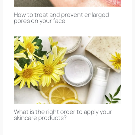
How to treat and prevent enlarged
pores on your face
What is the right order to apply your
skincare products?