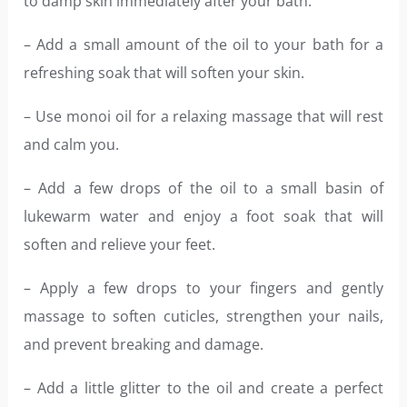
to damp skin immediately after your bath.
– Add a small amount of the oil to your bath for a
refreshing soak that will soften your skin.
– Use monoi oil for a relaxing massage that will rest
and calm you.
– Add a few drops of the oil to a small basin of
lukewarm water and enjoy a foot soak that will
soften and relieve your feet.
– Apply a few drops to your fingers and gently
massage to soften cuticles, strengthen your nails,
and prevent breaking and damage.
– Add a little glitter to the oil and create a perfect