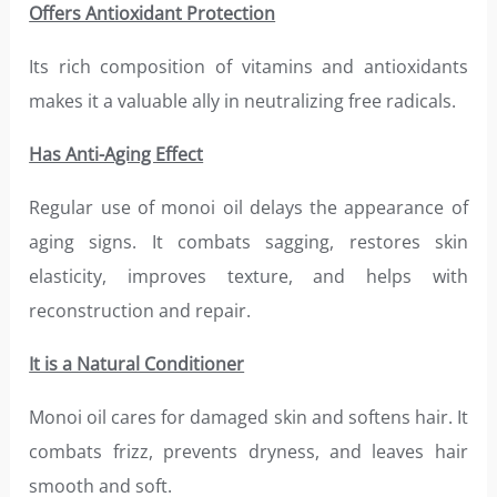
Offers Antioxidant Protection
Its rich composition of vitamins and antioxidants
makes it a valuable ally in neutralizing free radicals.
Has Anti-Aging Effect
Regular use of monoi oil delays the appearance of
aging signs. It combats sagging, restores skin
elasticity, improves texture, and helps with
reconstruction and repair.
It is a Natural Conditioner
Monoi oil cares for damaged skin and softens hair. It
combats frizz, prevents dryness, and leaves hair
smooth and soft.