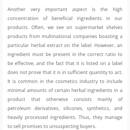
Another very important aspect is the high
concentration of beneficial ingredients in our
products. Often, we see on supermarket shelves
products from multinational companies boasting a
particular herbal extract on the label. However, an
ingredient must be present in the correct ratio to
be effective, and the fact that it is listed on a label
does not prove that it is in sufficient quantity to act.
It is common in the cosmetics industry to include
minimal amounts of certain herbal ingredients in a
product that otherwise consists mainly of
petroleum derivatives, silicones, synthetics, and
heavily processed ingredients. Thus, they manage
to sell promises to unsuspecting buyers.