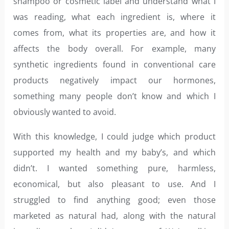
shampoo or cosmetic label and understand what I
was reading, what each ingredient is, where it
comes from, what its properties are, and how it
affects the body overall. For example, many
synthetic ingredients found in conventional care
products negatively impact our hormones,
something many people don’t know and which I
obviously wanted to avoid.
With this knowledge, I could judge which product
supported my health and my baby’s, and which
didn’t. I wanted something pure, harmless,
economical, but also pleasant to use. And I
struggled to find anything good; even those
marketed as natural had, along with the natural