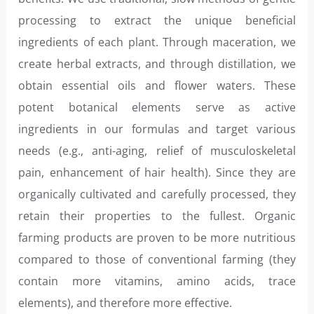
processing to extract the unique beneficial
ingredients of each plant. Through maceration, we
create herbal extracts, and through distillation, we
obtain essential oils and flower waters. These
potent botanical elements serve as active
ingredients in our formulas and target various
needs (e.g., anti-aging, relief of musculoskeletal
pain, enhancement of hair health). Since they are
organically cultivated and carefully processed, they
retain their properties to the fullest. Organic
farming products are proven to be more nutritious
compared to those of conventional farming (they
contain more vitamins, amino acids, trace
elements), and therefore more effective.