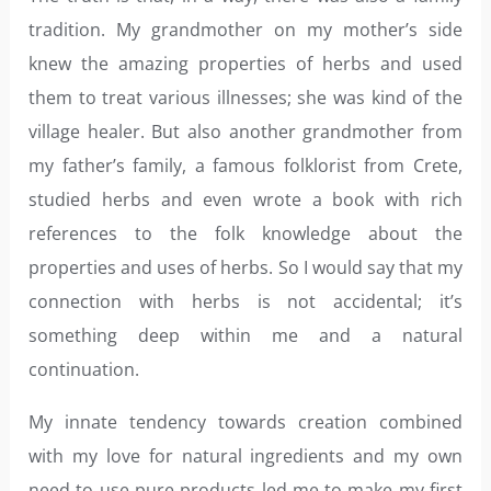
tradition. My grandmother on my mother’s side
knew the amazing properties of herbs and used
them to treat various illnesses; she was kind of the
village healer. But also another grandmother from
my father’s family, a famous folklorist from Crete,
studied herbs and even wrote a book with rich
references to the folk knowledge about the
properties and uses of herbs. So I would say that my
connection with herbs is not accidental; it’s
something deep within me and a natural
continuation.
My innate tendency towards creation combined
with my love for natural ingredients and my own
need to use pure products led me to make my first