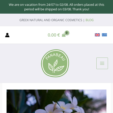
We are on vacation from 24/07 to 02/08. All orders placed at this
period will be shipped on 03/08. Thank you!
Skip
GREEK NATURAL AND ORGANIC COSMETICS |
BLOG
to
content
0.00
€
MAI
ME