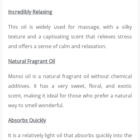
Incredibly Relaxing
This oil is widely used for massage, with a silky
texture and a captivating scent that relieves stress
and offers a sense of calm and relaxation.
Natural Fragrant Oil
Monoi oil is a natural fragrant oil without chemical
additives. It has a very sweet, floral, and exotic
scent, making it ideal for those who prefer a natural
way to smell wonderful.
Absorbs Quickly
It is a relatively light oil that absorbs quickly into the