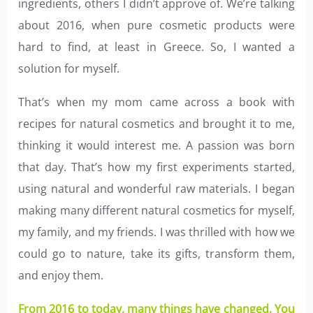
ingredients, others I didn’t approve of. We’re talking
about 2016, when pure cosmetic products were
hard to find, at least in Greece. So, I wanted a
solution for myself.
That’s when my mom came across a book with
recipes for natural cosmetics and brought it to me,
thinking it would interest me. A passion was born
that day. That’s how my first experiments started,
using natural and wonderful raw materials. I began
making many different natural cosmetics for myself,
my family, and my friends. I was thrilled with how we
could go to nature, take its gifts, transform them,
and enjoy them.
From 2016 to today, many things have changed. You