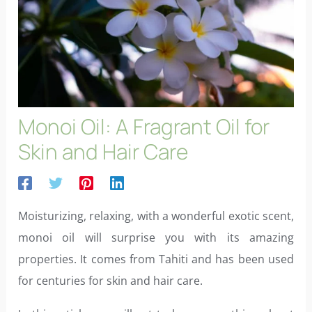
Monoi Oil: A Fragrant Oil for
Skin and Hair Care
Moisturizing, relaxing, with a wonderful exotic scent,
monoi oil will surprise you with its amazing
properties. It comes from Tahiti and has been used
for centuries for skin and hair care.