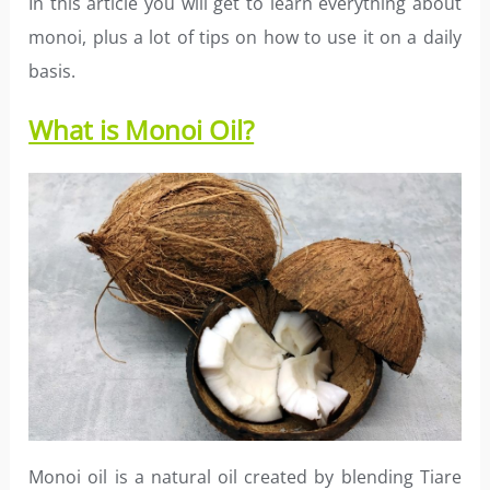
In this article you will get to learn everything about
monoi, plus a lot of tips on how to use it on a daily
basis.
What is Monoi Oil?
Monoi oil is a natural oil created by blending Tiare