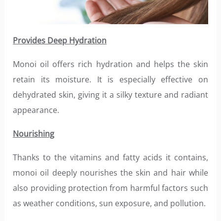
Provides Deep Hydration
Monoi oil offers rich hydration and helps the skin
retain its moisture. It is especially effective on
dehydrated skin, giving it a silky texture and radiant
appearance.
Nourishing
Thanks to the vitamins and fatty acids it contains,
monoi oil deeply nourishes the skin and hair while
also providing protection from harmful factors such
as weather conditions, sun exposure, and pollution.