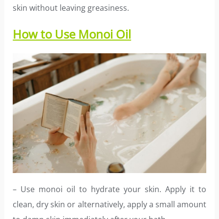
skin without leaving greasiness.
How to Use Monoi Oil
– Use monoi oil to hydrate your skin. Apply it to
clean, dry skin or alternatively, apply a small amount