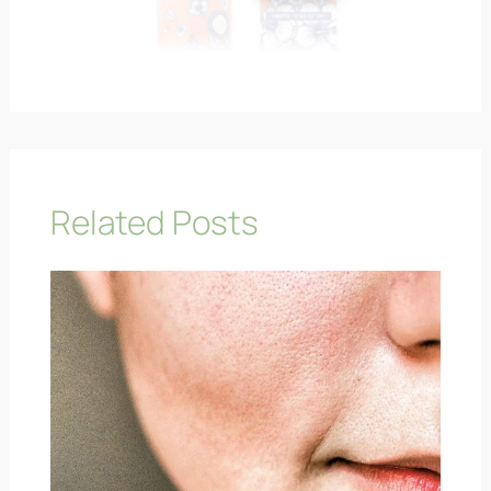
Related Posts