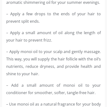
aromatic shimmering oil for your summer evenings.
– Apply a few drops to the ends of your hair to
prevent split ends.
– Apply a small amount of oil along the length of
your hair to prevent frizz.
– Apply monoi oil to your scalp and gently massage.
This way, you will supply the hair follicle with the oil’s
nutrients, reduce dryness, and provide health and
shine to your hair.
– Add a small amount of monoi oil to your
conditioner for smoother, softer, tangle-free hair.
– Use monoi oil as a natural fragrance for your body