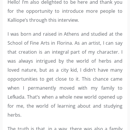
Hello! I’m also delighted to be here and thank you
for the opportunity to introduce more people to
Kalliope’s through this interview.
I was born and raised in Athens and studied at the
School of Fine Arts in Florina. As an artist, I can say
that creation is an integral part of my character. I
was always intrigued by the world of herbs and
loved nature, but as a city kid, I didn’t have many
opportunities to get close to it. This chance came
when I permanently moved with my family to
Lefkada. That’s when a whole new world opened up
for me, the world of learning about and studying
herbs.
The truth is that, in a way, there was also a family