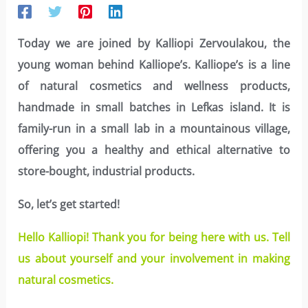
Today we are joined by Kalliopi Zervoulakou, the
young woman behind Kalliope’s. Kalliope’s is a line
of natural cosmetics and wellness products,
handmade in small batches in Lefkas island. It is
family-run in a small lab in a mountainous village,
offering you a healthy and ethical alternative to
store-bought, industrial products.
So, let’s get started!
Hello Kalliopi! Thank you for being here with us. Tell
us about yourself and your involvement in making
natural cosmetics.