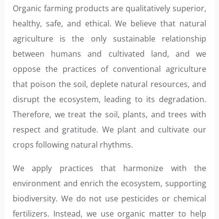
Organic farming products are qualitatively superior,
healthy, safe, and ethical. We believe that natural
agriculture is the only sustainable relationship
between humans and cultivated land, and we
oppose the practices of conventional agriculture
that poison the soil, deplete natural resources, and
disrupt the ecosystem, leading to its degradation.
Therefore, we treat the soil, plants, and trees with
respect and gratitude. We plant and cultivate our
crops following natural rhythms.
We apply practices that harmonize with the
environment and enrich the ecosystem, supporting
biodiversity. We do not use pesticides or chemical
fertilizers. Instead, we use organic matter to help