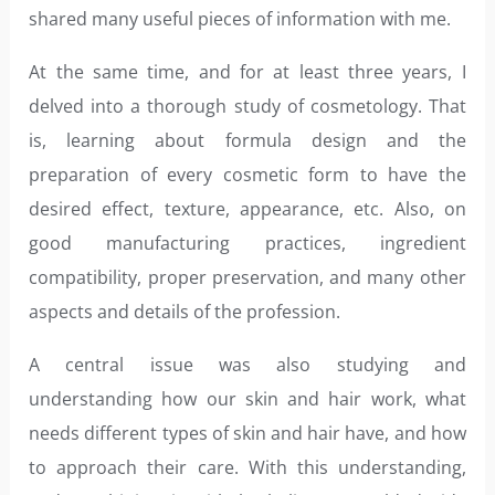
shared many useful pieces of information with me.
At the same time, and for at least three years, I
delved into a thorough study of cosmetology. That
is, learning about formula design and the
preparation of every cosmetic form to have the
desired effect, texture, appearance, etc. Also, on
good manufacturing practices, ingredient
compatibility, proper preservation, and many other
aspects and details of the profession.
A central issue was also studying and
understanding how our skin and hair work, what
needs different types of skin and hair have, and how
to approach their care. With this understanding,