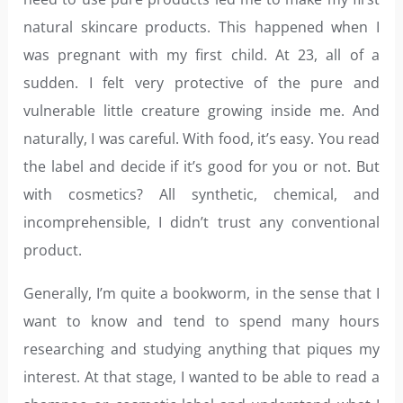
natural skincare products. This happened when I
was pregnant with my first child. At 23, all of a
sudden. I felt very protective of the pure and
vulnerable little creature growing inside me. And
naturally, I was careful. With food, it’s easy. You read
the label and decide if it’s good for you or not. But
with cosmetics? All synthetic, chemical, and
incomprehensible, I didn’t trust any conventional
product.
Generally, I’m quite a bookworm, in the sense that I
want to know and tend to spend many hours
researching and studying anything that piques my
interest. At that stage, I wanted to be able to read a