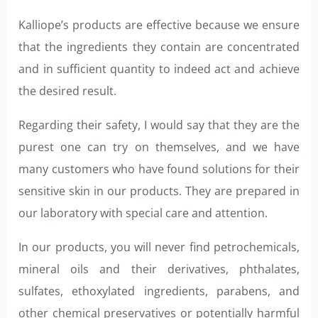
Kalliope’s products are effective because we ensure
that the ingredients they contain are concentrated
and in sufficient quantity to indeed act and achieve
the desired result.
Regarding their safety, I would say that they are the
purest one can try on themselves, and we have
many customers who have found solutions for their
sensitive skin in our products. They are prepared in
our laboratory with special care and attention.
In our products, you will never find petrochemicals,
mineral oils and their derivatives, phthalates,
sulfates, ethoxylated ingredients, parabens, and
other chemical preservatives or potentially harmful