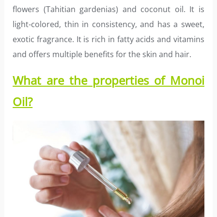
flowers (Tahitian gardenias) and coconut oil. It is
light-colored, thin in consistency, and has a sweet,
exotic fragrance. It is rich in fatty acids and vitamins
and offers multiple benefits for the skin and hair.
What are the properties of Monoi
Oil?