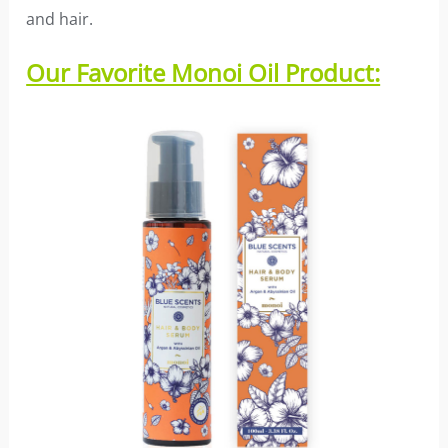
and hair.
Our Favorite Monoi Oil Product: