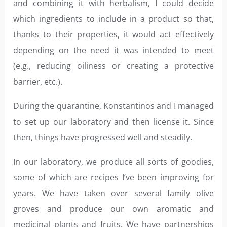
and combining it with herbalism, I could decide
which ingredients to include in a product so that,
thanks to their properties, it would act effectively
depending on the need it was intended to meet
(e.g., reducing oiliness or creating a protective
barrier, etc.).
During the quarantine, Konstantinos and I managed
to set up our laboratory and then license it. Since
then, things have progressed well and steadily.
In our laboratory, we produce all sorts of goodies,
some of which are recipes I’ve been improving for
years. We have taken over several family olive
groves and produce our own aromatic and
medicinal plants and fruits. We have partnerships