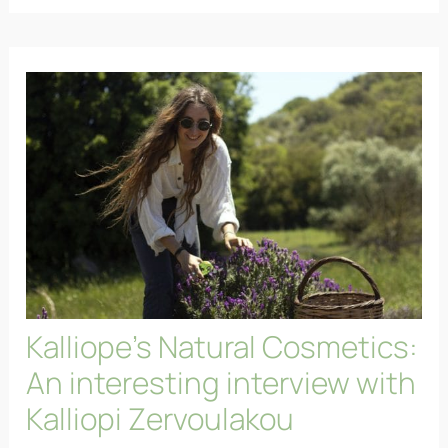
Kalliope’s Natural Cosmetics:
An interesting interview with
Kalliopi Zervoulakou