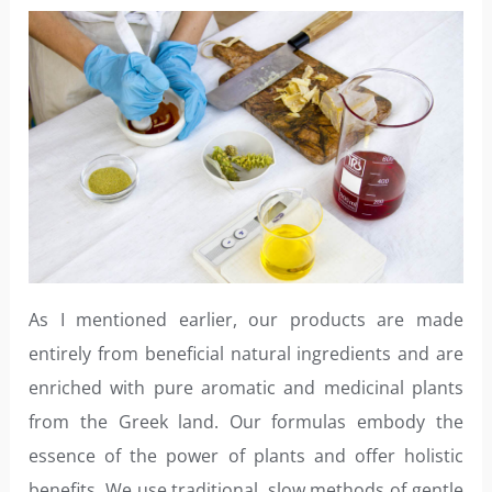
As I mentioned earlier, our products are made
entirely from beneficial natural ingredients and are
enriched with pure aromatic and medicinal plants
from the Greek land. Our formulas embody the
essence of the power of plants and offer holistic
benefits. We use traditional, slow methods of gentle