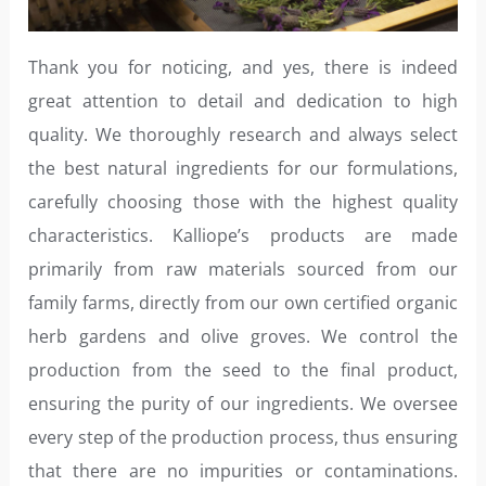
Thank you for noticing, and yes, there is indeed
great attention to detail and dedication to high
quality. We thoroughly research and always select
the best natural ingredients for our formulations,
carefully choosing those with the highest quality
characteristics. Kalliope’s products are made
primarily from raw materials sourced from our
family farms, directly from our own certified organic
herb gardens and olive groves. We control the
production from the seed to the final product,
ensuring the purity of our ingredients. We oversee
every step of the production process, thus ensuring
that there are no impurities or contaminations.