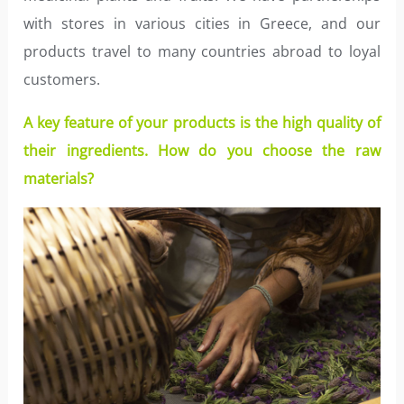
with stores in various cities in Greece, and our
products travel to many countries abroad to loyal
customers.
A key feature of your products is the high quality of
their ingredients. How do you choose the raw
materials?