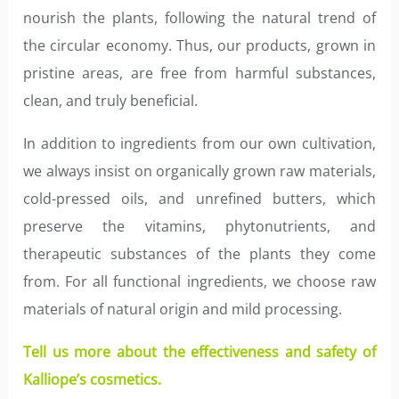
nourish the plants, following the natural trend of
the circular economy. Thus, our products, grown in
pristine areas, are free from harmful substances,
clean, and truly beneficial.
In addition to ingredients from our own cultivation,
we always insist on organically grown raw materials,
cold-pressed oils, and unrefined butters, which
preserve the vitamins, phytonutrients, and
therapeutic substances of the plants they come
from. For all functional ingredients, we choose raw
materials of natural origin and mild processing.
Tell us more about the effectiveness and safety of
Kalliope’s cosmetics.