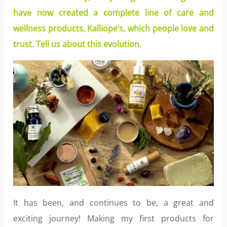
have now created a complete line of care and
wellness products, Kalliope’s, which people love and
trust. Tell us about this evolution.
It has been, and continues to be, a great and
exciting journey! Making my first products for