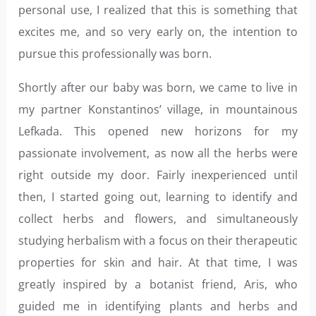
personal use, I realized that this is something that
excites me, and so very early on, the intention to
pursue this professionally was born.
Shortly after our baby was born, we came to live in
my partner Konstantinos’ village, in mountainous
Lefkada. This opened new horizons for my
passionate involvement, as now all the herbs were
right outside my door. Fairly inexperienced until
then, I started going out, learning to identify and
collect herbs and flowers, and simultaneously
studying herbalism with a focus on their therapeutic
properties for skin and hair. At that time, I was
greatly inspired by a botanist friend, Aris, who
guided me in identifying plants and herbs and