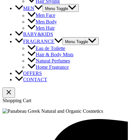
Hair Styling
MEN
Menu Toggle
Men Face
Men Body
Men Hair
BABY&KIDS
FRAGRANCE
Menu Toggle
Eau de Toilette
Hair & Body Mists
Natural Perfumes
Home Fragrance
OFFERS
CONTACT
Shopping Cart