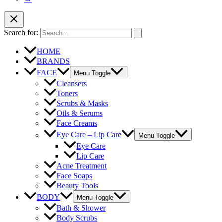
Search for:
HOME
BRANDS
FACE
Menu Toggle
Cleansers
Toners
Scrubs & Masks
Oils & Serums
Face Creams
Eye Care – Lip Care
Menu Toggle
Eye Care
Lip Care
Acne Treatment
Face Soaps
Beauty Tools
BODY
Menu Toggle
Bath & Shower
Body Scrubs