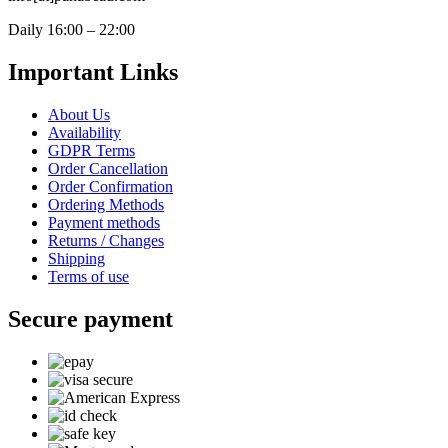
Daily 16:00 – 22:00
Important Links
About Us
Availability
GDPR Terms
Order Cancellation
Order Confirmation
Ordering Methods
Payment methods
Returns / Changes
Shipping
Terms of use
Secure payment