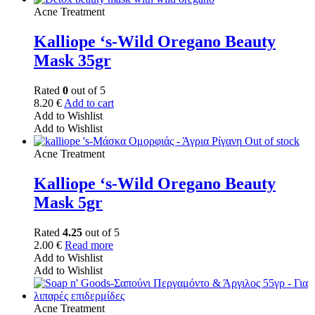
Acne Treatment
Kalliope ‘s-Wild Oregano Beauty
Mask 35gr
Rated
0
out of 5
8.20
€
Add to cart
Add to Wishlist
Add to Wishlist
Out of stock
Acne Treatment
Kalliope ‘s-Wild Oregano Beauty
Mask 5gr
Rated
4.25
out of 5
2.00
€
Read more
Add to Wishlist
Add to Wishlist
Acne Treatment