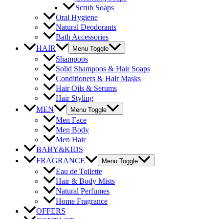
Scrub Soaps
Oral Hygiene
Natural Deodorants
Bath Accessories
HAIR
Menu Toggle
Shampoos
Solid Shampoos & Hair Soaps
Conditioners & Hair Masks
Hair Oils & Serums
Hair Styling
MEN
Menu Toggle
Men Face
Men Body
Men Hair
BABY&KIDS
FRAGRANCE
Menu Toggle
Eau de Toilette
Hair & Body Mists
Natural Perfumes
Home Fragrance
OFFERS