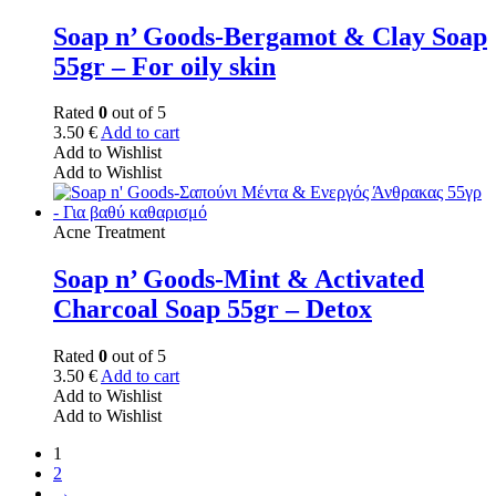
Soap n’ Goods-Bergamot & Clay Soap
55gr – For oily skin
Rated
0
out of 5
3.50
€
Add to cart
Add to Wishlist
Add to Wishlist
Acne Treatment
Soap n’ Goods-Mint & Activated
Charcoal Soap 55gr – Detox
Rated
0
out of 5
3.50
€
Add to cart
Add to Wishlist
Add to Wishlist
1
2
→