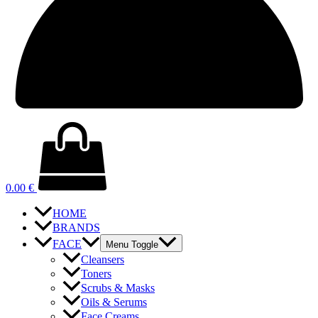
0.00
€
HOME
BRANDS
FACE
Menu Toggle
Cleansers
Toners
Scrubs & Masks
Oils & Serums
Face Creams