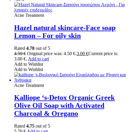
Acne Treatment
Hazel natural skincare-Face soap
Lemon – For oily skin
Rated
4.78
out of 5
4.50
€
Original price was: 4.50 €.
3.00
€
Current price is:
3.00 €.
Add to cart
Add to Wishlist
Add to Wishlist
Acne Treatment
Kalliope ‘s-Detox Organic Greek
Olive Oil Soap with Activated
Charcoal & Oregano
Rated
4.75
out of 5
5.70
€
Add to cart