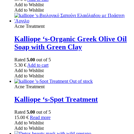
Add to Wishlist
Add to Wishlist
Acne Treatment
Kalliope ‘s-Organic Greek Olive Oil
Soap with Green Clay
Rated
5.00
out of 5
5.30
€
Add to cart
Add to Wishlist
Add to Wishlist
Out of stock
Acne Treatment
Kalliope ‘s-Spot Treatment
Rated
5.00
out of 5
15.00
€
Read more
Add to Wishlist
Add to Wishlist