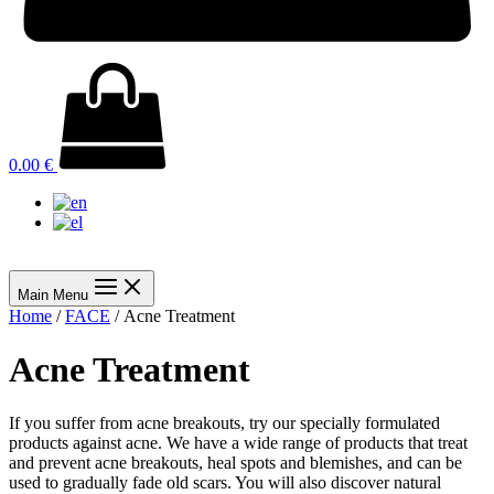
0.00
€
Main Menu
Home
/
FACE
/ Acne Treatment
Acne Treatment
If you suffer from acne breakouts, try our specially formulated
products against acne. We have a wide range of products that treat
and prevent acne breakouts, heal spots and blemishes, and can be
used to gradually fade old scars. You will also discover natural