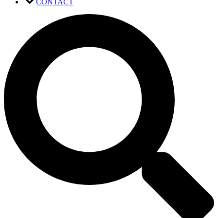
CONTACT