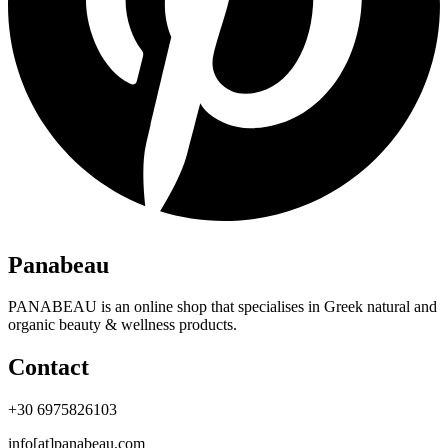
Panabeau
PANABEAU is an online shop that specialises in Greek natural and
organic beauty & wellness products.
Contact
+30 6975826103
info[at]panabeau.com