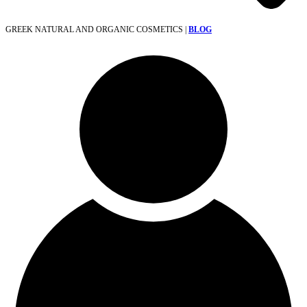
GREEK NATURAL AND ORGANIC COSMETICS |
BLOG