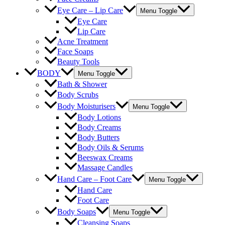
Eye Care – Lip Care
Menu Toggle
Eye Care
Lip Care
Acne Treatment
Face Soaps
Beauty Tools
BODY
Menu Toggle
Bath & Shower
Body Scrubs
Body Moisturisers
Menu Toggle
Body Lotions
Body Creams
Body Butters
Body Oils & Serums
Beeswax Creams
Massage Candles
Hand Care – Foot Care
Menu Toggle
Hand Care
Foot Care
Body Soaps
Menu Toggle
Cleansing Soaps