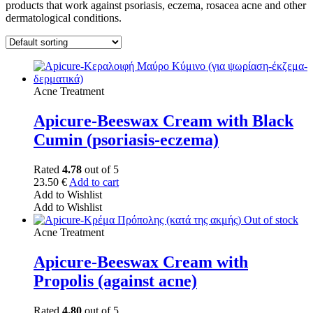
products that work against psoriasis, eczema, rosacea acne and other
dermatological conditions.
Acne Treatment
Apicure-Beeswax Cream with Black
Cumin (psoriasis-eczema)
Rated
4.78
out of 5
23.50
€
Add to cart
Add to Wishlist
Add to Wishlist
Out of stock
Acne Treatment
Apicure-Beeswax Cream with
Propolis (against acne)
Rated
4.80
out of 5