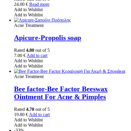
24.00
€
Read more
Add to Wishlist
Add to Wishlist
Acne Treatment
Apicure-Propolis soap
Rated
4.80
out of 5
7.00
€
Add to cart
Add to Wishlist
Add to Wishlist
Acne Treatment
Bee factor-Bee Factor Beeswax
Ointment For Acne & Pimples
Rated
4.70
out of 5
19.80
€
Add to cart
Add to Wishlist
Add to Wishlist
-33%