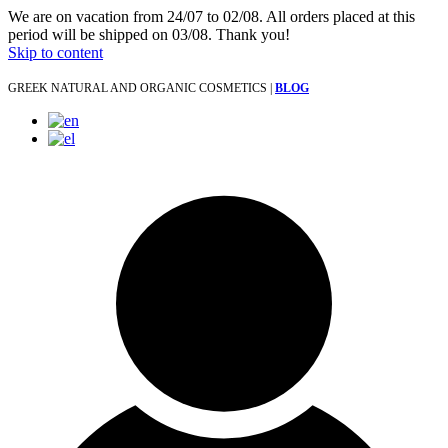
We are on vacation from 24/07 to 02/08. All orders placed at this
period will be shipped on 03/08. Thank you!
Skip to content
GREEK NATURAL AND ORGANIC COSMETICS |
BLOG