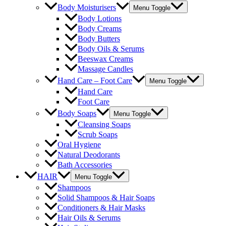
Body Moisturisers
Menu Toggle
Body Lotions
Body Creams
Body Butters
Body Oils & Serums
Beeswax Creams
Massage Candles
Hand Care – Foot Care
Menu Toggle
Hand Care
Foot Care
Body Soaps
Menu Toggle
Cleansing Soaps
Scrub Soaps
Oral Hygiene
Natural Deodorants
Bath Accessories
HAIR
Menu Toggle
Shampoos
Solid Shampoos & Hair Soaps
Conditioners & Hair Masks
Hair Oils & Serums