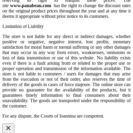
reserving its right to readjust these prices. The
site
www.panabeau.com
has the right to change the discount rates
on the original product prices throughout the year and at any time it
deems it appropriate without prior notice to its customers.
Limitation of Liability
The store is not liable for any direct or indirect damages, whether
positive or negative, negative interest, lost profits, monetary
satisfaction for moral harm or mental suffering or any other damages
that may occur in any way from errors, weaknesses, omissions or
loss of data transmission or use of this website. No liability exists
even if there is a fault arising from or related to the proper use or
proper operation and transmission of the information available. The
store is not liable to customers / users for damages that may arise
from the execution or not of their order, also reserves the time of
delivery of the goods in cases of force majeure. The online store can
provide no guarantee for the availability of the products, but it
guarantees timely information to final consumers about their
unavailability. The goods are transported under the responsibility of
the customer.
For any dispute, the Courts of Ioannina are competent.