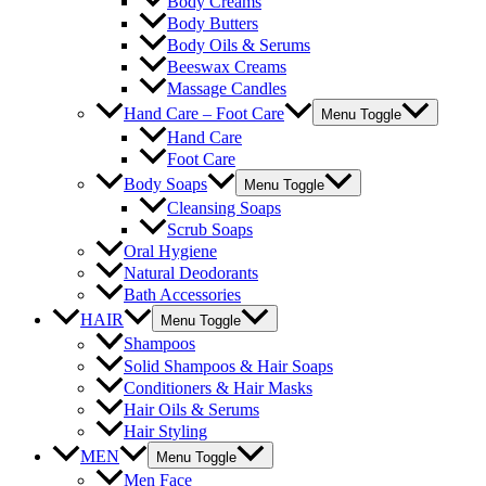
Body Creams
Body Butters
Body Oils & Serums
Beeswax Creams
Massage Candles
Hand Care – Foot Care
Menu Toggle
Hand Care
Foot Care
Body Soaps
Menu Toggle
Cleansing Soaps
Scrub Soaps
Oral Hygiene
Natural Deodorants
Bath Accessories
HAIR
Menu Toggle
Shampoos
Solid Shampoos & Hair Soaps
Conditioners & Hair Masks
Hair Oils & Serums
Hair Styling
MEN
Menu Toggle
Men Face