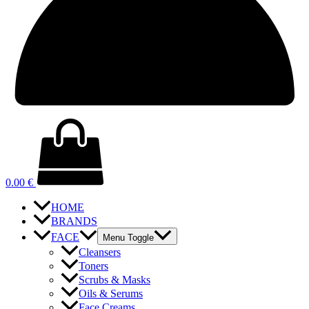
0.00
€
HOME
BRANDS
FACE
Menu Toggle
Cleansers
Toners
Scrubs & Masks
Oils & Serums
Face Creams