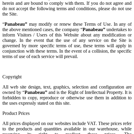
herein and are bound to comply with them. If you do not agree and
do not accept the following terms and conditions, please do not use
the Site.
“
Panabeau
”
may modify or renew these Terms of Use. In any of
the above mentioned cases, the company “
Panabeau
”
undertakes to
inform Visitors / Users of this Website about any modification or
change. In the event that the use of any service on the Site is
governed by more specific terms of use, these terms will apply in
conjunction with these terms. In the event of a collision, the specific
terms of use of each service will prevail.
Copyright
All web site design, text, graphics, selection and configuration are
owned by “
Panabeau
”
and is the Right of Intellectual Property. It is
forbidden to copy, reproduce or otherwise use them in addition to
the uses expressly stated on this site.
Product Prices
All prices displayed on our websites include VAT. These prices refer
to the products and quantities available in our warehouse, while