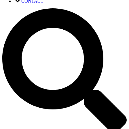
CONTACT