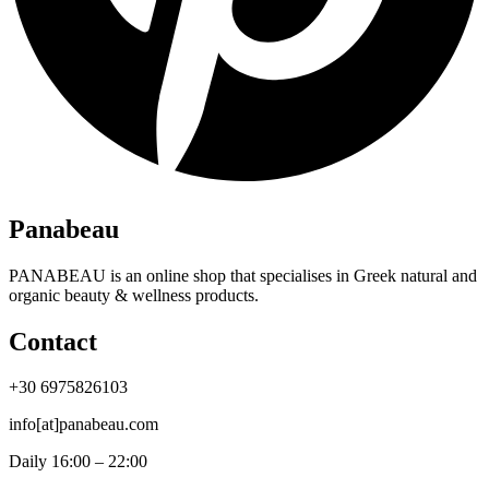
Panabeau
PANABEAU is an online shop that specialises in Greek natural and
organic beauty & wellness products.
Contact
+30 6975826103
info[at]panabeau.com
Daily 16:00 – 22:00