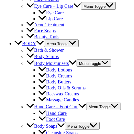
Eye Care – Lip Care
Menu Toggle
Eye Care
Lip Care
Acne Treatment
Face Soaps
Beauty Tools
BODY
Menu Toggle
Bath & Shower
Body Scrubs
Body Moisturisers
Menu Toggle
Body Lotions
Body Creams
Body Butters
Body Oils & Serums
Beeswax Creams
Massage Candles
Hand Care – Foot Care
Menu Toggle
Hand Care
Foot Care
Body Soaps
Menu Toggle
Cleansing Soaps