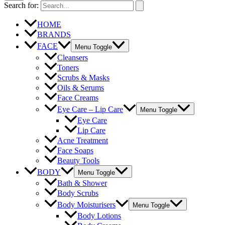
Search for:
HOME
BRANDS
FACE
Menu Toggle
Cleansers
Toners
Scrubs & Masks
Oils & Serums
Face Creams
Eye Care – Lip Care
Menu Toggle
Eye Care
Lip Care
Acne Treatment
Face Soaps
Beauty Tools
BODY
Menu Toggle
Bath & Shower
Body Scrubs
Body Moisturisers
Menu Toggle
Body Lotions