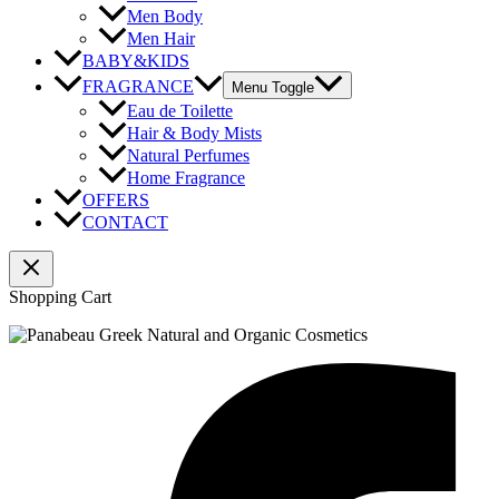
Men Body
Men Hair
BABY&KIDS
FRAGRANCE
Menu Toggle
Eau de Toilette
Hair & Body Mists
Natural Perfumes
Home Fragrance
OFFERS
CONTACT
Shopping Cart