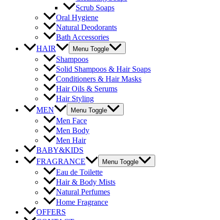
Scrub Soaps
Oral Hygiene
Natural Deodorants
Bath Accessories
HAIR
Menu Toggle
Shampoos
Solid Shampoos & Hair Soaps
Conditioners & Hair Masks
Hair Oils & Serums
Hair Styling
MEN
Menu Toggle
Men Face
Men Body
Men Hair
BABY&KIDS
FRAGRANCE
Menu Toggle
Eau de Toilette
Hair & Body Mists
Natural Perfumes
Home Fragrance
OFFERS