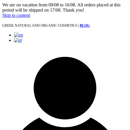
We are on vacation from 09/08 to 16/08. All orders placed at this
period will be shipped on 17/08. Thank you!
Skip to content
GREEK NATURAL AND ORGANIC COSMETICS |
BLOG