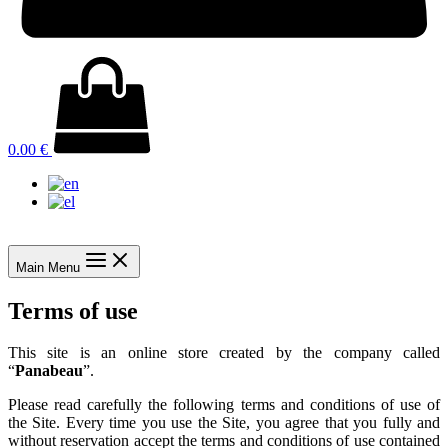
0.00
€
Main Menu
Terms of use
This site is an online store created by the company called
“
Panabeau
”.
Please read carefully the following terms and conditions of use of
the Site. Every time you use the Site, you agree that you fully and
without reservation accept the terms and conditions of use contained