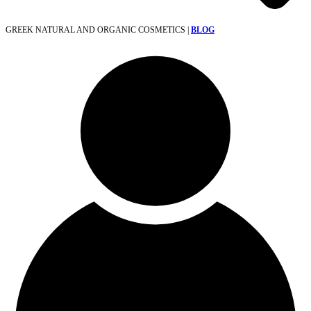
GREEK NATURAL AND ORGANIC COSMETICS |
BLOG