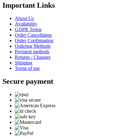
Important Links
About Us
Availability
GDPR Terms
Order Cancellation
Order Confirmation
Ordering Methods
Payment methods
Returns / Changes
Shipping
Terms of use
Secure payment