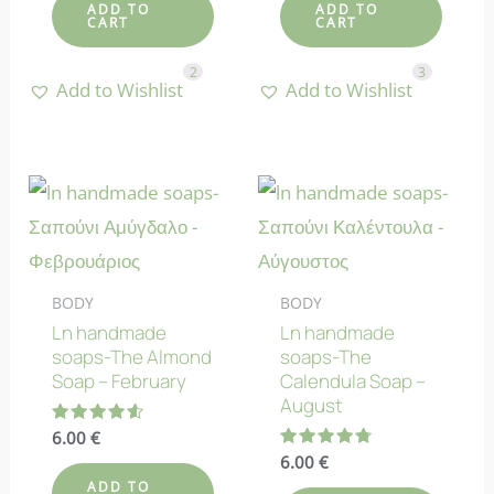
ADD TO
ADD TO
CART
CART
2
3
Add to Wishlist
Add to Wishlist
BODY
BODY
Ln handmade
Ln handmade
soaps-The Almond
soaps-The
Soap – February
Calendula Soap –
August
Rated
6.00
€
4.60
Rated
6.00
€
out of 5
4.75
ADD TO
out of 5