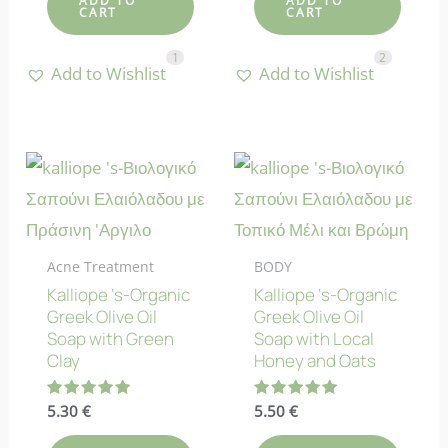
ADD TO
ADD TO
CART
CART
1
2
Add to Wishlist
Add to Wishlist
Acne Treatment
BODY
Kalliope ‘s-Organic
Kalliope ‘s-Organic
Greek Olive Oil
Greek Olive Oil
Soap with Green
Soap with Local
Clay
Honey and Oats
Rated
5.30
€
Rated
5.50
€
5.00
5.00
out of 5
out of 5