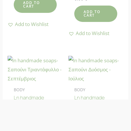
4.58
ADD TO
CART
out of 5
ADD TO
CART
Add to Wishlist
Add to Wishlist
BODY
BODY
Ln handmade
Ln handmade
soaps-The Rose
soaps-The
Soap – September
Spearmint Soap –
July
Rated
6.00
€
4.70