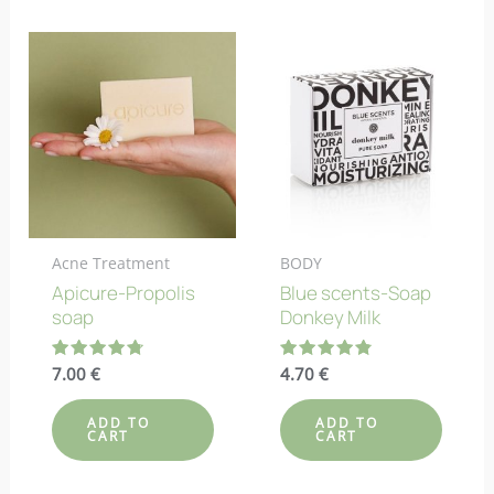
Acne Treatment
BODY
Apicure-Propolis
Blue scents-Soap
soap
Donkey Milk
Rated
7.00
€
Rated
4.70
€
4.80
4.80
out of 5
out of 5
ADD TO
ADD TO
CART
CART