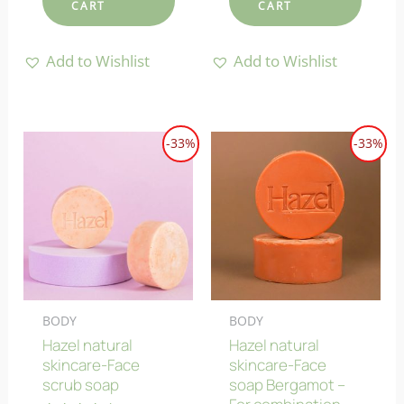
CART
CART
Add to Wishlist
Add to Wishlist
-33%
-33%
BODY
BODY
Hazel natural
Hazel natural
skincare-Face
skincare-Face
scrub soap
soap Bergamot –