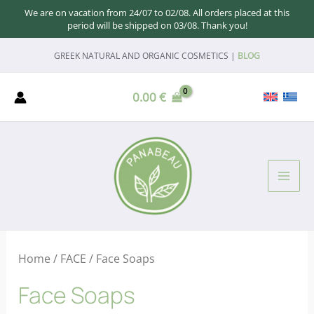
We are on vacation from 24/07 to 02/08. All orders placed at this
period will be shipped on 03/08. Thank you!
Skip
GREEK NATURAL AND ORGANIC COSMETICS |
BLOG
to
content
0.00
€
MAI
ME
Home
/
FACE
/ Face Soaps
Face Soaps