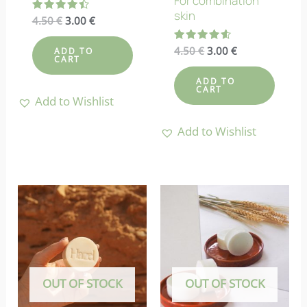
For combination
skin
Original
Current
Rated
4.50
€
3.00
€
4.50
price
price
out of 5
was:
is:
Original
Current
Rated
4.50
€
3.00
€
ADD TO
4.50 €.
3.00 €.
4.55
CART
price
price
out of 5
was:
is:
ADD TO
4.50 €.
3.00 €.
CART
Add to Wishlist
Add to Wishlist
OUT OF STOCK
OUT OF STOCK