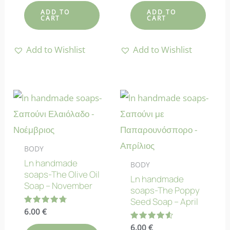
out of 5
out of 5
ADD TO
ADD TO
CART
CART
Add to Wishlist
Add to Wishlist
BODY
Ln handmade
BODY
soaps-The Olive Oil
Ln handmade
Soap – November
soaps-The Poppy
Seed Soap – April
Rated
6.00
€
4.80
out of 5
Rated
6.00
€