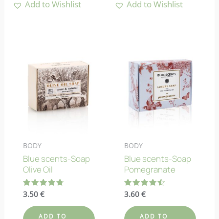
Add to Wishlist
Add to Wishlist
BODY
BODY
Blue scents-Soap
Blue scents-Soap
Olive Oil
Pomegranate
Rated
3.50
€
Rated
3.60
€
4.83
4.50
out of 5
out of 5
ADD TO
ADD TO