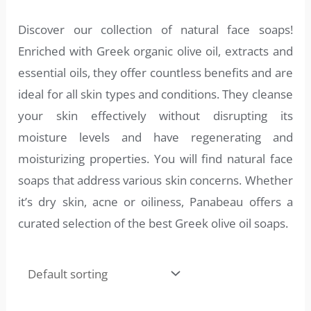
Discover our collection of natural face soaps!
Enriched with Greek organic olive oil, extracts and
essential oils, they offer countless benefits and are
ideal for all skin types and conditions. They cleanse
your skin effectively without disrupting its
moisture levels and have regenerating and
moisturizing properties. You will find natural face
soaps that address various skin concerns. Whether
it’s dry skin, acne or oiliness, Panabeau offers a
curated selection of the best Greek olive oil soaps.