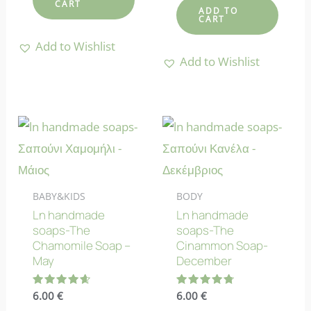
CART
ADD TO
CART
Add to Wishlist
Add to Wishlist
BABY&KIDS
BODY
Ln handmade
Ln handmade
soaps-The
soaps-The
Chamomile Soap –
Cinammon Soap-
May
December
Rated
6.00
€
Rated
6.00
€
4.70
4.78