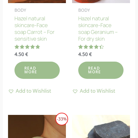
BODY
BODY
Hazel natural
Hazel natural
skincare-Face
skincare-Face
soap Carrot – For
soap Geranium –
sensitive skin
For dry skin
Rated
4.50
€
Rated
4.50
€
4.80
4.40
out of 5
out of 5
READ
READ
MORE
MORE
Add to Wishlist
Add to Wishlist
-33%