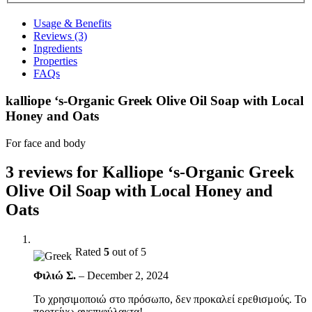
Usage & Benefits
Reviews (3)
Ingredients
Properties
FAQs
kalliope ‘s-Organic Greek Olive Oil Soap with Local
Honey and Oats
For face and body
3 reviews for
Kalliope ‘s-Organic Greek
Olive Oil Soap with Local Honey and
Oats
Rated
5
out of 5
Φιλιώ Σ.
–
December 2, 2024
Το χρησιμοποιώ στο πρόσωπο, δεν προκαλεί ερεθισμούς. Το
προτείνω ανεπιφύλακτα!