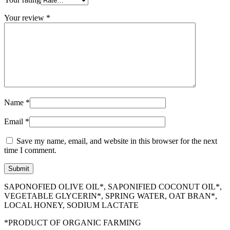
Your review
*
Name
*
Email
*
Save my name, email, and website in this browser for the next
time I comment.
SAPONOFIED OLIVE OIL*, SAPONIFIED COCONUT OIL*,
VEGETABLE GLYCERIN*, SPRING WATER, OAT BRAN*,
LOCAL HONEY, SODIUM LACTATE
*PRODUCT OF ORGANIC FARMING