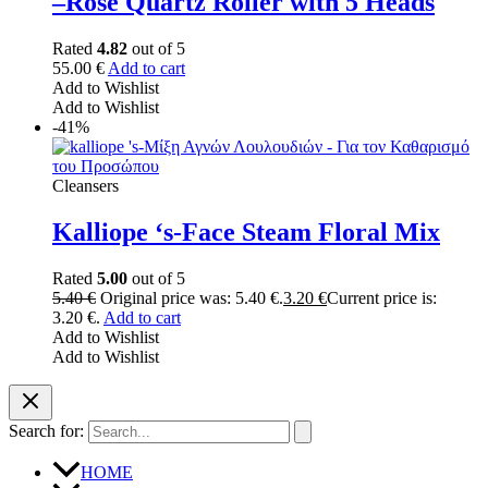
–Rose Quartz Roller with 5 Heads
Rated
4.82
out of 5
55.00
€
Add to cart
Add to Wishlist
Add to Wishlist
-41%
Cleansers
Kalliope ‘s-Face Steam Floral Mix
Rated
5.00
out of 5
5.40
€
Original price was: 5.40 €.
3.20
€
Current price is:
3.20 €.
Add to cart
Add to Wishlist
Add to Wishlist
Search for:
HOME