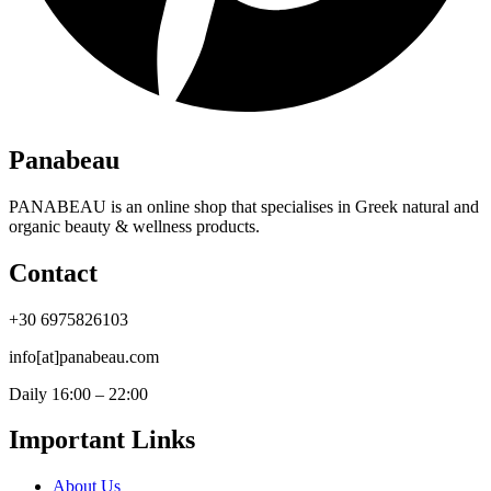
Panabeau
PANABEAU is an online shop that specialises in Greek natural and
organic beauty & wellness products.
Contact
+30 6975826103
info[at]panabeau.com
Daily 16:00 – 22:00
Important Links
About Us