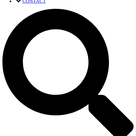
CONTACT