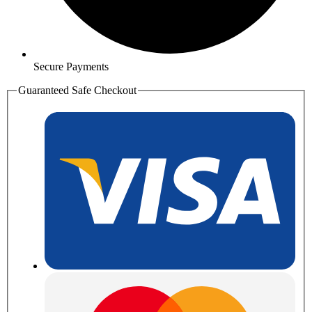
Secure Payments
Guaranteed Safe Checkout