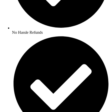
No Hassle Refunds