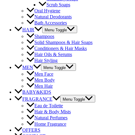
Scrub Soaps
Oral Hygiene
Natural Deodorants
Bath Accessories
HAIR
Menu Toggle
Shampoos
Solid Shampoos & Hair Soaps
Conditioners & Hair Masks
Hair Oils & Serums
Hair Styling
MEN
Menu Toggle
Men Face
Men Body
Men Hair
BABY&KIDS
FRAGRANCE
Menu Toggle
Eau de Toilette
Hair & Body Mists
Natural Perfumes
Home Fragrance
OFFERS