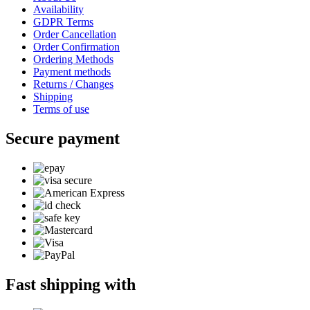
Availability
GDPR Terms
Order Cancellation
Order Confirmation
Ordering Methods
Payment methods
Returns / Changes
Shipping
Terms of use
Secure payment
Fast shipping with