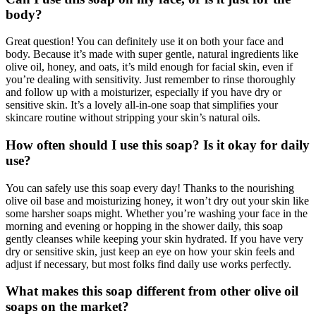
body?
Great question! You can definitely use it on both your face and
body. Because it’s made with super gentle, natural ingredients like
olive oil, honey, and oats, it’s mild enough for facial skin, even if
you’re dealing with sensitivity. Just remember to rinse thoroughly
and follow up with a moisturizer, especially if you have dry or
sensitive skin. It’s a lovely all-in-one soap that simplifies your
skincare routine without stripping your skin’s natural oils.
How often should I use this soap? Is it okay for daily
use?
You can safely use this soap every day! Thanks to the nourishing
olive oil base and moisturizing honey, it won’t dry out your skin like
some harsher soaps might. Whether you’re washing your face in the
morning and evening or hopping in the shower daily, this soap
gently cleanses while keeping your skin hydrated. If you have very
dry or sensitive skin, just keep an eye on how your skin feels and
adjust if necessary, but most folks find daily use works perfectly.
What makes this soap different from other olive oil
soaps on the market?