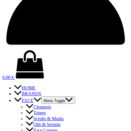
0.00
€
HOME
BRANDS
FACE
Menu Toggle
Cleansers
Toners
Scrubs & Masks
Oils & Serums
Face Creams