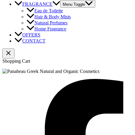
FRAGRANCE
Menu Toggle
Eau de Toilette
Hair & Body Mists
Natural Perfumes
Home Fragrance
OFFERS
CONTACT
Shopping Cart