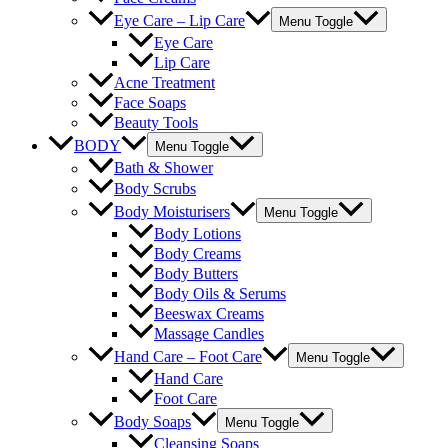
Eye Care – Lip Care
Menu Toggle
Eye Care
Lip Care
Acne Treatment
Face Soaps
Beauty Tools
BODY
Menu Toggle
Bath & Shower
Body Scrubs
Body Moisturisers
Menu Toggle
Body Lotions
Body Creams
Body Butters
Body Oils & Serums
Beeswax Creams
Massage Candles
Hand Care – Foot Care
Menu Toggle
Hand Care
Foot Care
Body Soaps
Menu Toggle
Cleansing Soaps