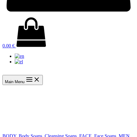
0.00
€
Main Menu
BODY
,
Body Soaps
,
Cleansing Soaps
,
FACE
,
Face Soaps
,
MEN
,