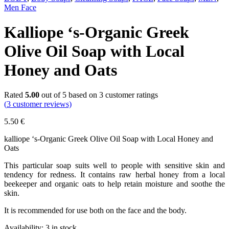
Men Face
Kalliope ‘s-Organic Greek
Olive Oil Soap with Local
Honey and Oats
Rated
5.00
out of 5 based on
3
customer ratings
(
3
customer reviews)
5.50
€
kalliope ‘s-Organic Greek Olive Oil Soap with Local Honey and
Oats
This particular soap suits well to people with sensitive skin and
tendency for redness. It contains raw herbal honey from a local
beekeeper and organic oats to help retain moisture and soothe the
skin.
It is recommended for use both on the face and the body.
Availability:
3 in stock