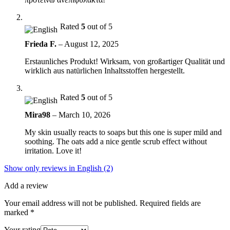
Rated
5
out of 5
Frieda F.
–
August 12, 2025
Erstaunliches Produkt! Wirksam, von großartiger Qualität und
wirklich aus natürlichen Inhaltsstoffen hergestellt.
Rated
5
out of 5
Mira98
–
March 10, 2026
My skin usually reacts to soaps but this one is super mild and
soothing. The oats add a nice gentle scrub effect without
irritation. Love it!
Show only reviews in English (2)
Add a review
Your email address will not be published.
Required fields are
marked
*
Your rating