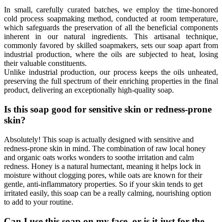
In small, carefully curated batches, we employ the time-honored
cold process soapmaking method, conducted at room temperature,
which safeguards the preservation of all the beneficial components
inherent in our natural ingredients. This artisanal technique,
commonly favored by skilled soapmakers, sets our soap apart from
industrial production, where the oils are subjected to heat, losing
their valuable constituents.
Unlike industrial production, our process keeps the oils unheated,
preserving the full spectrum of their enriching properties in the final
product, delivering an exceptionally high-quality soap.
Is this soap good for sensitive skin or redness-prone
skin?
Absolutely! This soap is actually designed with sensitive and
redness-prone skin in mind. The combination of raw local honey
and organic oats works wonders to soothe irritation and calm
redness. Honey is a natural humectant, meaning it helps lock in
moisture without clogging pores, while oats are known for their
gentle, anti-inflammatory properties. So if your skin tends to get
irritated easily, this soap can be a really calming, nourishing option
to add to your routine.
Can I use this soap on my face, or is it just for the