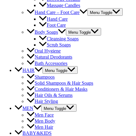
Massage Candles
Hand Care – Foot Care
Menu Toggle
Hand Care
Foot Care
Body Soaps
Menu Toggle
Cleansing Soaps
Scrub Soaps
Oral Hygiene
Natural Deodorants
Bath Accessories
HAIR
Menu Toggle
Shampoos
Solid Shampoos & Hair Soaps
Conditioners & Hair Masks
Hair Oils & Serums
Hair Styling
MEN
Menu Toggle
Men Face
Men Body
Men Hair
BABY&KIDS