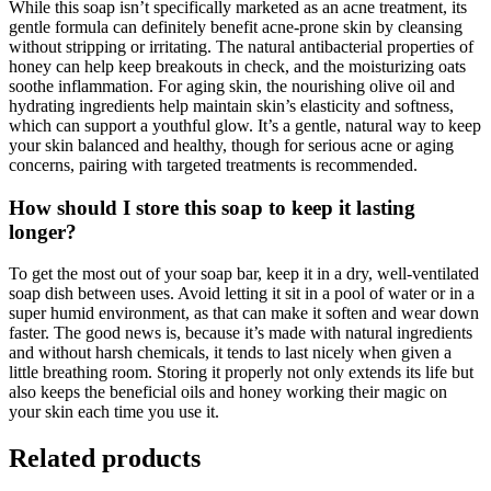
While this soap isn’t specifically marketed as an acne treatment, its
gentle formula can definitely benefit acne-prone skin by cleansing
without stripping or irritating. The natural antibacterial properties of
honey can help keep breakouts in check, and the moisturizing oats
soothe inflammation. For aging skin, the nourishing olive oil and
hydrating ingredients help maintain skin’s elasticity and softness,
which can support a youthful glow. It’s a gentle, natural way to keep
your skin balanced and healthy, though for serious acne or aging
concerns, pairing with targeted treatments is recommended.
How should I store this soap to keep it lasting
longer?
To get the most out of your soap bar, keep it in a dry, well-ventilated
soap dish between uses. Avoid letting it sit in a pool of water or in a
super humid environment, as that can make it soften and wear down
faster. The good news is, because it’s made with natural ingredients
and without harsh chemicals, it tends to last nicely when given a
little breathing room. Storing it properly not only extends its life but
also keeps the beneficial oils and honey working their magic on
your skin each time you use it.
Related products