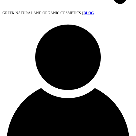
GREEK NATURAL AND ORGANIC COSMETICS |
BLOG