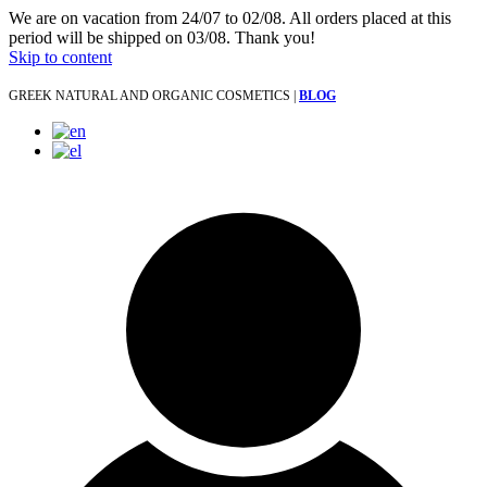
We are on vacation from 24/07 to 02/08. All orders placed at this
period will be shipped on 03/08. Thank you!
Skip to content
GREEK NATURAL AND ORGANIC COSMETICS |
BLOG