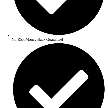
No-Risk Money Back Guarantee!