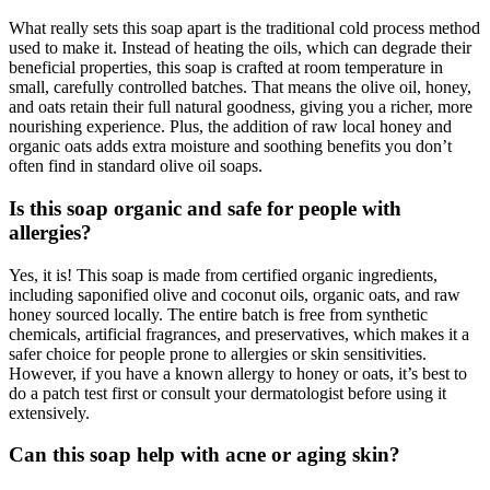
What really sets this soap apart is the traditional cold process method
used to make it. Instead of heating the oils, which can degrade their
beneficial properties, this soap is crafted at room temperature in
small, carefully controlled batches. That means the olive oil, honey,
and oats retain their full natural goodness, giving you a richer, more
nourishing experience. Plus, the addition of raw local honey and
organic oats adds extra moisture and soothing benefits you don’t
often find in standard olive oil soaps.
Is this soap organic and safe for people with
allergies?
Yes, it is! This soap is made from certified organic ingredients,
including saponified olive and coconut oils, organic oats, and raw
honey sourced locally. The entire batch is free from synthetic
chemicals, artificial fragrances, and preservatives, which makes it a
safer choice for people prone to allergies or skin sensitivities.
However, if you have a known allergy to honey or oats, it’s best to
do a patch test first or consult your dermatologist before using it
extensively.
Can this soap help with acne or aging skin?