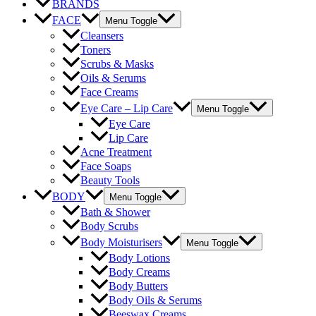
BRANDS
FACE
Menu Toggle
Cleansers
Toners
Scrubs & Masks
Oils & Serums
Face Creams
Eye Care – Lip Care
Menu Toggle
Eye Care
Lip Care
Acne Treatment
Face Soaps
Beauty Tools
BODY
Menu Toggle
Bath & Shower
Body Scrubs
Body Moisturisers
Menu Toggle
Body Lotions
Body Creams
Body Butters
Body Oils & Serums
Beeswax Creams