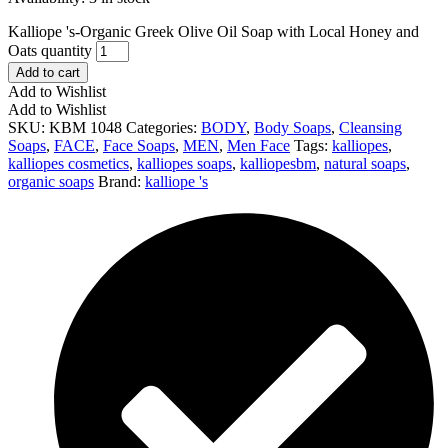
Kalliope 's-Organic Greek Olive Oil Soap with Local Honey and
Oats quantity
Add to cart
Add to Wishlist
Add to Wishlist
SKU:
ΚΒΜ 1048
Categories:
BODY
,
Body Soaps
,
Cleansing
Soaps
,
FACE
,
Face Soaps
,
MEN
,
Men Face
Tags:
kalliopes
,
kalliopes cosmetics
,
kalliopes soaps
,
kalliopesbm
,
natural soaps
,
organic soaps
Brand:
kalliope 's