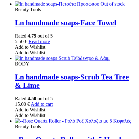
Out of stock
Beauty Tools
Ln handmade soaps-Face Towel
Rated
4.75
out of 5
5.50
€
Read more
Add to Wishlist
Add to Wishlist
BODY
Ln handmade soaps-Scrub Tea Tree
& Lime
Rated
4.50
out of 5
15.00
€
Add to cart
Add to Wishlist
Add to Wishlist
Beauty Tools