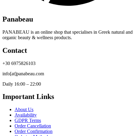
Panabeau
PANABEAU is an online shop that specialises in Greek natural and
organic beauty & wellness products.
Contact
+30 6975826103
info[at]panabeau.com
Daily 16:00 – 22:00
Important Links
About Us
Availability
GDPR Terms
Order Cancellation
Order Confirmation