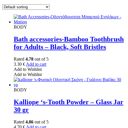
BODY
Bath accessories-Bamboo Toothbrush
for Adults – Black, Soft Bristles
Rated
4.78
out of 5
3.30
€
Add to cart
Add to Wishlist
Add to Wishlist
BODY
Kalliope ‘s-Tooth Powder – Glass Jar
30 gr
Rated
4.86
out of 5
4.70
€
Add to cart