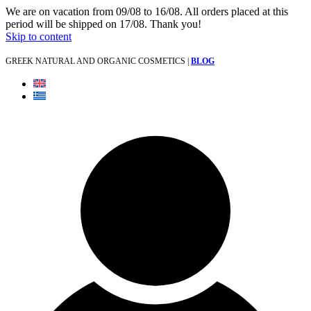
We are on vacation from 09/08 to 16/08. All orders placed at this
period will be shipped on 17/08. Thank you!
Skip to content
GREEK NATURAL AND ORGANIC COSMETICS |
BLOG