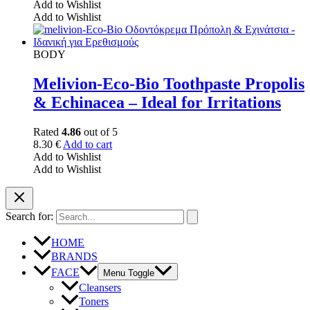
Add to Wishlist
Add to Wishlist
BODY
Melivion-Eco-Bio Toothpaste Propolis
& Echinacea – Ideal for Irritations
Rated
4.86
out of 5
8.30
€
Add to cart
Add to Wishlist
Add to Wishlist
Search for:
HOME
BRANDS
FACE
Menu Toggle
Cleansers
Toners