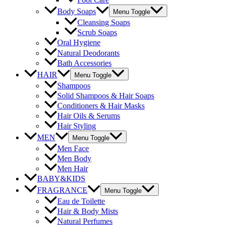
Body Soaps
Menu Toggle
Cleansing Soaps
Scrub Soaps
Oral Hygiene
Natural Deodorants
Bath Accessories
HAIR
Menu Toggle
Shampoos
Solid Shampoos & Hair Soaps
Conditioners & Hair Masks
Hair Oils & Serums
Hair Styling
MEN
Menu Toggle
Men Face
Men Body
Men Hair
BABY&KIDS
FRAGRANCE
Menu Toggle
Eau de Toilette
Hair & Body Mists
Natural Perfumes