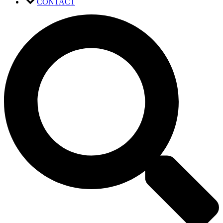
CONTACT