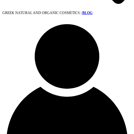
GREEK NATURAL AND ORGANIC COSMETICS |
BLOG