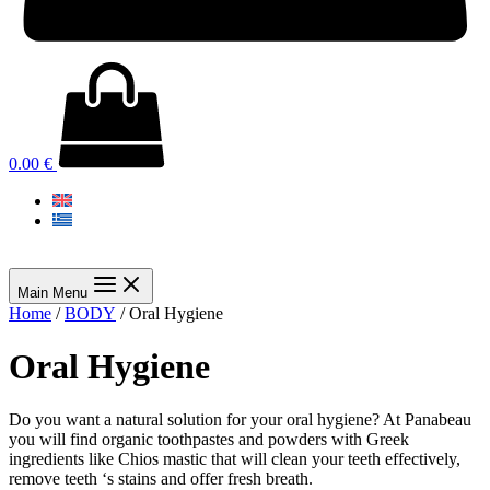
0.00
€
Main Menu
Home
/
BODY
/ Oral Hygiene
Oral Hygiene
Do you want a natural solution for your oral hygiene? At Panabeau
you will find organic toothpastes and powders with Greek
ingredients like Chios mastic that will clean your teeth effectively,
remove teeth ‘s stains and offer fresh breath.