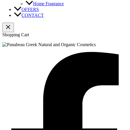
Home Fragrance
OFFERS
CONTACT
Shopping Cart