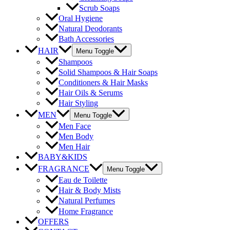
Scrub Soaps
Oral Hygiene
Natural Deodorants
Bath Accessories
HAIR
Menu Toggle
Shampoos
Solid Shampoos & Hair Soaps
Conditioners & Hair Masks
Hair Oils & Serums
Hair Styling
MEN
Menu Toggle
Men Face
Men Body
Men Hair
BABY&KIDS
FRAGRANCE
Menu Toggle
Eau de Toilette
Hair & Body Mists
Natural Perfumes
Home Fragrance
OFFERS