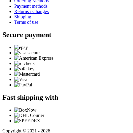
Ordering Methods
Payment methods
Returns / Changes
Shipping
Terms of use
Secure payment
Fast shipping with
Copyright © 2021 - 2026