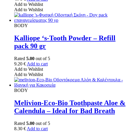
Add to Wishlist
Add to Wishlist
BODY
Kalliope ‘s-Tooth Powder – Refill
pack 90 gr
Rated
5.00
out of 5
9.20
€
Add to cart
Add to Wishlist
Add to Wishlist
BODY
Melivion-Eco-Bio Toothpaste Aloe &
Calendula – Ideal for Bad Breath
Rated
5.00
out of 5
8.30
€
Add to cart