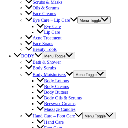
Scrubs & Masks
Oils & Serums
Face Creams
Eye Care – Lip Care
Menu Toggle
Eye Care
Lip Care
Acne Treatment
Face Soaps
Beauty Tools
BODY
Menu Toggle
Bath & Shower
Body Scrubs
Body Moisturisers
Menu Toggle
Body Lotions
Body Creams
Body Butters
Body Oils & Serums
Beeswax Creams
Massage Candles
Hand Care – Foot Care
Menu Toggle
Hand Care
Foot Care