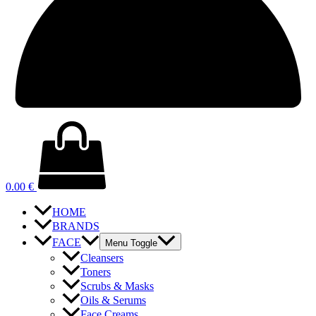
0.00
€
HOME
BRANDS
FACE
Menu Toggle
Cleansers
Toners
Scrubs & Masks
Oils & Serums
Face Creams