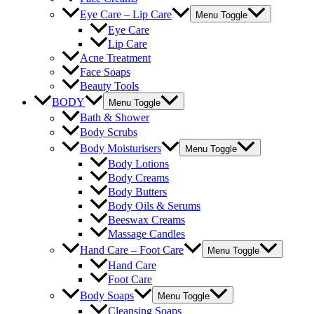
Eye Care – Lip Care
Menu Toggle
Eye Care
Lip Care
Acne Treatment
Face Soaps
Beauty Tools
BODY
Menu Toggle
Bath & Shower
Body Scrubs
Body Moisturisers
Menu Toggle
Body Lotions
Body Creams
Body Butters
Body Oils & Serums
Beeswax Creams
Massage Candles
Hand Care – Foot Care
Menu Toggle
Hand Care
Foot Care
Body Soaps
Menu Toggle
Cleansing Soaps