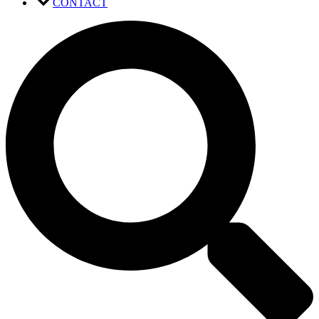
CONTACT