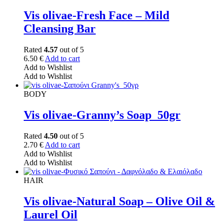
Vis olivae-Fresh Face – Mild
Cleansing Bar
Rated
4.57
out of 5
6.50
€
Add to cart
Add to Wishlist
Add to Wishlist
BODY
Vis olivae-Granny’s Soap_50gr
Rated
4.50
out of 5
2.70
€
Add to cart
Add to Wishlist
Add to Wishlist
HAIR
Vis olivae-Natural Soap – Olive Oil &
Laurel Oil