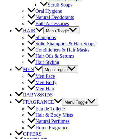
Scrub Soaps
Oral Hygiene
Natural Deodorants
Bath Accessories
HAIR
Menu Toggle
Shampoos
Solid Shampoos & Hair Soaps
Conditioners & Hair Masks
Hair Oils & Serums
Hair Styling
MEN
Menu Toggle
Men Face
Men Body
Men Hair
BABY&KIDS
FRAGRANCE
Menu Toggle
Eau de Toilette
Hair & Body Mists
Natural Perfumes
Home Fragrance
OFFERS