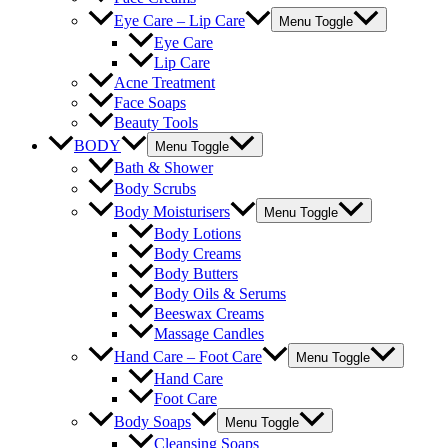
Eye Care – Lip Care
Menu Toggle
Eye Care
Lip Care
Acne Treatment
Face Soaps
Beauty Tools
BODY
Menu Toggle
Bath & Shower
Body Scrubs
Body Moisturisers
Menu Toggle
Body Lotions
Body Creams
Body Butters
Body Oils & Serums
Beeswax Creams
Massage Candles
Hand Care – Foot Care
Menu Toggle
Hand Care
Foot Care
Body Soaps
Menu Toggle
Cleansing Soaps