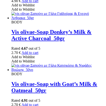
4.90
€
Add to cart
Add to Wishlist
Add to Wishlist
BODY
Vis olivae-Soap Donkey’s Milk &
Active Charcoal_50gr
Rated
4.67
out of 5
2.70
€
Add to cart
Add to Wishlist
Add to Wishlist
BODY
Vis olivae-Soap with Goat’s Milk &
Oatmeal_50gr
Rated
4.91
out of 5
2.70
€
Add to cart