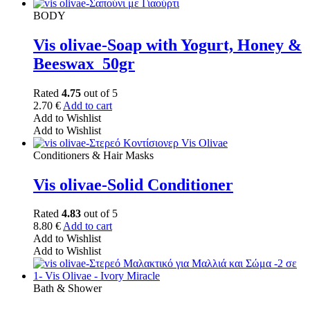
BODY
Vis olivae-Soap with Yogurt, Honey &
Beeswax_50gr
Rated
4.75
out of 5
2.70
€
Add to cart
Add to Wishlist
Add to Wishlist
Conditioners & Hair Masks
Vis olivae-Solid Conditioner
Rated
4.83
out of 5
8.80
€
Add to cart
Add to Wishlist
Add to Wishlist
Bath & Shower