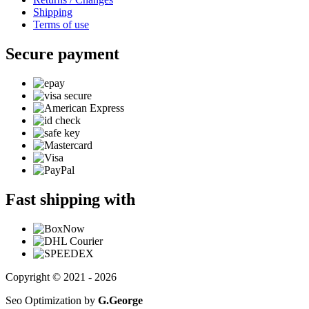
Shipping
Terms of use
Secure payment
Fast shipping with
Copyright © 2021 - 2026
Seo Optimization by
G.George