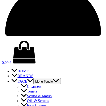
0.00
€
HOME
BRANDS
FACE
Menu Toggle
Cleansers
Toners
Scrubs & Masks
Oils & Serums
Face Creams