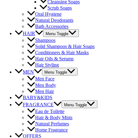
Cleansing Soaps
Scrub Soaps
Oral Hygiene
Natural Deodorants
Bath Accessories
HAIR
Menu Toggle
Shampoos
Solid Shampoos & Hair Soaps
Conditioners & Hair Masks
Hair Oils & Serums
Hair Styling
MEN
Menu Toggle
Men Face
Men Body
Men Hair
BABY&KIDS
FRAGRANCE
Menu Toggle
Eau de Toilette
Hair & Body Mists
Natural Perfumes
Home Fragrance
OFFERS