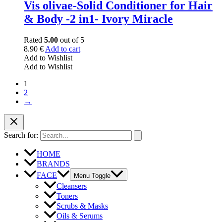
Vis olivae-Solid Conditioner for Hair
& Body -2 in1- Ivory Miracle
Rated
5.00
out of 5
8.90
€
Add to cart
Add to Wishlist
Add to Wishlist
1
2
→
Search for:
HOME
BRANDS
FACE
Menu Toggle
Cleansers
Toners
Scrubs & Masks
Oils & Serums