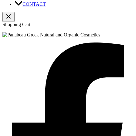
CONTACT
Shopping Cart