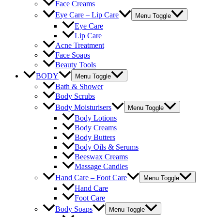
Face Creams
Eye Care – Lip Care
Menu Toggle
Eye Care
Lip Care
Acne Treatment
Face Soaps
Beauty Tools
BODY
Menu Toggle
Bath & Shower
Body Scrubs
Body Moisturisers
Menu Toggle
Body Lotions
Body Creams
Body Butters
Body Oils & Serums
Beeswax Creams
Massage Candles
Hand Care – Foot Care
Menu Toggle
Hand Care
Foot Care
Body Soaps
Menu Toggle