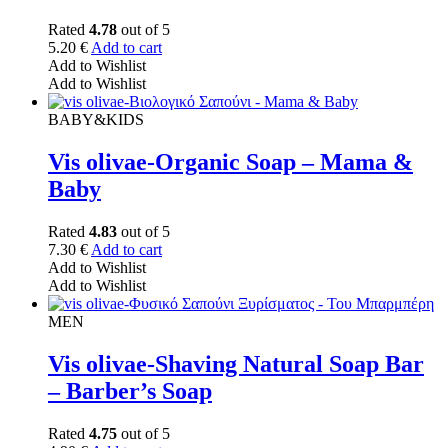
Rated
4.78
out of 5
5.20
€
Add to cart
Add to Wishlist
Add to Wishlist
BABY&KIDS
Vis olivae-Organic Soap – Mama &
Baby
Rated
4.83
out of 5
7.30
€
Add to cart
Add to Wishlist
Add to Wishlist
MEN
Vis olivae-Shaving Natural Soap Bar
– Barber’s Soap
Rated
4.75
out of 5