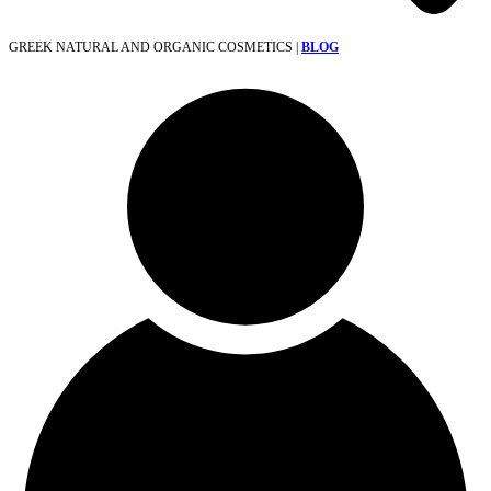
GREEK NATURAL AND ORGANIC COSMETICS |
BLOG