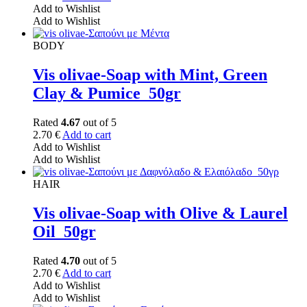
Add to Wishlist
Add to Wishlist
BODY
Vis olivae-Soap with Mint, Green
Clay & Pumice_50gr
Rated
4.67
out of 5
2.70
€
Add to cart
Add to Wishlist
Add to Wishlist
HAIR
Vis olivae-Soap with Olive & Laurel
Oil_50gr
Rated
4.70
out of 5
2.70
€
Add to cart
Add to Wishlist
Add to Wishlist