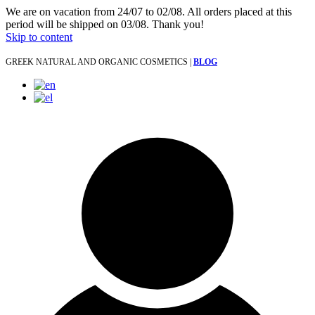
We are on vacation from 24/07 to 02/08. All orders placed at this
period will be shipped on 03/08. Thank you!
Skip to content
GREEK NATURAL AND ORGANIC COSMETICS |
BLOG