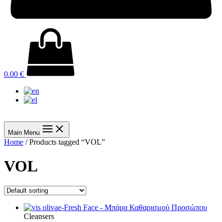
0.00
€
Main Menu
Home
/ Products tagged “VOL”
VOL
Cleansers