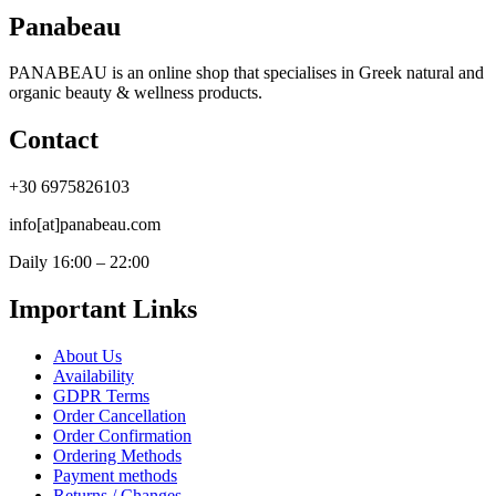
Panabeau
PANABEAU is an online shop that specialises in Greek natural and
organic beauty & wellness products.
Contact
+30 6975826103
info[at]panabeau.com
Daily 16:00 – 22:00
Important Links
About Us
Availability
GDPR Terms
Order Cancellation
Order Confirmation
Ordering Methods
Payment methods
Returns / Changes