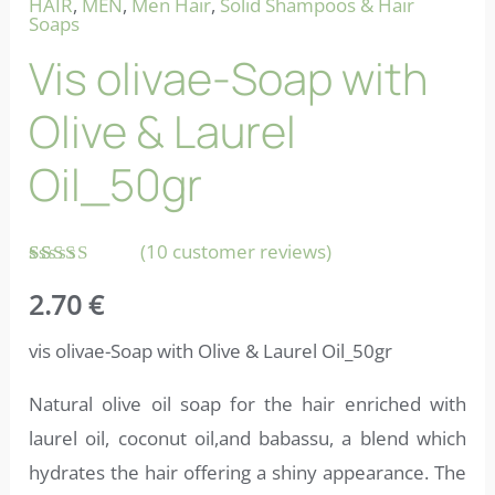
HAIR
,
MEN
,
Men Hair
,
Solid Shampoos & Hair
Soaps
Vis olivae-Soap with
Olive & Laurel
Oil_50gr
(
10
customer reviews)
Rated
10
2.70
€
4.70
out
of 5
based on
vis olivae-Soap with Olive & Laurel Oil_50gr
customer
ratings
Natural olive oil soap for the hair enriched with
laurel oil, coconut oil,and babassu, a blend which
hydrates the hair offering a shiny appearance. The