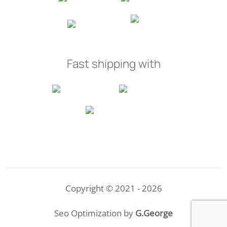
Fast shipping with
Copyright © 2021 - 2026
Seo Optimization by
G.George