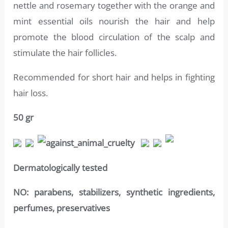
nettle and rosemary together with the orange and
mint essential oils nourish the hair and help
promote the blood circulation of the scalp and
stimulate the hair follicles.
Recommended for short hair and helps in fighting
hair loss.
50 gr
Dermatologically tested
NO:
parabens, stabilizers, synthetic ingredients,
perfumes, preservatives