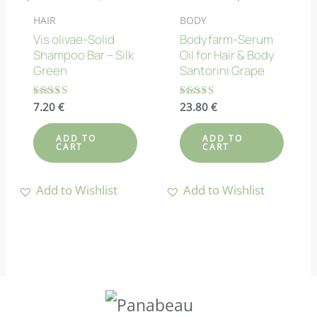
HAIR
BODY
Vis olivae-Solid
Bodyfarm-Serum
Shampoo Bar – Silk
Oil for Hair & Body
Green
Santorini Grape
Rated
7.20
€
Rated
23.80
€
4.75
4.80
out of 5
out of 5
ADD TO
ADD TO
CART
CART
Add to Wishlist
Add to Wishlist