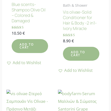
Blue scents-
Bath & Shower
Shampoo Olive Oil
Vis olivae-Solid
– Colored &
Conditioner for
Damaged
Hair & Body -2 in1-
Ivory Miracle
Rated
10.50
€
5.00
out of 5
Rated
8.90
€
5.00
ADD TO
CART
out of 5
ADD TO
CART
Add to Wishlist
Add to Wishlist