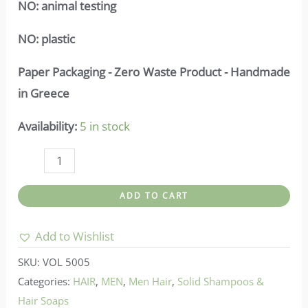
NO:
animal testing
NO:
plastic
Paper Packaging - Zero Waste Product - Handmade
in Greece
Availability:
5 in stock
Vis
olivae-
ADD TO CART
Soap
with
Add to Wishlist
Olive
SKU:
VOL 5005
&
Categories:
HAIR
,
MEN
,
Men Hair
,
Solid Shampoos &
Laurel
Hair Soaps
Oil_50gr