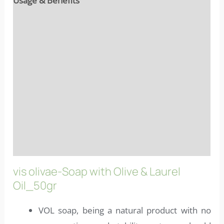
Usage & Benefits
Reviews (10)
Ingredients
Properties
Characteristics
More info
FAQs
vis olivae-Soap with Olive & Laurel
Oil_50gr
VOL soap, being a natural product with no