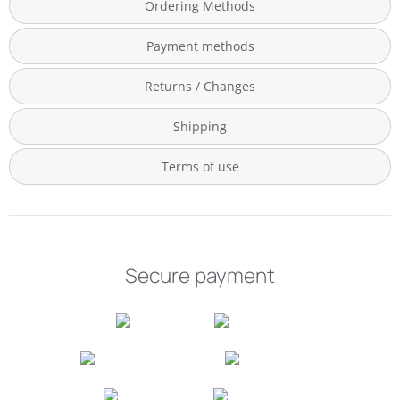
Ordering Methods
Payment methods
Returns / Changes
Shipping
Terms of use
Secure payment