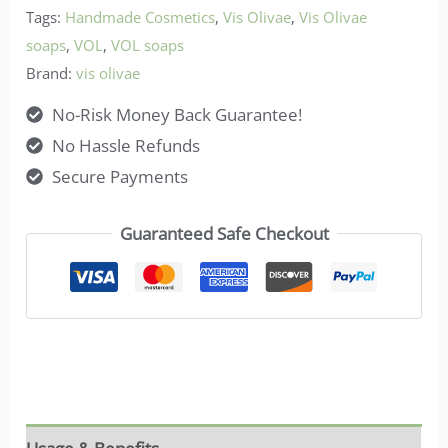
Tags:
Handmade Cosmetics
,
Vis Olivae
,
Vis Olivae
quantity
soaps
,
VOL
,
VOL soaps
Brand:
vis olivae
No-Risk Money Back Guarantee!
No Hassle Refunds
Secure Payments
Guaranteed Safe Checkout