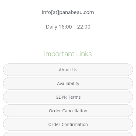
info[at]panabeau.com
Daily 16:00 – 22:00
Important Links
About Us
Availability
GDPR Terms
Order Cancellation
Order Confirmation