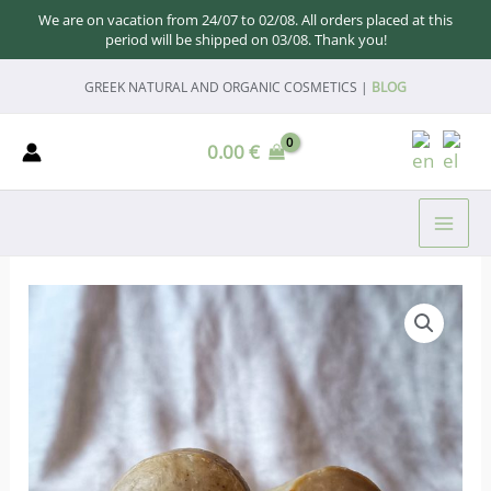
We are on vacation from 24/07 to 02/08. All orders placed at this
period will be shipped on 03/08. Thank you!
Skip
GREEK NATURAL AND ORGANIC COSMETICS |
BLOG
to
content
0.00
€
MAI
ME