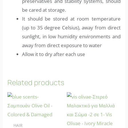
preservatives and stability systems, should
be cared at storage.
It should be stored at room temperature
(up to 35 degree Celsius), away from direct
sunlight, in low humidity environments and
away from direct exposure to water
Allow it to dry after each use
Related products
HAIR