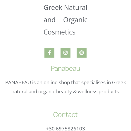
Panabeau
PANABEAU is an online shop that specialises in Greek
natural and organic beauty & wellness products.
Contact
+30 6975826103