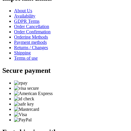
About Us
Availability
GDPR Terms
Order Cancellation
Order Confirmation
Ordering Methods
Payment methods
Returns / Changes
Shipping
Terms of use
Secure payment