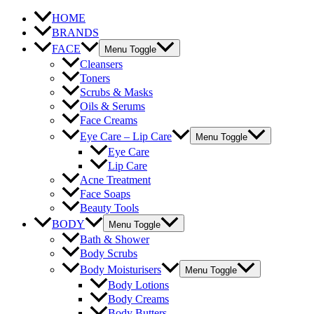
HOME
BRANDS
FACE
Menu Toggle
Cleansers
Toners
Scrubs & Masks
Oils & Serums
Face Creams
Eye Care – Lip Care
Menu Toggle
Eye Care
Lip Care
Acne Treatment
Face Soaps
Beauty Tools
BODY
Menu Toggle
Bath & Shower
Body Scrubs
Body Moisturisers
Menu Toggle
Body Lotions
Body Creams
Body Butters