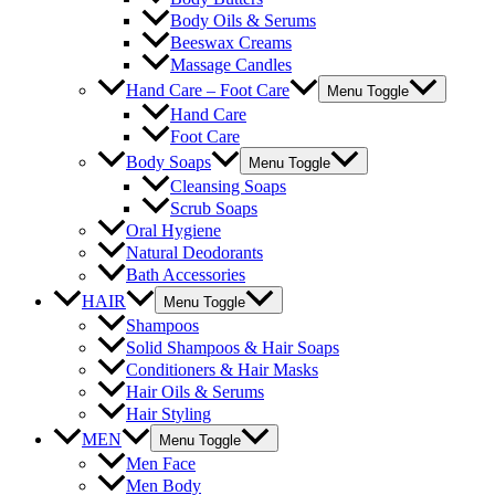
Body Oils & Serums
Beeswax Creams
Massage Candles
Hand Care – Foot Care
Menu Toggle
Hand Care
Foot Care
Body Soaps
Menu Toggle
Cleansing Soaps
Scrub Soaps
Oral Hygiene
Natural Deodorants
Bath Accessories
HAIR
Menu Toggle
Shampoos
Solid Shampoos & Hair Soaps
Conditioners & Hair Masks
Hair Oils & Serums
Hair Styling
MEN
Menu Toggle
Men Face
Men Body