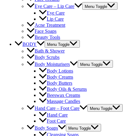
Eye Care – Lip Care
Menu Toggle
Eye Care
Lip Care
Acne Treatment
Face Soaps
Beauty Tools
BODY
Menu Toggle
Bath & Shower
Body Scrubs
Body Moisturisers
Menu Toggle
Body Lotions
Body Creams
Body Butters
Body Oils & Serums
Beeswax Creams
Massage Candles
Hand Care – Foot Care
Menu Toggle
Hand Care
Foot Care
Body Soaps
Menu Toggle
Cleansing Soaps