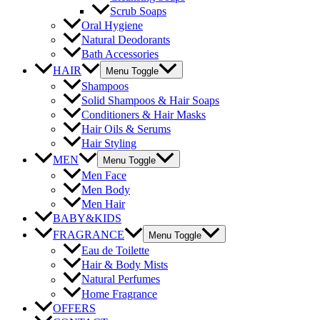
Scrub Soaps
Oral Hygiene
Natural Deodorants
Bath Accessories
HAIR
Menu Toggle
Shampoos
Solid Shampoos & Hair Soaps
Conditioners & Hair Masks
Hair Oils & Serums
Hair Styling
MEN
Menu Toggle
Men Face
Men Body
Men Hair
BABY&KIDS
FRAGRANCE
Menu Toggle
Eau de Toilette
Hair & Body Mists
Natural Perfumes
Home Fragrance
OFFERS