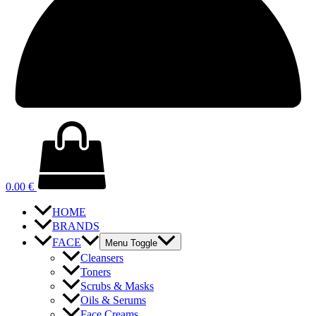
0.00
€
HOME
BRANDS
FACE
Menu Toggle
Cleansers
Toners
Scrubs & Masks
Oils & Serums
Face Creams