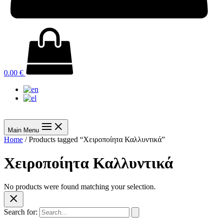
0.00
€
Main Menu
Home
/ Products tagged “Χειροποίητα Καλλυντικά”
Χειροποίητα Καλλυντικά
No products were found matching your selection.
Search for: