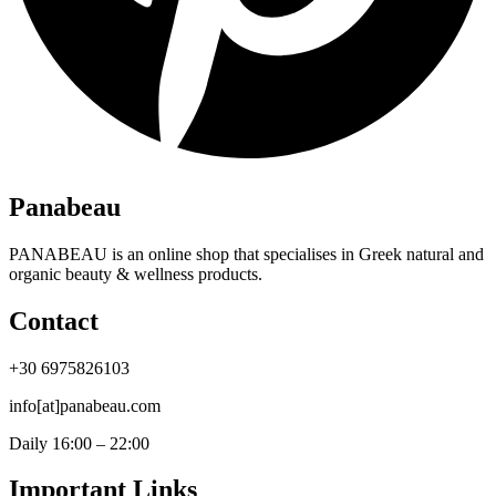
Panabeau
PANABEAU is an online shop that specialises in Greek natural and
organic beauty & wellness products.
Contact
+30 6975826103
info[at]panabeau.com
Daily 16:00 – 22:00
Important Links