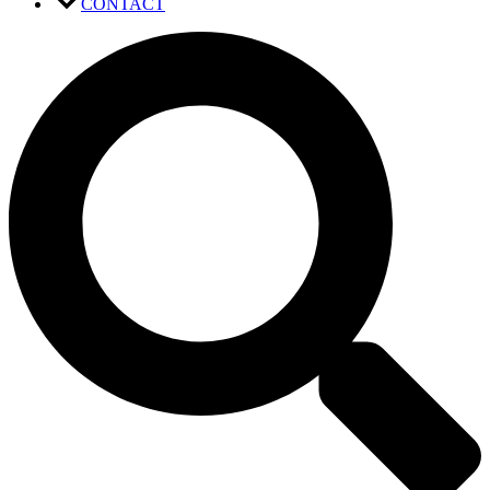
CONTACT