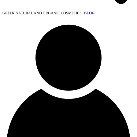
GREEK NATURAL AND ORGANIC COSMETICS |
BLOG