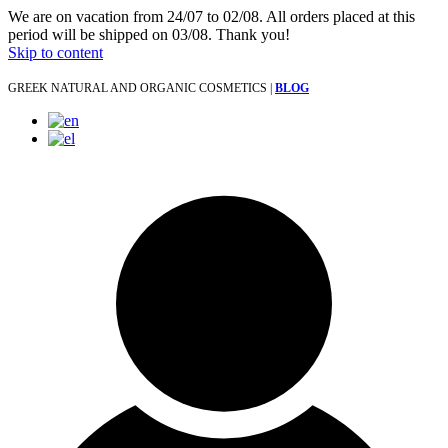
We are on vacation from 24/07 to 02/08. All orders placed at this
period will be shipped on 03/08. Thank you!
Skip to content
GREEK NATURAL AND ORGANIC COSMETICS |
BLOG