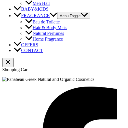
Men Hair
BABY&KIDS
FRAGRANCE
Menu Toggle
Eau de Toilette
Hair & Body Mists
Natural Perfumes
Home Fragrance
OFFERS
CONTACT
Shopping Cart