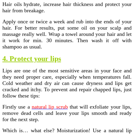
Hair oils hydrate, increase hair thickness and protect your
hair from breakage.
Apply once or twice a week and rub into the ends of your
hair. For better results, put some oil on your scalp and
massage really well. Wrap a towel around your hair and let
it work for min. 30 minutes. Then wash it off with
shampoo as usual.
4. Protect your lips
Lips are one of the most sensitive areas in your face and
they need proper care, especially when temperatures fall.
Cold weather and dry air can cause dryness and lips get
cracked and itchy. To prevent and repair chapped lips, just
follow these tips:
Firstly use a
natural lip scrub
that will exfoliate your lips,
remove dead cells and leave your lips smooth and ready
for the next step.
Which is… what else? Moisturization! Use a natural lip