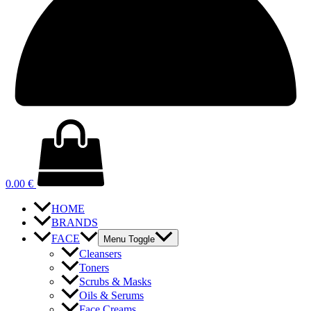
0.00
€
HOME
BRANDS
FACE
Menu Toggle
Cleansers
Toners
Scrubs & Masks
Oils & Serums
Face Creams