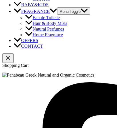
BABY&KIDS
FRAGRANCE
Menu Toggle
Eau de Toilette
Hair & Body Mists
Natural Perfumes
Home Fragrance
OFFERS
CONTACT
Shopping Cart