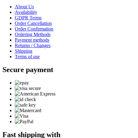
About Us
Availability
GDPR Terms
Order Cancellation
Order Confirmation
Ordering Methods
Payment methods
Returns / Changes
Shipping
Terms of use
Secure payment
Fast shipping with