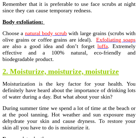
Remember that it is preferable to use face scrubs at night
since they can cause temporary redness.
Body exfoliation:
Choose a
natural body scrub
with large grains (scrubs with
olive grains or coffee grains are ideal).
Exfoliating soaps
are also a good idea and don’t forget
luffa
. Extremely
effective and a 100% natural, eco-friendly and
biodegradable product.
2. Moisturize, moisturize, moisturize
Moisturization is the key factor for your health. You
definitely have heard about the importance of drinking lots
of water during a day. But what about your skin?
During summer time we spend a lot of time at the beach or
at the pool tanning. Hot weather and sun exposure may
dehydrate your skin and cause dryness. To restore your
skin all you have to do is moisturize it.