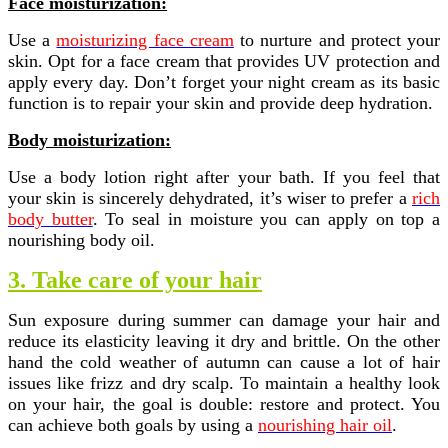
Face moisturization:
Use a
moisturizing face cream
to nurture and protect your
skin. Opt for a face cream that provides UV protection and
apply every day. Don’t forget your night cream as its basic
function is to repair your skin and provide deep hydration.
Body moisturization:
Use a body lotion right after your bath. If you feel that
your skin is sincerely dehydrated, it’s wiser to prefer a
rich
body butter
. To seal in moisture you can apply on top a
nourishing body oil.
3. Take care of your hair
Sun exposure during summer can damage your hair and
reduce its elasticity leaving it dry and brittle. On the other
hand the cold weather of autumn can cause a lot of hair
issues like frizz and dry scalp. To maintain a healthy look
on your hair, the goal is double: restore and protect. You
can achieve both goals by using a
nourishing hair oil
.