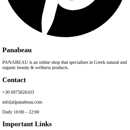
Panabeau
PANABEAU is an online shop that specialises in Greek natural and
organic beauty & wellness products.
Contact
+30 6975826103
info[at]panabeau.com
Daily 16:00 – 22:00
Important Links