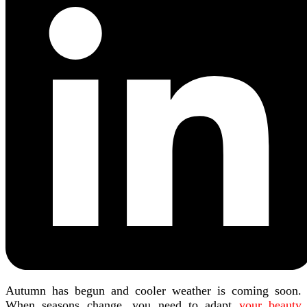
Autumn has begun and cooler weather is coming soon.
When seasons change, you need to adapt
your beauty