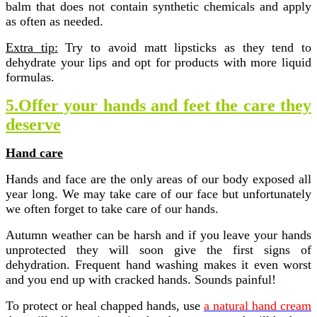
balm that does not contain synthetic chemicals and apply
as often as needed.
Extra tip:
Try to avoid matt lipsticks as they tend to
dehydrate your lips and opt for products with more liquid
formulas.
5.Offer your hands and feet the care they
deserve
Hand care
Hands and face are the only areas of our body exposed all
year long. We may take care of our face but unfortunately
we often forget to take care of our hands.
Autumn weather can be harsh and if you leave your hands
unprotected they will soon give the first signs of
dehydration. Frequent hand washing makes it even worst
and you end up with cracked hands. Sounds painful!
To protect or heal chapped hands, use
a natural hand cream