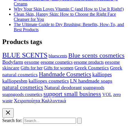
Creams
Why Your Skin Loves Vitamin C (and How to Use It Right!)
Clean Skin, Happy Skin: How to Choose the Right Face
Cleanser for You
The Ultimate Guide to Dry Brushing: Benefits, How-To, and
Best Products
Products tags
BLUE SCENTS
Blue scents cosmetics
bluescents
Bodyfarm
eesome
eesome cosmetics
eesome
eesome products
skincare
Greek Cosmetics
Greek
Gifts for her
Gifts for women
Handmade Cosmetics
kalliopes
natural cosmetics
kalliopesbm
kalliopes cosmetics
LN handmade soaps
natural cosmetics
Natural deodorant
soapngoods
support small business
soapngoods cosmetics
zero
VOL
Χειροποίητα Καλλυντικά
waste
Search for: