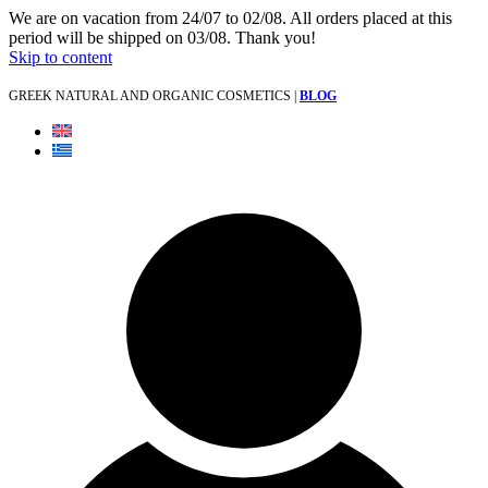
We are on vacation from 24/07 to 02/08. All orders placed at this
period will be shipped on 03/08. Thank you!
Skip to content
GREEK NATURAL AND ORGANIC COSMETICS |
BLOG