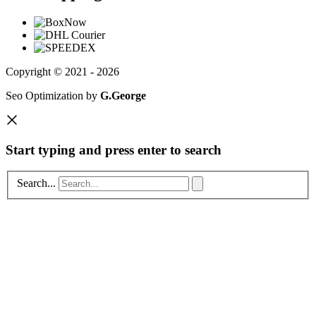
Copyright © 2021 - 2026
Seo Optimization by
G.George
Start typing and press enter to search
Search...