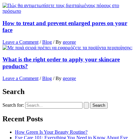
How to treat and prevent enlarged pores on your
face
Leave a Comment
/
Blog
/ By
george
What is the right order to apply your skincare
products?
Leave a Comment
/
Blog
/ By
george
Search
Search for:
Recent Posts
How Green Is Your Beauty Routine?
Eye Care 101: Everything You Need to Know About Eye