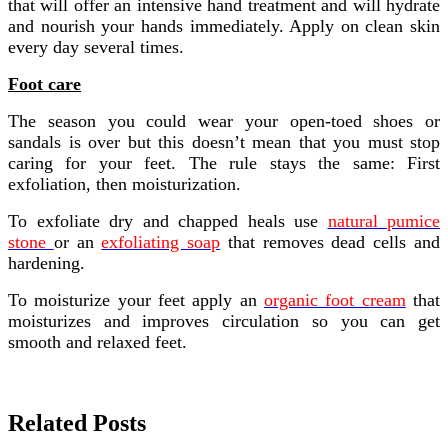
that will offer an intensive hand treatment and will hydrate
and nourish your hands immediately. Apply on clean skin
every day several times.
Foot care
The season you could wear your open-toed shoes or
sandals is over but this doesn’t mean that you must stop
caring for your feet. The rule stays the same: First
exfoliation, then moisturization.
To exfoliate dry and chapped heals use
natural pumice
stone
or an
exfoliating soap
that removes dead cells and
hardening.
To moisturize your feet apply an
organic foot cream
that
moisturizes and improves circulation so you can get
smooth and relaxed feet.
Related Posts