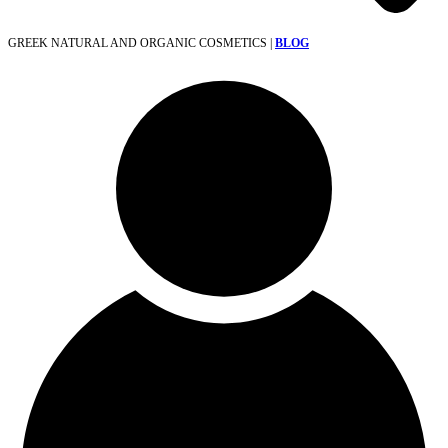
GREEK NATURAL AND ORGANIC COSMETICS |
BLOG