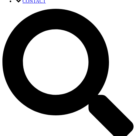
CONTACT