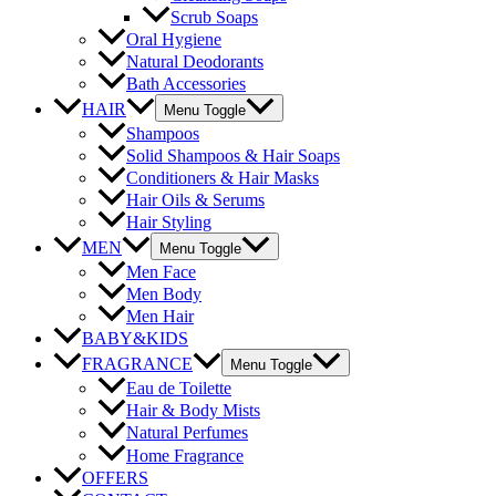
Scrub Soaps
Oral Hygiene
Natural Deodorants
Bath Accessories
HAIR
Menu Toggle
Shampoos
Solid Shampoos & Hair Soaps
Conditioners & Hair Masks
Hair Oils & Serums
Hair Styling
MEN
Menu Toggle
Men Face
Men Body
Men Hair
BABY&KIDS
FRAGRANCE
Menu Toggle
Eau de Toilette
Hair & Body Mists
Natural Perfumes
Home Fragrance
OFFERS