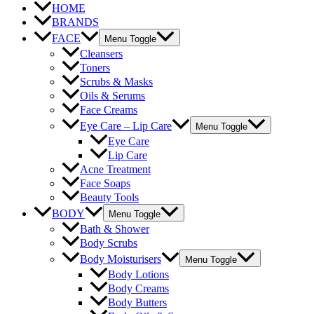
HOME
BRANDS
FACE
Menu Toggle
Cleansers
Toners
Scrubs & Masks
Oils & Serums
Face Creams
Eye Care – Lip Care
Menu Toggle
Eye Care
Lip Care
Acne Treatment
Face Soaps
Beauty Tools
BODY
Menu Toggle
Bath & Shower
Body Scrubs
Body Moisturisers
Menu Toggle
Body Lotions
Body Creams
Body Butters