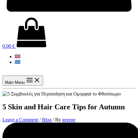
0.00
€
Main Menu
5 Skin and Hair Care Tips for Autumn
Leave a Comment
/
Blog
/ By
george