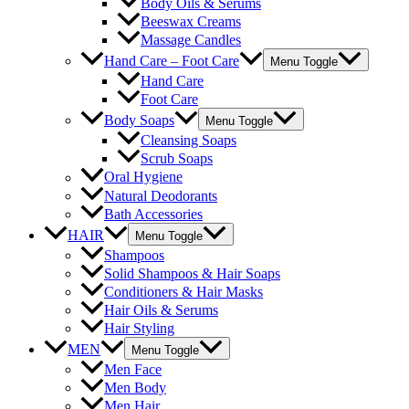
Body Oils & Serums
Beeswax Creams
Massage Candles
Hand Care – Foot Care
Menu Toggle
Hand Care
Foot Care
Body Soaps
Menu Toggle
Cleansing Soaps
Scrub Soaps
Oral Hygiene
Natural Deodorants
Bath Accessories
HAIR
Menu Toggle
Shampoos
Solid Shampoos & Hair Soaps
Conditioners & Hair Masks
Hair Oils & Serums
Hair Styling
MEN
Menu Toggle
Men Face
Men Body
Men Hair