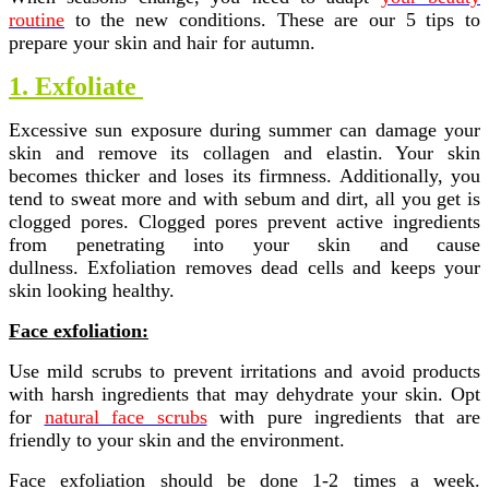
routine
to the new conditions.
These are our 5 tips to
prepare your skin and hair for autumn.
1. Exfoliate
Excessive sun exposure during summer can damage your
skin and remove its collagen and elastin. Your skin
becomes thicker and loses its firmness. Additionally, you
tend to sweat more and with sebum and dirt, all you get is
clogged pores. Clogged pores prevent active ingredients
from penetrating into your skin and cause
dullness.
Exfoliation removes dead cells and keeps your
skin looking healthy.
Face exfoliation:
Use mild scrubs to prevent irritations and avoid products
with harsh ingredients that may dehydrate your skin. Opt
for
natural face scrubs
with pure ingredients that are
friendly to your skin and the environment.
Face exfoliation should be done 1-2 times a week.