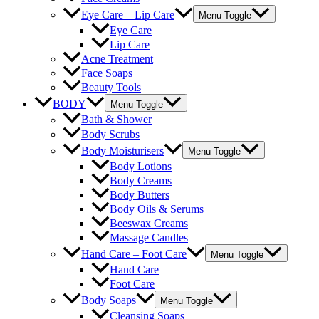
Eye Care – Lip Care
Menu Toggle
Eye Care
Lip Care
Acne Treatment
Face Soaps
Beauty Tools
BODY
Menu Toggle
Bath & Shower
Body Scrubs
Body Moisturisers
Menu Toggle
Body Lotions
Body Creams
Body Butters
Body Oils & Serums
Beeswax Creams
Massage Candles
Hand Care – Foot Care
Menu Toggle
Hand Care
Foot Care
Body Soaps
Menu Toggle
Cleansing Soaps