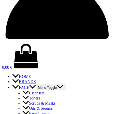
0.00
€
HOME
BRANDS
FACE
Menu Toggle
Cleansers
Toners
Scrubs & Masks
Oils & Serums
Face Creams