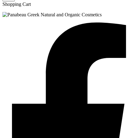
Shopping Cart