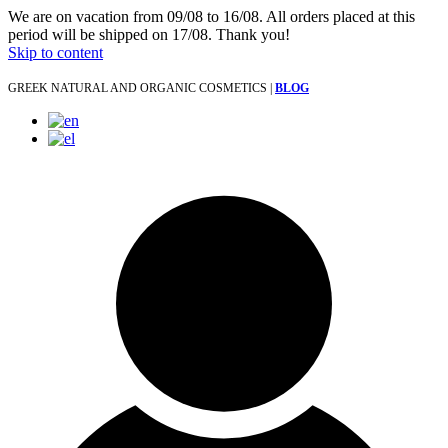
We are on vacation from 09/08 to 16/08. All orders placed at this
period will be shipped on 17/08. Thank you!
Skip to content
GREEK NATURAL AND ORGANIC COSMETICS |
BLOG