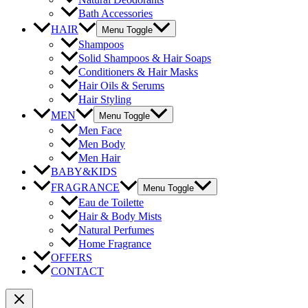
Bath Accessories
HAIR
Menu Toggle
Shampoos
Solid Shampoos & Hair Soaps
Conditioners & Hair Masks
Hair Oils & Serums
Hair Styling
MEN
Menu Toggle
Men Face
Men Body
Men Hair
BABY&KIDS
FRAGRANCE
Menu Toggle
Eau de Toilette
Hair & Body Mists
Natural Perfumes
Home Fragrance
OFFERS
CONTACT