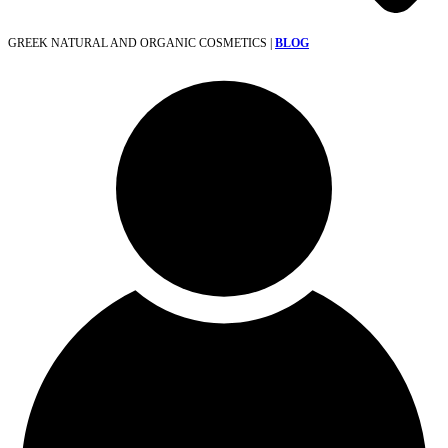
GREEK NATURAL AND ORGANIC COSMETICS |
BLOG