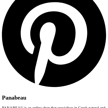
Panabeau
PANABEAU is an online shop that specialises in Greek natural and