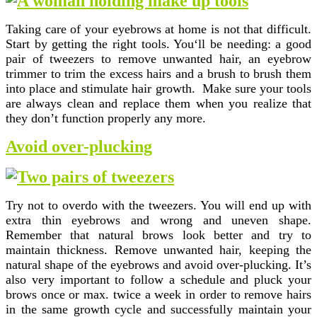
Taking care of your eyebrows at home is not that difficult.
Start by getting the right tools. You‘ll be needing: a good
pair of tweezers to remove unwanted hair, an eyebrow
trimmer to trim the excess hairs and a brush to brush them
into place and stimulate hair growth. Make sure your tools
are always clean and replace them when you realize that
they don’t function properly any more.
Avoid over-plucking
Try not to overdo with the tweezers. You will end up with
extra thin eyebrows and wrong and uneven shape.
Remember that natural brows look better and try to
maintain thickness. Remove unwanted hair, keeping the
natural shape of the eyebrows and avoid over-plucking. It’s
also very important to follow a schedule and pluck your
brows once or max. twice a week in order to remove hairs
in the same growth cycle and successfully maintain your