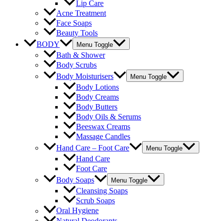
Lip Care
Acne Treatment
Face Soaps
Beauty Tools
BODY
Menu Toggle
Bath & Shower
Body Scrubs
Body Moisturisers
Menu Toggle
Body Lotions
Body Creams
Body Butters
Body Oils & Serums
Beeswax Creams
Massage Candles
Hand Care – Foot Care
Menu Toggle
Hand Care
Foot Care
Body Soaps
Menu Toggle
Cleansing Soaps
Scrub Soaps
Oral Hygiene
Natural Deodorants