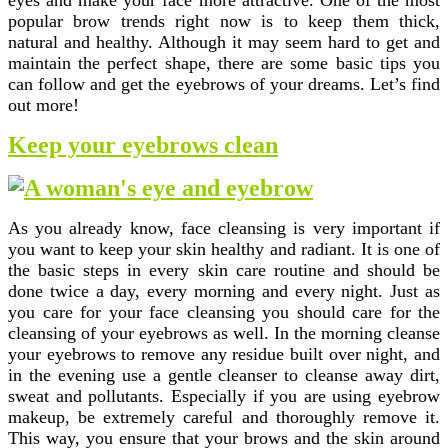
eyes and make your face more attractive. One of the most
popular brow trends right now is to keep them thick,
natural and healthy. Although it may seem hard to get and
maintain the perfect shape, there are some basic tips you
can follow and get the eyebrows of your dreams. Let’s find
out more!
Keep your eyebrows clean
As you already know, face cleansing is very important if
you want to keep your skin healthy and radiant. It is one of
the basic steps in every skin care routine and should be
done twice a day, every morning and every night. Just as
you care for your face cleansing you should care for the
cleansing of your eyebrows as well. In the morning cleanse
your eyebrows to remove any residue built over night, and
in the evening use a gentle cleanser to cleanse away dirt,
sweat and pollutants. Especially if you are using eyebrow
makeup, be extremely careful and thoroughly remove it.
This way, you ensure that your brows and the skin around