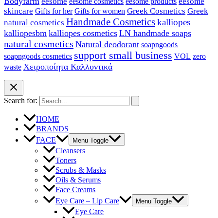
Bodyfarm
eesome
eesome cosmetics
eesome
eesome products
skincare
Greek Cosmetics
Greek
Gifts for her
Gifts for women
Handmade Cosmetics
kalliopes
natural cosmetics
kalliopesbm
kalliopes cosmetics
LN handmade soaps
natural cosmetics
Natural deodorant
soapngoods
support small business
soapngoods cosmetics
zero
VOL
Χειροποίητα Καλλυντικά
waste
Search for:
HOME
BRANDS
FACE
Menu Toggle
Cleansers
Toners
Scrubs & Masks
Oils & Serums
Face Creams
Eye Care – Lip Care
Menu Toggle
Eye Care