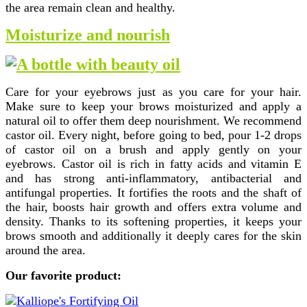
the area remain clean and healthy.
Moisturize and nourish
Care for your eyebrows just as you care for your hair.
Make sure to keep your brows moisturized and apply a
natural oil to offer them deep nourishment. We recommend
castor oil. Every night, before going to bed, pour 1-2 drops
of castor oil on a brush and apply gently on your
eyebrows. Castor oil is rich in fatty acids and vitamin E
and has strong anti-inflammatory, antibacterial and
antifungal properties. It fortifies the roots and the shaft of
the hair, boosts hair growth and offers extra volume and
density. Thanks to its softening properties, it keeps your
brows smooth and additionally it deeply cares for the skin
around the area.
Our favorite product: