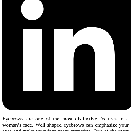
Eyebrows are one of the most distinctive features in a
woman’s face. Well shaped eyebrows can emphasize your