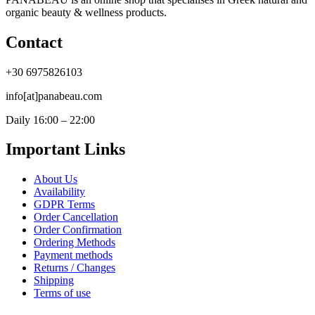
organic beauty & wellness products.
Contact
+30 6975826103
info[at]panabeau.com
Daily 16:00 – 22:00
Important Links
About Us
Availability
GDPR Terms
Order Cancellation
Order Confirmation
Ordering Methods
Payment methods
Returns / Changes
Shipping
Terms of use