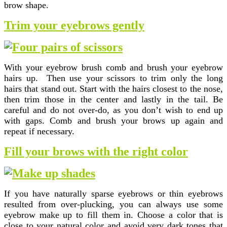
brow shape.
Trim your eyebrows gently
With your eyebrow brush comb and brush your eyebrow
hairs up. Then use your scissors to trim only the long
hairs that stand out. Start with the hairs closest to the nose,
then trim those in the center and lastly in the tail. Be
careful and do not over-do, as you don’t wish to end up
with gaps. Comb and brush your brows up again and
repeat if necessary.
Fill your brows with the right color
If you have naturally sparse eyebrows or thin eyebrows
resulted from over-plucking, you can always use some
eyebrow make up to fill them in. Choose a color that is
close to your natural color and avoid very dark tones that