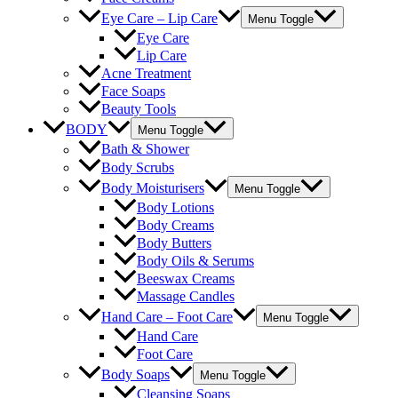
Eye Care – Lip Care
Menu Toggle
Eye Care
Lip Care
Acne Treatment
Face Soaps
Beauty Tools
BODY
Menu Toggle
Bath & Shower
Body Scrubs
Body Moisturisers
Menu Toggle
Body Lotions
Body Creams
Body Butters
Body Oils & Serums
Beeswax Creams
Massage Candles
Hand Care – Foot Care
Menu Toggle
Hand Care
Foot Care
Body Soaps
Menu Toggle
Cleansing Soaps