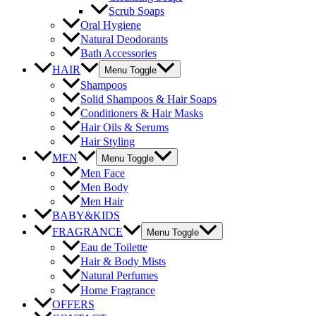
Scrub Soaps
Oral Hygiene
Natural Deodorants
Bath Accessories
HAIR
Menu Toggle
Shampoos
Solid Shampoos & Hair Soaps
Conditioners & Hair Masks
Hair Oils & Serums
Hair Styling
MEN
Menu Toggle
Men Face
Men Body
Men Hair
BABY&KIDS
FRAGRANCE
Menu Toggle
Eau de Toilette
Hair & Body Mists
Natural Perfumes
Home Fragrance
OFFERS