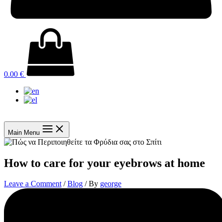
0.00
€
Main Menu
How to care for your eyebrows at home
Leave a Comment
/
Blog
/ By
george