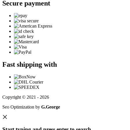
Secure payment
Fast shipping with
Copyright © 2021 - 2026
Seo Optimization by
G.George
Start typing and press enter to search