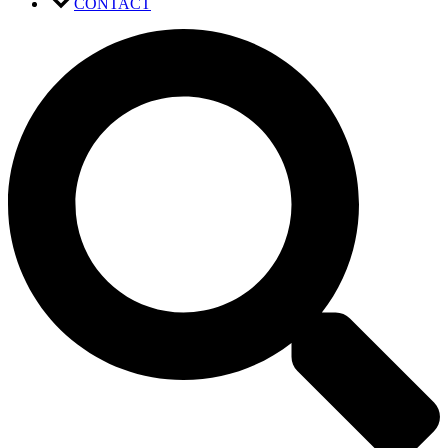
CONTACT