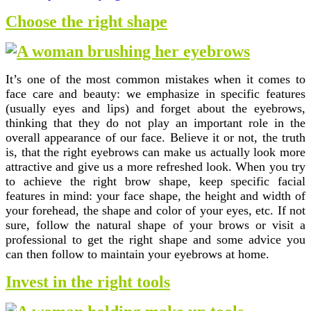
Choose the right shape
It’s one of the most common mistakes when it comes to
face care and beauty: we emphasize in specific features
(usually eyes and lips) and forget about the eyebrows,
thinking that they do not play an important role in the
overall appearance of our face. Believe it or not, the truth
is, that the right eyebrows can make us actually look more
attractive and give us a more refreshed look. When you try
to achieve the right brow shape, keep specific facial
features in mind: your face shape, the height and width of
your forehead, the shape and color of your eyes, etc. If not
sure, follow the natural shape of your brows or visit a
professional to get the right shape and some advice you
can then follow to maintain your eyebrows at home.
Invest in the right tools