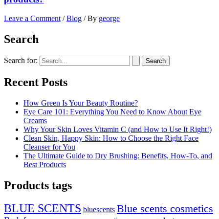
Leave a Comment
/
Blog
/ By
george
Search
Search for:
Recent Posts
How Green Is Your Beauty Routine?
Eye Care 101: Everything You Need to Know About Eye
Creams
Why Your Skin Loves Vitamin C (and How to Use It Right!)
Clean Skin, Happy Skin: How to Choose the Right Face
Cleanser for You
The Ultimate Guide to Dry Brushing: Benefits, How-To, and
Best Products
Products tags
BLUE SCENTS
Blue scents cosmetics
bluescents