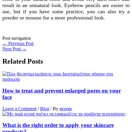
result in an unnatural look. Eyebrow pencils are easier to
use, but if you have some practice, you can also try a
powder or mousse for a more professional look.
Post navigation
←
Previous Post
Next Post
→
Related Posts
How to treat and prevent enlarged pores on your
face
Leave a Comment
/
Blog
/ By
george
What is the right order to apply your skincare
products?