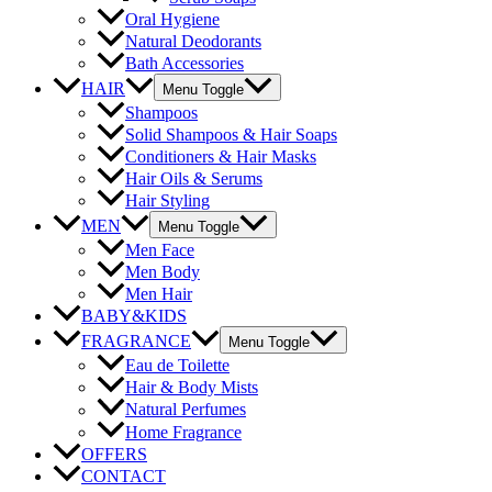
Oral Hygiene
Natural Deodorants
Bath Accessories
HAIR
Menu Toggle
Shampoos
Solid Shampoos & Hair Soaps
Conditioners & Hair Masks
Hair Oils & Serums
Hair Styling
MEN
Menu Toggle
Men Face
Men Body
Men Hair
BABY&KIDS
FRAGRANCE
Menu Toggle
Eau de Toilette
Hair & Body Mists
Natural Perfumes
Home Fragrance
OFFERS
CONTACT