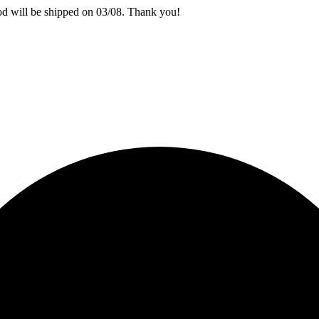
iod will be shipped on 03/08. Thank you!