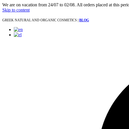
We are on vacation from 24/07 to 02/08. All orders placed at this per
Skip to content
GREEK NATURAL AND ORGANIC COSMETICS |
BLOG