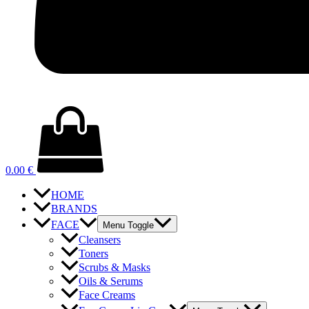
0.00
€
HOME
BRANDS
FACE
Menu Toggle
Cleansers
Toners
Scrubs & Masks
Oils & Serums
Face Creams