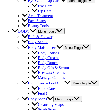
Eye Care – Lip Care
Menu Toggle
Eye Care
Lip Care
Acne Treatment
Face Soaps
Beauty Tools
BODY
Menu Toggle
Bath & Shower
Body Scrubs
Body Moisturisers
Menu Toggle
Body Lotions
Body Creams
Body Butters
Body Oils & Serums
Beeswax Creams
Massage Candles
Hand Care – Foot Care
Menu Toggle
Hand Care
Foot Care
Body Soaps
Menu Toggle
Cleansing Soaps
Scrub Soaps