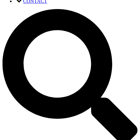
CONTACT