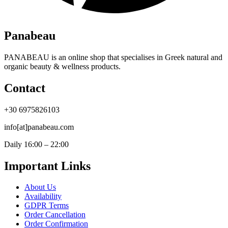
Panabeau
PANABEAU is an online shop that specialises in Greek natural and
organic beauty & wellness products.
Contact
+30 6975826103
info[at]panabeau.com
Daily 16:00 – 22:00
Important Links
About Us
Availability
GDPR Terms
Order Cancellation
Order Confirmation