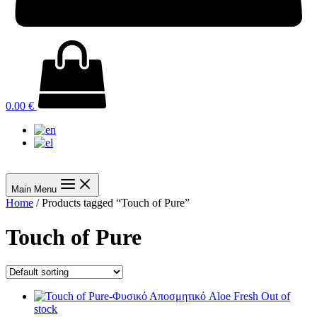
0.00
€
Main Menu
Home
/ Products tagged “Touch of Pure”
Touch of Pure
Out of
stock