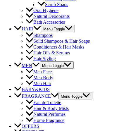
Scrub Soaps
Oral Hygiene
Natural Deodorants
Bath Accessories
HAIR
Menu Toggle
Shampoos
Solid Shampoos & Hair Soaps
Conditioners & Hair Masks
Hair Oils & Serums
Hair Styling
MEN
Menu Toggle
Men Face
Men Body
Men Hair
BABY&KIDS
FRAGRANCE
Menu Toggle
Eau de Toilette
Hair & Body Mists
Natural Perfumes
Home Fragrance
OFFERS