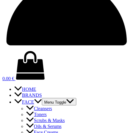
0.00
€
HOME
BRANDS
FACE
Menu Toggle
Cleansers
Toners
Scrubs & Masks
Oils & Serums
Face Creams