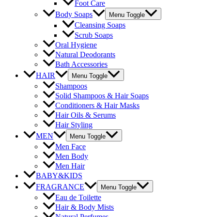
Foot Care
Body Soaps
Menu Toggle
Cleansing Soaps
Scrub Soaps
Oral Hygiene
Natural Deodorants
Bath Accessories
HAIR
Menu Toggle
Shampoos
Solid Shampoos & Hair Soaps
Conditioners & Hair Masks
Hair Oils & Serums
Hair Styling
MEN
Menu Toggle
Men Face
Men Body
Men Hair
BABY&KIDS
FRAGRANCE
Menu Toggle
Eau de Toilette
Hair & Body Mists
Natural Perfumes