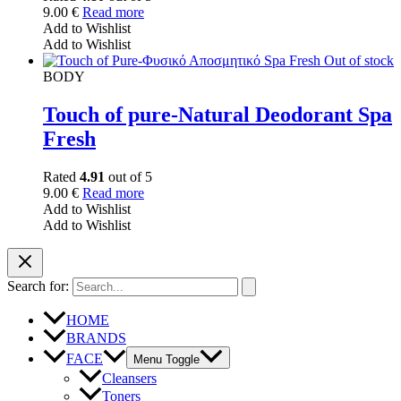
9.00
€
Read more
Add to Wishlist
Add to Wishlist
Out of stock
BODY
Touch of pure-Natural Deodorant Spa
Fresh
Rated
4.91
out of 5
9.00
€
Read more
Add to Wishlist
Add to Wishlist
Search for:
HOME
BRANDS
FACE
Menu Toggle
Cleansers
Toners