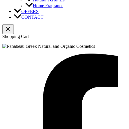
Home Fragrance
OFFERS
CONTACT
Shopping Cart