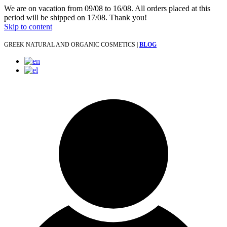
We are on vacation from 09/08 to 16/08. All orders placed at this
period will be shipped on 17/08. Thank you!
Skip to content
GREEK NATURAL AND ORGANIC COSMETICS |
BLOG