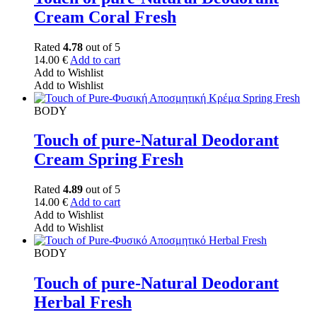
Cream Coral Fresh
Rated
4.78
out of 5
14.00
€
Add to cart
Add to Wishlist
Add to Wishlist
BODY
Touch of pure-Natural Deodorant
Cream Spring Fresh
Rated
4.89
out of 5
14.00
€
Add to cart
Add to Wishlist
Add to Wishlist
BODY
Touch of pure-Natural Deodorant
Herbal Fresh