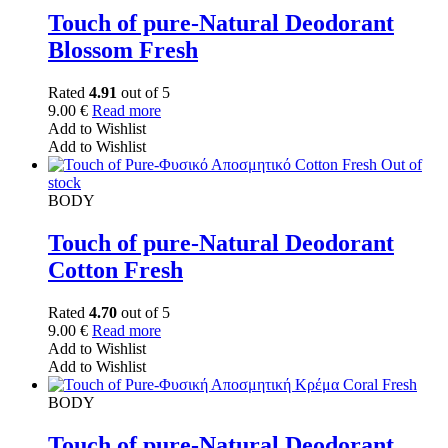
Touch of pure-Natural Deodorant
Blossom Fresh
Rated
4.91
out of 5
9.00
€
Read more
Add to Wishlist
Add to Wishlist
Out of
stock
BODY
Touch of pure-Natural Deodorant
Cotton Fresh
Rated
4.70
out of 5
9.00
€
Read more
Add to Wishlist
Add to Wishlist
BODY
Touch of pure-Natural Deodorant