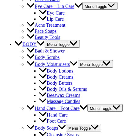
Eye Care – Lip Care
Menu Toggle
Eye Care
Lip Care
Acne Treatment
Face Soaps
Beauty Tools
BODY
Menu Toggle
Bath & Shower
Body Scrubs
Body Moisturisers
Menu Toggle
Body Lotions
Body Creams
Body Butters
Body Oils & Serums
Beeswax Creams
Massage Candles
Hand Care – Foot Care
Menu Toggle
Hand Care
Foot Care
Body Soaps
Menu Toggle
Cleansing Soaps