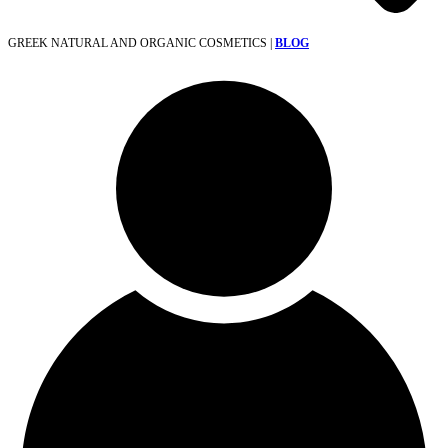
GREEK NATURAL AND ORGANIC COSMETICS |
BLOG