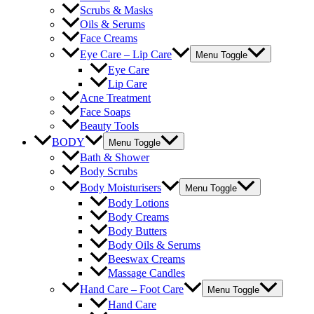
Scrubs & Masks
Oils & Serums
Face Creams
Eye Care – Lip Care
Menu Toggle
Eye Care
Lip Care
Acne Treatment
Face Soaps
Beauty Tools
BODY
Menu Toggle
Bath & Shower
Body Scrubs
Body Moisturisers
Menu Toggle
Body Lotions
Body Creams
Body Butters
Body Oils & Serums
Beeswax Creams
Massage Candles
Hand Care – Foot Care
Menu Toggle
Hand Care