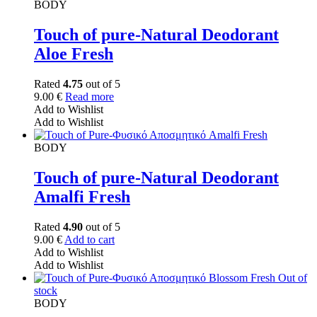
BODY
Touch of pure-Natural Deodorant
Aloe Fresh
Rated
4.75
out of 5
9.00
€
Read more
Add to Wishlist
Add to Wishlist
BODY
Touch of pure-Natural Deodorant
Amalfi Fresh
Rated
4.90
out of 5
9.00
€
Add to cart
Add to Wishlist
Add to Wishlist
Out of
stock
BODY