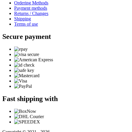
Ordering Methods
Payment methods
Returns / Changes
Shipping
Terms of use
Secure payment
Fast shipping with
Copyright © 2021 - 2026