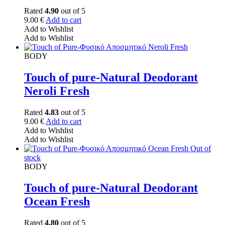
Rated
4.90
out of 5
9.00
€
Add to cart
Add to Wishlist
Add to Wishlist
BODY
Touch of pure-Natural Deodorant
Neroli Fresh
Rated
4.83
out of 5
9.00
€
Add to cart
Add to Wishlist
Add to Wishlist
Out of
stock
BODY
Touch of pure-Natural Deodorant
Ocean Fresh
Rated
4.80
out of 5