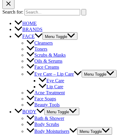
Search for:
HOME
BRANDS
FACE
Menu Toggle
Cleansers
Toners
Scrubs & Masks
Oils & Serums
Face Creams
Eye Care – Lip Care
Menu Toggle
Eye Care
Lip Care
Acne Treatment
Face Soaps
Beauty Tools
BODY
Menu Toggle
Bath & Shower
Body Scrubs
Body Moisturisers
Menu Toggle