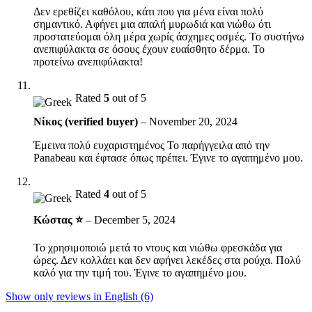
Δεν ερεθίζει καθόλου, κάτι που για μένα είναι πολύ
σημαντικό. Αφήνει μια απαλή μυρωδιά και νιώθω ότι
προστατεύομαι όλη μέρα χωρίς άσχημες οσμές. Το συστήνω
ανεπιφύλακτα σε όσους έχουν ευαίσθητο δέρμα. Το
προτείνω ανεπιφύλακτα!
Rated
5
out of 5
Νίκος (verified buyer)
–
November 20, 2024
Έμεινα πολύ ευχαριστημένος Το παρήγγειλα από την
Panabeau και έφτασε όπως πρέπει. Έγινε το αγαπημένο μου.
Rated
4
out of 5
Κώστας ⭐
–
December 5, 2024
Το χρησιμοποιώ μετά το ντους και νιώθω φρεσκάδα για
ώρες. Δεν κολλάει και δεν αφήνει λεκέδες στα ρούχα. Πολύ
καλό για την τιμή του. Έγινε το αγαπημένο μου.
Show only reviews in English (6)