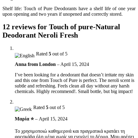
Shelf life: Touch of Pure Deodorants have a shelf life of one year
upon opening and two years if unopened and correctly stored.
12 reviews for
Touch of pure-Natural
Deodorant Neroli Fresh
Rated
5
out of 5
Anna from London
–
April 15, 2024
I’ve been looking for a deodorant that doesn’t irritate my skin
and this one from Touch of Pure is perfect. The neroli scent is
subtle and refreshing. Feels clean all day without any harsh
chemicals. Highly recommend!. Small bottle, but big impact!
Rated
5
out of 5
Μαρία ⭐
–
April 15, 2024
Το χρησιμοποιώ καθημερινά και πραγματικά κρατάει τη
φρεσκάδα όλη μέρα χωρίς να ενοχλεί το δέρμα. Μου αρέσει