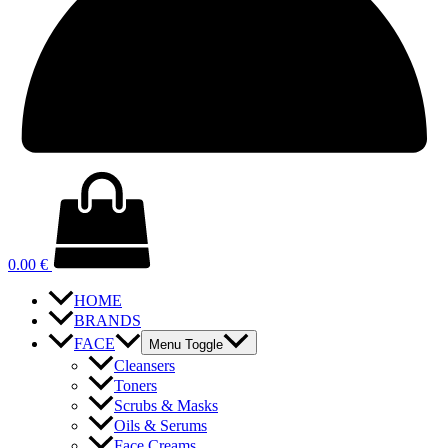
0.00
€
HOME
BRANDS
FACE
Menu Toggle
Cleansers
Toners
Scrubs & Masks
Oils & Serums
Face Creams