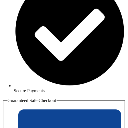
Secure Payments
Guaranteed Safe Checkout