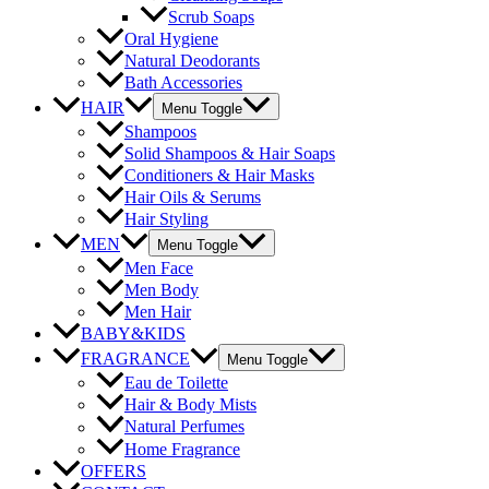
Scrub Soaps
Oral Hygiene
Natural Deodorants
Bath Accessories
HAIR
Menu Toggle
Shampoos
Solid Shampoos & Hair Soaps
Conditioners & Hair Masks
Hair Oils & Serums
Hair Styling
MEN
Menu Toggle
Men Face
Men Body
Men Hair
BABY&KIDS
FRAGRANCE
Menu Toggle
Eau de Toilette
Hair & Body Mists
Natural Perfumes
Home Fragrance
OFFERS