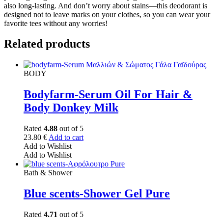
also long-lasting. And don’t worry about stains—this deodorant is
designed not to leave marks on your clothes, so you can wear your
favorite tees without any worries!
Related products
BODY
Bodyfarm-Serum Oil For Hair &
Body Donkey Milk
Rated
4.88
out of 5
23.80
€
Add to cart
Add to Wishlist
Add to Wishlist
Bath & Shower
Blue scents-Shower Gel Pure
Rated
4.71
out of 5