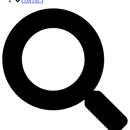
CONTACT