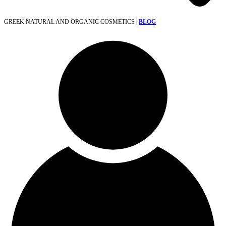
GREEK NATURAL AND ORGANIC COSMETICS |
BLOG