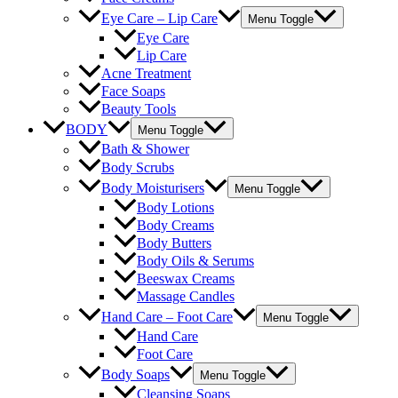
Eye Care – Lip Care
Menu Toggle
Eye Care
Lip Care
Acne Treatment
Face Soaps
Beauty Tools
BODY
Menu Toggle
Bath & Shower
Body Scrubs
Body Moisturisers
Menu Toggle
Body Lotions
Body Creams
Body Butters
Body Oils & Serums
Beeswax Creams
Massage Candles
Hand Care – Foot Care
Menu Toggle
Hand Care
Foot Care
Body Soaps
Menu Toggle
Cleansing Soaps