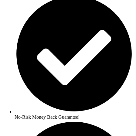
No-Risk Money Back Guarantee!