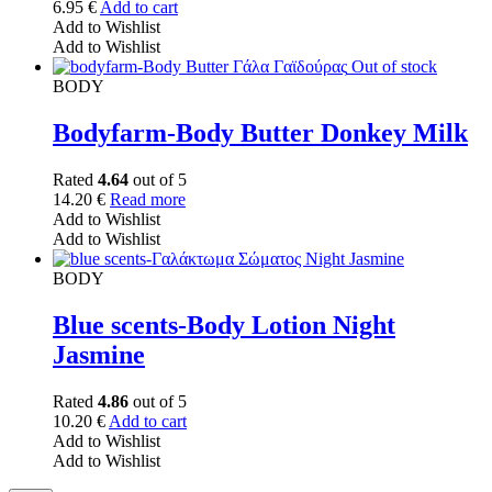
6.95
€
Add to cart
Add to Wishlist
Add to Wishlist
Out of stock
BODY
Bodyfarm-Body Butter Donkey Milk
Rated
4.64
out of 5
14.20
€
Read more
Add to Wishlist
Add to Wishlist
BODY
Blue scents-Body Lotion Night
Jasmine
Rated
4.86
out of 5
10.20
€
Add to cart
Add to Wishlist
Add to Wishlist