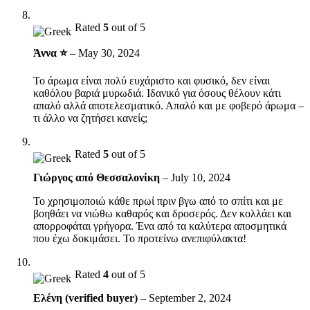
Rated
5
out of 5
Άννα ⭐
–
May 30, 2024
Το άρωμα είναι πολύ ευχάριστο και φυσικό, δεν είναι
καθόλου βαριά μυρωδιά. Ιδανικό για όσους θέλουν κάτι
απαλό αλλά αποτελεσματικό. Απαλό και με φοβερό άρωμα –
τι άλλο να ζητήσει κανείς;
Rated
5
out of 5
Γιώργος από Θεσσαλονίκη
–
July 10, 2024
Το χρησιμοποιώ κάθε πρωί πριν βγω από το σπίτι και με
βοηθάει να νιώθω καθαρός και δροσερός. Δεν κολλάει και
απορροφάται γρήγορα. Ένα από τα καλύτερα αποσμητικά
που έχω δοκιμάσει. Το προτείνω ανεπιφύλακτα!
Rated
4
out of 5
Ελένη (verified buyer)
–
September 2, 2024