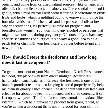
organic and come from certified natural sources—like organic wild
olive oil, chamomile extract, and aloe vera. The essential oil blend is
gentle, with a mild Neroli Fresh scent featuring Mediterranean citrus
fruits and herbs, which is uplifting but not overpowering. Since the
formula avoids harmful chemicals and keeps essential oils at low,
safe concentrations, it’s perfectly suitable for pregnant and
breastfeeding women. You won’t find any alcohol or parabens that
might raise concerns during pregnancy. Of course, if you have any
specific sensitivities or allergies, it’s always a good idea to do a
patch test or chat with your healthcare provider before trying any
new product.
How should I store the deodorant and how long
does it last once opened?
To get the most out of your Natural Deodorant Neroli Fresh, store it
in a cool, dry place away from direct sunlight. Because it’s
handmade in small batches in Greece, the freshness is one of the
brand’s proudest features—so keeping it stored properly really helps
maintain its quality. Once opened, the deodorant will stay fresh and
effective for about one year. If unopened and stored correctly, it can
last up to two years. The formula contains natural antioxidants like
vitamin E, which help prevent the product from going rancid, so
you’re getting a deodorant that’s not only good for your skin but