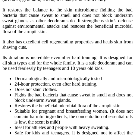
It restores the balance to the skin microbiome fighting the bad
bacteria that cause sweat to smell and does not block underarm
sweat glands, as other deodorants do. It strengthens skin’s defense
against environmental attacks and restores the beneficial microbial
flora of the armpit skin.
It also has excellent cell regenerating properties and heals skin from
shaving cuts.
Its duration is incredible even after hard training. It is designed for
all skin types and for the whole family. It is a safe deodorant and can
be used fearlessly by teenagers and 10 years old kids.
Dermatologically and microbiologically tested
24-hour protection, even after hard training.
Does not stain clothes.
Fights the bad bacteria that cause sweat to smell and does not
block underarm sweat glands.
Restores the beneficial microbial flora of the armpit skin.
Suitable for pregnant and breastfeeding women. (It does not
contain harmful ingredients, the concentration of essential oils
is low, the scent is mild)
Ideal for athletes and people with heavy sweating.
Safe for kids and teenagers. It is designed not to affect the