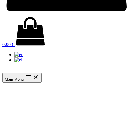
0.00
€
Main Menu