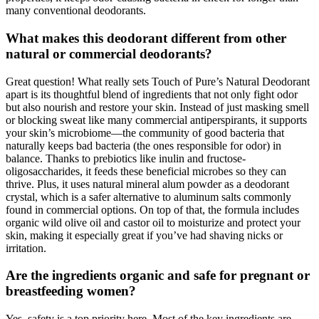
many conventional deodorants.
What makes this deodorant different from other
natural or commercial deodorants?
Great question! What really sets Touch of Pure’s Natural Deodorant
apart is its thoughtful blend of ingredients that not only fight odor
but also nourish and restore your skin. Instead of just masking smell
or blocking sweat like many commercial antiperspirants, it supports
your skin’s microbiome—the community of good bacteria that
naturally keeps bad bacteria (the ones responsible for odor) in
balance. Thanks to prebiotics like inulin and fructose-
oligosaccharides, it feeds these beneficial microbes so they can
thrive. Plus, it uses natural mineral alum powder as a deodorant
crystal, which is a safer alternative to aluminum salts commonly
found in commercial options. On top of that, the formula includes
organic wild olive oil and castor oil to moisturize and protect your
skin, making it especially great if you’ve had shaving nicks or
irritation.
Are the ingredients organic and safe for pregnant or
breastfeeding women?
Yes, safety is a top priority here. Most of the key ingredients are