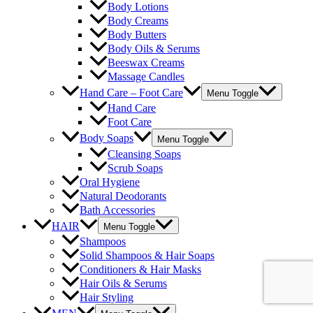
Body Lotions
Body Creams
Body Butters
Body Oils & Serums
Beeswax Creams
Massage Candles
Hand Care – Foot Care
Menu Toggle
Hand Care
Foot Care
Body Soaps
Menu Toggle
Cleansing Soaps
Scrub Soaps
Oral Hygiene
Natural Deodorants
Bath Accessories
HAIR
Menu Toggle
Shampoos
Solid Shampoos & Hair Soaps
Conditioners & Hair Masks
Hair Oils & Serums
Hair Styling