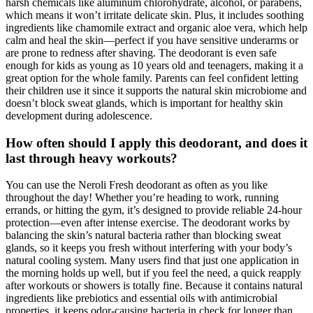
harsh chemicals like aluminum chlorohydrate, alcohol, or parabens,
which means it won’t irritate delicate skin. Plus, it includes soothing
ingredients like chamomile extract and organic aloe vera, which help
calm and heal the skin—perfect if you have sensitive underarms or
are prone to redness after shaving. The deodorant is even safe
enough for kids as young as 10 years old and teenagers, making it a
great option for the whole family. Parents can feel confident letting
their children use it since it supports the natural skin microbiome and
doesn’t block sweat glands, which is important for healthy skin
development during adolescence.
How often should I apply this deodorant, and does it
last through heavy workouts?
You can use the Neroli Fresh deodorant as often as you like
throughout the day! Whether you’re heading to work, running
errands, or hitting the gym, it’s designed to provide reliable 24-hour
protection—even after intense exercise. The deodorant works by
balancing the skin’s natural bacteria rather than blocking sweat
glands, so it keeps you fresh without interfering with your body’s
natural cooling system. Many users find that just one application in
the morning holds up well, but if you feel the need, a quick reapply
after workouts or showers is totally fine. Because it contains natural
ingredients like prebiotics and essential oils with antimicrobial
properties, it keeps odor-causing bacteria in check for longer than