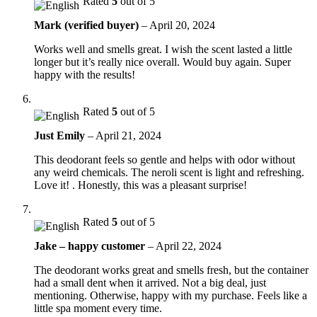
Rated
5
out of 5
Mark (verified buyer)
–
April 20, 2024
Works well and smells great. I wish the scent lasted a little
longer but it’s really nice overall. Would buy again. Super
happy with the results!
Rated
5
out of 5
Just Emily
–
April 21, 2024
This deodorant feels so gentle and helps with odor without
any weird chemicals. The neroli scent is light and refreshing.
Love it! . Honestly, this was a pleasant surprise!
Rated
5
out of 5
Jake – happy customer
–
April 22, 2024
The deodorant works great and smells fresh, but the container
had a small dent when it arrived. Not a big deal, just
mentioning. Otherwise, happy with my purchase. Feels like a
little spa moment every time.