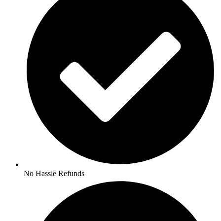
No Hassle Refunds