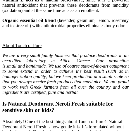
natural antioxidant that prevents these deodorants from rancidity
(oxidation) and at the same time acts as an emollient.
Organic essential oil blend
(lavender, geranium, lemon, rosemary
and tea-tree oil) with antimicrobial properties eliminates body odor.
About Touch of Pure
We are a very small family business that produce deodorants in an
accredited laboratory in Attica, Greece. Our production
is small and handmade. We use of course state-of-the-art equipment
to some extend in order to achieve the best result (such as in
homogenization quality) but we keep production at a small scale so
that you always receive fresh products that smell nice. We are proud
to work with Greek farmers from all over the country and our
ingredients are certified, pure and herbal.
Is Natural Deodorant Neroli Fresh suitable for
sensitive skin or kids?
Absolutely! One of the best things about Touch of Pure’s Natural
Deodorant Neroli Fresh is how gentle it is. It’s formulated without