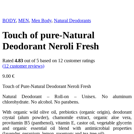
BODY
,
MEN
,
Men Body
,
Natural Deodorants
Touch of pure-Natural
Deodorant Neroli Fresh
Rated
4.83
out of 5 based on
12
customer ratings
(
12
customer reviews)
9.00
€
Touch of Pure-Natural Deodorant Neroli Fresh
Natural Deodorant – Roll-on – Unisex. No aluminum
chlorohydrate. No alcohol. No parabens.
With organic wild olive oil, prebiotics (organic origin), deodorant
crystal (alum powder), chamomile extract, organic aloe vera,
provitamin B5 (panthenol), vitamin E, castor oil, vegetable glycerin
and organic essential oil blend with antimicrobial properties
(lavender, geranium, lemon, rosemary and tea-tree oil).