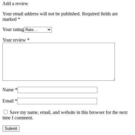
Add a review
Your email address will not be published.
Required fields are
marked
*
Your rating
Your review
*
Name
*
Email
*
Save my name, email, and website in this browser for the next
time I comment.