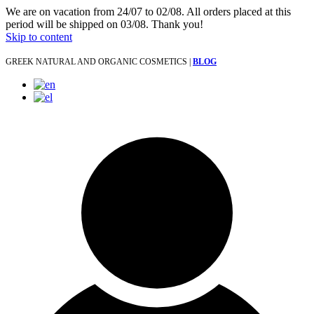
We are on vacation from 24/07 to 02/08. All orders placed at this
period will be shipped on 03/08. Thank you!
Skip to content
GREEK NATURAL AND ORGANIC COSMETICS |
BLOG