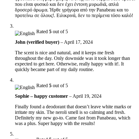
που είναι φυσικό και δεν έχει έντονη μυρωδιά, απλά
δροσερό άρωμα. Ήρθε γρήγορα από την Panabeau και το
προτείνω σε όλους!. Ειλικρινά, δεν το περίμενα τόσο καλό!
Rated
5
out of 5
John (verified buyer)
–
April 17, 2024
The scent is nice and natural, and it keeps me fresh
throughout the day. Only downside was it took longer than
expected to get here. Otherwise, really happy with it!. It
quickly became part of my daily routine.
Rated
5
out of 5
Sophie – happy customer
–
April 19, 2024
Finally found a deodorant that doesn’t leave white marks or
irritate my skin. The neroli smell is so calming and fresh.
Definitely my new go-to. Came fast from Panabeau, which
was a plus. Super happy with the results!