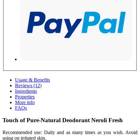
Usage & Benefits
Reviews (12)
Ingredients
Properties
More info
FAQs
Touch of Pure-Natural Deodorant Neroli Fresh
Recommended use: Daily and as many times as you wish. Avoid
using on irritated skin.