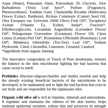
Αqua (Water), Potassium Alum, Polysorbate 20, Glycerin, Aloe
Barbadensis (Vera) Leaf Juice*, Parfum (Fragrance),
Phenoxyethanol, Xanthan Gum, Chamomilla Recutita (Matricaria)
Flower Extract, Panthenol, Ricinus Communis (Castor) Seed Oil,
Olea Europaea var. Sylvestris (Wild Olive) Fruit Oil*, Tocopheryl
Acetate (Vitamin E), Xylitol, Inulin*, Fructose*,
Ethylhexylglycerin, Lavandula Angustifolia (Lavender) Flower
Oil*, Pelargonium Graveolens (Geranium) Flower Oil, Citrus
Limon (Lemon) Peel Oil*, Rosmarinus Officinalis (Rosemary) Leaf
Oil*, Melaleuca Alternifolia (Tea-Tree) Leaf Oil*, Sodium
Hydroxide, Citral, Citronellol, Limonene, Geraniol, Linalool
*ingredients from organic farming
The innovative composition of Touch of Pure deodorants, restores
the balance to the skin microbiome fighting the bad bacteria that
cause sweat to smell.
Prebiotics
(fructose-oligosaccharides and inulin) nourish and help
the already existing beneficial bacteria of the microbiome to be
developed, to be maintained and to fight the bad bacteria that exist in
our body and are responsible for the unpleasant odor.
Organic wild olive oil
is rich in vitamins, minerals and antioxidants.
It regulates and maintains the oiliness of the skin barrier, helps
maintain epidermal moisture, softens skin and preserves its strength