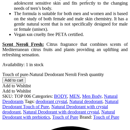
adolescent sensitive skin and fits perfectly to the changing
needs of teen’s body.
The formula is suitable for both men and women and is based
on the study of both female and male skin chemistry. It has a
gentle natural scent that is not specifically designed for male
or female (unisex).
Vegan και cruelty free PETA certified.
Scent Neroli Fresh:
Citrus fragrance that combines scents of
Mediterranean citrus fruits and plants providing an uplifting and
refreshing sensation.
Availability:
1 in stock
Touch of pure-Natural Deodorant Neroli Fresh quantity
Add to cart
Add to Wishlist
Add to Wishlist
SKU:
TOP 006
Categories:
BODY
,
MEN
,
Men Body
,
Natural
Deodorants
Tags:
deodorant crystal
,
Natural deodorant
,
Natural
Deodorant Touch of Pure
,
Natural Deodorant with crystal
deodorant
,
Natural Deodorant with deodorant crystal
,
Natural
Deodorant with prebiotics
,
Touch of Pure
Brand:
Touch of Pure