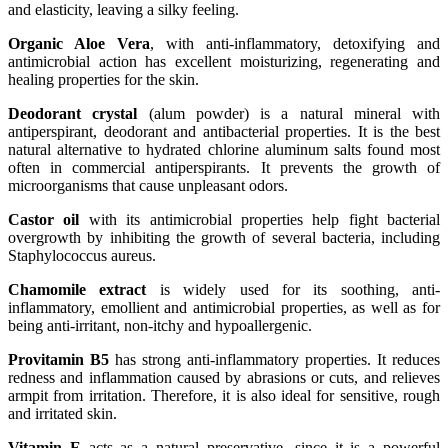
and elasticity, leaving a silky feeling.
Organic Aloe Vera
, with anti-inflammatory, detoxifying and
antimicrobial action has excellent moisturizing, regenerating and
healing properties for the skin.
Deodorant crystal
(alum powder) is a natural mineral with
antiperspirant, deodorant and antibacterial properties. It is the best
natural alternative to hydrated chlorine aluminum salts found most
often in commercial antiperspirants. It prevents the growth of
microorganisms that cause unpleasant odors.
Castor oil
with its antimicrobial properties help fight bacterial
overgrowth by inhibiting the growth of several bacteria, including
Staphylococcus aureus.
Chamomile extract
is widely used for its soothing, anti-
inflammatory, emollient and antimicrobial properties, as well as for
being anti-irritant, non-itchy and hypoallergenic.
Provitamin B5
has strong anti-inflammatory properties. It reduces
redness and inflammation caused by abrasions or cuts, and relieves
armpit from irritation. Therefore, it is also ideal for sensitive, rough
and irritated skin.
Vitamin E
acts as a natural preservative, since it is a powerful