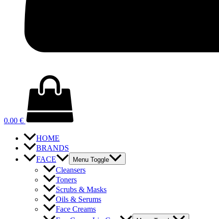
0.00
€
HOME
BRANDS
FACE
Menu Toggle
Cleansers
Toners
Scrubs & Masks
Oils & Serums
Face Creams