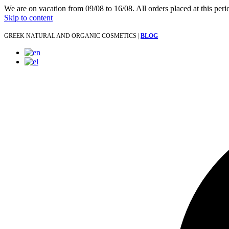
We are on vacation from 09/08 to 16/08. All orders placed at this per
Skip to content
GREEK NATURAL AND ORGANIC COSMETICS |
BLOG