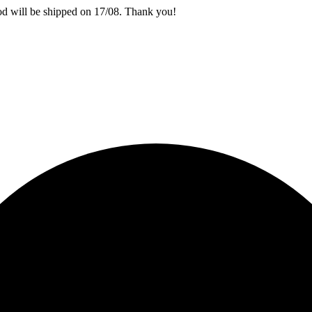
iod will be shipped on 17/08. Thank you!