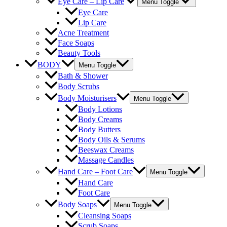
Eye Care – Lip Care
Menu Toggle
Eye Care
Lip Care
Acne Treatment
Face Soaps
Beauty Tools
BODY
Menu Toggle
Bath & Shower
Body Scrubs
Body Moisturisers
Menu Toggle
Body Lotions
Body Creams
Body Butters
Body Oils & Serums
Beeswax Creams
Massage Candles
Hand Care – Foot Care
Menu Toggle
Hand Care
Foot Care
Body Soaps
Menu Toggle
Cleansing Soaps
Scrub Soaps