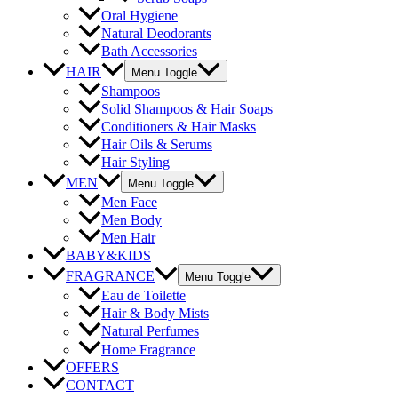
Oral Hygiene
Natural Deodorants
Bath Accessories
HAIR
Menu Toggle
Shampoos
Solid Shampoos & Hair Soaps
Conditioners & Hair Masks
Hair Oils & Serums
Hair Styling
MEN
Menu Toggle
Men Face
Men Body
Men Hair
BABY&KIDS
FRAGRANCE
Menu Toggle
Eau de Toilette
Hair & Body Mists
Natural Perfumes
Home Fragrance
OFFERS
CONTACT