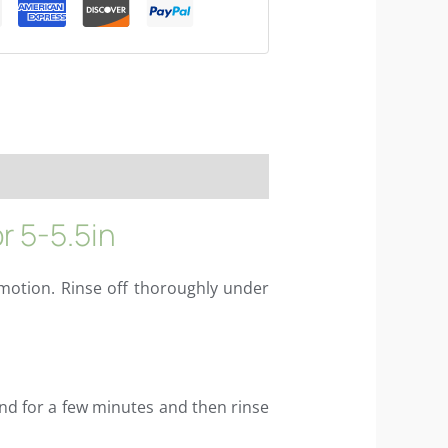
r 5-5.5in
motion. Rinse off thoroughly under
and for a few minutes and then rinse