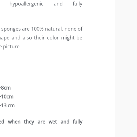
, hypoallergenic and fully
 sponges are 100% natural, none of
hape and also their color might be
he picture.
 ~8cm
 ~10cm
 ~13 cm
ed when they are wet and fully