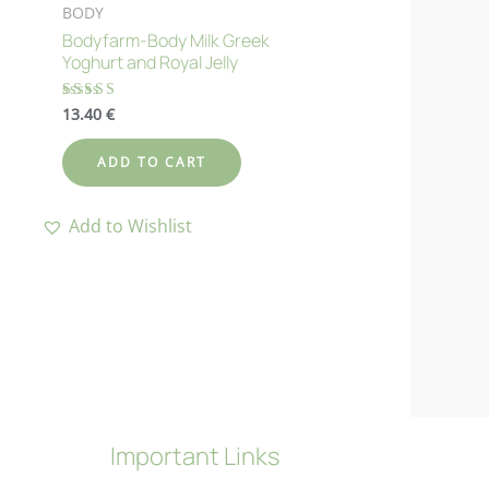
BODY
Bodyfarm-Body Milk Greek
Yoghurt and Royal Jelly
13.40
€
Rated
4.70
out of 5
ADD TO CART
Add to Wishlist
Important Links