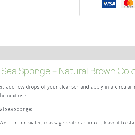
redients
Properties
Characteristics
More info
FAQs
Sea Sponge – Natural Brown Colo
, add few drops of your cleanser and apply in a circular 
he next use.
ral sea sponge:
t it in hot water, massage real soap into it, leave it to st