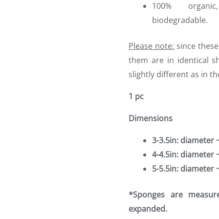
100% organic
biodegradable.
Please note:
since these
them are in identical s
slightly different as in t
1 pc
Dimensions
3-3.5in: diameter
4-4.5in: diameter
5-5.5in: diameter
*Sponges are measur
expanded.