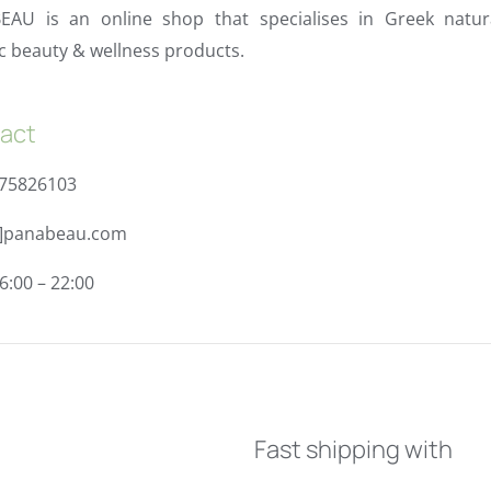
EAU is an online shop that specialises in Greek natur
c beauty & wellness products.
act
975826103
t]panabeau.com
6:00 – 22:00
Fast shipping with