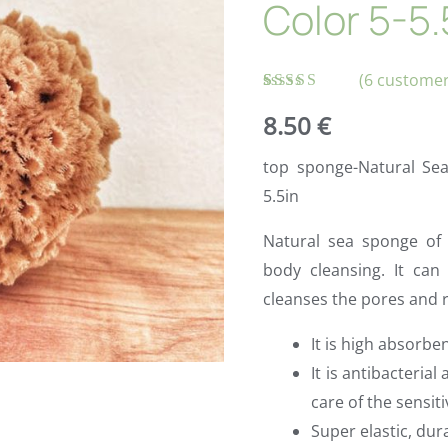
Color 5-5.
(
6
customer
Rated
6
8.50
€
4.83
out
of 5 based
on
top sponge-Natural Se
customer
ratings
5.5in
Natural sea sponge of h
body cleansing. It can 
cleanses the pores and 
It is high absorbe
It is antibacterial
care of the sensit
Super elastic, dur