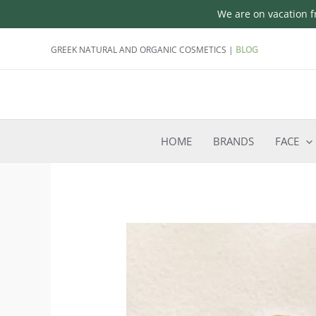
We are on vacation fr
Skip
GREEK NATURAL AND ORGANIC COSMETICS |
BLOG
to
content
HOME
BRANDS
FACE