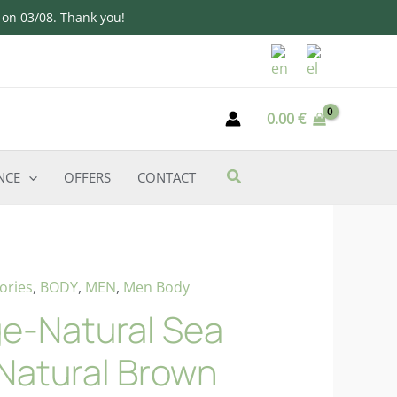
d on 03/08. Thank you!
0.00
€
NCE
OFFERS
CONTACT
ories
,
BODY
,
MEN
,
Men Body
e-Natural Sea
Natural Brown