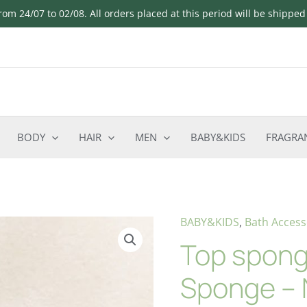
om 24/07 to 02/08. All orders placed at this period will be shippe
BODY
HAIR
MEN
BABY&KIDS
FRAGRA
BABY&KIDS
,
Bath Access
Top spong
Sponge – 