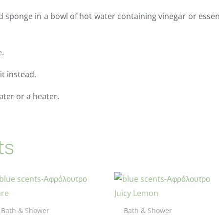
d sponge in a bowl of hot water containing vinegar or essent
e.
t instead.
ater or a heater.
ts
Bath & Shower
Bath & Shower