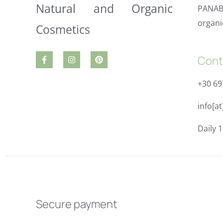
PANAB
organi
Cont
+30 6
info[a
Daily 1
Secure payment