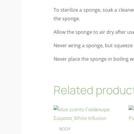
To sterilize a sponge, soak a cleane
the sponge.
Allow the sponge to air dry after us
Never wring a sponge, but squeeze i
Never place the sponge in boiling w
Related produc
BODY