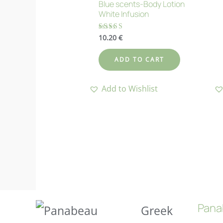
Blue scents-Body Lotion
White Infusion
10.20
€
Rated
4.83
out of 5
ADD TO CART
Add to Wishlist
Pana