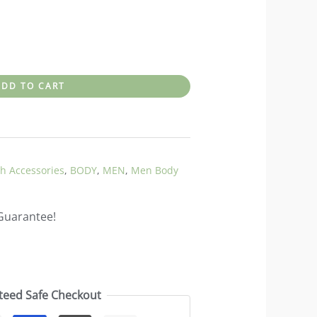
ADD TO CART
h Accessories
,
BODY
,
MEN
,
Men Body
Guarantee!
teed Safe Checkout