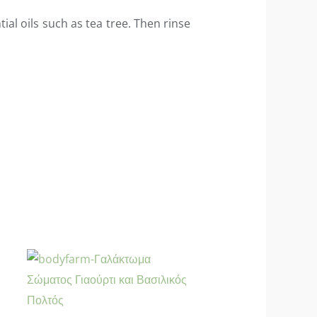
ial oils such as tea tree. Then rinse