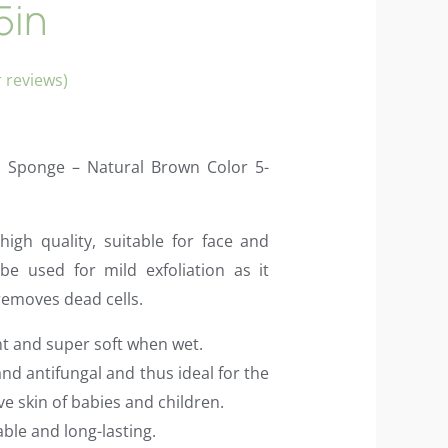
5in
 reviews)
a Sponge – Natural Brown Color 5-
igh quality, suitable for face and
be used for mild exfoliation as it
removes dead cells.
nt and super soft when wet.
 and antifungal and thus ideal for the
ive skin of babies and children.
able and long-lasting.