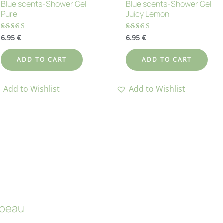
Blue scents-Shower Gel
Blue scents-Shower Gel
Pure
Juicy Lemon
6.95
€
6.95
€
Rated
Rated
4.71
4.60
out of 5
out of 5
ADD TO CART
ADD TO CART
Add to Wishlist
Add to Wishlist
beau