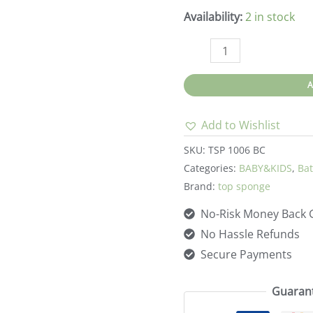
Availability:
2 in stock
Top
sponge-
Natural
Sea
Add to Wishlist
Sponge
-
SKU:
TSP 1006 BC
Natural
Categories:
BABY&KIDS
,
Bat
Brand:
top sponge
Brown
Color
No-Risk Money Back 
5-
No Hassle Refunds
5.5in
Secure Payments
quantity
Guaran