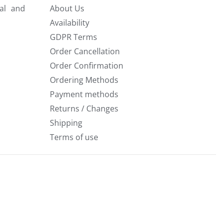
al and
About Us
Availability
GDPR Terms
Order Cancellation
Order Confirmation
Ordering Methods
Payment methods
Returns / Changes
Shipping
Terms of use