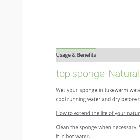
Usage & Benefits
Reviews (6)
Ing
top sponge-Natural 
Wet your sponge in lukewarm water
cool running water and dry before t
How to extend the life of your natu
Clean the sponge when necessary. We
it in hot water.