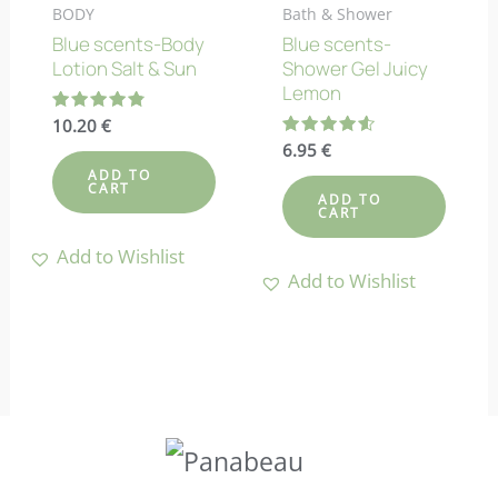
BODY
Bath & Shower
Blue scents-Body
Blue scents-
Lotion Salt & Sun
Shower Gel Juicy
Lemon
Rated
10.20
€
4.88
Rated
6.95
€
out of 5
4.60
ADD TO
out of 5
CART
ADD TO
CART
Add to Wishlist
Add to Wishlist