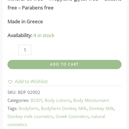
free – Parabens free
Made in Greece
Availability:
4 in stock
Bodyfarm-
Body
ADD TO CART
Milk
Donkey
Add to Wishlist
Milk
SKU:
BDF 02002
quantity
Categories:
BODY
,
Body Lotions
,
Body Moisturisers
Tags:
Bodyfarm
,
Bodyfarm Donkey Milk
,
Donkey Milk
,
Donkey milk cosmetics
,
Greek Cosmetics
,
natural
cosmetics