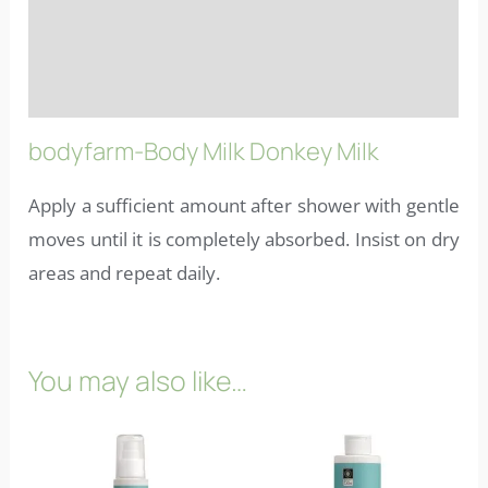
Ingredients
FAQs
bodyfarm-Body Milk Donkey Milk
Apply a sufficient amount after shower with gentle
moves until it is completely absorbed. Insist on dry
areas and repeat daily.
You may also like…