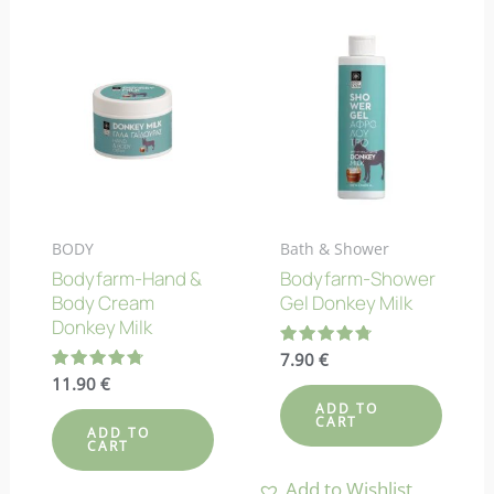
BODY
Bath & Shower
Bodyfarm-Hand &
Bodyfarm-Shower
Body Cream
Gel Donkey Milk
Donkey Milk
Rated
7.90
€
4.75
Rated
11.90
€
out of 5
4.80
ADD TO
out of 5
CART
ADD TO
CART
Add to Wishlist