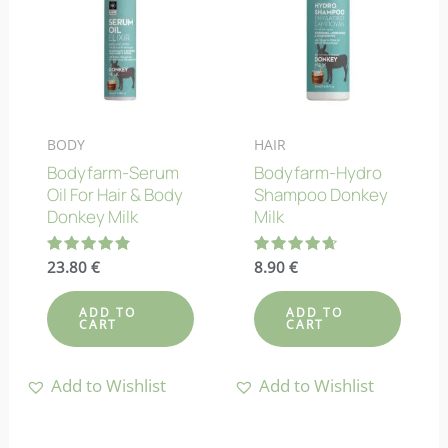
BODY
HAIR
Bodyfarm-Serum
Bodyfarm-Hydro
Oil For Hair & Body
Shampoo Donkey
Donkey Milk
Milk
Rated
23.80
€
Rated
8.90
€
4.88
4.67
out of 5
out of 5
ADD TO
ADD TO
CART
CART
Add to Wishlist
Add to Wishlist