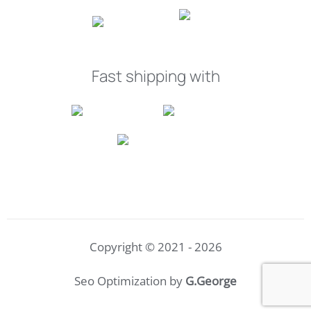
Fast shipping with
Copyright © 2021 - 2026
Seo Optimization by
G.George