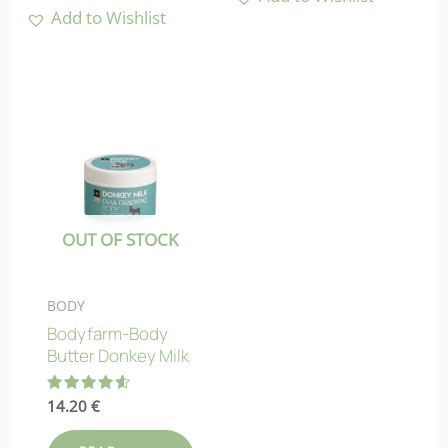
Add to Wishlist
OUT OF STOCK
BODY
Bodyfarm-Body
Butter Donkey Milk
Rated
14.20
€
4.64
out of 5