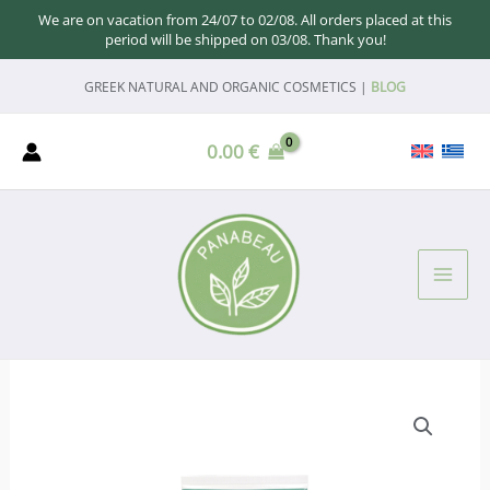
We are on vacation from 24/07 to 02/08. All orders placed at this
period will be shipped on 03/08. Thank you!
Skip
GREEK NATURAL AND ORGANIC COSMETICS |
BLOG
to
content
0.00
€
MAI
ME