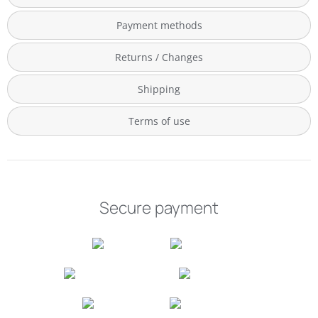
Payment methods
Returns / Changes
Shipping
Terms of use
Secure payment