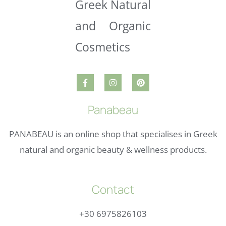
Panabeau
PANABEAU is an online shop that specialises in Greek
natural and organic beauty & wellness products.
Contact
+30 6975826103