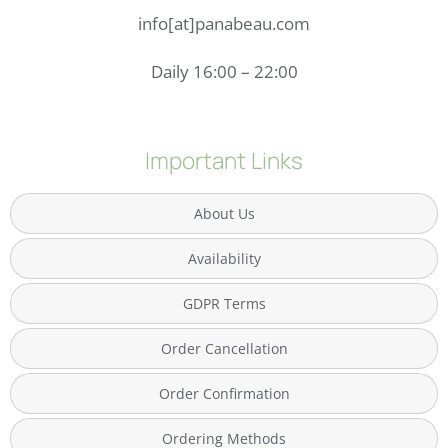
info[at]panabeau.com
Daily 16:00 – 22:00
Important Links
About Us
Availability
GDPR Terms
Order Cancellation
Order Confirmation
Ordering Methods