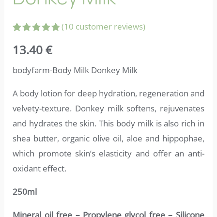
(
10
customer reviews)
Rated
10
13.40
€
4.90
out
of 5
based on
bodyfarm-Body Milk Donkey Milk
customer
ratings
A body lotion for deep hydration, regeneration and
velvety-texture. Donkey milk softens, rejuvenates
and hydrates the skin. This body milk is also rich in
shea butter, organic olive oil, aloe and hippophae,
which promote skin’s elasticity and offer an anti-
oxidant effect.
250ml
Mineral oil free – Propylene glycol free – Silicone