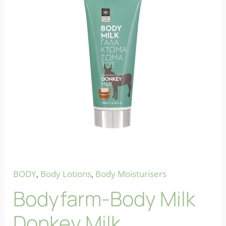
BODY
,
Body Lotions
,
Body Moisturisers
Bodyfarm-Body Milk
Donkey Milk