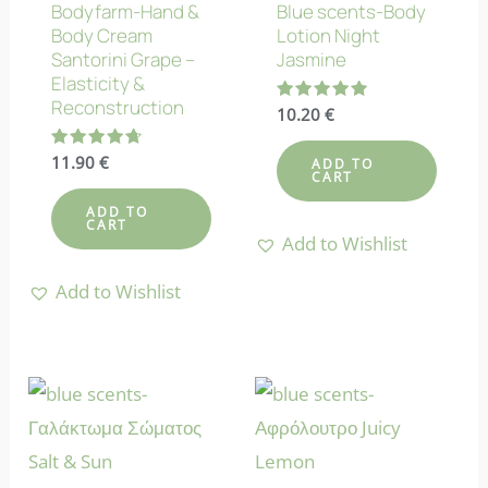
Bodyfarm-Hand &
Blue scents-Body
Body Cream
Lotion Night
Santorini Grape –
Jasmine
Elasticity &
Reconstruction
Rated
10.20
€
4.86
out of 5
Rated
11.90
€
ADD TO
4.73
CART
out of 5
ADD TO
CART
Add to Wishlist
Add to Wishlist