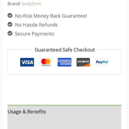
Brand:
bodyfarm
No-Risk Money Back Guarantee!
No Hassle Refunds
Secure Payments
Guaranteed Safe Checkout
Usage & Benefits
Reviews (10)