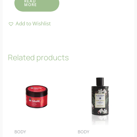
READ
MORE
Add to Wishlist
Related products
BODY
BODY