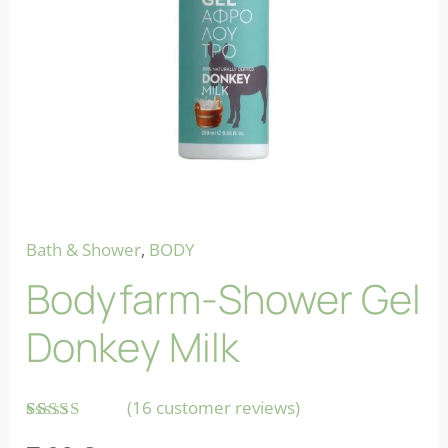
Bath & Shower
,
BODY
Bodyfarm-Shower Gel
Donkey Milk
(
16
customer reviews)
Rated
16