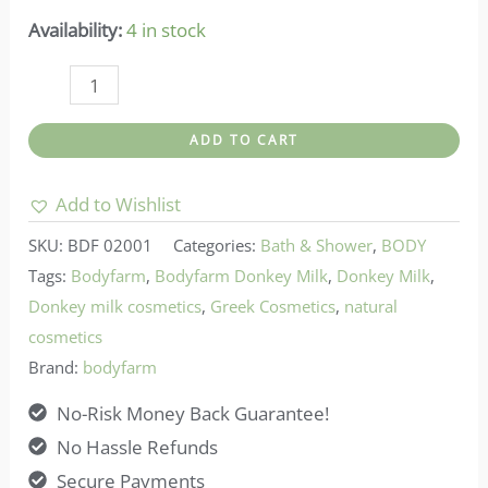
Availability:
4 in stock
Bodyfarm-
Shower
ADD TO CART
Gel
Donkey
Add to Wishlist
Milk
SKU:
BDF 02001
Categories:
Bath & Shower
,
BODY
quantity
Tags:
Bodyfarm
,
Bodyfarm Donkey Milk
,
Donkey Milk
,
Donkey milk cosmetics
,
Greek Cosmetics
,
natural
cosmetics
Brand:
bodyfarm
No-Risk Money Back Guarantee!
No Hassle Refunds
Secure Payments