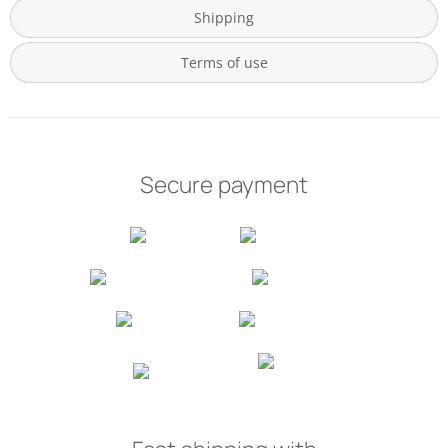
Shipping
Terms of use
Secure payment