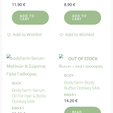
Rated
11.90
€
Rated
8.90
€
4.80
4.67
out of 5
out of 5
ADD TO
ADD TO
CART
CART
Add to Wishlist
Add to Wishlist
OUT OF STOCK
BODY
Bodyfarm-Body
BODY
Butter Donkey Milk
Bodyfarm-Serum
Oil For Hair & Body
Rated
14.20
€
Donkey Milk
4.64
out of 5
READ