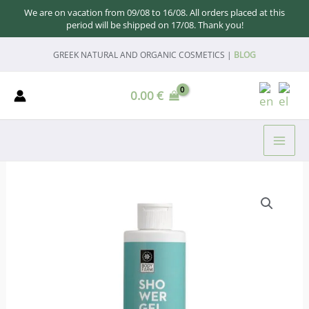
We are on vacation from 09/08 to 16/08. All orders placed at this
period will be shipped on 17/08. Thank you!
Skip
GREEK NATURAL AND ORGANIC COSMETICS |
BLOG
to
content
0.00
€
MAI
ME