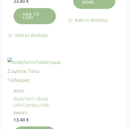
Rated
23.80
€
MORE
4.88
out of 5
ADD TO
CART
Add to Wishlist
Add to Wishlist
BODY
Bodyfarm-Body
Milk Donkey Milk
Rated
13.40
€
4.90
out of 5