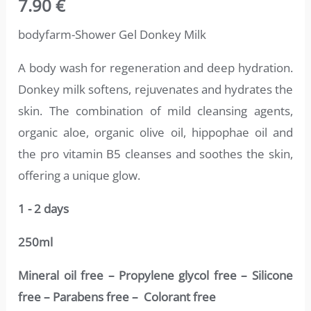
7.90
€
4.75
out
of 5
based on
bodyfarm-Shower Gel Donkey Milk
customer
ratings
A body wash for regeneration and deep hydration.
Donkey milk softens, rejuvenates and hydrates the
skin. The combination of mild cleansing agents,
organic aloe, organic olive oil, hippophae oil and
the pro vitamin B5 cleanses and soothes the skin,
offering a unique glow.
1 - 2 days
250ml
Mineral oil free – Propylene glycol free – Silicone
free – Parabens free – Colorant free