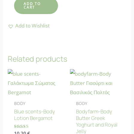
ADD TO
CART
Add to Wishlist
Related products
BODY
BODY
Blue scents-Body
Bodyfarm-Body
Lotion Bergamot
Butter Greek
Yoghurt and Royal
Jelly
Rated
10.20
€