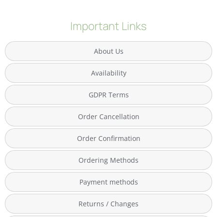
Important Links
About Us
Availability
GDPR Terms
Order Cancellation
Order Confirmation
Ordering Methods
Payment methods
Returns / Changes