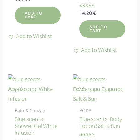
5.00
out of 5
Rated
14.20
€
ADD TO
4.38
CART
out of 5
ADD TO
CART
Add to Wishlist
Add to Wishlist
Bath & Shower
BODY
Blue scents-
Blue scents-Body
Shower Gel White
Lotion Salt & Sun
Infusion