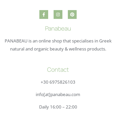
Panabeau
PANABEAU is an online shop that specialises in Greek
natural and organic beauty & wellness products.
Contact
+30 6975826103
info[at]panabeau.com
Daily 16:00 – 22:00