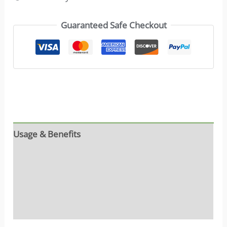
Guaranteed Safe Checkout
Usage & Benefits
Reviews (16)
Ingredients
FAQs