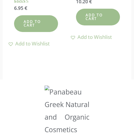
Rated
10.20
€
4.88
Rated
6.95
€
out of 5
4.57
ADD TO
out of 5
CART
ADD TO
CART
Add to Wishlist
Add to Wishlist