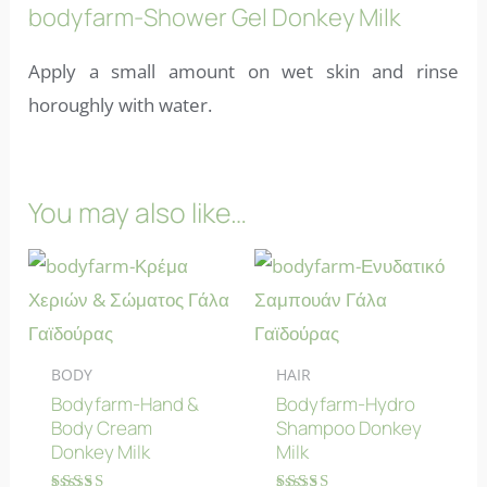
bodyfarm-Shower Gel Donkey Milk
Apply a small amount on wet skin and rinse
horoughly with water.
You may also like…
BODY
HAIR
Bodyfarm-Hand &
Bodyfarm-Hydro
Body Cream
Shampoo Donkey
Donkey Milk
Milk