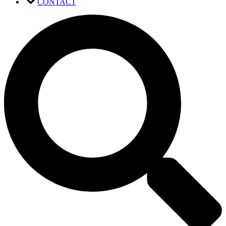
CONTACT