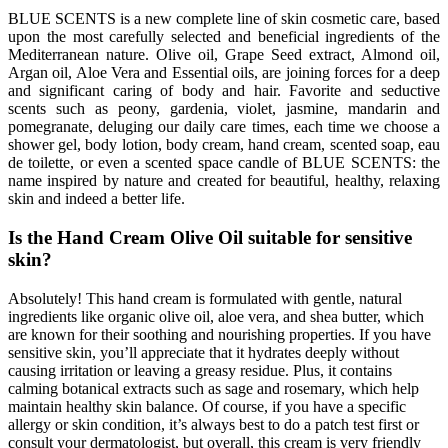
BLUE SCENTS is a new complete line of skin cosmetic care, based
upon the most carefully selected and beneficial ingredients of the
Mediterranean nature. Olive oil, Grape Seed extract, Almond oil,
Argan oil, Aloe Vera and Essential oils, are joining forces for a deep
and significant caring of body and hair. Favorite and seductive
scents such as peony, gardenia, violet, jasmine, mandarin and
pomegranate, deluging our daily care times, each time we choose a
shower gel, body lotion, body cream, hand cream, scented soap, eau
de toilette, or even a scented space candle of BLUE SCENTS: the
name inspired by nature and created for beautiful, healthy, relaxing
skin and indeed a better life.
Is the Hand Cream Olive Oil suitable for sensitive
skin?
Absolutely! This hand cream is formulated with gentle, natural
ingredients like organic olive oil, aloe vera, and shea butter, which
are known for their soothing and nourishing properties. If you have
sensitive skin, you’ll appreciate that it hydrates deeply without
causing irritation or leaving a greasy residue. Plus, it contains
calming botanical extracts such as sage and rosemary, which help
maintain healthy skin balance. Of course, if you have a specific
allergy or skin condition, it’s always best to do a patch test first or
consult your dermatologist, but overall, this cream is very friendly