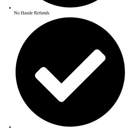
No Hassle Refunds