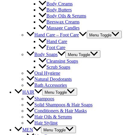
Body Creams
Body Butters
Body Oils & Serums
Beeswax Creams
Massage Candles
Hand Care – Foot Care
Menu Toggle
Hand Care
Foot Care
Body Soaps
Menu Toggle
Cleansing Soaps
Scrub Soaps
Oral Hygiene
Natural Deodorants
Bath Accessories
HAIR
Menu Toggle
Shampoos
Solid Shampoos & Hair Soaps
Conditioners & Hair Masks
Hair Oils & Serums
Hair Styling
MEN
Menu Toggle