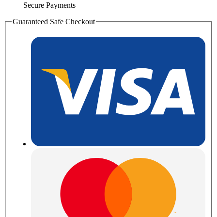
Secure Payments
Guaranteed Safe Checkout