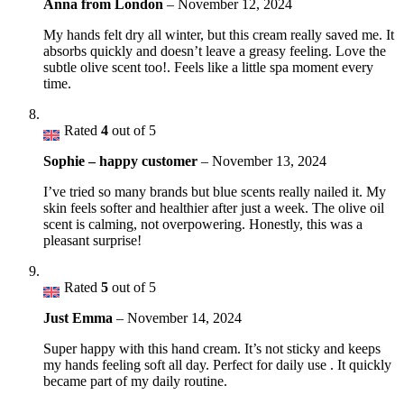
Anna from London
–
November 12, 2024
My hands felt dry all winter, but this cream really saved me. It
absorbs quickly and doesn’t leave a greasy feeling. Love the
subtle olive scent too!. Feels like a little spa moment every
time.
Rated
4
out of 5
Sophie – happy customer
–
November 13, 2024
I’ve tried so many brands but blue scents really nailed it. My
skin feels softer and healthier after just a week. The olive oil
scent is calming, not overpowering. Honestly, this was a
pleasant surprise!
Rated
5
out of 5
Just Emma
–
November 14, 2024
Super happy with this hand cream. It’s not sticky and keeps
my hands feeling soft all day. Perfect for daily use . It quickly
became part of my daily routine.