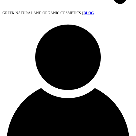
GREEK NATURAL AND ORGANIC COSMETICS |
BLOG