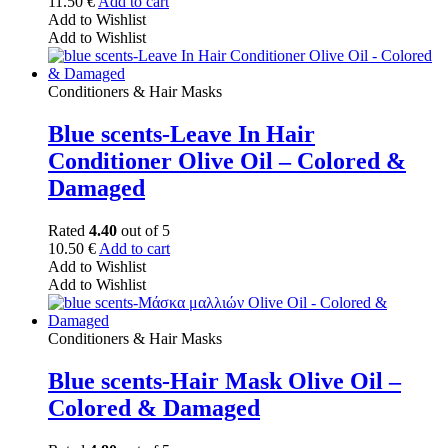
11.50
€
Add to cart
Add to Wishlist
Add to Wishlist
Conditioners & Hair Masks
Blue scents-Leave In Hair
Conditioner Olive Oil – Colored &
Damaged
Rated
4.40
out of 5
10.50
€
Add to cart
Add to Wishlist
Add to Wishlist
Conditioners & Hair Masks
Blue scents-Hair Mask Olive Oil –
Colored & Damaged