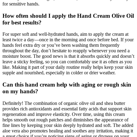
for sensitive hands.
How often should I apply the Hand Cream Olive Oil
for best results?
For super soft and well-hydrated hands, aim to apply the cream at
least twice a day—once in the morning and once before bed. If your
hands feel extra dry or you’ve been washing them frequently
throughout the day, don’t hesitate to reapply whenever you need a
moisture boost. The good news is that it absorbs quickly and doesn’t
leave a sticky feeling, so you can comfortably use it as often as you
like. Making it part of your daily routine really helps keep your skin
supple and nourished, especially in colder or drier weather.
Can this hand cream help with aging or rough skin
on my hands?
Definitely! The combination of organic olive oil and shea butter
provides rich antioxidants and essential fatty acids that support skin
regeneration and improve elasticity. Over time, using this cream
helps smooth out rough patches and diminishes the appearance of
fine lines by keeping your skin deeply hydrated and soft. The added
aloe vera also promotes healing and soothes any irritation, making it
a great choice if you’re noticing signs of aging or dryness on your