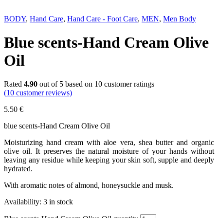
Next
BODY
,
Hand Care
,
Hand Care - Foot Care
,
MEN
,
Men Body
Blue scents-Hand Cream Olive
Oil
Rated
4.90
out of 5 based on
10
customer ratings
(
10
customer reviews)
5.50
€
blue scents-Hand Cream Olive Oil
Moisturizing hand cream with aloe vera, shea butter and organic
olive oil. It preserves the natural moisture of your hands without
leaving any residue while keeping your skin soft, supple and deeply
hydrated.
With aromatic notes of almond, honeysuckle and musk.
Availability:
3 in stock