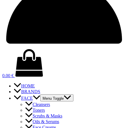
0.00
€
HOME
BRANDS
FACE
Menu Toggle
Cleansers
Toners
Scrubs & Masks
Oils & Serums
Face Creams