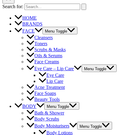
Search for:
HOME
BRANDS
FACE
Menu Toggle
Cleansers
Toners
Scrubs & Masks
Oils & Serums
Face Creams
Eye Care – Lip Care
Menu Toggle
Eye Care
Lip Care
Acne Treatment
Face Soaps
Beauty Tools
BODY
Menu Toggle
Bath & Shower
Body Scrubs
Body Moisturisers
Menu Toggle
Body Lotions