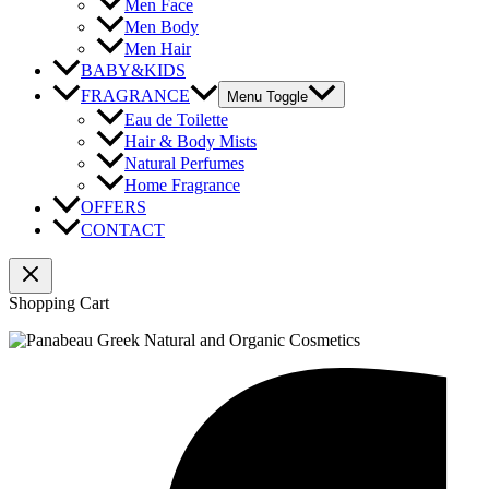
Men Face
Men Body
Men Hair
BABY&KIDS
FRAGRANCE
Menu Toggle
Eau de Toilette
Hair & Body Mists
Natural Perfumes
Home Fragrance
OFFERS
CONTACT
Shopping Cart