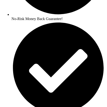
No-Risk Money Back Guarantee!