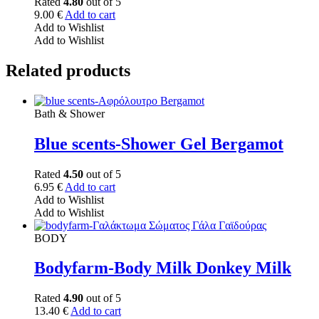
Rated
4.80
out of 5
9.00
€
Add to cart
Add to Wishlist
Add to Wishlist
Related products
Bath & Shower
Blue scents-Shower Gel Bergamot
Rated
4.50
out of 5
6.95
€
Add to cart
Add to Wishlist
Add to Wishlist
BODY
Bodyfarm-Body Milk Donkey Milk
Rated
4.90
out of 5
13.40
€
Add to cart