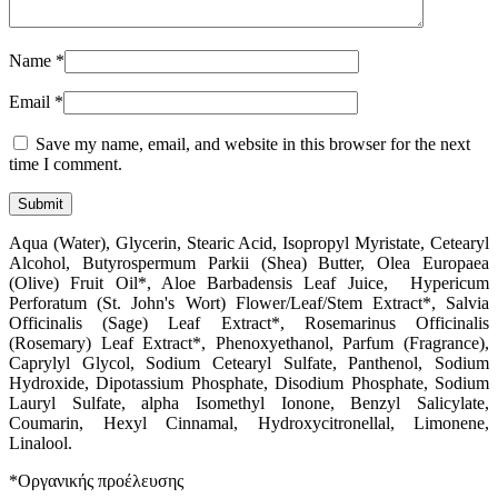
Name
*
Email
*
Save my name, email, and website in this browser for the next
time I comment.
Aqua (Water), Glycerin, Stearic Acid, Isopropyl Myristate, Cetearyl
Alcohol, Butyrospermum Parkii (Shea) Butter, Olea Europaea
(Olive) Fruit Oil*, Aloe Barbadensis Leaf Juice, Hypericum
Perforatum (St. John's Wort) Flower/Leaf/Stem Extract*, Salvia
Officinalis (Sage) Leaf Extract*, Rosemarinus Officinalis
(Rosemary) Leaf Extract*, Phenoxyethanol, Parfum (Fragrance),
Caprylyl Glycol, Sodium Cetearyl Sulfate, Panthenol, Sodium
Hydroxide, Dipotassium Phosphate, Disodium Phosphate, Sodium
Lauryl Sulfate, alpha Isomethyl Ionone, Benzyl Salicylate,
Coumarin, Hexyl Cinnamal, Hydroxycitronellal, Limonene,
Linalool.
*Οργανικής προέλευσης