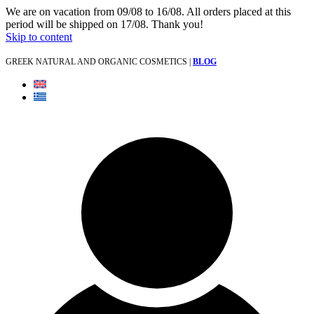
We are on vacation from 09/08 to 16/08. All orders placed at this
period will be shipped on 17/08. Thank you!
Skip to content
GREEK NATURAL AND ORGANIC COSMETICS |
BLOG