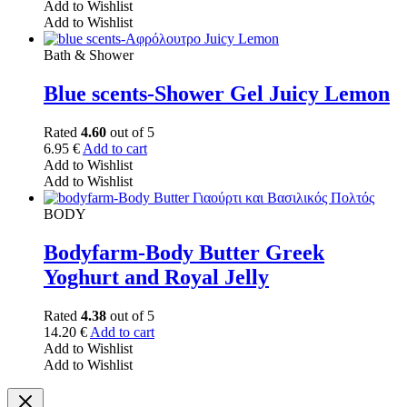
Add to Wishlist
Add to Wishlist
Bath & Shower
Blue scents-Shower Gel Juicy Lemon
Rated
4.60
out of 5
6.95
€
Add to cart
Add to Wishlist
Add to Wishlist
BODY
Bodyfarm-Body Butter Greek
Yoghurt and Royal Jelly
Rated
4.38
out of 5
14.20
€
Add to cart
Add to Wishlist
Add to Wishlist