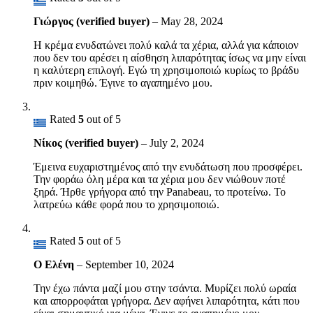
Γιώργος (verified buyer)
–
May 28, 2024
Η κρέμα ενυδατώνει πολύ καλά τα χέρια, αλλά για κάποιον
που δεν του αρέσει η αίσθηση λιπαρότητας ίσως να μην είναι
η καλύτερη επιλογή. Εγώ τη χρησιμοποιώ κυρίως το βράδυ
πριν κοιμηθώ. Έγινε το αγαπημένο μου.
Rated
5
out of 5
Νίκος (verified buyer)
–
July 2, 2024
Έμεινα ευχαριστημένος από την ενυδάτωση που προσφέρει.
Την φοράω όλη μέρα και τα χέρια μου δεν νιώθουν ποτέ
ξηρά. Ήρθε γρήγορα από την Panabeau, το προτείνω. Το
λατρεύω κάθε φορά που το χρησιμοποιώ.
Rated
5
out of 5
Ο Ελένη
–
September 10, 2024
Την έχω πάντα μαζί μου στην τσάντα. Μυρίζει πολύ ωραία
και απορροφάται γρήγορα. Δεν αφήνει λιπαρότητα, κάτι που