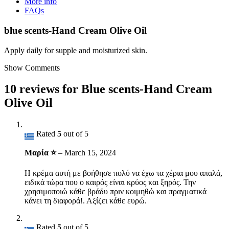
More info
FAQs
blue scents-Hand Cream Olive Oil
Apply daily for supple and moisturized skin.
Show Comments
10 reviews for
Blue scents-Hand Cream
Olive Oil
Rated
5
out of 5
Μαρία ⭐
–
March 15, 2024
Η κρέμα αυτή με βοήθησε πολύ να έχω τα χέρια μου απαλά,
ειδικά τώρα που ο καιρός είναι κρύος και ξηρός. Την
χρησιμοποιώ κάθε βράδυ πριν κοιμηθώ και πραγματικά
κάνει τη διαφορά!. Αξίζει κάθε ευρώ.
Rated
5
out of 5