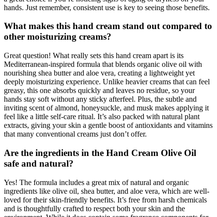
hands. Just remember, consistent use is key to seeing those benefits.
What makes this hand cream stand out compared to
other moisturizing creams?
Great question! What really sets this hand cream apart is its
Mediterranean-inspired formula that blends organic olive oil with
nourishing shea butter and aloe vera, creating a lightweight yet
deeply moisturizing experience. Unlike heavier creams that can feel
greasy, this one absorbs quickly and leaves no residue, so your
hands stay soft without any sticky afterfeel. Plus, the subtle and
inviting scent of almond, honeysuckle, and musk makes applying it
feel like a little self-care ritual. It’s also packed with natural plant
extracts, giving your skin a gentle boost of antioxidants and vitamins
that many conventional creams just don’t offer.
Are the ingredients in the Hand Cream Olive Oil
safe and natural?
Yes! The formula includes a great mix of natural and organic
ingredients like olive oil, shea butter, and aloe vera, which are well-
loved for their skin-friendly benefits. It’s free from harsh chemicals
and is thoughtfully crafted to respect both your skin and the