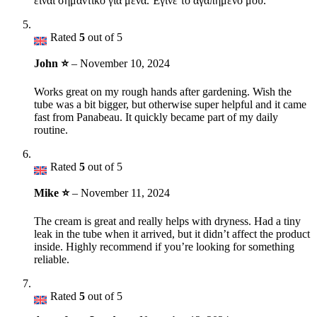
είναι σημαντικό για μένα. Έγινε το αγαπημένο μου.
Rated
5
out of 5
John ⭐
–
November 10, 2024
Works great on my rough hands after gardening. Wish the
tube was a bit bigger, but otherwise super helpful and it came
fast from Panabeau. It quickly became part of my daily
routine.
Rated
5
out of 5
Mike ⭐
–
November 11, 2024
The cream is great and really helps with dryness. Had a tiny
leak in the tube when it arrived, but it didn’t affect the product
inside. Highly recommend if you’re looking for something
reliable.
Rated
5
out of 5