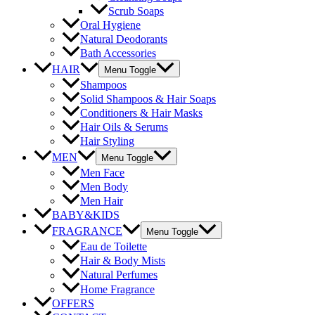
Scrub Soaps
Oral Hygiene
Natural Deodorants
Bath Accessories
HAIR
Menu Toggle
Shampoos
Solid Shampoos & Hair Soaps
Conditioners & Hair Masks
Hair Oils & Serums
Hair Styling
MEN
Menu Toggle
Men Face
Men Body
Men Hair
BABY&KIDS
FRAGRANCE
Menu Toggle
Eau de Toilette
Hair & Body Mists
Natural Perfumes
Home Fragrance
OFFERS