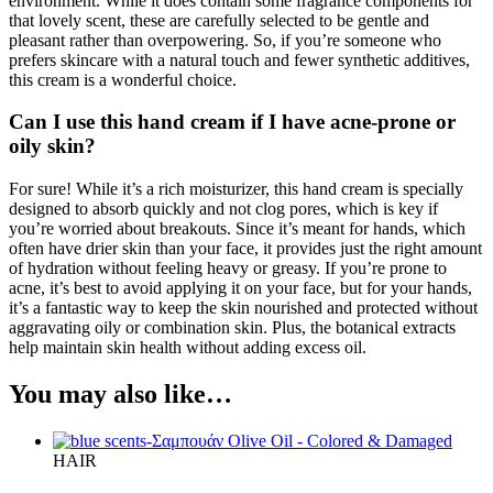
environment. While it does contain some fragrance components for
that lovely scent, these are carefully selected to be gentle and
pleasant rather than overpowering. So, if you’re someone who
prefers skincare with a natural touch and fewer synthetic additives,
this cream is a wonderful choice.
Can I use this hand cream if I have acne-prone or
oily skin?
For sure! While it’s a rich moisturizer, this hand cream is specially
designed to absorb quickly and not clog pores, which is key if
you’re worried about breakouts. Since it’s meant for hands, which
often have drier skin than your face, it provides just the right amount
of hydration without feeling heavy or greasy. If you’re prone to
acne, it’s best to avoid applying it on your face, but for your hands,
it’s a fantastic way to keep the skin nourished and protected without
aggravating oily or combination skin. Plus, the botanical extracts
help maintain skin health without adding excess oil.
You may also like…
HAIR