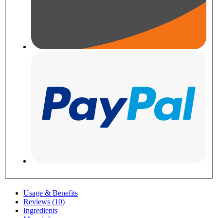
Usage & Benefits
Reviews (10)
Ingredients