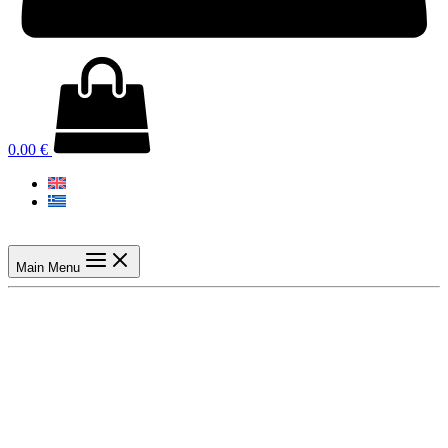
0.00
€
Main Menu
Previous