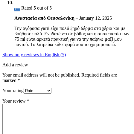
Rated
5
out of 5
Αναστασία από Θεσσαλονίκη
–
January 12, 2025
Την αγόρασα γιατί είχα πολύ ξηρό δέρμα στα χέρια και με
βοήθησε πολύ. Ενυδατώνει σε βάθος και η συσκευασία των
75 ml είναι αρκετά πρακτική για να την παίρνω μαζί μου
παντού. Το λατρεύω κάθε φορά που το χρησιμοποιώ.
Show only reviews in English (5)
Add a review
Your email address will not be published.
Required fields are
marked
*
Your rating
Your review
*