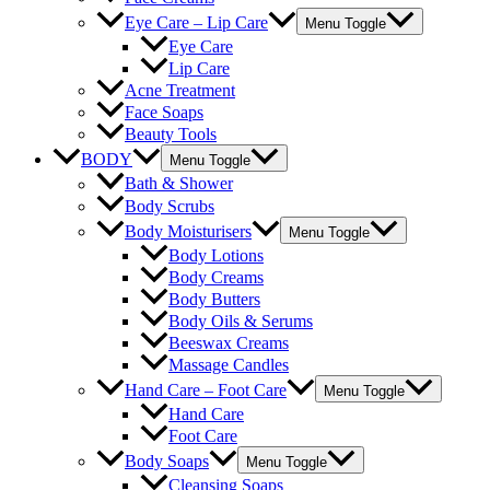
Eye Care – Lip Care
Menu Toggle
Eye Care
Lip Care
Acne Treatment
Face Soaps
Beauty Tools
BODY
Menu Toggle
Bath & Shower
Body Scrubs
Body Moisturisers
Menu Toggle
Body Lotions
Body Creams
Body Butters
Body Oils & Serums
Beeswax Creams
Massage Candles
Hand Care – Foot Care
Menu Toggle
Hand Care
Foot Care
Body Soaps
Menu Toggle
Cleansing Soaps