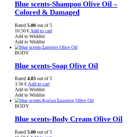
Blue scents-Shampoo Olive Oil –
Colored & Damaged
Rated
5.00
out of 5
10.50
€
Add to cart
Add to Wishlist
Add to Wishlist
BODY
Blue scents-Soap Olive Oil
Rated
4.83
out of 5
3.50
€
Add to cart
Add to Wishlist
Add to Wishlist
BODY
Blue scents-Body Cream Olive Oil
Rated
5.00
out of 5