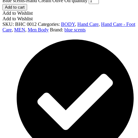
Blue scents-Hand Cream Olive Oil quantity
Add to cart
Add to Wishlist
Add to Wishlist
SKU:
BHC 0012
Categories:
BODY
,
Hand Care
,
Hand Care - Foot
Care
,
MEN
,
Men Body
Brand:
blue scents