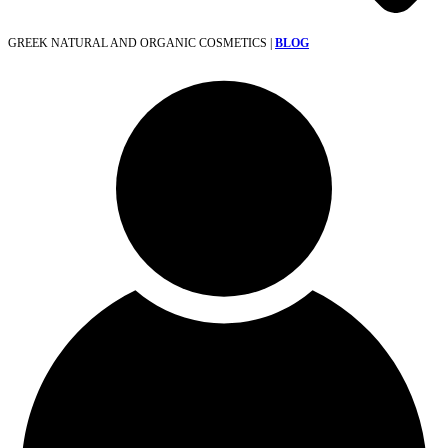
GREEK NATURAL AND ORGANIC COSMETICS |
BLOG