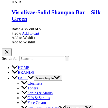
HAIR
Vis olivae-Solid Shampoo Bar – Silk
Green
Rated
4.75
out of 5
7.20
€
Add to cart
Add to Wishlist
Add to Wishlist
Search for:
HOME
BRANDS
FACE
Menu Toggle
Cleansers
Toners
Scrubs & Masks
Oils & Serums
Face Creams