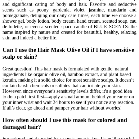
and significant caring of body and hair. Favorite and seductive
scents such as peony, gardenia, violet, jasmine, mandarin and
pomegranate, deluging our daily care times, each time we choose a
shower gel, body lotion, body cream, hand cream, scented soap, eau
de toilette, or even a scented space candle of BLUE SCENTS: the
name inspired by nature and created for beautiful, healthy, relaxing
skin and indeed a better life.
Can I use the Hair Mask Olive Oil if I have sensitive
scalp or skin?
Great question! This hair mask is formulated with gentle, natural
ingredients like organic olive oil, bamboo extract, and plant-based
keratin, making it a solid choice for most sensitive scalps. It doesn’t
contain harsh chemicals or sulfates that can irritate your skin.
However, since everyone’s sensitivity levels differ, it’s a good idea
to do a patch test first—apply a small amount behind your ear or on
your inner wrist and wait 24 hours to see if you notice any reaction.
If all’s clear, go ahead and pamper your hair without worries!
How often should I use this mask for colored and
damaged hair?
For colored and damaged hair, consistency is key. Using the mask 1-