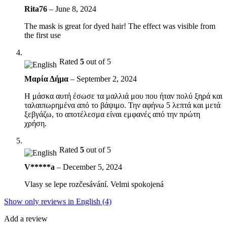
Rita76
–
June 8, 2024
The mask is great for dyed hair! The effect was visible from
the first use
Rated
5
out of 5
Μαρία Δήμα
–
September 2, 2024
Η μάσκα αυτή έσωσε τα μαλλιά μου που ήταν πολύ ξηρά και
ταλαιπωρημένα από το βάψιμο. Την αφήνω 5 λεπτά και μετά
ξεβγάζω, το αποτέλεσμα είναι εμφανές από την πρώτη
χρήση.
Rated
5
out of 5
V*****a
–
December 5, 2024
Vlasy se lepe rozčesávání. Velmi spokojená
Show only reviews in English (4)
Add a review