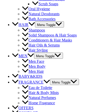
Scrub Soaps
Oral Hygiene
Natural Deodorants
Bath Accessories
HAIR
Menu Toggle
Shampoos
Solid Shampoos & Hair Soaps
Conditioners & Hair Masks
Hair Oils & Serums
Hair Styling
MEN
Menu Toggle
Men Face
Men Body
Men Hair
BABY&KIDS
FRAGRANCE
Menu Toggle
Eau de Toilette
Hair & Body Mists
Natural Perfumes
Home Fragrance
OFFERS