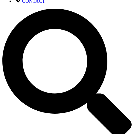
CONTACT