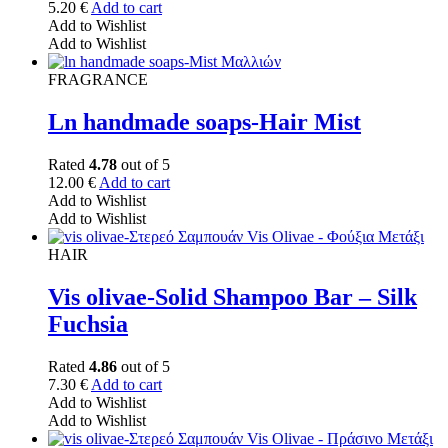
5.20
€
Add to cart
Add to Wishlist
Add to Wishlist
FRAGRANCE
Ln handmade soaps-Hair Mist
Rated
4.78
out of 5
12.00
€
Add to cart
Add to Wishlist
Add to Wishlist
HAIR
Vis olivae-Solid Shampoo Bar – Silk
Fuchsia
Rated
4.86
out of 5
7.30
€
Add to cart
Add to Wishlist
Add to Wishlist