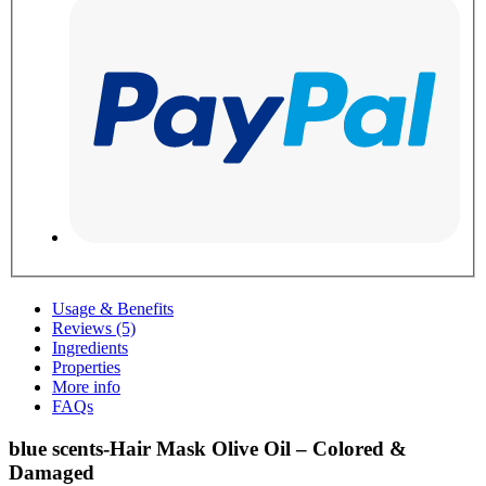
Usage & Benefits
Reviews (5)
Ingredients
Properties
More info
FAQs
blue scents-Hair Mask Olive Oil – Colored &
Damaged