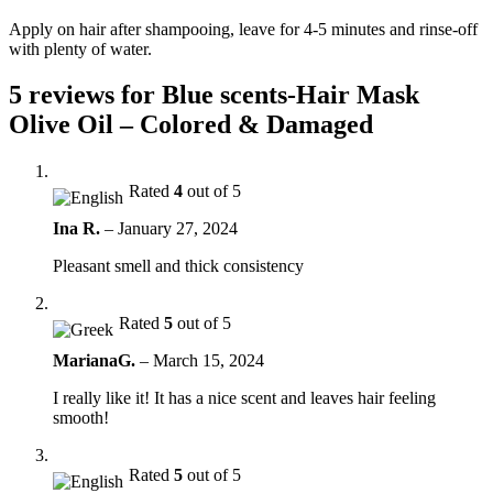
Apply on hair after shampooing, leave for 4-5 minutes and rinse-off
with plenty of water.
5 reviews for
Blue scents-Hair Mask
Olive Oil – Colored & Damaged
Rated
4
out of 5
Ina R.
–
January 27, 2024
Pleasant smell and thick consistency
Rated
5
out of 5
MarianaG.
–
March 15, 2024
I really like it! It has a nice scent and leaves hair feeling
smooth!
Rated
5
out of 5