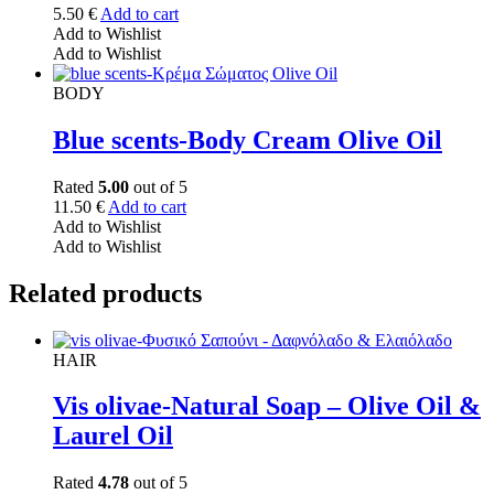
5.50
€
Add to cart
Add to Wishlist
Add to Wishlist
BODY
Blue scents-Body Cream Olive Oil
Rated
5.00
out of 5
11.50
€
Add to cart
Add to Wishlist
Add to Wishlist
Related products
HAIR
Vis olivae-Natural Soap – Olive Oil &
Laurel Oil
Rated
4.78
out of 5