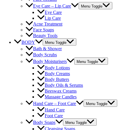
Eye Care – Lip Care
Menu Toggle
Eye Care
Lip Care
Acne Treatment
Face Soaps
Beauty Tools
BODY
Menu Toggle
Bath & Shower
Body Scrubs
Body Moisturisers
Menu Toggle
Body Lotions
Body Creams
Body Butters
Body Oils & Serums
Beeswax Creams
Massage Candles
Hand Care – Foot Care
Menu Toggle
Hand Care
Foot Care
Body Soaps
Menu Toggle
Cleansing Soaps