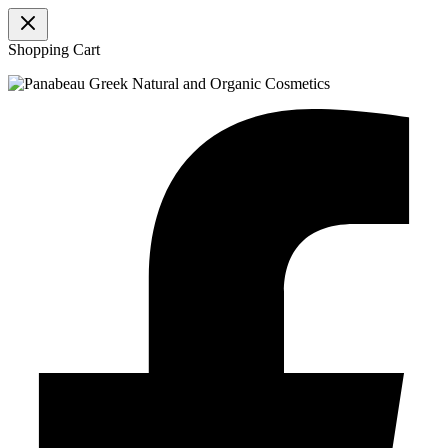
Shopping Cart