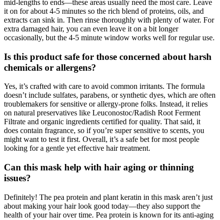
mid-lengths to ends—these areas usually need the most care. Leave
it on for about 4-5 minutes so the rich blend of proteins, oils, and
extracts can sink in. Then rinse thoroughly with plenty of water. For
extra damaged hair, you can even leave it on a bit longer
occasionally, but the 4-5 minute window works well for regular use.
Is this product safe for those concerned about harsh
chemicals or allergens?
Yes, it’s crafted with care to avoid common irritants. The formula
doesn’t include sulfates, parabens, or synthetic dyes, which are often
troublemakers for sensitive or allergy-prone folks. Instead, it relies
on natural preservatives like Leuconostoc/Radish Root Ferment
Filtrate and organic ingredients certified for quality. That said, it
does contain fragrance, so if you’re super sensitive to scents, you
might want to test it first. Overall, it’s a safe bet for most people
looking for a gentle yet effective hair treatment.
Can this mask help with hair aging or thinning
issues?
Definitely! The pea protein and plant keratin in this mask aren’t just
about making your hair look good today—they also support the
health of your hair over time. Pea protein is known for its anti-aging