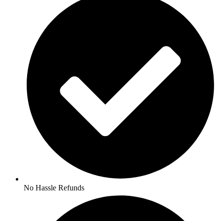
No Hassle Refunds