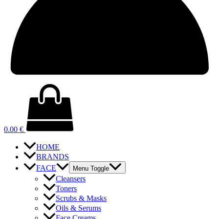
0.00
€
HOME
BRANDS
FACE
Menu Toggle
Cleansers
Toners
Scrubs & Masks
Oils & Serums
Face Creams