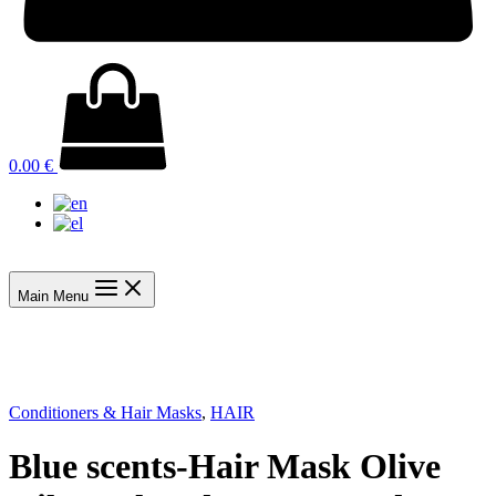
0.00
€
Main Menu
Conditioners & Hair Masks
,
HAIR
Blue scents-Hair Mask Olive