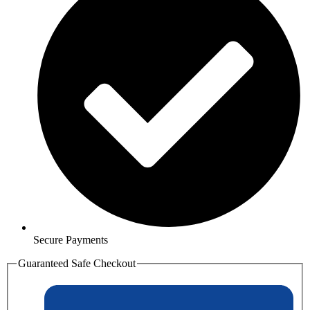
Secure Payments
Guaranteed Safe Checkout