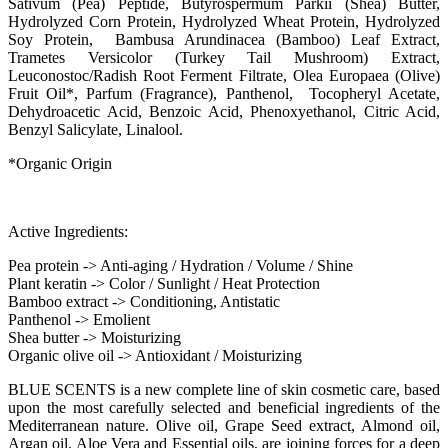
Sativum (Pea) Peptide, Butyrospermum Parkii (Shea) Butter,
Hydrolyzed Corn Protein, Hydrolyzed Wheat Protein, Hydrolyzed
Soy Protein, Bambusa Arundinacea (Bamboo) Leaf Extract,
Trametes Versicolor (Turkey Tail Mushroom) Extract,
Leuconostoc/Radish Root Ferment Filtrate, Olea Europaea (Olive)
Fruit Oil*, Parfum (Fragrance), Panthenol, Tocopheryl Acetate,
Dehydroacetic Acid, Benzoic Acid, Phenoxyethanol, Citric Acid,
Benzyl Salicylate, Linalool.
*Organic Origin
Active Ingredients:
Pea protein -> Anti-aging / Hydration / Volume / Shine
Plant keratin -> Color / Sunlight / Heat Protection
Bamboo extract -> Conditioning, Antistatic
Panthenol -> Emolient
Shea butter -> Moisturizing
Organic olive oil -> Antioxidant / Moisturizing
BLUE SCENTS is a new complete line of skin cosmetic care, based
upon the most carefully selected and beneficial ingredients of the
Mediterranean nature. Olive oil, Grape Seed extract, Almond oil,
Argan oil, Aloe Vera and Essential oils, are joining forces for a deep