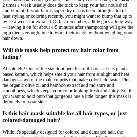
2 times a week usually does the trick to keep your hair nourished
and vibrant. If your hair is super dry or has been through a lot of
heat styling or coloring recently, you might want to bump that up to
twice a week for extra TLC. Just remember, a little goes a long way
—leaving it on for about 4-5 minutes after shampooing will give the
ingredients enough time to work their magic without weighing your
hair down.
Will this mask help protect my hair color from
fading?
Absolutely! One of the standout benefits of this mask is its plant-
based keratin, which helps shield your hair from sunlight and heat
damage—two of the main culprits that make color fade faster. Plus,
the organic olive oil and bamboo extract add moisture and
smoothness, which keeps your color looking fresh and shiny. So, if
you want to hold onto that gorgeous hue a little longer, this mask is
definitely on your side.
Is this hair mask suitable for all hair types, or just
colored/damaged hair?
While it’s specially designed for colored and damaged hair, the