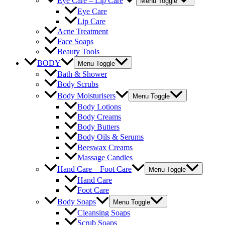
Eye Care – Lip Care
Menu Toggle
Eye Care
Lip Care
Acne Treatment
Face Soaps
Beauty Tools
BODY
Menu Toggle
Bath & Shower
Body Scrubs
Body Moisturisers
Menu Toggle
Body Lotions
Body Creams
Body Butters
Body Oils & Serums
Beeswax Creams
Massage Candles
Hand Care – Foot Care
Menu Toggle
Hand Care
Foot Care
Body Soaps
Menu Toggle
Cleansing Soaps
Scrub Soaps