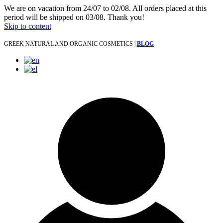
We are on vacation from 24/07 to 02/08. All orders placed at this
period will be shipped on 03/08. Thank you!
Skip to content
GREEK NATURAL AND ORGANIC COSMETICS |
BLOG