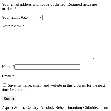
Your email address will not be published.
Required fields are
marked
*
Your rating
Your review
*
Name
*
Email
*
Save my name, email, and website in this browser for the next
time I comment.
Aqua (Water), Cetearyl Alcohol, Behentrimonium Chloride, Pisum