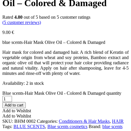
Oil – Colored & Damaged
Rated
4.80
out of 5 based on
5
customer ratings
(
5
customer reviews)
9.00
€
blue scents-Hair Mask Olive Oil – Colored & Damaged
Hair mask for colored and damaged hair. A rich blend of Keratin of
vegetable origin from wheat and soy proteins, Bamboo extract and
organic olive oil that will protect your hair color providing radiance
and natural vitality. Apply on hair after shampooing, leave for 4-5
minutes and rinse-off with plenty of water.
Availability:
2 in stock
Blue scents-Hair Mask Olive Oil - Colored & Damaged quantity
Add to cart
Add to Wishlist
Add to Wishlist
SKU:
BHM 0002
Categories:
Conditioners & Hair Masks
,
HAIR
Tags:
BLUE SCENTS
,
Blue scents cosmetics
Brand:
blue scents