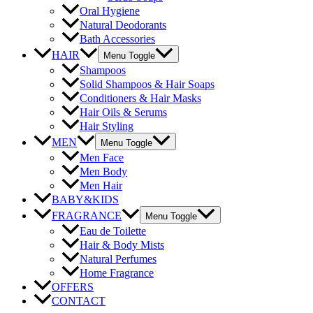
Oral Hygiene
Natural Deodorants
Bath Accessories
HAIR
Menu Toggle
Shampoos
Solid Shampoos & Hair Soaps
Conditioners & Hair Masks
Hair Oils & Serums
Hair Styling
MEN
Menu Toggle
Men Face
Men Body
Men Hair
BABY&KIDS
FRAGRANCE
Menu Toggle
Eau de Toilette
Hair & Body Mists
Natural Perfumes
Home Fragrance
OFFERS
CONTACT