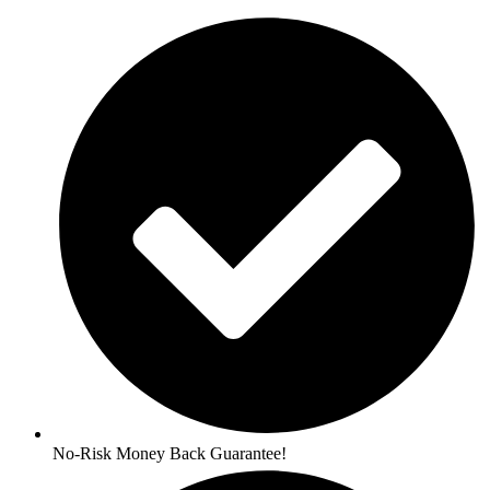
No-Risk Money Back Guarantee!