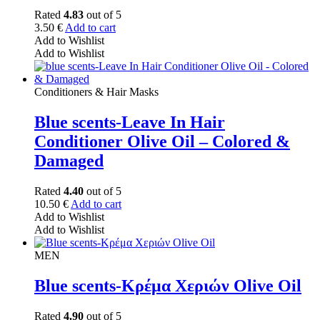
Rated
4.83
out of 5
3.50
€
Add to cart
Add to Wishlist
Add to Wishlist
Conditioners & Hair Masks
Blue scents-Leave In Hair
Conditioner Olive Oil – Colored &
Damaged
Rated
4.40
out of 5
10.50
€
Add to cart
Add to Wishlist
Add to Wishlist
MEN
Blue scents-Κρέμα Χεριών Olive Oil
Rated
4.90
out of 5