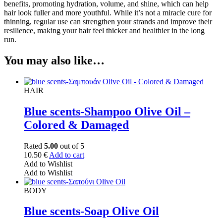
benefits, promoting hydration, volume, and shine, which can help
hair look fuller and more youthful. While it’s not a miracle cure for
thinning, regular use can strengthen your strands and improve their
resilience, making your hair feel thicker and healthier in the long
run.
You may also like…
HAIR
Blue scents-Shampoo Olive Oil –
Colored & Damaged
Rated
5.00
out of 5
10.50
€
Add to cart
Add to Wishlist
Add to Wishlist
BODY
Blue scents-Soap Olive Oil