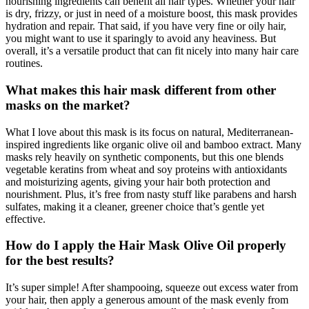
nourishing ingredients can benefit all hair types. Whether your hair
is dry, frizzy, or just in need of a moisture boost, this mask provides
hydration and repair. That said, if you have very fine or oily hair,
you might want to use it sparingly to avoid any heaviness. But
overall, it’s a versatile product that can fit nicely into many hair care
routines.
What makes this hair mask different from other
masks on the market?
What I love about this mask is its focus on natural, Mediterranean-
inspired ingredients like organic olive oil and bamboo extract. Many
masks rely heavily on synthetic components, but this one blends
vegetable keratins from wheat and soy proteins with antioxidants
and moisturizing agents, giving your hair both protection and
nourishment. Plus, it’s free from nasty stuff like parabens and harsh
sulfates, making it a cleaner, greener choice that’s gentle yet
effective.
How do I apply the Hair Mask Olive Oil properly
for the best results?
It’s super simple! After shampooing, squeeze out excess water from
your hair, then apply a generous amount of the mask evenly from