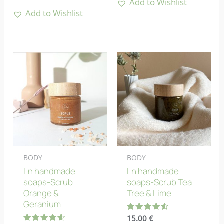
Add to Wishlist
Add to Wishlist
BODY
BODY
Ln handmade
Ln handmade
soaps-Scrub
soaps-Scrub Tea
Orange &
Tree & Lime
Geranium
Rated
15.00
€