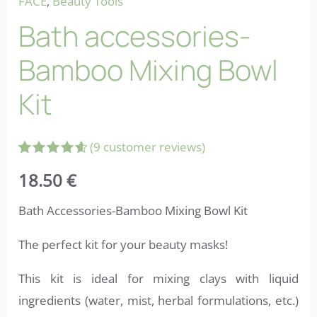
FACE
,
Beauty Tools
Bath accessories-
Bamboo Mixing Bowl
Kit
(
9
customer reviews)
Rated
9
18.50
€
4.67
out
of 5
based on
Bath Accessories-Bamboo Mixing Bowl Kit
customer
ratings
The perfect kit for your beauty masks!
This kit is ideal for mixing clays with liquid
ingredients (water, mist, herbal formulations, etc.)