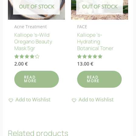
OUT OF STOCK
OUT OF STOCK
Acne Treatment
FACE
Kalliope ‘s-Wild
Kalliope ‘s-
Oregano Beauty
Hydrating
Mask 5gr
Botanical Toner
Rated
2.00
€
Rated
13.00
€
4.25
5.00
out of 5
out of 5
READ
READ
MORE
MORE
Add to Wishlist
Add to Wishlist
Related products