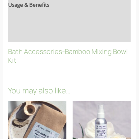
Usage & Benefits
Reviews (9)
FAQs
Bath Accessories-Bamboo Mixing Bowl
Kit
You may also like…