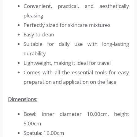
Convenient, practical, and aesthetically
pleasing
Perfectly sized for skincare mixtures
Easy to clean
Suitable for daily use with long-lasting
durability
Lightweight, making it ideal for travel
Comes with all the essential tools for easy
preparation and application on the face
Dimensions:
Bowl: Inner diameter 10.00cm, height
5.00cm
Spatula: 16.00cm