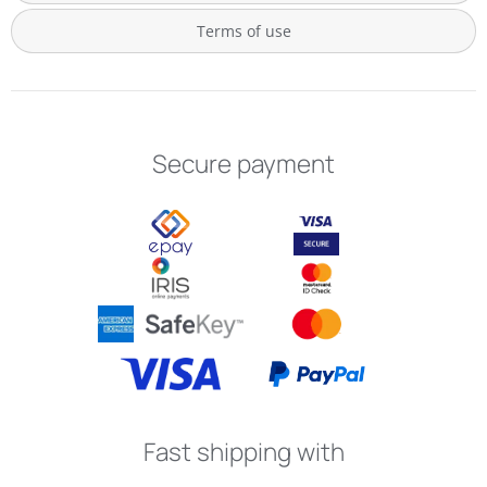
Terms of use
Secure payment
Fast shipping with