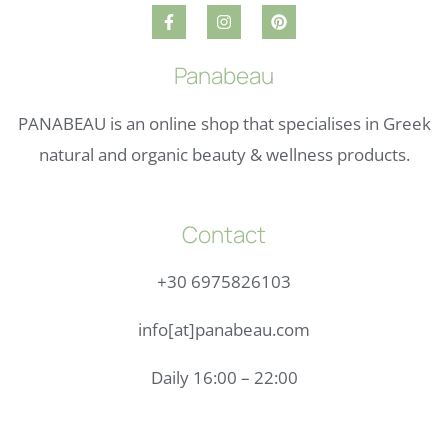
Panabeau
PANABEAU is an online shop that specialises in Greek
natural and organic beauty & wellness products.
Contact
+30 6975826103
info[at]panabeau.com
Daily 16:00 – 22:00