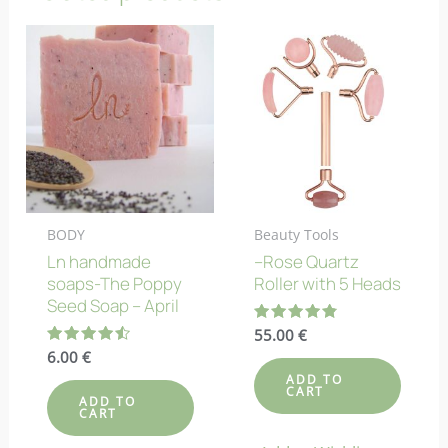
BODY
Beauty Tools
Ln handmade
–Rose Quartz
soaps-The Poppy
Roller with 5 Heads
Seed Soap – April
Rated
55.00
€
4.82
Rated
6.00
€
out of 5
4.58
ADD TO
out of 5
CART
ADD TO
CART