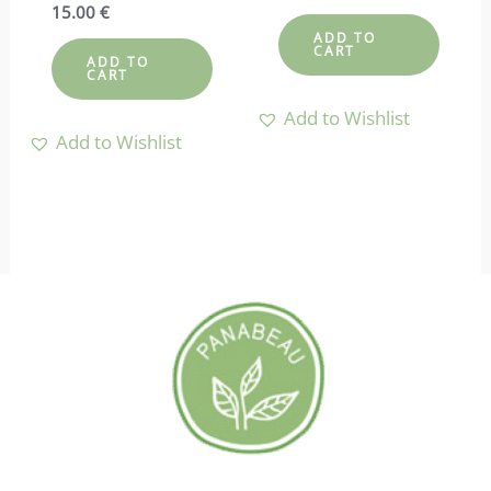
4.50
Rated
15.00
€
out of 5
4.67
ADD TO
out of 5
CART
ADD TO
CART
Add to Wishlist
Add to Wishlist