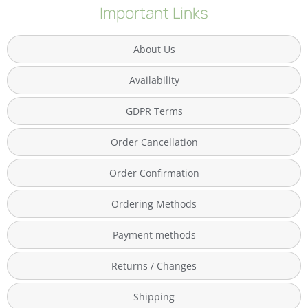
Important Links
About Us
Availability
GDPR Terms
Order Cancellation
Order Confirmation
Ordering Methods
Payment methods
Returns / Changes
Shipping