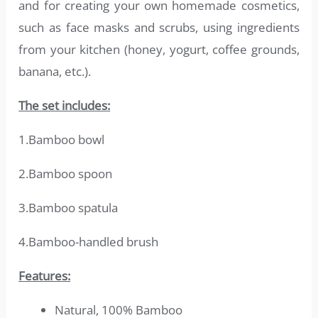
and for creating your own homemade cosmetics,
such as face masks and scrubs, using ingredients
from your kitchen (honey, yogurt, coffee grounds,
banana, etc.).
The set includes:
1.Bamboo bowl
2.Bamboo spoon
3.Bamboo spatula
4.Bamboo-handled brush
Features:
Natural, 100% Bamboo