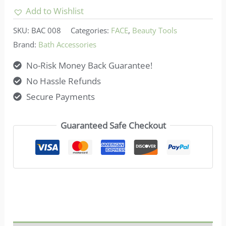
Mixing
Add to Wishlist
Bowl
SKU:
BAC 008
Categories:
FACE
,
Beauty Tools
Kit
Brand:
Bath Accessories
quantity
No-Risk Money Back Guarantee!
No Hassle Refunds
Secure Payments
Guaranteed Safe Checkout