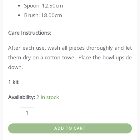
Spoon: 12.50cm
Brush: 18.00cm
Care Instructions:
After each use, wash all pieces thoroughly and let
them dry on a cotton towel. Place the bowl upside
down.
1 kit
Availability:
2 in stock
Bath
accessories-
ADD TO CART
Bamboo