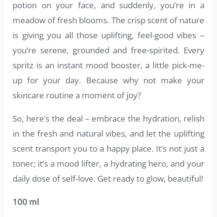
potion on your face, and suddenly, you’re in a
meadow of fresh blooms. The crisp scent of nature
is giving you all those uplifting, feel-good vibes –
you’re serene, grounded and free-spirited. Every
spritz is an instant mood booster, a little pick-me-
up for your day. Because why not make your
skincare routine a moment of joy?
So, here’s the deal – embrace the hydration, relish
in the fresh and natural vibes, and let the uplifting
scent transport you to a happy place. It’s not just a
toner; it’s a mood lifter, a hydrating hero, and your
daily dose of self-love. Get ready to glow, beautiful!
100 ml