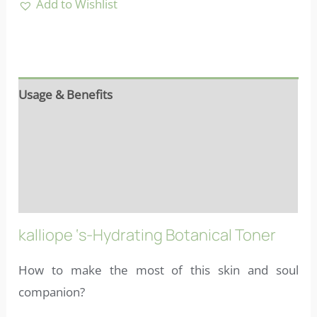
Add to Wishlist
Usage & Benefits
Reviews (7)
Ingredients
FAQs
kalliope ‘s-Hydrating Botanical Toner
How to make the most of this skin and soul
companion?