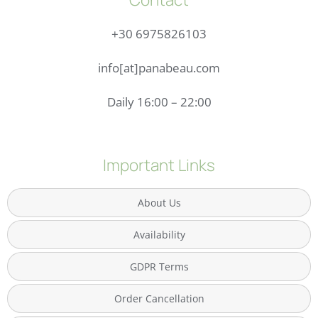
+30 6975826103
info[at]panabeau.com
Daily 16:00 – 22:00
Important Links
About Us
Availability
GDPR Terms
Order Cancellation