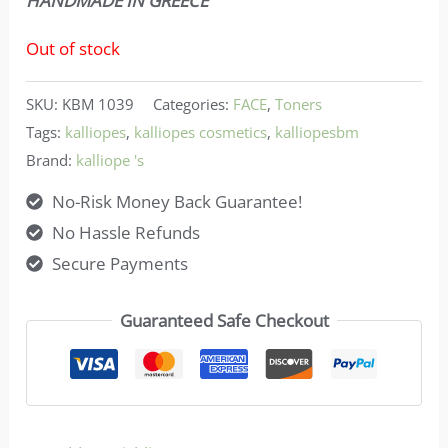
HANDMADE IN GREECE
Out of stock
SKU:
KBM 1039
Categories:
FACE
,
Toners
Tags:
kalliopes
,
kalliopes cosmetics
,
kalliopesbm
Brand:
kalliope 's
No-Risk Money Back Guarantee!
No Hassle Refunds
Secure Payments
Guaranteed Safe Checkout