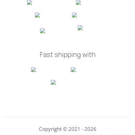
Fast shipping with
Copyright © 2021 - 2026