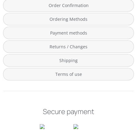
Order Confirmation
Ordering Methods
Payment methods
Returns / Changes
Shipping
Terms of use
Secure payment