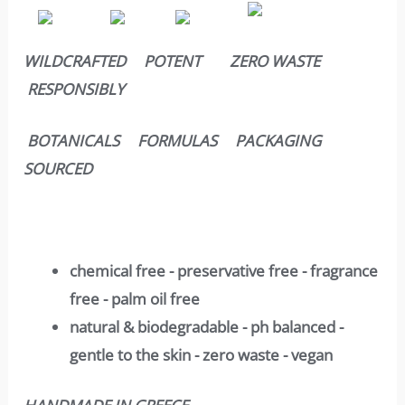
WILDCRAFTED POTENT ZERO WASTE
RESPONSIBLY
BOTANICALS FORMULAS PACKAGING
SOURCED
chemical free - preservative free - fragrance
free - palm oil free
natural & biodegradable - ph balanced -
gentle to the skin - zero waste - vegan