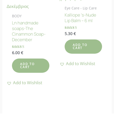
Eye Care - Lip Care
Kalliope ‘s-Nude
BODY
Lip Balm – 6 ml
Ln handmade
soaps-The
Rated
5.30
€
Cinammon Soap-
4.75
December
out of 5
ADD TO
CART
Rated
6.00
€
4.78
out of 5
Add to Wishlist
ADD TO
CART
Add to Wishlist