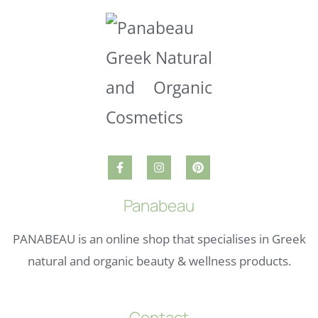
Panabeau
PANABEAU is an online shop that specialises in Greek
natural and organic beauty & wellness products.
Contact