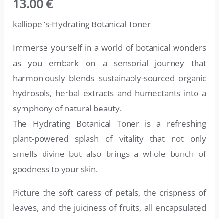
13.00
€
out of 5
based on
customer
kalliope ‘s-Hydrating Botanical Toner
ratings
Immerse yourself in a world of botanical wonders
as you embark on a sensorial journey that
harmoniously blends sustainably-sourced organic
hydrosols, herbal extracts and humectants into a
symphony of natural beauty.
The Hydrating Botanical Toner is a refreshing
plant-powered splash of vitality that not only
smells divine but also brings a whole bunch of
goodness to your skin.
Picture the soft caress of petals, the crispness of
leaves, and the juiciness of fruits, all encapsulated