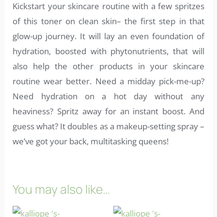
Kickstart your skincare routine with a few spritzes
of this toner on clean skin– the first step in that
glow-up journey. It will lay an even foundation of
hydration, boosted with phytonutrients, that will
also help the other products in your skincare
routine wear better. Need a midday pick-me-up?
Need hydration on a hot day without any
heaviness? Spritz away for an instant boost. And
guess what? It doubles as a makeup-setting spray –
we’ve got your back, multitasking queens!
You may also like…