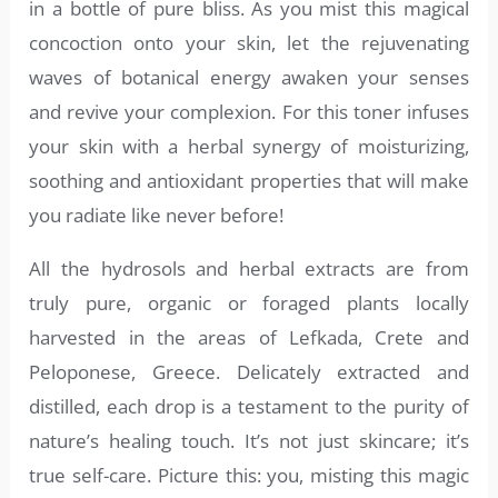
in a bottle of pure bliss. As you mist this magical
concoction onto your skin, let the rejuvenating
waves of botanical energy awaken your senses
and revive your complexion. For this toner infuses
your skin with a herbal synergy of moisturizing,
soothing and antioxidant properties that will make
you radiate like never before!
All the hydrosols and herbal extracts are from
truly pure, organic or foraged plants locally
harvested in the areas of Lefkada, Crete and
Peloponese, Greece. Delicately extracted and
distilled, each drop is a testament to the purity of
nature’s healing touch. It’s not just skincare; it’s
true self-care. Picture this: you, misting this magic