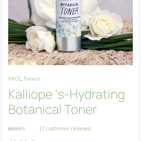
FACE
,
Toners
Kalliope ‘s-Hydrating
Botanical Toner
(
7
customer reviews)
Rated
7
5.00