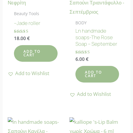
Beauty Tools
–Jade roller
BODY
Ln handmade
soaps-The Rose
Rated
18.00
€
4.70
Soap – September
out of 5
ADD TO
CART
Rated
6.00
€
4.70
out of 5
Add to Wishlist
ADD TO
CART
Add to Wishlist