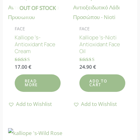
OUT OF STOCK
FACE
FACE
Kalliope ‘s-
Kalliope ‘s-Nioti
Antioxidant Face
Antioxidant Face
Cream
Oil
Rated
17.00
€
Rated
24.90
€
5.00
4.75
out of 5
out of 5
READ
ADD TO
MORE
CART
Add to Wishlist
Add to Wishlist