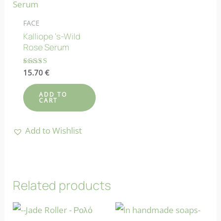
FACE
Kalliope ‘s-Wild
Rose Serum
Rated
15.70
€
4.83
out of 5
ADD TO
CART
Add to Wishlist
Related products