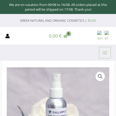
We are on vacation from 09/08 to 16/08. All orders placed at this
period will be shipped on 17/08. Thank you!
Skip
GREEK NATURAL AND ORGANIC COSMETICS |
BLOG
to
content
0.00
€
MAI
ME