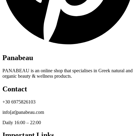
Panabeau
PANABEAU is an online shop that specialises in Greek natural and
organic beauty & wellness products.
Contact
+30 6975826103
info[at]panabeau.com
Daily 16:00 – 22:00
Important Links