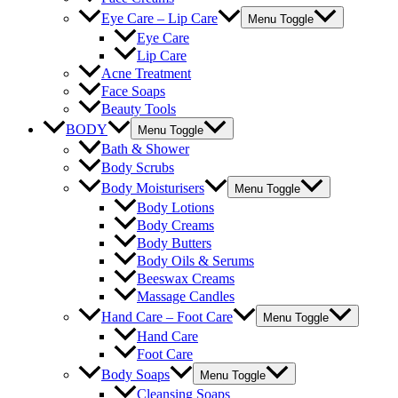
Eye Care – Lip Care
Menu Toggle
Eye Care
Lip Care
Acne Treatment
Face Soaps
Beauty Tools
BODY
Menu Toggle
Bath & Shower
Body Scrubs
Body Moisturisers
Menu Toggle
Body Lotions
Body Creams
Body Butters
Body Oils & Serums
Beeswax Creams
Massage Candles
Hand Care – Foot Care
Menu Toggle
Hand Care
Foot Care
Body Soaps
Menu Toggle
Cleansing Soaps