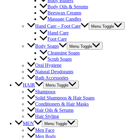
Body Butters
Body Oils & Serums
Beeswax Creams
Massage Candles
Hand Care – Foot Care
Menu Toggle
Hand Care
Foot Care
Body Soaps
Menu Toggle
Cleansing Soaps
Scrub Soaps
Oral Hygiene
Natural Deodorants
Bath Accessories
HAIR
Menu Toggle
Shampoos
Solid Shampoos & Hair Soaps
Conditioners & Hair Masks
Hair Oils & Serums
Hair Styling
MEN
Menu Toggle
Men Face
Men Body