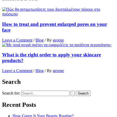
How to treat and prevent enlarged pores on your
face
Leave a Comment
/
Blog
/ By
george
What is the right order to apply your skincare
products?
Leave a Comment
/
Blog
/ By
george
Search
Search for:
Recent Posts
How Green Is Your Beauty Routine?