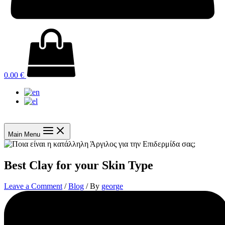
0.00
€
Main Menu
Best Clay for your Skin Type
Leave a Comment
/
Blog
/ By
george