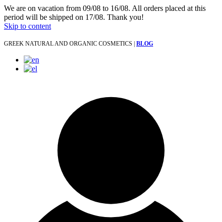
We are on vacation from 09/08 to 16/08. All orders placed at this
period will be shipped on 17/08. Thank you!
Skip to content
GREEK NATURAL AND ORGANIC COSMETICS |
BLOG