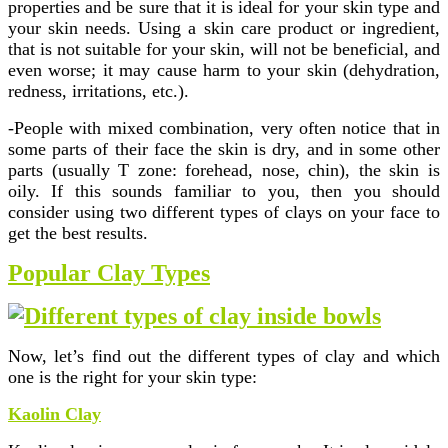
properties and be sure that it is ideal for your skin type and
your skin needs. Using a skin care product or ingredient,
that is not suitable for your skin, will not be beneficial, and
even worse; it may cause harm to your skin (dehydration,
redness, irritations, etc.).
-People with mixed combination, very often notice that in
some parts of their face the skin is dry, and in some other
parts (usually T zone: forehead, nose, chin), the skin is
oily. If this sounds familiar to you, then you should
consider using two different types of clays on your face to
get the best results.
Popular Clay Types
Now, let’s find out the different types of clay and which
one is the right for your skin type:
Kaolin Clay