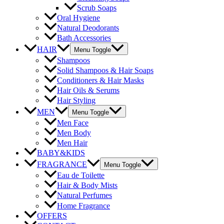
Scrub Soaps
Oral Hygiene
Natural Deodorants
Bath Accessories
HAIR
Menu Toggle
Shampoos
Solid Shampoos & Hair Soaps
Conditioners & Hair Masks
Hair Oils & Serums
Hair Styling
MEN
Menu Toggle
Men Face
Men Body
Men Hair
BABY&KIDS
FRAGRANCE
Menu Toggle
Eau de Toilette
Hair & Body Mists
Natural Perfumes
Home Fragrance
OFFERS