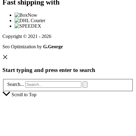
Fast shipping with
Copyright © 2021 - 2026
Seo Optimization by
G.George
Start typing and press enter to search
Search...
Scroll to Top