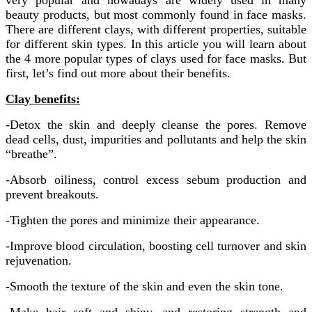
very popular and nowadays are widely used in many
beauty products, but most commonly found in face masks.
There are different clays, with different properties, suitable
for different skin types. In this article you will learn about
the 4 more popular types of clays used for face masks. But
first, let’s find out more about their benefits.
Clay benefits:
-Detox the skin and deeply cleanse the pores. Remove
dead cells, dust, impurities and pollutants and help the skin
“breathe”.
-Absorb oiliness, control excess sebum production and
prevent breakouts.
-Tighten the pores and minimize their appearance.
-Improve blood circulation, boosting cell turnover and skin
rejuvenation.
-Smooth the texture of the skin and even the skin tone.