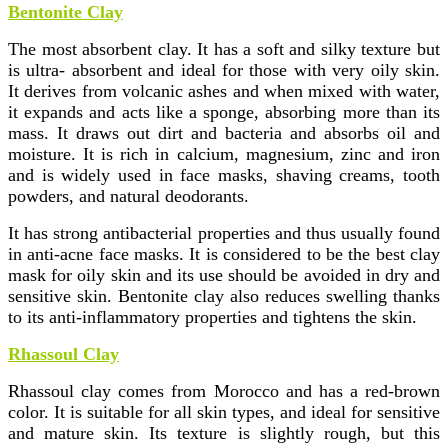
Bentonite Clay
The most absorbent clay. It has a soft and silky texture but
is ultra- absorbent and ideal for those with very oily skin.
It derives from volcanic ashes and when mixed with water,
it expands and acts like a sponge, absorbing more than its
mass. It draws out dirt and bacteria and absorbs oil and
moisture. It is rich in calcium, magnesium, zinc and iron
and is widely used in face masks, shaving creams, tooth
powders, and natural deodorants.
It has strong antibacterial properties and thus usually found
in anti-acne face masks. It is considered to be the best clay
mask for oily skin and its use should be avoided in dry and
sensitive skin. Bentonite clay also reduces swelling thanks
to its anti-inflammatory properties and tightens the skin.
Rhassoul Clay
Rhassoul clay comes from Morocco and has a red-brown
color. It is suitable for all skin types, and ideal for sensitive
and mature skin. Its texture is slightly rough, but this