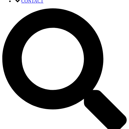
CONTACT