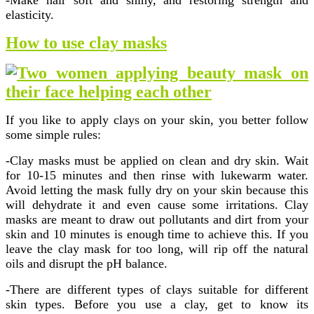
-Make hair soft and shiny, and restoring strength and
elasticity.
How to use clay masks
If you like to apply clays on your skin, you better follow
some simple rules:
-Clay masks must be applied on clean and dry skin. Wait
for 10-15 minutes and then rinse with lukewarm water.
Avoid letting the mask fully dry on your skin because this
will dehydrate it and even cause some irritations. Clay
masks are meant to draw out pollutants and dirt from your
skin and 10 minutes is enough time to achieve this. If you
leave the clay mask for too long, will rip off the natural
oils and disrupt the pH balance.
-There are different types of clays suitable for different
skin types. Before you use a clay, get to know its