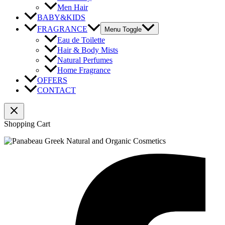
Men Hair
BABY&KIDS
FRAGRANCE
Menu Toggle
Eau de Toilette
Hair & Body Mists
Natural Perfumes
Home Fragrance
OFFERS
CONTACT
Shopping Cart