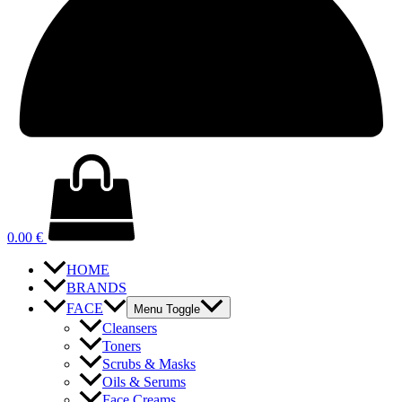
0.00
€
HOME
BRANDS
FACE
Menu Toggle
Cleansers
Toners
Scrubs & Masks
Oils & Serums
Face Creams