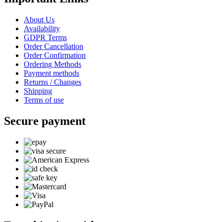
About Us
Availability
GDPR Terms
Order Cancellation
Order Confirmation
Ordering Methods
Payment methods
Returns / Changes
Shipping
Terms of use
Secure payment