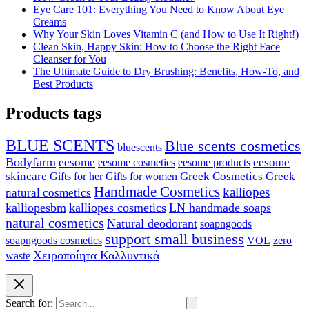
Eye Care 101: Everything You Need to Know About Eye
Creams
Why Your Skin Loves Vitamin C (and How to Use It Right!)
Clean Skin, Happy Skin: How to Choose the Right Face
Cleanser for You
The Ultimate Guide to Dry Brushing: Benefits, How-To, and
Best Products
Products tags
BLUE SCENTS
Blue scents cosmetics
bluescents
Bodyfarm
eesome
eesome cosmetics
eesome
eesome products
skincare
Greek Cosmetics
Greek
Gifts for her
Gifts for women
Handmade Cosmetics
kalliopes
natural cosmetics
kalliopesbm
kalliopes cosmetics
LN handmade soaps
natural cosmetics
Natural deodorant
soapngoods
support small business
soapngoods cosmetics
zero
VOL
Χειροποίητα Καλλυντικά
waste
Search for: