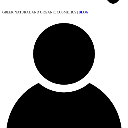
GREEK NATURAL AND ORGANIC COSMETICS |
BLOG