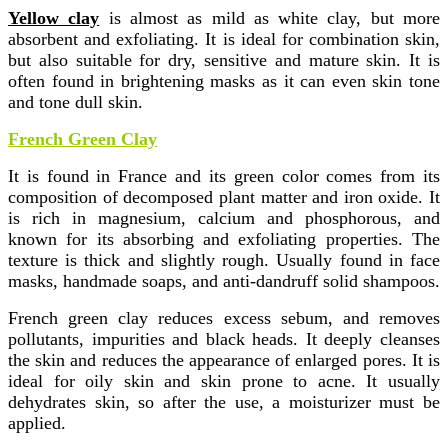
Yellow clay
is almost as mild as white clay, but more
absorbent and exfoliating. It is ideal for combination skin,
but also suitable for dry, sensitive and mature skin. It is
often found in brightening masks as it can even skin tone
and tone dull skin.
French Green Clay
It is found in France and its green color comes from its
composition of decomposed plant matter and iron oxide. It
is rich in magnesium, calcium and phosphorous, and
known for its absorbing and exfoliating properties. The
texture is thick and slightly rough. Usually found in face
masks, handmade soaps, and anti-dandruff solid shampoos.
French green clay reduces excess sebum, and removes
pollutants, impurities and black heads. It deeply cleanses
the skin and reduces the appearance of enlarged pores. It is
ideal for oily skin and skin prone to acne. It usually
dehydrates skin, so after the use, a moisturizer must be
applied.