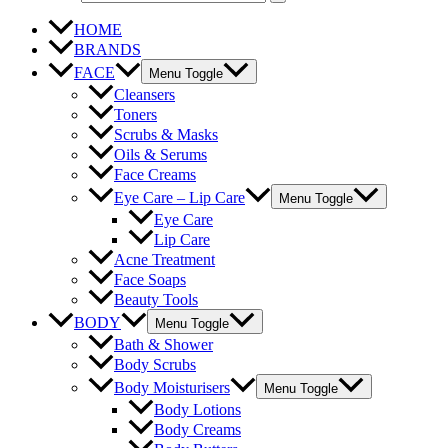
HOME
BRANDS
FACE
Menu Toggle
Cleansers
Toners
Scrubs & Masks
Oils & Serums
Face Creams
Eye Care – Lip Care
Menu Toggle
Eye Care
Lip Care
Acne Treatment
Face Soaps
Beauty Tools
BODY
Menu Toggle
Bath & Shower
Body Scrubs
Body Moisturisers
Menu Toggle
Body Lotions
Body Creams