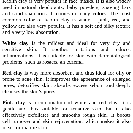
Kaolin clay is very popular in face masks. It is also widely
used in natural deodorants, baby powders, shaving bars
and solid shampoos. It comes in many colors. The most
common color of kaolin clay is white – pink, red, and
yellow are also very popular. It has a soft and silky texture
and a very low absorption.
White clay
is the mildest and ideal for very dry and
sensitive skin. It soothes irritations and reduces
inflammations. It is suitable for skin with dermatological
problems, such as rosacea an eczema.
Red clay
is way more absorbent and thus ideal for oily or
prone to acne skin. It improves the appearance of enlarged
pores, detoxifies skin, absorbs excess sebum and deeply
cleanses the skin’s pores.
Pink clay
is a combination of white and red clay. It is
gentle and thus suitable for sensitive skin, but it also
effectively exfoliates and smooths rough skin. It boosts
cell turnover and skin rejuvenation, which makes it also
ideal for mature skin.