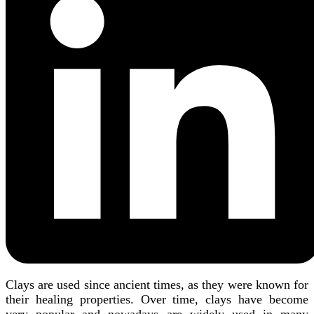
Clays are used since ancient times, as they were known for
their healing properties. Over time, clays have become