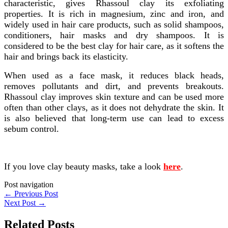
characteristic, gives Rhassoul clay its exfoliating
properties. It is rich in magnesium, zinc and iron, and
widely used in hair care products, such as solid shampoos,
conditioners, hair masks and dry shampoos. It is
considered to be the best clay for hair care, as it softens the
hair and brings back its elasticity.
When used as a face mask, it reduces black heads,
removes pollutants and dirt, and prevents breakouts.
Rhassoul clay improves skin texture and can be used more
often than other clays, as it does not dehydrate the skin. It
is also believed that long-term use can lead to excess
sebum control.
If you love clay beauty masks, take a look
here
.
Post navigation
←
Previous Post
Next Post
→
Related Posts