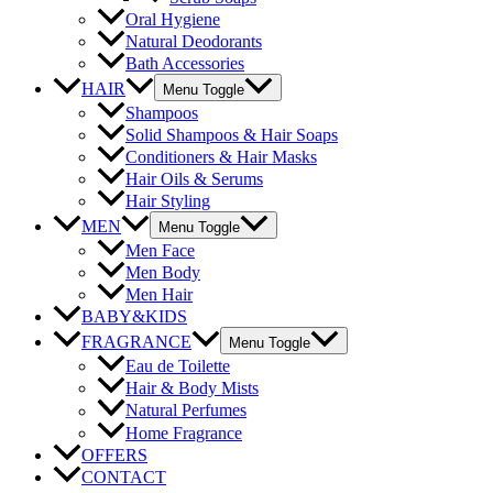
Oral Hygiene
Natural Deodorants
Bath Accessories
HAIR
Menu Toggle
Shampoos
Solid Shampoos & Hair Soaps
Conditioners & Hair Masks
Hair Oils & Serums
Hair Styling
MEN
Menu Toggle
Men Face
Men Body
Men Hair
BABY&KIDS
FRAGRANCE
Menu Toggle
Eau de Toilette
Hair & Body Mists
Natural Perfumes
Home Fragrance
OFFERS
CONTACT