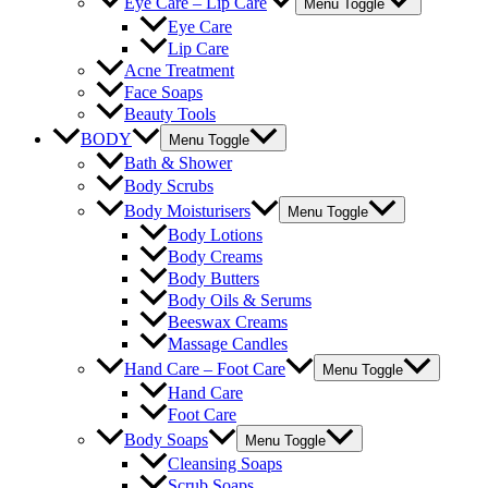
Eye Care – Lip Care
Menu Toggle
Eye Care
Lip Care
Acne Treatment
Face Soaps
Beauty Tools
BODY
Menu Toggle
Bath & Shower
Body Scrubs
Body Moisturisers
Menu Toggle
Body Lotions
Body Creams
Body Butters
Body Oils & Serums
Beeswax Creams
Massage Candles
Hand Care – Foot Care
Menu Toggle
Hand Care
Foot Care
Body Soaps
Menu Toggle
Cleansing Soaps
Scrub Soaps