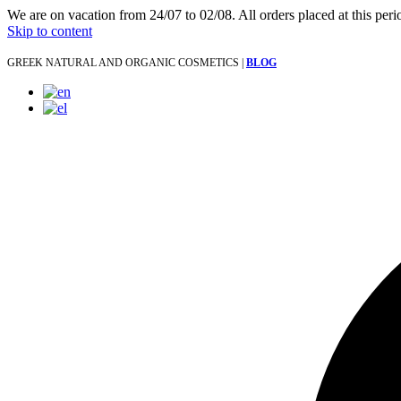
We are on vacation from 24/07 to 02/08. All orders placed at this per
Skip to content
GREEK NATURAL AND ORGANIC COSMETICS |
BLOG