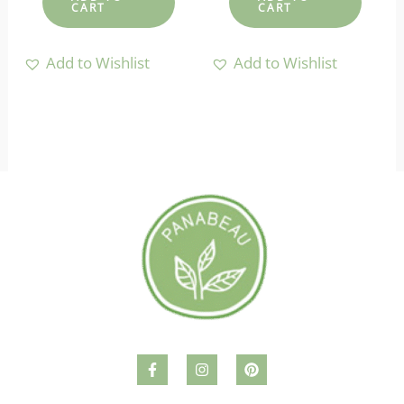
CART
CART
Add to Wishlist
Add to Wishlist