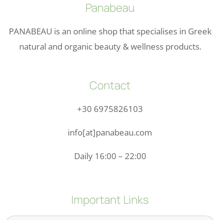
Panabeau
PANABEAU is an online shop that specialises in Greek
natural and organic beauty & wellness products.
Contact
+30 6975826103
info[at]panabeau.com
Daily 16:00 – 22:00
Important Links