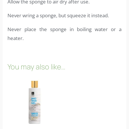
Allow the sponge to air dry after use.
Never wring a sponge, but squeeze it instead.
Never place the sponge in boiling water or a
heater.
You may also like…