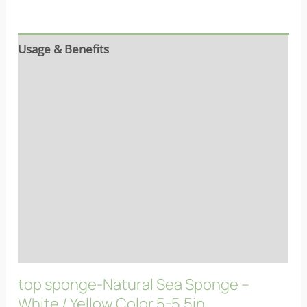
Usage & Benefits
Reviews (7)
Ingredients
Properties
Characteristics
More info
FAQs
top sponge-Natural Sea Sponge –
White / Yellow Color 5-5.5in