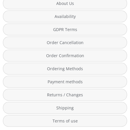
About Us
Availability
GDPR Terms
Order Cancellation
Order Confirmation
Ordering Methods
Payment methods
Returns / Changes
Shipping
Terms of use