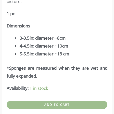
picture.
1 pc
Dimensions
3-3.5in: diameter ~8cm
4-4.5in: diameter ~10cm
5-5.5in: diameter ~13 cm
*Sponges are measured when they are wet and
fully expanded.
Availability:
1 in stock
Top
ADD TO CART
sponge-