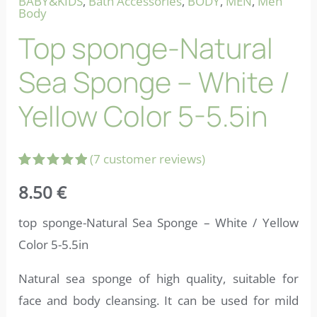
BABY&KIDS
,
Bath Accessories
,
BODY
,
MEN
,
Men
Body
Top sponge-Natural
Sea Sponge – White /
Yellow Color 5-5.5in
(
7
customer reviews)
Rated
7
5.00
8.50
€
out of 5
based on
customer
top sponge-Natural Sea Sponge – White / Yellow
ratings
Color 5-5.5in
Natural sea sponge of high quality, suitable for
face and body cleansing. It can be used for mild