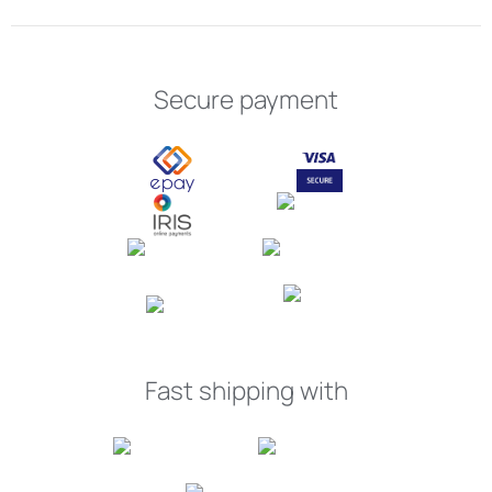
Secure payment
Fast shipping with