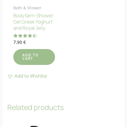
Bath & Shower
Bodyfarm-Shower
Gel Greek Yoghurt
and Royal Jelly
Rated
7.90
€
4.50
out of 5
ADD TO
CART
Add to Wishlist
Related products