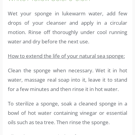
Wet your sponge in lukewarm water, add few
drops of your cleanser and apply in a circular
motion. Rinse off thoroughly under cool running
water and dry before the next use.
How to extend the life of your natural sea sponge:
Clean the sponge when necessary. Wet it in hot
water, massage real soap into it, leave it to stand
for a few minutes and then rinse it in hot water.
To sterilize a sponge, soak a cleaned sponge in a
bowl of hot water containing vinegar or essential
oils such as tea tree. Then rinse the sponge.