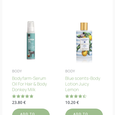
BODY
BODY
Bodyfarm-Serum
Blue scents-Body
Oil For Hair & Body
Lotion Juicy
Donkey Milk
Lemon
Rated
23.80
€
Rated
10.20
€
4.88
4.43
out of 5
out of 5
ADD TO
ADD TO