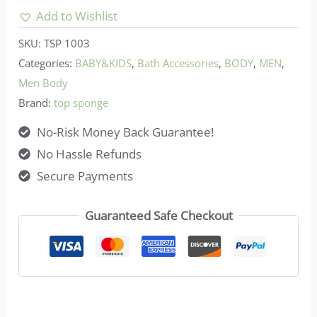
Natural
Add to Wishlist
Sea
SKU:
TSP 1003
Sponge
Categories:
BABY&KIDS
,
Bath Accessories
,
BODY
,
MEN
,
-
Men Body
White
Brand:
top sponge
/
No-Risk Money Back Guarantee!
Yellow
No Hassle Refunds
Color
Secure Payments
5-
5.5in
Guaranteed Safe Checkout
quantity