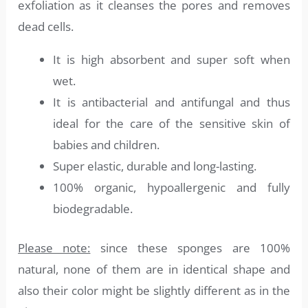
exfoliation as it cleanses the pores and removes
dead cells.
It is high absorbent and super soft when
wet.
It is antibacterial and antifungal and thus
ideal for the care of the sensitive skin of
babies and children.
Super elastic, durable and long-lasting.
100% organic, hypoallergenic and fully
biodegradable.
Please note:
since these sponges are 100%
natural, none of them are in identical shape and
also their color might be slightly different as in the