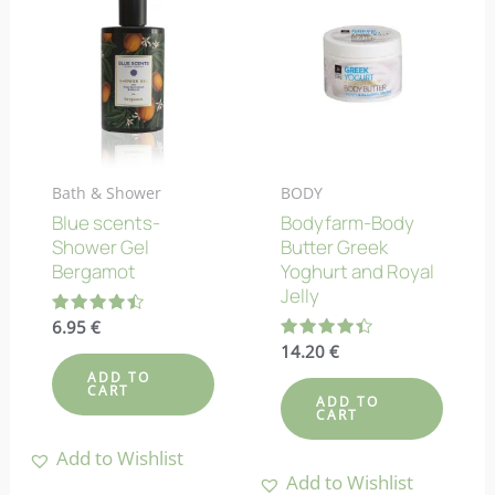
Bath & Shower
BODY
Blue scents-
Bodyfarm-Body
Shower Gel
Butter Greek
Bergamot
Yoghurt and Royal
Jelly
Rated
6.95
€
4.50
Rated
14.20
€
out of 5
4.38
ADD TO
out of 5
CART
ADD TO
CART
Add to Wishlist
Add to Wishlist