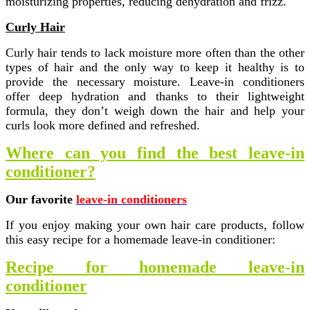
moisturizing properties, reducing dehydration and frizz.
Curly Hair
Curly hair tends to lack moisture more often than the other
types of hair and the only way to keep it healthy is to
provide the necessary moisture. Leave-in conditioners
offer deep hydration and thanks to their lightweight
formula, they don’t weigh down the hair and help your
curls look more defined and refreshed.
Where can you find the best leave-in
conditioner?
Our favorite
leave-in conditioners
If you enjoy making your own hair care products, follow
this easy recipe for a homemade leave-in conditioner:
Recipe for homemade leave-in
conditioner