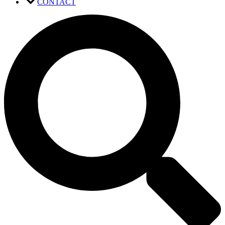
CONTACT