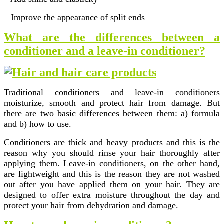
– Improve the appearance of split ends
What are the differences between a
conditioner and a leave-in conditioner?
Traditional conditioners and leave-in conditioners
moisturize, smooth and protect hair from damage. But
there are two basic differences between them: a) formula
and b) how to use.
Conditioners are thick and heavy products and this is the
reason why you should rinse your hair thoroughly after
applying them. Leave-in conditioners, on the other hand,
are lightweight and this is the reason they are not washed
out after you have applied them on your hair. They are
designed to offer extra moisture throughout the day and
protect your hair from dehydration and damage.