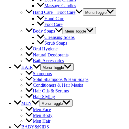
Massage Candles
Hand Care – Foot Care
Menu Toggle
Hand Care
Foot Care
Body Soaps
Menu Toggle
Cleansing Soaps
Scrub Soaps
Oral Hygiene
Natural Deodorants
Bath Accessories
HAIR
Menu Toggle
Shampoos
Solid Shampoos & Hair Soaps
Conditioners & Hair Masks
Hair Oils & Serums
Hair Styling
MEN
Menu Toggle
Men Face
Men Body
Men Hair
BABY&KIDS