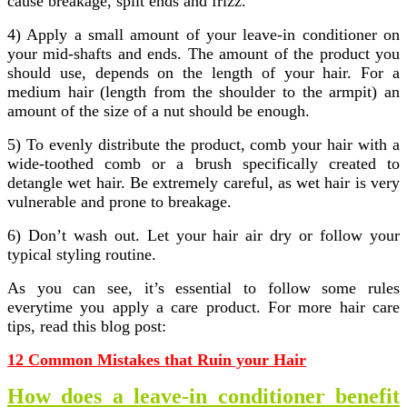
cause breakage, split ends and frizz.
4) Apply a small amount of your leave-in conditioner on
your mid-shafts and ends. The amount of the product you
should use, depends on the length of your hair. For a
medium hair (length from the shoulder to the armpit) an
amount of the size of a nut should be enough.
5) To evenly distribute the product, comb your hair with a
wide-toothed comb or a brush specifically created to
detangle wet hair. Be extremely careful, as wet hair is very
vulnerable and prone to breakage.
6) Don’t wash out. Let your hair air dry or follow your
typical styling routine.
As you can see, it’s essential to follow some rules
everytime you apply a care product. For more hair care
tips, read this blog post:
12 Common Mistakes that Ruin your Hair
How does a leave-in conditioner benefit