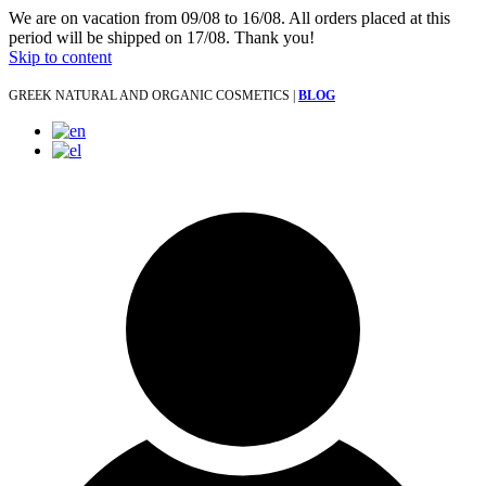
We are on vacation from 09/08 to 16/08. All orders placed at this
period will be shipped on 17/08. Thank you!
Skip to content
GREEK NATURAL AND ORGANIC COSMETICS |
BLOG