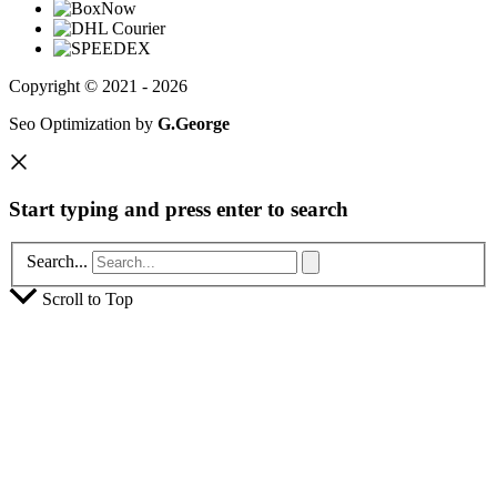
Copyright © 2021 - 2026
Seo Optimization by
G.George
Start typing and press enter to search
Search...
Scroll to Top