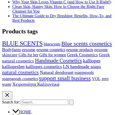
Why Your Skin Loves Vitamin C (and How to Use It Right!)
Clean Skin, Happy Skin: How to Choose the Right Face
Cleanser for You
The Ultimate Guide to Dry Brushing: Benefits, How-To, and
Best Products
Products tags
BLUE SCENTS
Blue scents cosmetics
bluescents
Bodyfarm
eesome
eesome cosmetics
eesome
eesome products
skincare
Greek Cosmetics
Greek
Gifts for her
Gifts for women
Handmade Cosmetics
kalliopes
natural cosmetics
kalliopesbm
kalliopes cosmetics
LN handmade soaps
natural cosmetics
Natural deodorant
soapngoods
support small business
soapngoods cosmetics
zero
VOL
Χειροποίητα Καλλυντικά
waste
Search for:
HOME