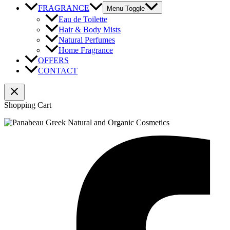
FRAGRANCE
Menu Toggle
Eau de Toilette
Hair & Body Mists
Natural Perfumes
Home Fragrance
OFFERS
CONTACT
Shopping Cart