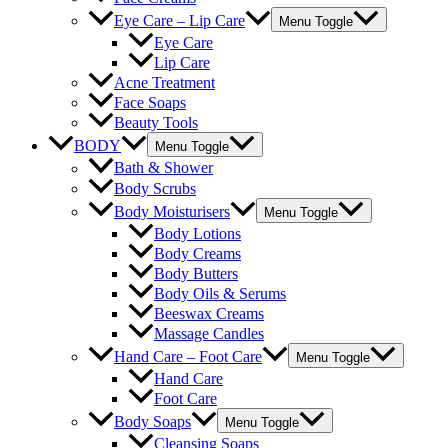
Eye Care – Lip Care
Menu Toggle
Eye Care
Lip Care
Acne Treatment
Face Soaps
Beauty Tools
BODY
Menu Toggle
Bath & Shower
Body Scrubs
Body Moisturisers
Menu Toggle
Body Lotions
Body Creams
Body Butters
Body Oils & Serums
Beeswax Creams
Massage Candles
Hand Care – Foot Care
Menu Toggle
Hand Care
Foot Care
Body Soaps
Menu Toggle
Cleansing Soaps