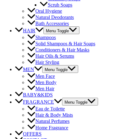
Scrub Soaps
Oral Hygiene
Natural Deodorants
Bath Accessories
HAIR
Menu Toggle
Shampoos
Solid Shampoos & Hair Soaps
Conditioners & Hair Masks
Hair Oils & Serums
Hair Styling
MEN
Menu Toggle
Men Face
Men Body
Men Hair
BABY&KIDS
FRAGRANCE
Menu Toggle
Eau de Toilette
Hair & Body Mists
Natural Perfumes
Home Fragrance
OFFERS