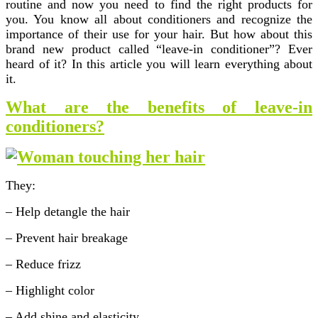
routine and now you need to find the right products for
you. You know all about conditioners and recognize the
importance of their use for your hair. But how about this
brand new product called “leave-in conditioner”? Ever
heard of it? In this article you will learn everything about
it.
What are the benefits of leave-in
conditioners?
They:
– Help detangle the hair
– Prevent hair breakage
– Reduce frizz
– Highlight color
– Add shine and elasticity