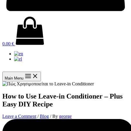
0.00
€
Main Menu
How to Use Leave-in Conditioner – Plus
Easy DIY Recipe
Leave a Comment
/
Blog
/ By
george