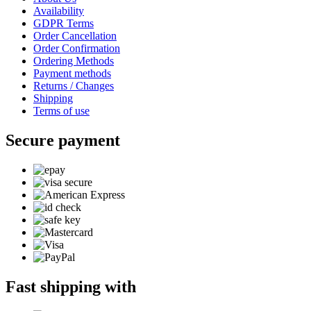
Availability
GDPR Terms
Order Cancellation
Order Confirmation
Ordering Methods
Payment methods
Returns / Changes
Shipping
Terms of use
Secure payment
Fast shipping with