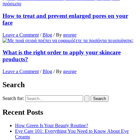
How to treat and prevent enlarged pores on your
face
Leave a Comment
/
Blog
/ By
george
What is the right order to apply your skincare
products?
Leave a Comment
/
Blog
/ By
george
Search
Search for:
Recent Posts
How Green Is Your Beauty Routine?
Eye Care 101: Everything You Need to Know About Eye
Creams