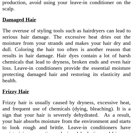
production, avoid using your leave-in conditioner on the
scalp.
Damaged Hair
The overuse of styling tools such as hairdryers can lead to
serious hair damage. The excessive heat dries out the
moisture from your strands and makes your hair dry and
dull. Coloring the hair too often is another reason that
results in hair damage. Hair dyes contain a lot of harsh
chemicals that lead to dryness, broken ends and even hair
loss. Leave-in conditioners provide the essential moisture
protecting damaged hair and restoring its elasticity and
health.
Frizzy Hair
Frizzy hair is usually caused by dryness, excessive heat,
and frequent use of chemicals (dying, bleaching). It is a
sign that your hair is severely dehydrated. As a result,
your hair absorbs moisture from the environment and starts
to look rough and brittle. Leave-in conditioners have