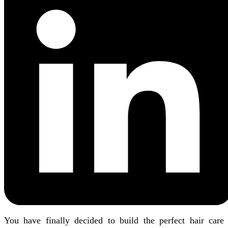
You have finally decided to build the perfect hair care