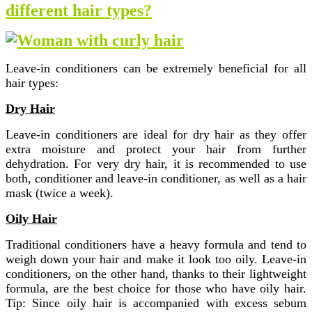
different hair types?
Leave-in conditioners can be extremely beneficial for all
hair types:
Dry Hair
Leave-in conditioners are ideal for dry hair as they offer
extra moisture and protect your hair from further
dehydration. For very dry hair, it is recommended to use
both, conditioner and leave-in conditioner, as well as a hair
mask (twice a week).
Oily Hair
Traditional conditioners have a heavy formula and tend to
weigh down your hair and make it look too oily. Leave-in
conditioners, on the other hand, thanks to their lightweight
formula, are the best choice for those who have oily hair.
Tip: Since oily hair is accompanied with excess sebum