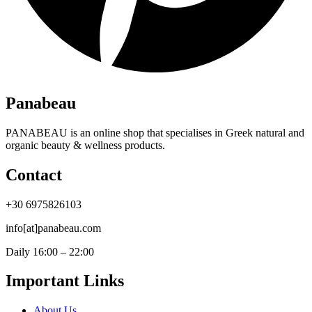
Panabeau
PANABEAU is an online shop that specialises in Greek natural and
organic beauty & wellness products.
Contact
+30 6975826103
info[at]panabeau.com
Daily 16:00 – 22:00
Important Links
About Us