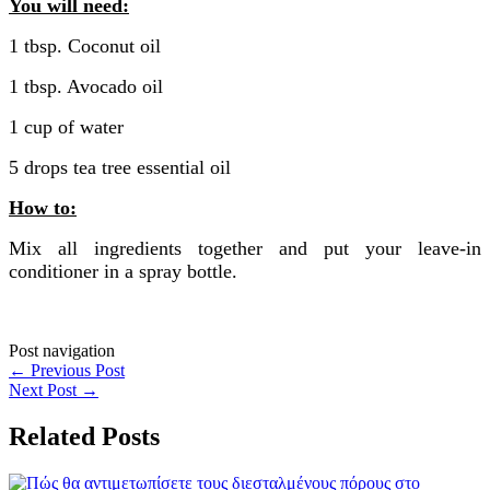
You will need:
1 tbsp. Coconut oil
1 tbsp. Avocado oil
1 cup of water
5 drops tea tree essential oil
How to:
Mix all ingredients together and put your leave-in
conditioner in a spray bottle.
Post navigation
←
Previous Post
Next Post
→
Related Posts