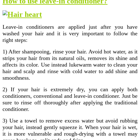
How to use leave-in conditioner?
Leave-in conditioners are applied just after you have
washed your hair and it is very important to follow the
right steps:
1) After shampooing, rinse your hair. Avoid hot water, as it
strips your hair from its natural oils, removes its shine and
affects its color. Use instead lukewarm water to clean your
hair and scalp and rinse with cold water to add shine and
smoothness.
2) If your hair is extremely dry, you can apply both
conditioners, conventional and leave-in conditioner. Just be
sure to rinse off thoroughly after applying the traditional
conditioner.
3) Use a towel to remove excess water but avoid rubbing
your hair, instead gently squeeze it. When your hair is wet,
it is more vulnerable and rough-drying with a towel may