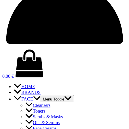
0.00
€
HOME
BRANDS
FACE
Menu Toggle
Cleansers
Toners
Scrubs & Masks
Oils & Serums
Face Creams