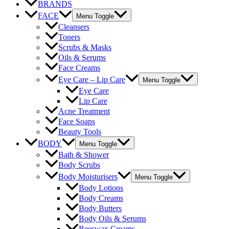
BRANDS
FACE
Menu Toggle
Cleansers
Toners
Scrubs & Masks
Oils & Serums
Face Creams
Eye Care – Lip Care
Menu Toggle
Eye Care
Lip Care
Acne Treatment
Face Soaps
Beauty Tools
BODY
Menu Toggle
Bath & Shower
Body Scrubs
Body Moisturisers
Menu Toggle
Body Lotions
Body Creams
Body Butters
Body Oils & Serums
Beeswax Creams