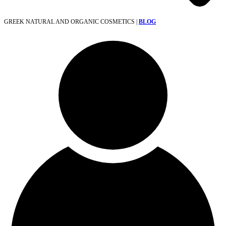
GREEK NATURAL AND ORGANIC COSMETICS |
BLOG