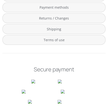
Payment methods
Returns / Changes
Shipping
Terms of use
Secure payment