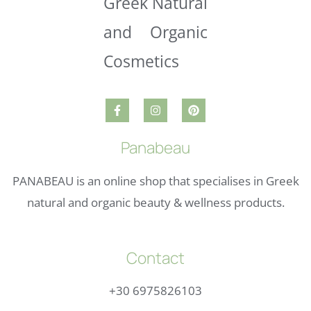
Panabeau
PANABEAU is an online shop that specialises in Greek
natural and organic beauty & wellness products.
Contact
+30 6975826103