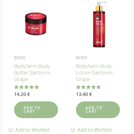
BODY
BODY
Bodyfarm-Body
Bodyfarm-Body
Butter Santorini
Lotion Santorini
Grape
Grape
Rated
14.20
€
Rated
13.40
€
5.00
4.73
out of 5
out of 5
ADD TO
ADD TO
CART
CART
Add to Wishlist
Add to Wishlist