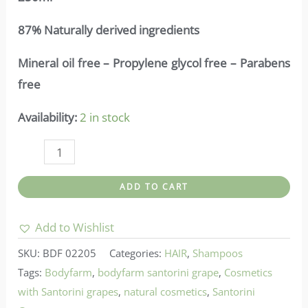
87% Naturally derived ingredients
Mineral oil free – Propylene glycol free – Parabens
free
Availability:
2 in stock
Bodyfarm-
Detox
ADD TO CART
Shampoo
Santorini
Add to Wishlist
Grape
SKU:
BDF 02205
Categories:
HAIR
,
Shampoos
quantity
Tags:
Bodyfarm
,
bodyfarm santorini grape
,
Cosmetics
with Santorini grapes
,
natural cosmetics
,
Santorini