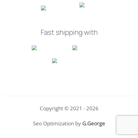
Fast shipping with
Copyright © 2021 - 2026
Seo Optimization by
G.George