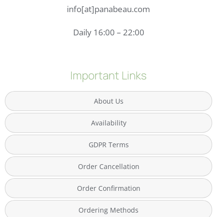
info[at]panabeau.com
Daily 16:00 – 22:00
Important Links
About Us
Availability
GDPR Terms
Order Cancellation
Order Confirmation
Ordering Methods