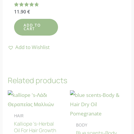
Rated
11.90
€
4.73
out of 5
ADD TO
CART
Add to Wishlist
Related products
HAIR
Kalliope ‘s-Herbal
BODY
Oil For Hair Growth
Blue scents-Body