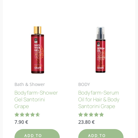
Bath & Shower
BODY
Bodyfarm-Shower
Bodyfarm-Serum
Gel Santorini
Oil for Hair & Body
Grape
Santorini Grape
Rated
7.90
€
Rated
23.80
€
4.67
4.80
out of 5
out of 5
ADD TO
ADD TO