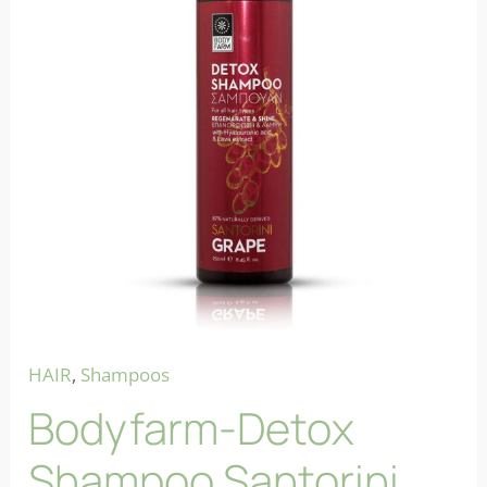
HAIR
,
Shampoos
Bodyfarm-Detox
Shampoo Santorini