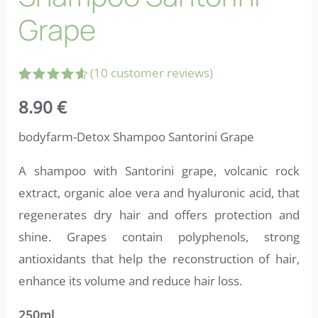
Grape
(
10
customer reviews)
Rated
10
8.90
€
4.70
out
of 5
based on
bodyfarm-Detox Shampoo Santorini Grape
customer
ratings
A shampoo with Santorini grape, volcanic rock
extract, organic aloe vera and hyaluronic acid, that
regenerates dry hair and offers protection and
shine. Grapes contain polyphenols, strong
antioxidants that help the reconstruction of hair,
enhance its volume and reduce hair loss.
250ml