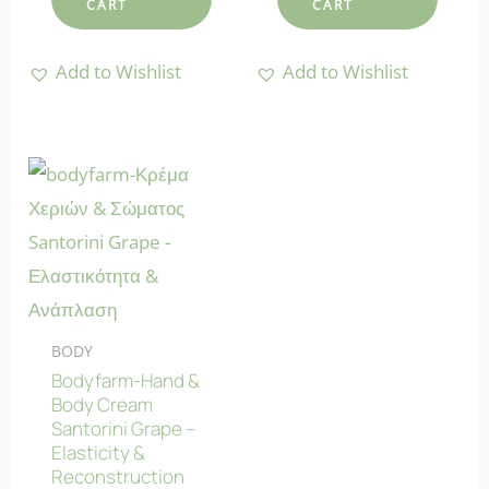
CART
CART
Add to Wishlist
Add to Wishlist
BODY
Bodyfarm-Hand &
Body Cream
Santorini Grape –
Elasticity &
Reconstruction