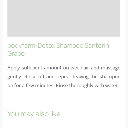
Reviews (10)
More info
FAQs
bodyfarm-Detox Shampoo Santorini
Grape
Apply sufficient amount on wet hair and massage
gently. Rinse off and repeat leaving the shampoo
on for a few minutes. Rinse thoroughly with water.
You may also like…