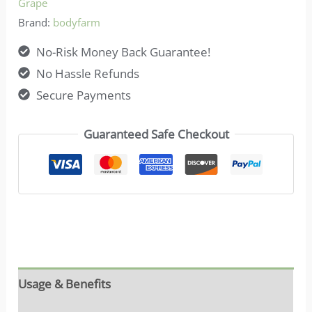
Grape
Brand:
bodyfarm
No-Risk Money Back Guarantee!
No Hassle Refunds
Secure Payments
Guaranteed Safe Checkout
Usage & Benefits