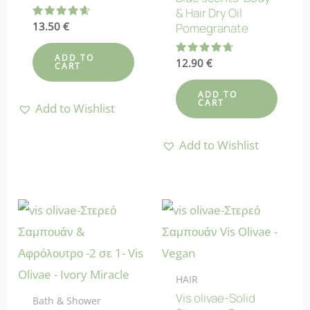
& Hair Dry Oil
Rated
13.50
€
Pomegranate
4.71
out of 5
ADD TO
Rated
12.90
€
CART
4.67
out of 5
ADD TO
CART
Add to Wishlist
Add to Wishlist
HAIR
Vis olivae-Solid
Bath & Shower