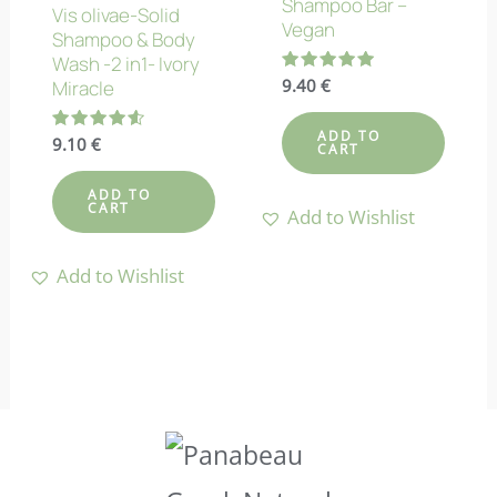
Shampoo Bar –
Vis olivae-Solid
Vegan
Shampoo & Body
Wash -2 in1- Ivory
Rated
9.40
€
Miracle
5.00
out of 5
ADD TO
Rated
9.10
€
CART
4.60
out of 5
ADD TO
CART
Add to Wishlist
Add to Wishlist