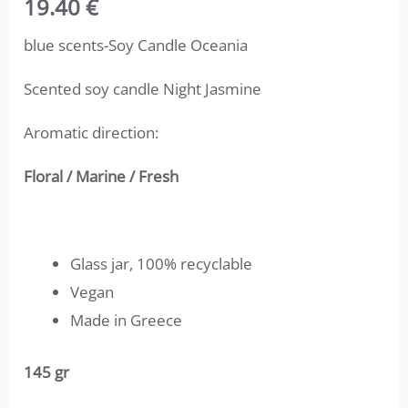
19.40
€
4.67
out
of 5
based on
blue scents-Soy Candle Oceania
customer
ratings
Scented soy candle Night Jasmine
Aromatic direction:
Floral / Marine / Fresh
Glass jar, 100% recyclable
Vegan
Made in Greece
145 gr