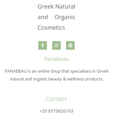
Panabeau
PANABEAU is an online shop that specialises in Greek
natural and organic beauty & wellness products.
Contact
+30 6975826103