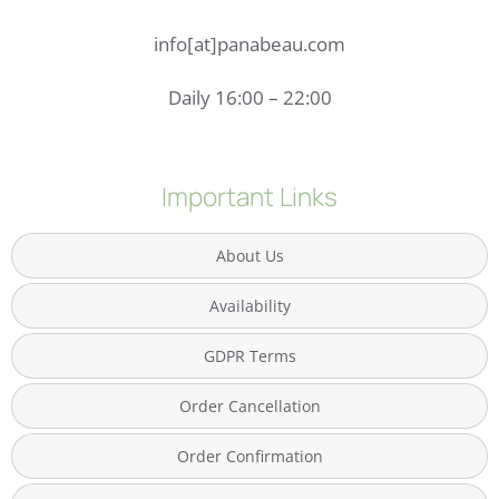
info[at]panabeau.com
Daily 16:00 – 22:00
Important Links
About Us
Availability
GDPR Terms
Order Cancellation
Order Confirmation