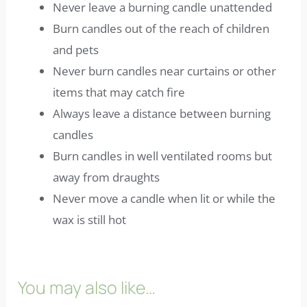
Never leave a burning candle unattended
Burn candles out of the reach of children
and pets
Never burn candles near curtains or other
items that may catch fire
Always leave a distance between burning
candles
Burn candles in well ventilated rooms but
away from draughts
Never move a candle when lit or while the
wax is still hot
You may also like…