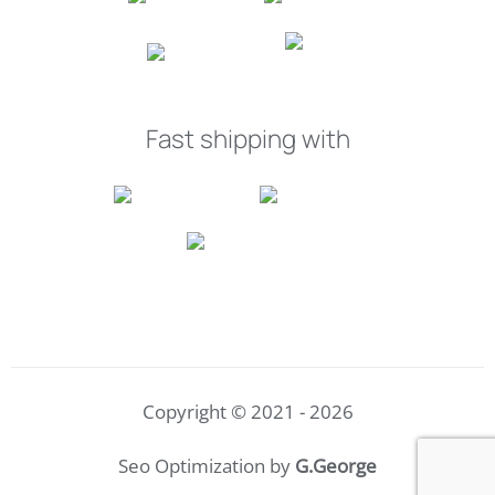
Fast shipping with
Copyright © 2021 - 2026
Seo Optimization by
G.George