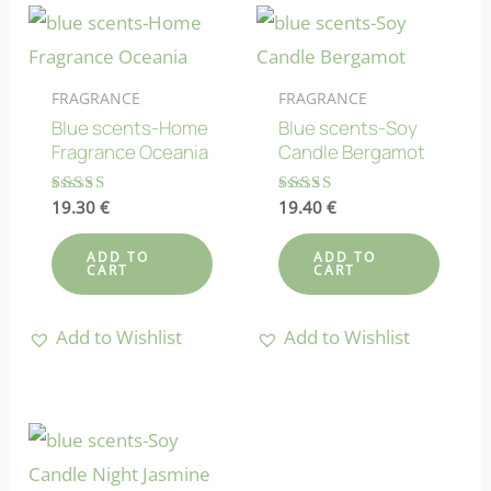
FRAGRANCE
FRAGRANCE
Blue scents-Home
Blue scents-Soy
Fragrance Oceania
Candle Bergamot
Rated
19.30
€
Rated
19.40
€
4.80
4.64
out of 5
out of 5
ADD TO
ADD TO
CART
CART
Add to Wishlist
Add to Wishlist