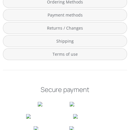
Ordering Methods
Payment methods
Returns / Changes
Shipping
Terms of use
Secure payment