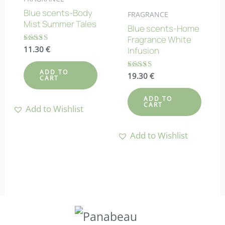
Blue scents-Body
FRAGRANCE
Mist Summer Tales
Blue scents-Home
Fragrance White
Rated
11.30
€
Infusion
4.67
out of 5
ADD TO
Rated
19.30
€
CART
4.89
out of 5
ADD TO
CART
Add to Wishlist
Add to Wishlist