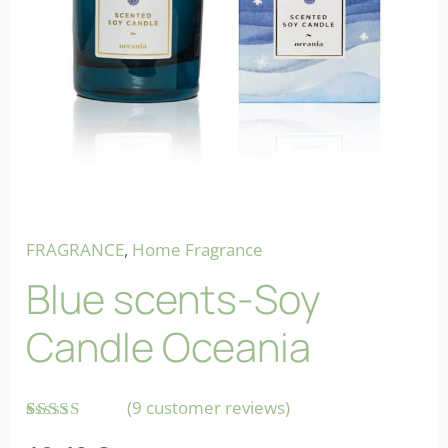
FRAGRANCE
,
Home Fragrance
Blue scents-Soy
Candle Oceania
(
9
customer reviews)
Rated
9