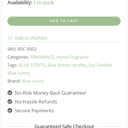
Availability:
1 in stock
Blue
ADD TO CART
scents-
Soy
Add to Wishlist
Candle
SKU:
BSC 0002
Oceania
Categories:
FRAGRANCE
,
Home Fragrance
quantity
Tags:
BLUE SCENTS
,
Blue Scents candles
,
Soy Candles
Blue Scents
Brand:
blue scents
No-Risk Money Back Guarantee!
No Hassle Refunds
Secure Payments
Guaranteed Safe Checkout