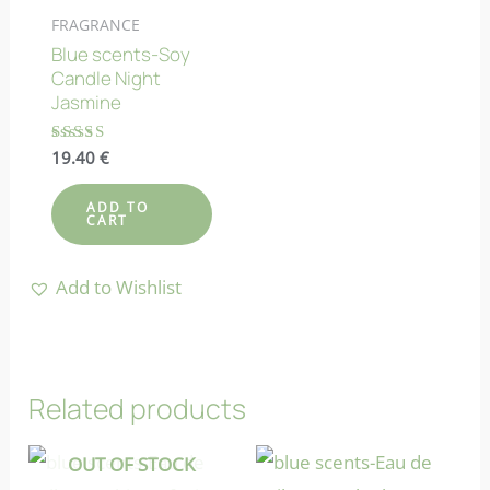
FRAGRANCE
Blue scents-Soy
Candle Night
Jasmine
Rated
19.40
€
4.82
out of 5
ADD TO
CART
Add to Wishlist
Related products
OUT OF STOCK