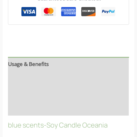
Usage & Benefits
Reviews (9)
Ingredients
FAQs
blue scents-Soy Candle Oceania