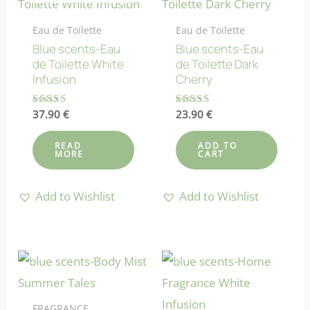
Eau de Toilette
Eau de Toilette
Blue scents-Eau
Blue scents-Eau
de Toilette White
de Toilette Dark
Infusion
Cherry
Rated
37.90
€
Rated
23.90
€
4.83
4.67
out of 5
out of 5
READ
ADD TO
MORE
CART
Add to Wishlist
Add to Wishlist
FRAGRANCE