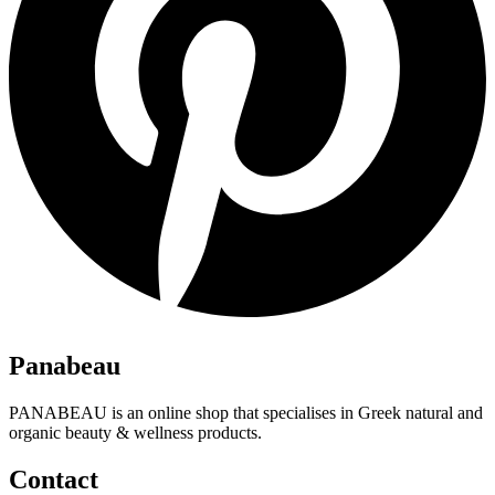
Panabeau
PANABEAU is an online shop that specialises in Greek natural and
organic beauty & wellness products.
Contact