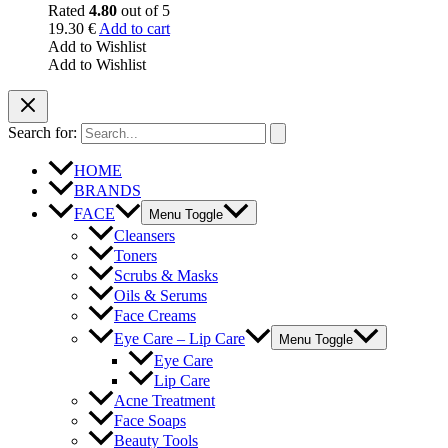
Rated
4.80
out of 5
19.30
€
Add to cart
Add to Wishlist
Add to Wishlist
Search for:
HOME
BRANDS
FACE
Menu Toggle
Cleansers
Toners
Scrubs & Masks
Oils & Serums
Face Creams
Eye Care – Lip Care
Menu Toggle
Eye Care
Lip Care
Acne Treatment
Face Soaps
Beauty Tools