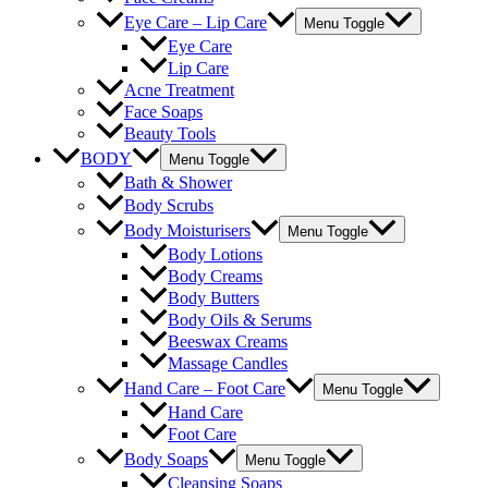
Eye Care – Lip Care
Menu Toggle
Eye Care
Lip Care
Acne Treatment
Face Soaps
Beauty Tools
BODY
Menu Toggle
Bath & Shower
Body Scrubs
Body Moisturisers
Menu Toggle
Body Lotions
Body Creams
Body Butters
Body Oils & Serums
Beeswax Creams
Massage Candles
Hand Care – Foot Care
Menu Toggle
Hand Care
Foot Care
Body Soaps
Menu Toggle
Cleansing Soaps