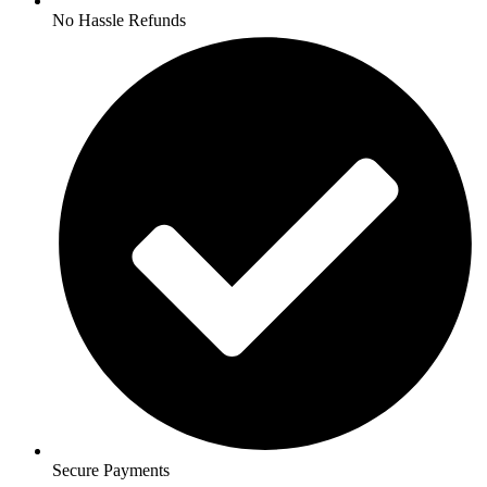
No Hassle Refunds
Secure Payments