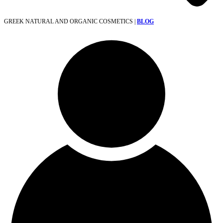
GREEK NATURAL AND ORGANIC COSMETICS |
BLOG