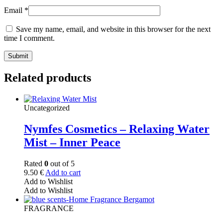
Email
*
Save my name, email, and website in this browser for the next
time I comment.
Related products
Uncategorized
Nymfes Cosmetics – Relaxing Water
Mist – Inner Peace
Rated
0
out of 5
9.50
€
Add to cart
Add to Wishlist
Add to Wishlist
FRAGRANCE