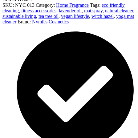
SKU:
NYC 013
Category:
Home Fragrance
Tags:
eco friendly
cleaning
,
fitness accessories
,
lavender oil
,
mat spray
,
natural cleaner
,
sustainable living
,
tea tree oil
,
vegan lifestyle
,
witch hazel
,
yoga mat
cleaner
Brand:
Nymfes Cosmetics