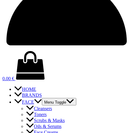
0.00
€
HOME
BRANDS
FACE
Menu Toggle
Cleansers
Toners
Scrubs & Masks
Oils & Serums
Face Creams