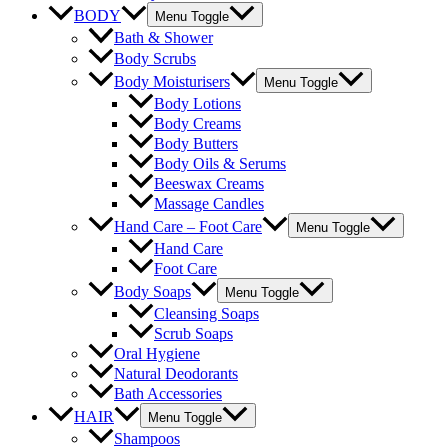
BODY
Menu Toggle
Bath & Shower
Body Scrubs
Body Moisturisers
Menu Toggle
Body Lotions
Body Creams
Body Butters
Body Oils & Serums
Beeswax Creams
Massage Candles
Hand Care – Foot Care
Menu Toggle
Hand Care
Foot Care
Body Soaps
Menu Toggle
Cleansing Soaps
Scrub Soaps
Oral Hygiene
Natural Deodorants
Bath Accessories
HAIR
Menu Toggle
Shampoos