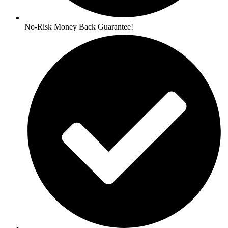
No-Risk Money Back Guarantee!