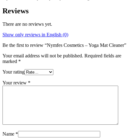
Reviews
There are no reviews yet.
Show only reviews in English (0)
Be the first to review “Nymfes Cosmetics – Yoga Mat Cleaner”
Your email address will not be published.
Required fields are
marked
*
Your rating
Your review
*
Name
*