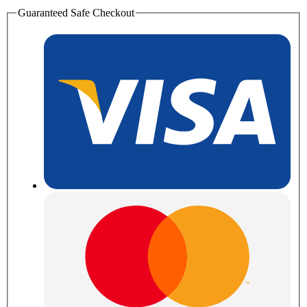
Guaranteed Safe Checkout