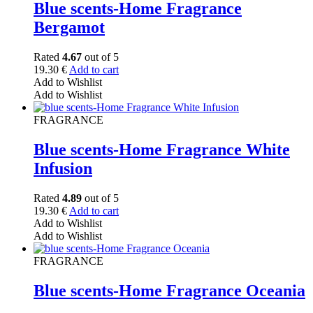
Blue scents-Home Fragrance
Bergamot
Rated
4.67
out of 5
19.30
€
Add to cart
Add to Wishlist
Add to Wishlist
FRAGRANCE
Blue scents-Home Fragrance White
Infusion
Rated
4.89
out of 5
19.30
€
Add to cart
Add to Wishlist
Add to Wishlist
FRAGRANCE
Blue scents-Home Fragrance Oceania