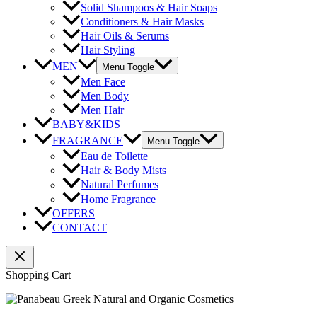
Solid Shampoos & Hair Soaps
Conditioners & Hair Masks
Hair Oils & Serums
Hair Styling
MEN
Menu Toggle
Men Face
Men Body
Men Hair
BABY&KIDS
FRAGRANCE
Menu Toggle
Eau de Toilette
Hair & Body Mists
Natural Perfumes
Home Fragrance
OFFERS
CONTACT
Shopping Cart