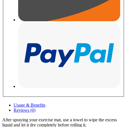
Usage & Benefits
Reviews (0)
After spraying your exercise mat, use a towel to wipe the excess
liquid and let it dry completely before rolling it.