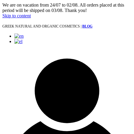
We are on vacation from 24/07 to 02/08. All orders placed at this
period will be shipped on 03/08. Thank you!
Skip to content
GREEK NATURAL AND ORGANIC COSMETICS |
BLOG