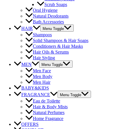
Scrub Soaps
Oral Hygiene
Natural Deodorants
Bath Accessories
HAIR
Menu Toggle
Shampoos
Solid Shampoos & Hair Soaps
Conditioners & Hair Masks
Hair Oils & Serums
Hair Styling
MEN
Menu Toggle
Men Face
Men Body
Men Hair
BABY&KIDS
FRAGRANCE
Menu Toggle
Eau de Toilette
Hair & Body Mists
Natural Perfumes
Home Fragrance
OFFERS