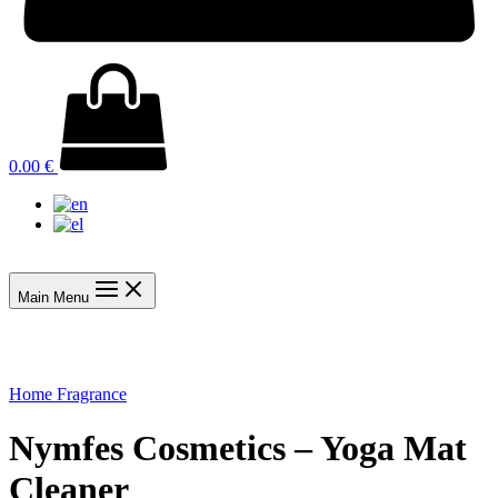
0.00
€
Main Menu
Home Fragrance
Nymfes Cosmetics – Yoga Mat
Cleaner