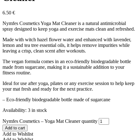
6.50
€
Nymfes Cosmetics Yoga Mat Cleaner is a natural antimicrobial
spray designed to keep yoga and exercise mats clean and refreshed.
Made with witch hazel flower water and enhanced with lavender,
lemon and tea tree essential oils, it helps remove impurities while
leaving a crisp, clean scent after workouts.
The vegan formula comes in an eco-friendly biodegradable bottle
made from sugarcane, making it a sustainable addition to your
fitness routine.
Ideal for use after yoga, pilates or any exercise session to help keep
your mat fresh and ready for the next practice.
– Eco-friendly biodegradable bottle made of sugarcane
Availability:
3 in stock
Nymfes Cosmetics – Yoga Mat Cleaner quantity
Add to cart
Add to Wishlist
Add to Wishlist