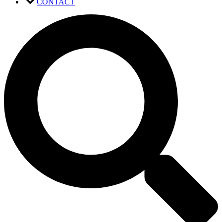
CONTACT