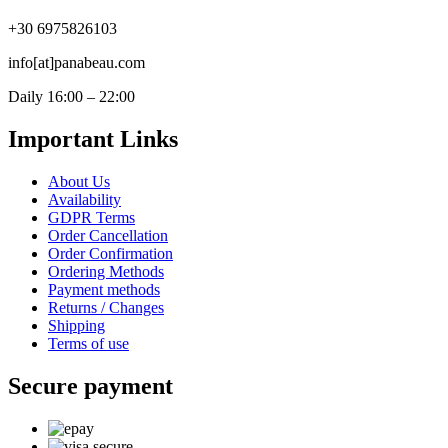
+30 6975826103
info[at]panabeau.com
Daily 16:00 – 22:00
Important Links
About Us
Availability
GDPR Terms
Order Cancellation
Order Confirmation
Ordering Methods
Payment methods
Returns / Changes
Shipping
Terms of use
Secure payment