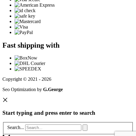
Fast shipping with
Copyright © 2021 - 2026
Seo Optimization by
G.George
Start typing and press enter to search
Search...