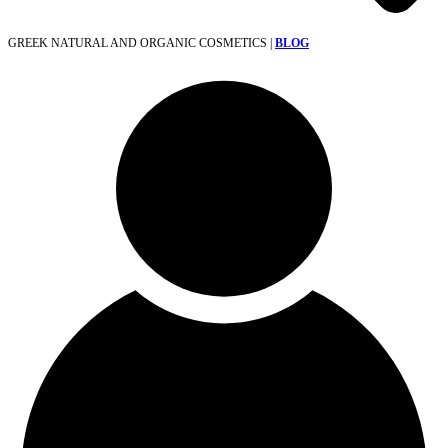
GREEK NATURAL AND ORGANIC COSMETICS |
BLOG