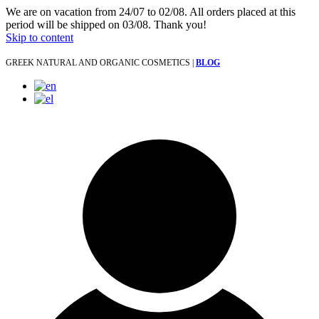
We are on vacation from 24/07 to 02/08. All orders placed at this
period will be shipped on 03/08. Thank you!
Skip to content
GREEK NATURAL AND ORGANIC COSMETICS |
BLOG