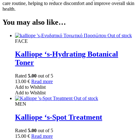
care routine, helping to reduce discomfort and improve overall skin
health.
You may also like…
Out of stock
FACE
Kalliope ‘s-Hydrating Botanical
Toner
Rated
5.00
out of 5
13.00
€
Read more
Add to Wishlist
Add to Wishlist
Out of stock
MEN
Kalliope ‘s-Spot Treatment
Rated
5.00
out of 5
15.00
€
Read more