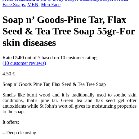
Face Soaps
,
MEN
,
Men Face
Soap n’ Goods-Pine Tar, Flax
Seed & Tea Tree Soap 55gr-For
skin diseases
Rated
5.00
out of 5 based on
10
customer ratings
(
10
customer reviews)
4.50
€
Soap n’ Goods-Pine Tar, Flax Seed & Tea Tree Soap
Smells like burnt wood and it is traditionally used to soothe skin
conditions, that’s pine tar. Green tea and flax seed gel offer
antioxidants while St John’s wort oil gives its moisturizing properties
to the soap.
It offers:
– Deep cleansing