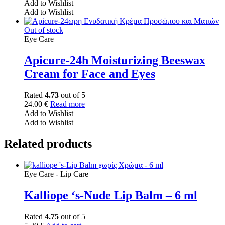
Add to Wishlist
Add to Wishlist
Out of stock
Eye Care
Apicure-24h Moisturizing Beeswax
Cream for Face and Eyes
Rated
4.73
out of 5
24.00
€
Read more
Add to Wishlist
Add to Wishlist
Related products
Eye Care - Lip Care
Kalliope ‘s-Nude Lip Balm – 6 ml
Rated
4.75
out of 5