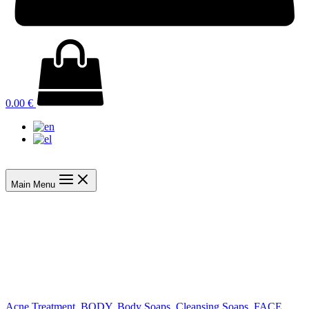
0.00
€
Main Menu
Acne Treatment
,
BODY
,
Body Soaps
,
Cleansing Soaps
,
FACE
,