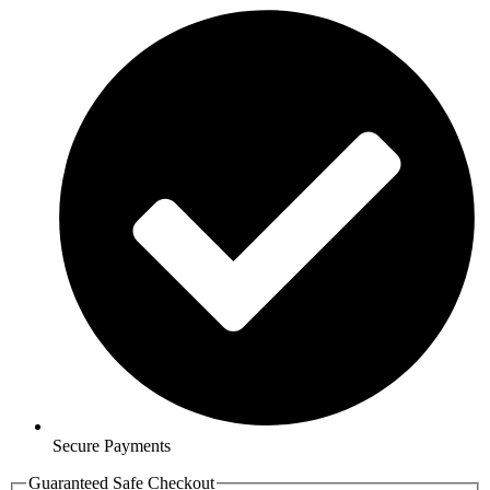
Secure Payments
Guaranteed Safe Checkout