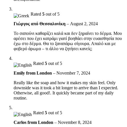
Rated
5
out of 5
Γιώργος από Θεσσαλονίκη
–
August 2, 2024
Το σαπούνι καθαρίζει καλά και δεν ξηραίνει το δέρμα. Μου
αρέσει που έχει κατράμι γιατί βοηθάει στην ευαισθησία που
έχω στο δέρμα. Θα το ξαναπάρω σίγουρα. Απαλό και με
φοβερό άρωμα – τι άλλο να ζητήσει κανείς;
Rated
5
out of 5
Emily from London
–
November 7, 2024
Really like the soap and how it makes my skin feel. Only
downside was it took a bit longer to arrive than I expected.
Otherwise, all good!. It quickly became part of my daily
routine.
Rated
5
out of 5
Carlos from London
–
November 8, 2024