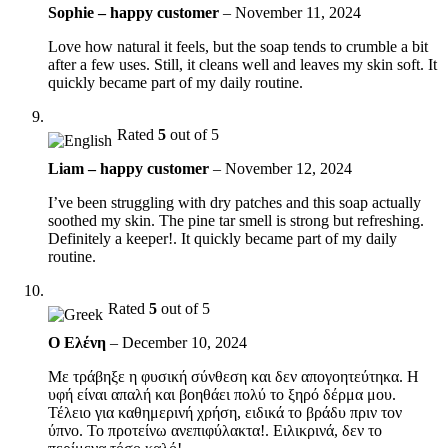
Sophie – happy customer
–
November 11, 2024
Love how natural it feels, but the soap tends to crumble a bit
after a few uses. Still, it cleans well and leaves my skin soft. It
quickly became part of my daily routine.
Rated
5
out of 5
Liam – happy customer
–
November 12, 2024
I’ve been struggling with dry patches and this soap actually
soothed my skin. The pine tar smell is strong but refreshing.
Definitely a keeper!. It quickly became part of my daily
routine.
Rated
5
out of 5
Ο Ελένη
–
December 10, 2024
Με τράβηξε η φυσική σύνθεση και δεν απογοητεύτηκα. Η
υφή είναι απαλή και βοηθάει πολύ το ξηρό δέρμα μου.
Τέλειο για καθημερινή χρήση, ειδικά το βράδυ πριν τον
ύπνο. Το προτείνω ανεπιφύλακτα!. Ειλικρινά, δεν το