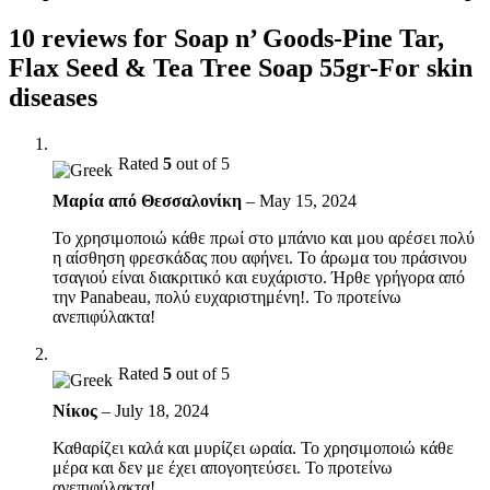
10 reviews for
Soap n’ Goods-Pine Tar,
Flax Seed & Tea Tree Soap 55gr-For skin
diseases
Rated
5
out of 5
Μαρία από Θεσσαλονίκη
–
May 15, 2024
Το χρησιμοποιώ κάθε πρωί στο μπάνιο και μου αρέσει πολύ
η αίσθηση φρεσκάδας που αφήνει. Το άρωμα του πράσινου
τσαγιού είναι διακριτικό και ευχάριστο. Ήρθε γρήγορα από
την Panabeau, πολύ ευχαριστημένη!. Το προτείνω
ανεπιφύλακτα!
Rated
5
out of 5
Νίκος
–
July 18, 2024
Καθαρίζει καλά και μυρίζει ωραία. Το χρησιμοποιώ κάθε
μέρα και δεν με έχει απογοητεύσει. Το προτείνω
ανεπιφύλακτα!