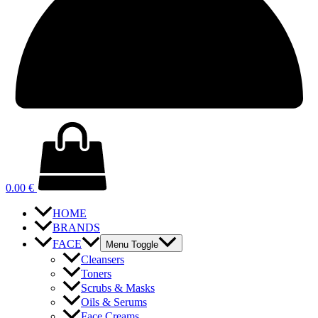
0.00
€
HOME
BRANDS
FACE
Menu Toggle
Cleansers
Toners
Scrubs & Masks
Oils & Serums
Face Creams