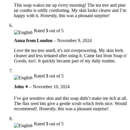
This soap wakes me up every morning! The tea tree and pine
tar combo is oddly comforting. My skin looks clearer and I’m
happy with it. Honestly, this was a pleasant surprise!
Rated
5
out of 5
Anna from London
–
November 9, 2024
Love the tea tree smell, it’s not overpowering. My skin feels
cleaner and less irritated after using it. Came fast from Soap n’
Goods, too!. It quickly became part of my daily routine.
Rated
5
out of 5
John ⭐
–
November 10, 2024
I’ve got sensitive skin and this soap didn’t make me itch at all.
The flax seed bits give a gentle scrub which feels nice. Would
recommend!. Honestly, this was a pleasant surprise!
Rated
5
out of 5