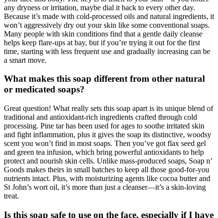
any dryness or irritation, maybe dial it back to every other day.
Because it’s made with cold-processed oils and natural ingredients, it
won’t aggressively dry out your skin like some conventional soaps.
Many people with skin conditions find that a gentle daily cleanse
helps keep flare-ups at bay, but if you’re trying it out for the first
time, starting with less frequent use and gradually increasing can be
a smart move.
What makes this soap different from other natural
or medicated soaps?
Great question! What really sets this soap apart is its unique blend of
traditional and antioxidant-rich ingredients crafted through cold
processing. Pine tar has been used for ages to soothe irritated skin
and fight inflammation, plus it gives the soap its distinctive, woodsy
scent you won’t find in most soaps. Then you’ve got flax seed gel
and green tea infusion, which bring powerful antioxidants to help
protect and nourish skin cells. Unlike mass-produced soaps, Soap n’
Goods makes theirs in small batches to keep all those good-for-you
nutrients intact. Plus, with moisturizing agents like cocoa butter and
St John’s wort oil, it’s more than just a cleanser—it’s a skin-loving
treat.
Is this soap safe to use on the face, especially if I have