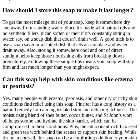
How should I store this soap to make it last longer?
To get the most mileage out of your soap, keep it somewhere dry
and away from standing water. Since it’s made with natural oils and
no synthetic fillers, it can soften or melt if it’s constantly sitting in
water, say, on a soap dish that doesn’t drain well. A good trick is to
use a soap saver or a slotted dish that lets air circulate and water
drain away. Also, storing it somewhere cool and out of direct
sunlight helps keep those nourishing oils from breaking down
prematurely. Following these simple tips means your soap will stay
firm and last much longer than you might expect.
Can this soap help with skin conditions like eczema
or psoriasis?
Yes, many people with eczema, psoriasis, and other dry or itchy skin
conditions find relief using this soap. Pine tar has a long history as a
natural remedy for calming irritated skin and reducing itchiness. The
moisturizing blend of shea butter, cocoa butter, and St John’s wort
oil helps soothe and hydrate the skin barrier, which can be
compromised in these conditions. Plus, the antioxidant-rich flax seed
and green tea work behind the scenes to support skin healing. While
it’s not a cure-all, this soap can be a comforting addition to your skin