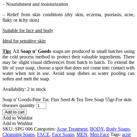
– Nourishment and moisturization
– Relief from skin conditions (dry skin, eczema, psoriasis, acne,
flaky or itchy skin)
Suitable for face and body
Ideal for sensitive skin
Tip:
All
Soap n’ Goods
soaps are produced in small batches using
the cold process method to protect their valuable ingredients. There
may be slight visual differences from batch to batch. To extend the
life of your soap, choose a spot that does not come into contact with
water when not in use. Avoid soap dishes as water pooling can
soften and melt the soap.
Availability:
2 in stock
Soap n' Goods-Pine Tar, Flax Seed & Tea Tree Soap 55gr-For skin
diseases quantity
Add to cart
Add to Wishlist
Add to Wishlist
SKU:
SPG 006
Categories:
Acne Treatment
,
BODY
,
Body Soaps
,
Cleansing Soaps
,
FACE
,
Face Soaps
,
MEN
,
Men Face
Tags:
acne