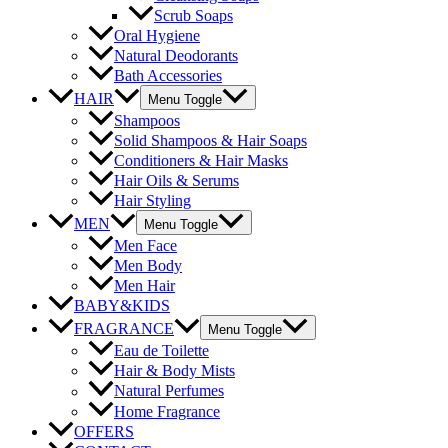
Scrub Soaps
Oral Hygiene
Natural Deodorants
Bath Accessories
HAIR
Menu Toggle
Shampoos
Solid Shampoos & Hair Soaps
Conditioners & Hair Masks
Hair Oils & Serums
Hair Styling
MEN
Menu Toggle
Men Face
Men Body
Men Hair
BABY&KIDS
FRAGRANCE
Menu Toggle
Eau de Toilette
Hair & Body Mists
Natural Perfumes
Home Fragrance
OFFERS