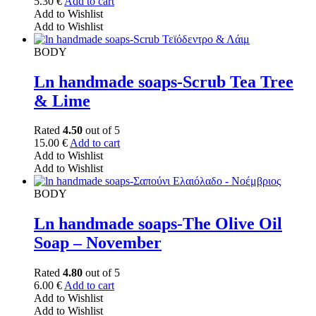
5.30
€
Add to cart
Add to Wishlist
Add to Wishlist
BODY
Ln handmade soaps-Scrub Tea Tree
& Lime
Rated
4.50
out of 5
15.00
€
Add to cart
Add to Wishlist
Add to Wishlist
BODY
Ln handmade soaps-The Olive Oil
Soap – November
Rated
4.80
out of 5
6.00
€
Add to cart
Add to Wishlist
Add to Wishlist