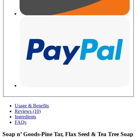
Usage & Benefits
Reviews (10)
Ingredients
FAQs
Soap n’ Goods-Pine Tar, Flax Seed & Tea Tree Soap