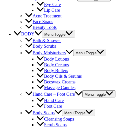
Eye Care
Lip Care
Acne Treatment
Face Soaps
Beauty Tools
BODY
Menu Toggle
Bath & Shower
Body Scrubs
Body Moisturisers
Menu Toggle
Body Lotions
Body Creams
Body Butters
Body Oils & Serums
Beeswax Creams
Massage Candles
Hand Care – Foot Care
Menu Toggle
Hand Care
Foot Care
Body Soaps
Menu Toggle
Cleansing Soaps
Scrub Soaps