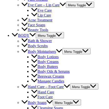
Eye Care – Lip Care
Menu Toggle
Eye Care
Lip Care
Acne Treatment
Face Soaps
Beauty Tools
BODY
Menu Toggle
Bath & Shower
Body Scrubs
Body Moisturisers
Menu Toggle
Body Lotions
Body Creams
Body Butters
Body Oils & Serums
Beeswax Creams
Massage Candles
Hand Care – Foot Care
Menu Toggle
Hand Care
Foot Care
Body Soaps
Menu Toggle
Cleansing Soaps