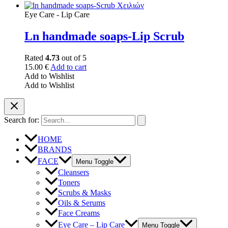
Eye Care - Lip Care
Ln handmade soaps-Lip Scrub
Rated
4.73
out of 5
15.00
€
Add to cart
Add to Wishlist
Add to Wishlist
Search for:
HOME
BRANDS
FACE
Menu Toggle
Cleansers
Toners
Scrubs & Masks
Oils & Serums
Face Creams
Eye Care – Lip Care
Menu Toggle