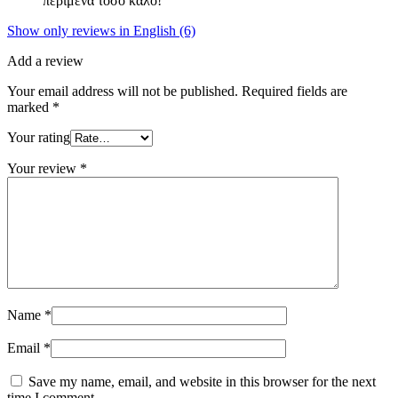
περίμενα τόσο καλό!
Show only reviews in English (6)
Add a review
Your email address will not be published.
Required fields are
marked
*
Your rating
Your review
*
Name
*
Email
*
Save my name, email, and website in this browser for the next
time I comment.