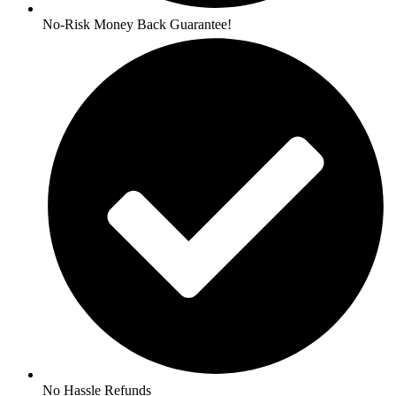
No-Risk Money Back Guarantee!
No Hassle Refunds