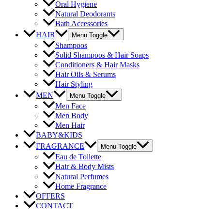
Oral Hygiene
Natural Deodorants
Bath Accessories
HAIR
Menu Toggle
Shampoos
Solid Shampoos & Hair Soaps
Conditioners & Hair Masks
Hair Oils & Serums
Hair Styling
MEN
Menu Toggle
Men Face
Men Body
Men Hair
BABY&KIDS
FRAGRANCE
Menu Toggle
Eau de Toilette
Hair & Body Mists
Natural Perfumes
Home Fragrance
OFFERS
CONTACT