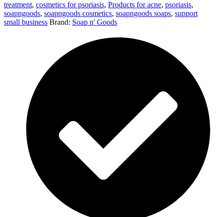
treatment
,
cosmetics for psoriasis
,
Products for acne
,
psoriasis
,
soapngoods
,
soapngoods cosmetics
,
soapngoods soaps
,
support
small business
Brand:
Soap n' Goods