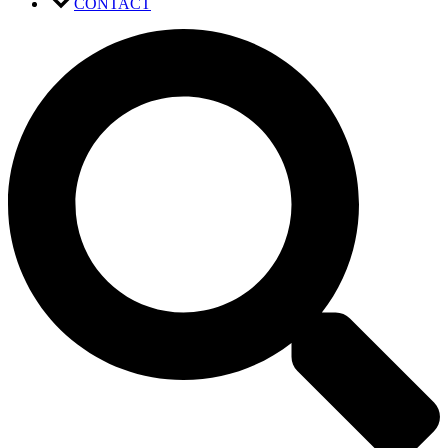
CONTACT