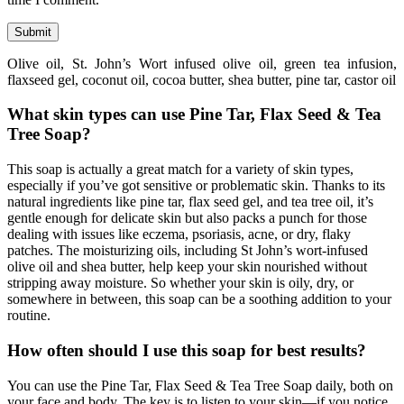
Olive oil, St. John’s Wort infused olive oil, green tea infusion,
flaxseed gel, coconut oil, cocoa butter, shea butter, pine tar, castor oil
What skin types can use Pine Tar, Flax Seed & Tea
Tree Soap?
This soap is actually a great match for a variety of skin types,
especially if you’ve got sensitive or problematic skin. Thanks to its
natural ingredients like pine tar, flax seed gel, and tea tree oil, it’s
gentle enough for delicate skin but also packs a punch for those
dealing with issues like eczema, psoriasis, acne, or dry, flaky
patches. The moisturizing oils, including St John’s wort-infused
olive oil and shea butter, help keep your skin nourished without
stripping away moisture. So whether your skin is oily, dry, or
somewhere in between, this soap can be a soothing addition to your
routine.
How often should I use this soap for best results?
You can use the Pine Tar, Flax Seed & Tea Tree Soap daily, both on
your face and body. The key is to listen to your skin—if you notice