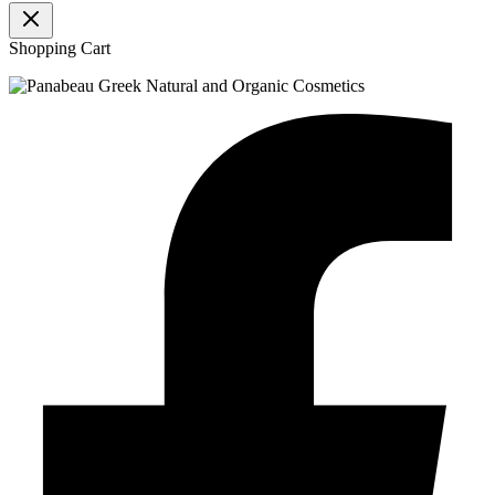
Shopping Cart