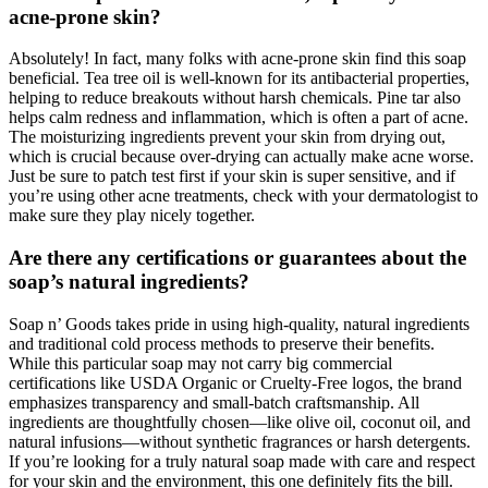
acne-prone skin?
Absolutely! In fact, many folks with acne-prone skin find this soap
beneficial. Tea tree oil is well-known for its antibacterial properties,
helping to reduce breakouts without harsh chemicals. Pine tar also
helps calm redness and inflammation, which is often a part of acne.
The moisturizing ingredients prevent your skin from drying out,
which is crucial because over-drying can actually make acne worse.
Just be sure to patch test first if your skin is super sensitive, and if
you’re using other acne treatments, check with your dermatologist to
make sure they play nicely together.
Are there any certifications or guarantees about the
soap’s natural ingredients?
Soap n’ Goods takes pride in using high-quality, natural ingredients
and traditional cold process methods to preserve their benefits.
While this particular soap may not carry big commercial
certifications like USDA Organic or Cruelty-Free logos, the brand
emphasizes transparency and small-batch craftsmanship. All
ingredients are thoughtfully chosen—like olive oil, coconut oil, and
natural infusions—without synthetic fragrances or harsh detergents.
If you’re looking for a truly natural soap made with care and respect
for your skin and the environment, this one definitely fits the bill.