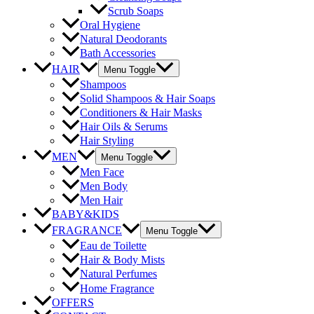
Scrub Soaps
Oral Hygiene
Natural Deodorants
Bath Accessories
HAIR
Menu Toggle
Shampoos
Solid Shampoos & Hair Soaps
Conditioners & Hair Masks
Hair Oils & Serums
Hair Styling
MEN
Menu Toggle
Men Face
Men Body
Men Hair
BABY&KIDS
FRAGRANCE
Menu Toggle
Eau de Toilette
Hair & Body Mists
Natural Perfumes
Home Fragrance
OFFERS