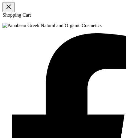
Shopping Cart