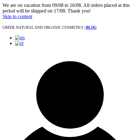
We are on vacation from 09/08 to 16/08. All orders placed at this
period will be shipped on 17/08. Thank you!
Skip to content
GREEK NATURAL AND ORGANIC COSMETICS |
BLOG