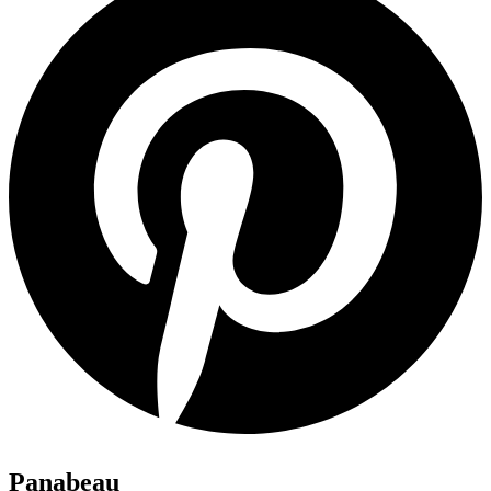
Panabeau