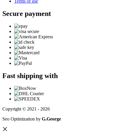
Terms of use
Secure payment
Fast shipping with
Copyright © 2021 - 2026
Seo Optimization by
G.George