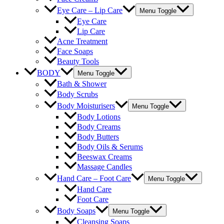
Eye Care – Lip Care
Menu Toggle
Eye Care
Lip Care
Acne Treatment
Face Soaps
Beauty Tools
BODY
Menu Toggle
Bath & Shower
Body Scrubs
Body Moisturisers
Menu Toggle
Body Lotions
Body Creams
Body Butters
Body Oils & Serums
Beeswax Creams
Massage Candles
Hand Care – Foot Care
Menu Toggle
Hand Care
Foot Care
Body Soaps
Menu Toggle
Cleansing Soaps