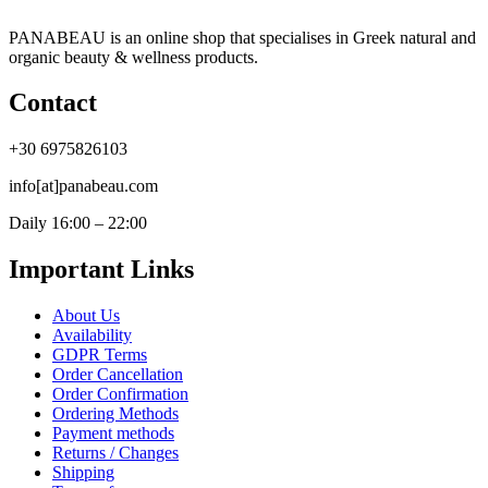
PANABEAU is an online shop that specialises in Greek natural and
organic beauty & wellness products.
Contact
+30 6975826103
info[at]panabeau.com
Daily 16:00 – 22:00
Important Links
About Us
Availability
GDPR Terms
Order Cancellation
Order Confirmation
Ordering Methods
Payment methods
Returns / Changes
Shipping