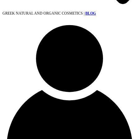
GREEK NATURAL AND ORGANIC COSMETICS |
BLOG