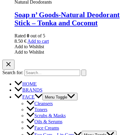
Natural Deodorants
Soap n’ Goods-Natural Deodorant
Stick – Tonka and Coconut
Rated
0
out of 5
8.50
€
Add to cart
Add to Wishlist
Add to Wishlist
Search for:
HOME
BRANDS
FACE
Menu Toggle
Cleansers
Toners
Scrubs & Masks
Oils & Serums
Face Creams
Eye Care – Lip Care