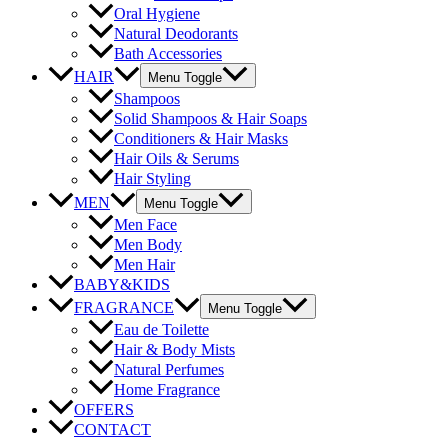
Oral Hygiene
Natural Deodorants
Bath Accessories
HAIR
Menu Toggle
Shampoos
Solid Shampoos & Hair Soaps
Conditioners & Hair Masks
Hair Oils & Serums
Hair Styling
MEN
Menu Toggle
Men Face
Men Body
Men Hair
BABY&KIDS
FRAGRANCE
Menu Toggle
Eau de Toilette
Hair & Body Mists
Natural Perfumes
Home Fragrance
OFFERS
CONTACT