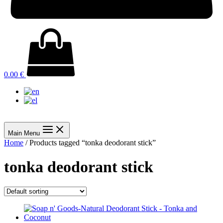
0.00
€
Main Menu
Home
/ Products tagged “tonka deodorant stick”
tonka deodorant stick