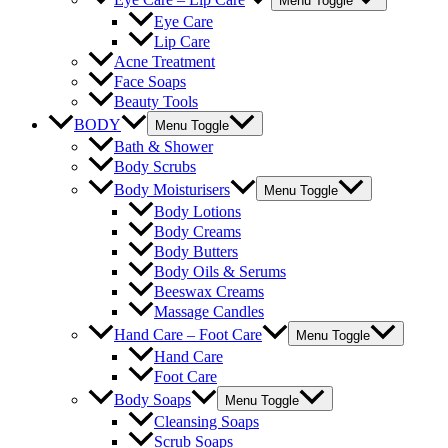
Menu Toggle
Eye Care
Lip Care
Acne Treatment
Face Soaps
Beauty Tools
BODY
Menu Toggle
Bath & Shower
Body Scrubs
Body Moisturisers
Menu Toggle
Body Lotions
Body Creams
Body Butters
Body Oils & Serums
Beeswax Creams
Massage Candles
Hand Care – Foot Care
Menu Toggle
Hand Care
Foot Care
Body Soaps
Menu Toggle
Cleansing Soaps
Scrub Soaps