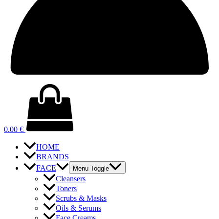
0.00
€
HOME
BRANDS
FACE
Menu Toggle
Cleansers
Toners
Scrubs & Masks
Oils & Serums
Face Creams