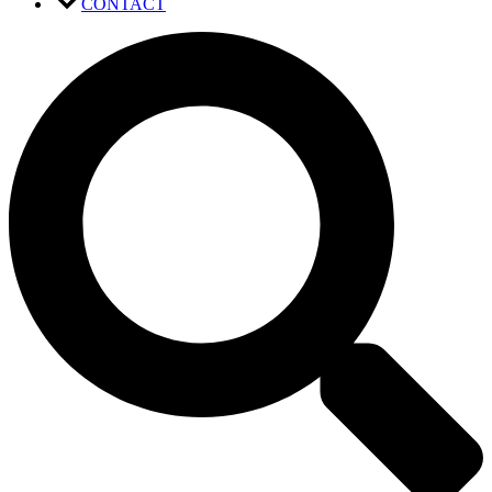
CONTACT