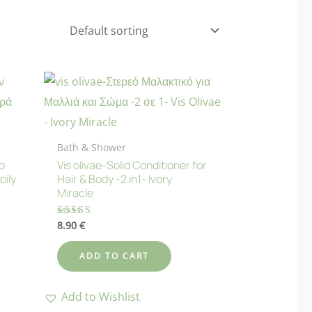
Bath & Shower
o
Vis olivae-Solid Conditioner for
oily
Hair & Body -2 in1- Ivory
Miracle
8.90
€
Rated
5.00
out of 5
ADD TO CART
Add to Wishlist