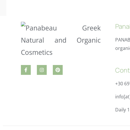
Pana
PANAB
organi
Cont
+30 6
info[a
Daily 1