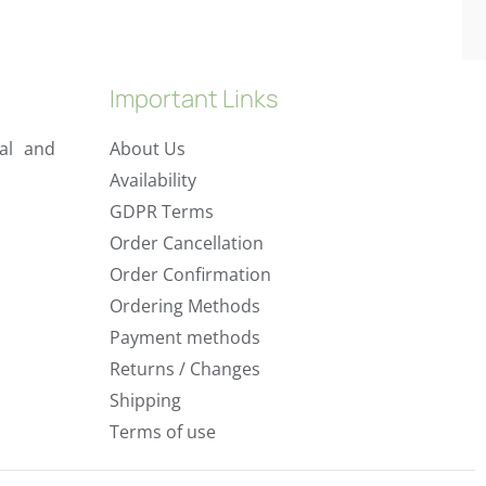
Important Links
al and
About Us
Availability
GDPR Terms
Order Cancellation
Order Confirmation
Ordering Methods
Payment methods
Returns / Changes
Shipping
Terms of use