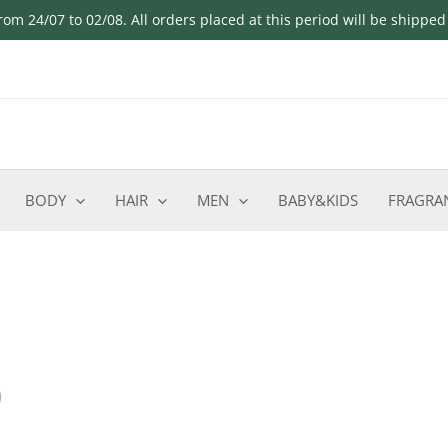
om 24/07 to 02/08. All orders placed at this period will be shippe
BODY
HAIR
MEN
BABY&KIDS
FRAGRA
o