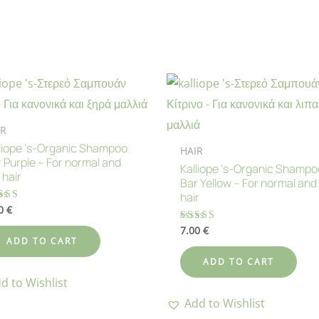
IR
liope ‘s-Organic Shampoo
HAIR
 Purple – For normal and
Kalliope ‘s-Organic Shampo
 hair
Bar Yellow – For normal and 
hair
00
€
ted
00
 of 5
7.00
€
Rated
5.00
ADD TO CART
out of 5
ADD TO CART
d to Wishlist
Add to Wishlist