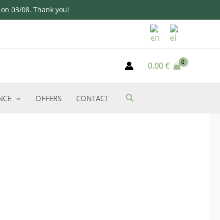
d on 03/08. Thank you!
0.00
€
NCE
OFFERS
CONTACT