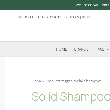
We are on vacation fr
Skip
GREEK NATURAL AND ORGANIC COSMETICS |
BLOG
to
content
HOME
BRANDS
FACE
Home
/ Products tagged “Solid Shampoo”
Solid Shampo