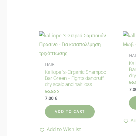
HA
Kal
HAIR
Bar
Kalliope ‘s-Organic Shampoo
dry
Bar Green – Fights dandruff,
dry scalp and hair loss
7.
Ra
5.
out
7.00
€
Rated
4.83
out of 5
ADD TO CART
Ad
Add to Wishlist