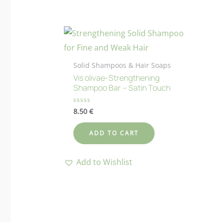
Solid Shampoos & Hair Soaps
Vis olivae-Strengthening
Shampoo Bar – Satin Touch
8.50
€
Rated
0
out
of
ADD TO CART
5
Add to Wishlist