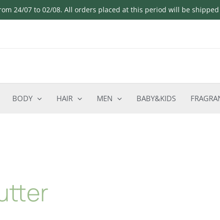
om 24/07 to 02/08. All orders placed at this period will be shippe
BODY
HAIR
MEN
BABY&KIDS
FRAGRA
utter