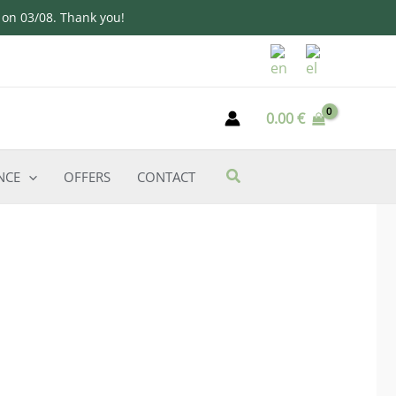
d on 03/08. Thank you!
0.00
€
NCE
OFFERS
CONTACT