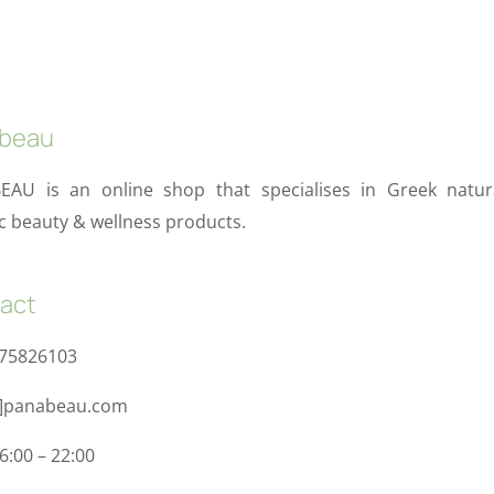
beau
EAU is an online shop that specialises in Greek natur
c beauty & wellness products.
act
975826103
t]panabeau.com
6:00 – 22:00