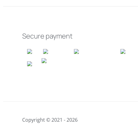
Secure payment
Copyright © 2021 - 2026