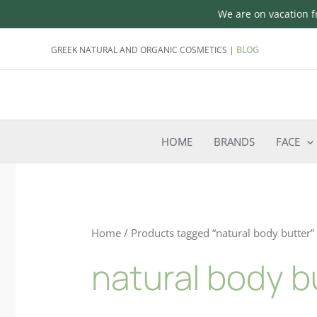
We are on vacation fr
Skip
GREEK NATURAL AND ORGANIC COSMETICS |
BLOG
to
content
HOME
BRANDS
FACE
Home
/ Products tagged “natural body butter”
natural body b