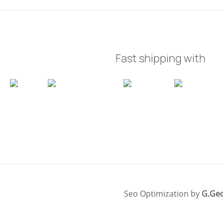
Fast shipping with
Seo Optimization by
G.Ge