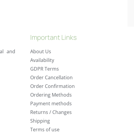
Important Links
al and
About Us
Availability
GDPR Terms
Order Cancellation
Order Confirmation
Ordering Methods
Payment methods
Returns / Changes
Shipping
Terms of use