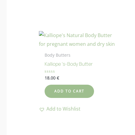
Body Butters
Kalliope ‘s-Body Butter
18.00
€
Rated
0
out
of
ADD TO CART
5
Add to Wishlist