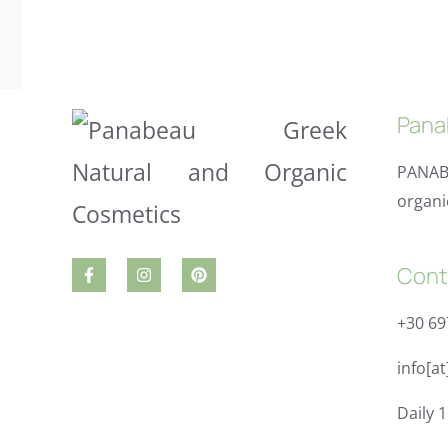
Pana
PANAB
organi
Cont
+30 6
info[a
Daily 1