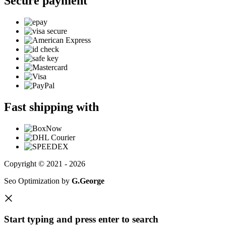
Secure payment
Fast shipping with
Copyright © 2021 - 2026
Seo Optimization by
G.George
Start typing and press enter to search