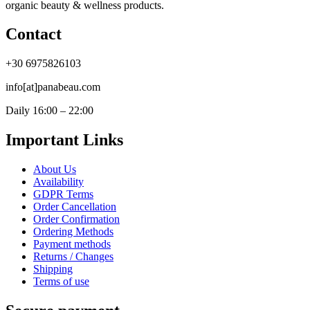
organic beauty & wellness products.
Contact
+30 6975826103
info[at]panabeau.com
Daily 16:00 – 22:00
Important Links
About Us
Availability
GDPR Terms
Order Cancellation
Order Confirmation
Ordering Methods
Payment methods
Returns / Changes
Shipping
Terms of use