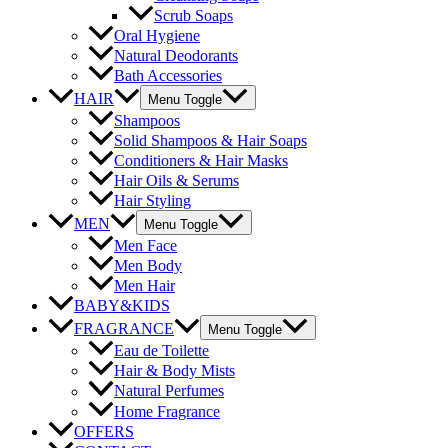
Scrub Soaps
Oral Hygiene
Natural Deodorants
Bath Accessories
HAIR
Menu Toggle
Shampoos
Solid Shampoos & Hair Soaps
Conditioners & Hair Masks
Hair Oils & Serums
Hair Styling
MEN
Menu Toggle
Men Face
Men Body
Men Hair
BABY&KIDS
FRAGRANCE
Menu Toggle
Eau de Toilette
Hair & Body Mists
Natural Perfumes
Home Fragrance
OFFERS