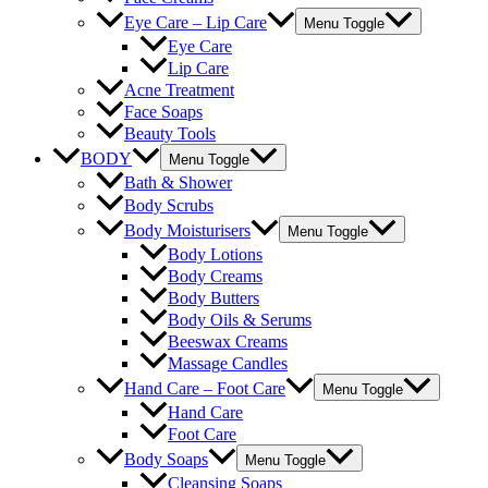
Eye Care – Lip Care
Menu Toggle
Eye Care
Lip Care
Acne Treatment
Face Soaps
Beauty Tools
BODY
Menu Toggle
Bath & Shower
Body Scrubs
Body Moisturisers
Menu Toggle
Body Lotions
Body Creams
Body Butters
Body Oils & Serums
Beeswax Creams
Massage Candles
Hand Care – Foot Care
Menu Toggle
Hand Care
Foot Care
Body Soaps
Menu Toggle
Cleansing Soaps