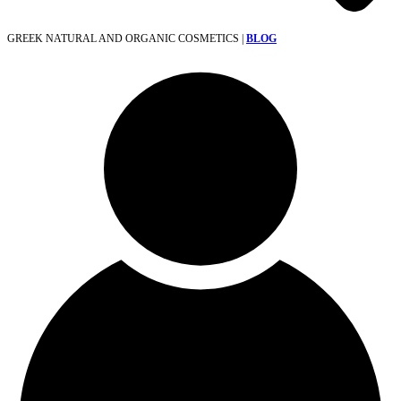
GREEK NATURAL AND ORGANIC COSMETICS |
BLOG