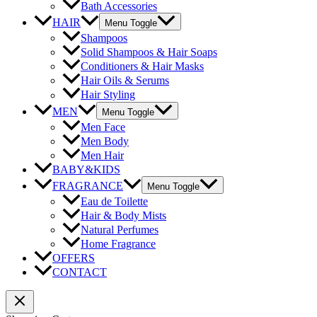
Bath Accessories
HAIR
Menu Toggle
Shampoos
Solid Shampoos & Hair Soaps
Conditioners & Hair Masks
Hair Oils & Serums
Hair Styling
MEN
Menu Toggle
Men Face
Men Body
Men Hair
BABY&KIDS
FRAGRANCE
Menu Toggle
Eau de Toilette
Hair & Body Mists
Natural Perfumes
Home Fragrance
OFFERS
CONTACT