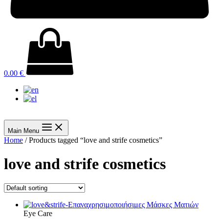
0.00
€
Main Menu
Home
/ Products tagged “love and strife cosmetics”
love and strife cosmetics
Eye Care