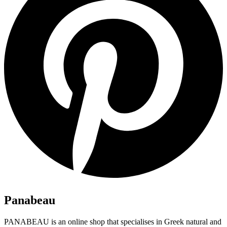
Panabeau
PANABEAU is an online shop that specialises in Greek natural and