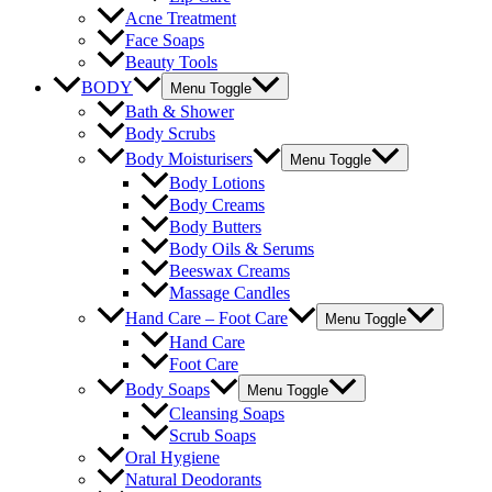
Acne Treatment
Face Soaps
Beauty Tools
BODY
Menu Toggle
Bath & Shower
Body Scrubs
Body Moisturisers
Menu Toggle
Body Lotions
Body Creams
Body Butters
Body Oils & Serums
Beeswax Creams
Massage Candles
Hand Care – Foot Care
Menu Toggle
Hand Care
Foot Care
Body Soaps
Menu Toggle
Cleansing Soaps
Scrub Soaps
Oral Hygiene
Natural Deodorants