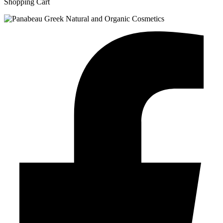
Shopping Cart