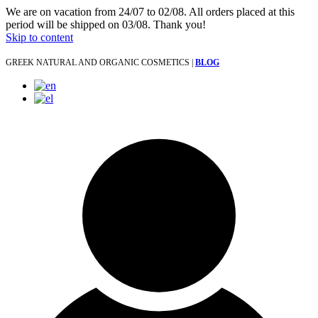
We are on vacation from 24/07 to 02/08. All orders placed at this
period will be shipped on 03/08. Thank you!
Skip to content
GREEK NATURAL AND ORGANIC COSMETICS |
BLOG