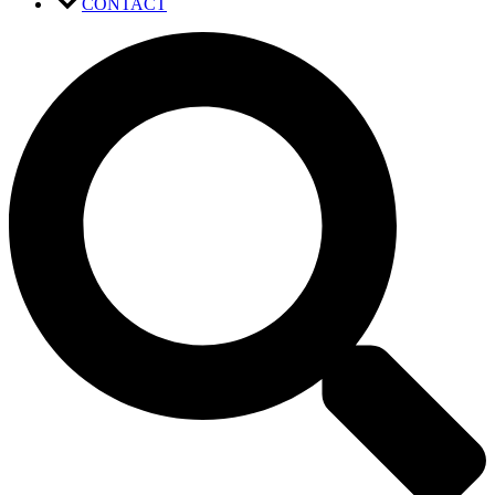
CONTACT