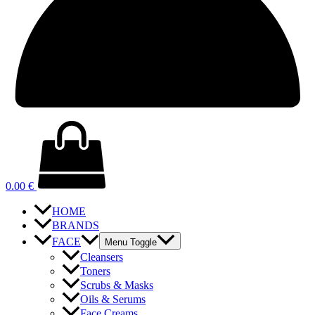
0.00
€
HOME
BRANDS
FACE
Menu Toggle
Cleansers
Toners
Scrubs & Masks
Oils & Serums
Face Creams