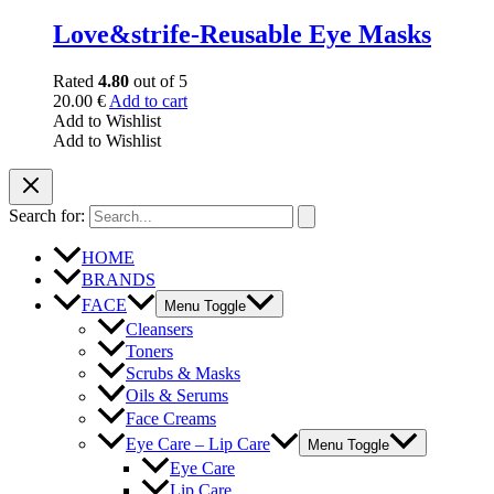
Love&strife-Reusable Eye Masks
Rated
4.80
out of 5
20.00
€
Add to cart
Add to Wishlist
Add to Wishlist
Search for:
HOME
BRANDS
FACE
Menu Toggle
Cleansers
Toners
Scrubs & Masks
Oils & Serums
Face Creams
Eye Care – Lip Care
Menu Toggle
Eye Care
Lip Care