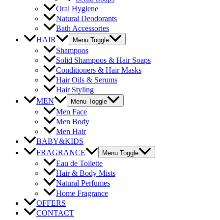
Oral Hygiene
Natural Deodorants
Bath Accessories
HAIR
Menu Toggle
Shampoos
Solid Shampoos & Hair Soaps
Conditioners & Hair Masks
Hair Oils & Serums
Hair Styling
MEN
Menu Toggle
Men Face
Men Body
Men Hair
BABY&KIDS
FRAGRANCE
Menu Toggle
Eau de Toilette
Hair & Body Mists
Natural Perfumes
Home Fragrance
OFFERS
CONTACT