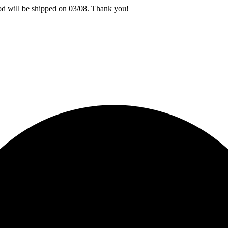
iod will be shipped on 03/08. Thank you!