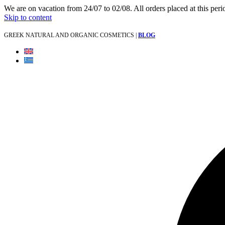
We are on vacation from 24/07 to 02/08. All orders placed at this per
Skip to content
GREEK NATURAL AND ORGANIC COSMETICS |
BLOG