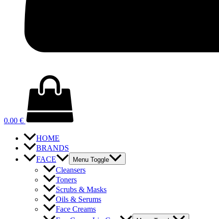
0.00
€
HOME
BRANDS
FACE
Menu Toggle
Cleansers
Toners
Scrubs & Masks
Oils & Serums
Face Creams