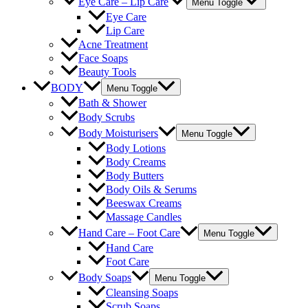
Eye Care – Lip Care
Menu Toggle
Eye Care
Lip Care
Acne Treatment
Face Soaps
Beauty Tools
BODY
Menu Toggle
Bath & Shower
Body Scrubs
Body Moisturisers
Menu Toggle
Body Lotions
Body Creams
Body Butters
Body Oils & Serums
Beeswax Creams
Massage Candles
Hand Care – Foot Care
Menu Toggle
Hand Care
Foot Care
Body Soaps
Menu Toggle
Cleansing Soaps
Scrub Soaps