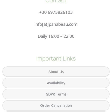
Contact
+30 6975826103
info[at]panabeau.com
Daily 16:00 – 22:00
Important Links
About Us
Availability
GDPR Terms
Order Cancellation