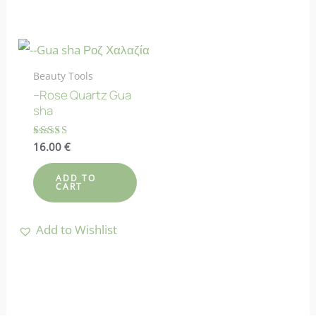
Beauty Tools
–Rose Quartz Gua
sha
Rated
16.00
€
4.90
out of 5
ADD TO
CART
Add to Wishlist