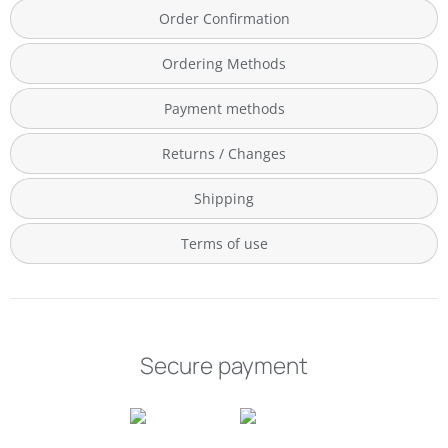
Order Confirmation
Ordering Methods
Payment methods
Returns / Changes
Shipping
Terms of use
Secure payment