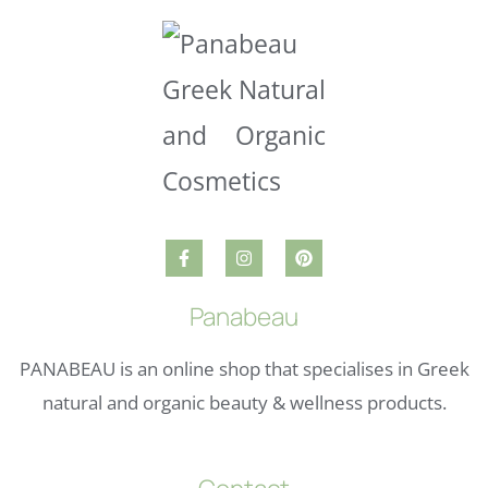
Panabeau
PANABEAU is an online shop that specialises in Greek
natural and organic beauty & wellness products.