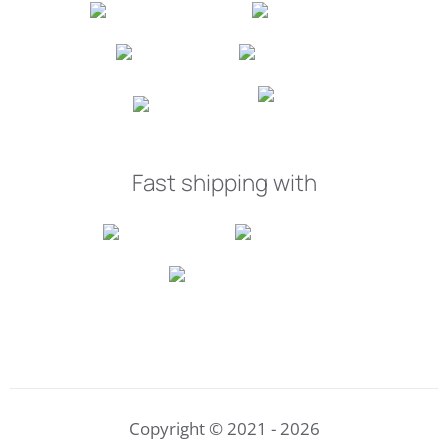
Fast shipping with
Copyright © 2021 - 2026