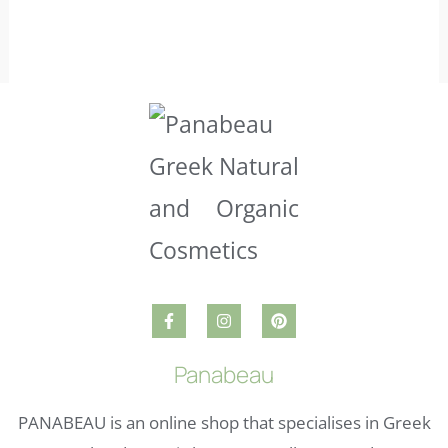
Panabeau
PANABEAU is an online shop that specialises in Greek