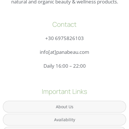
natural and organic beauty & wellness products.
Contact
+30 6975826103
info[at]panabeau.com
Daily 16:00 – 22:00
Important Links
About Us
Availability