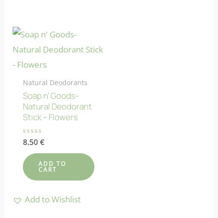
Natural Deodorants
Soap n’ Goods-
Natural Deodorant
Stick – Flowers
Rated
8.50
€
0
out
of
ADD TO
5
CART
Add to Wishlist