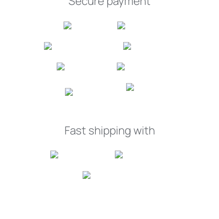
Secure payment
Fast shipping with