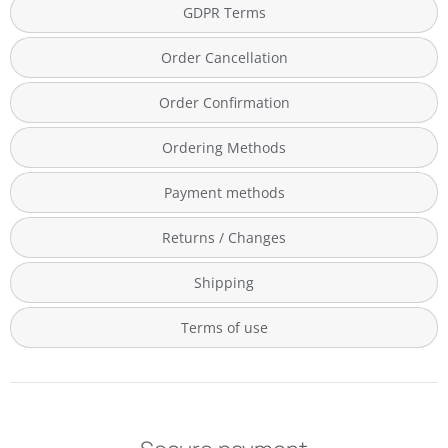
GDPR Terms
Order Cancellation
Order Confirmation
Ordering Methods
Payment methods
Returns / Changes
Shipping
Terms of use