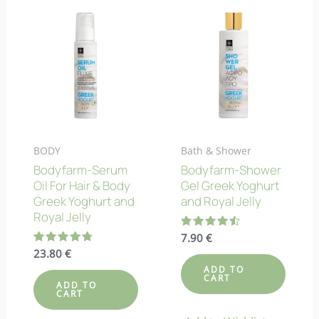
BODY
Bath & Shower
Bodyfarm-Serum
Bodyfarm-Shower
Oil For Hair & Body
Gel Greek Yoghurt
Greek Yoghurt and
and Royal Jelly
Royal Jelly
Rated
7.90
€
4.50
Rated
23.80
€
out of 5
4.78
ADD TO
out of 5
CART
ADD TO
CART