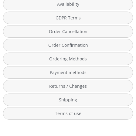
Availability
GDPR Terms
Order Cancellation
Order Confirmation
Ordering Methods
Payment methods
Returns / Changes
Shipping
Terms of use