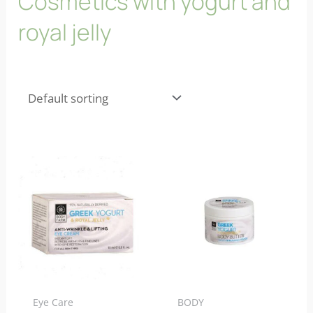
Cosmetics with yogurt and
royal jelly
Eye Care
BODY