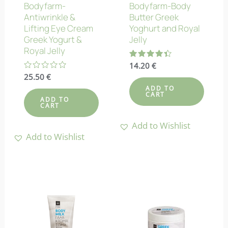
Bodyfarm-
Bodyfarm-Body
Antiwrinkle &
Butter Greek
Lifting Eye Cream
Yoghurt and Royal
Greek Yogurt &
Jelly
Royal Jelly
Rated
14.20
€
4.38
Rated
25.50
€
out of 5
0
ADD TO
out
CART
of
ADD TO
5
CART
Add to Wishlist
Add to Wishlist