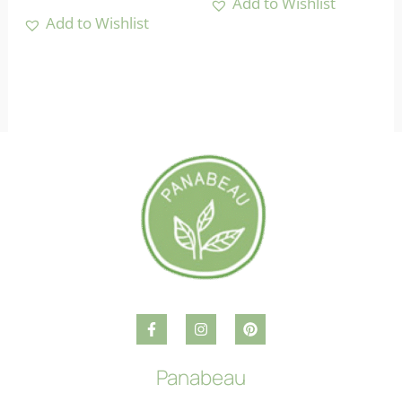
Add to Wishlist
Add to Wishlist
Panabeau