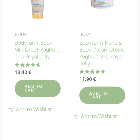
BODY
BODY
Bodyfarm-Body
Bodyfarm-Hand &
Milk Greek Yoghurt
Body Cream Greek
and Royal Jelly
Yoghurt and Royal
Jelly
Rated
13.40
€
4.70
Rated
11.90
€
out of 5
4.67
ADD TO
out of 5
CART
ADD TO
CART
Add to Wishlist
Add to Wishlist