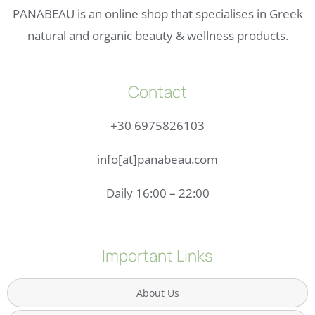
PANABEAU is an online shop that specialises in Greek
natural and organic beauty & wellness products.
Contact
+30 6975826103
info[at]panabeau.com
Daily 16:00 – 22:00
Important Links
About Us