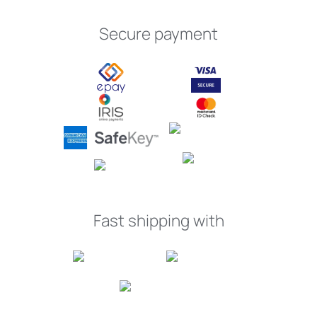
Secure payment
Fast shipping with