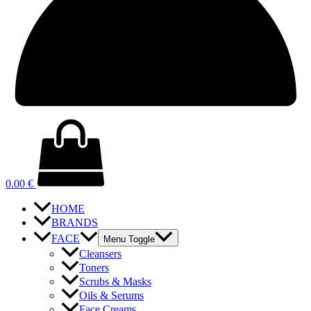
0.00
€
HOME
BRANDS
FACE
Menu Toggle
Cleansers
Toners
Scrubs & Masks
Oils & Serums
Face Creams