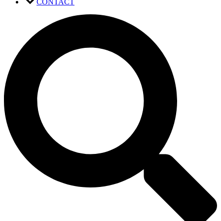
CONTACT