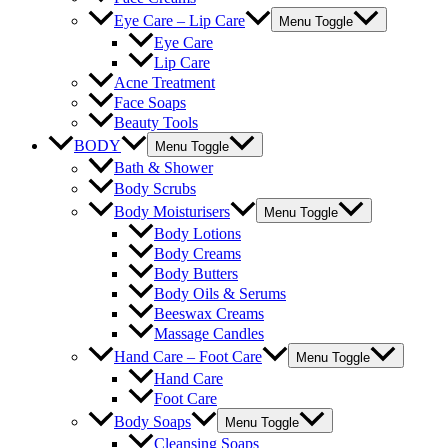
Eye Care – Lip Care
Menu Toggle
Eye Care
Lip Care
Acne Treatment
Face Soaps
Beauty Tools
BODY
Menu Toggle
Bath & Shower
Body Scrubs
Body Moisturisers
Menu Toggle
Body Lotions
Body Creams
Body Butters
Body Oils & Serums
Beeswax Creams
Massage Candles
Hand Care – Foot Care
Menu Toggle
Hand Care
Foot Care
Body Soaps
Menu Toggle
Cleansing Soaps