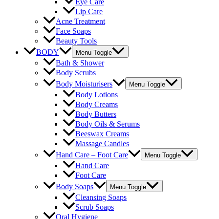
Eye Care
Lip Care
Acne Treatment
Face Soaps
Beauty Tools
BODY
Menu Toggle
Bath & Shower
Body Scrubs
Body Moisturisers
Menu Toggle
Body Lotions
Body Creams
Body Butters
Body Oils & Serums
Beeswax Creams
Massage Candles
Hand Care – Foot Care
Menu Toggle
Hand Care
Foot Care
Body Soaps
Menu Toggle
Cleansing Soaps
Scrub Soaps
Oral Hygiene