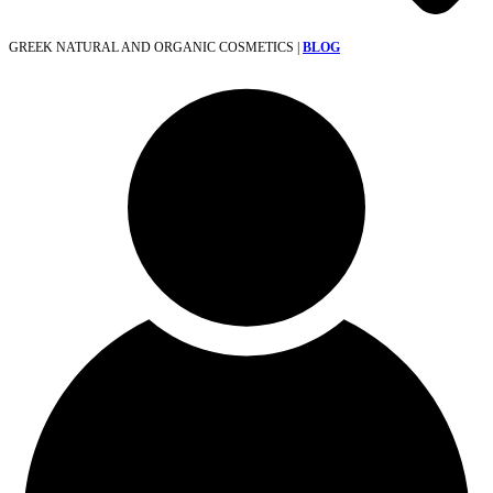
GREEK NATURAL AND ORGANIC COSMETICS |
BLOG