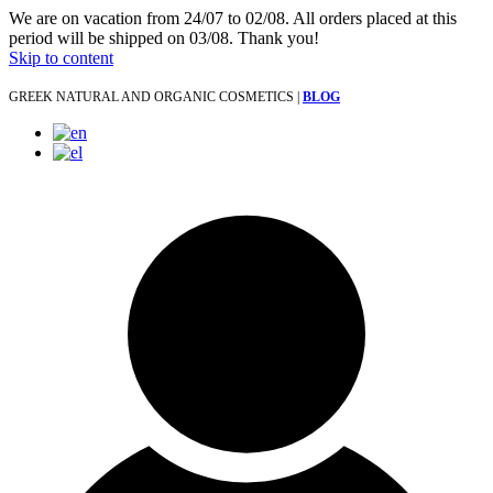
We are on vacation from 24/07 to 02/08. All orders placed at this
period will be shipped on 03/08. Thank you!
Skip to content
GREEK NATURAL AND ORGANIC COSMETICS |
BLOG