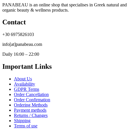
PANABEAU is an online shop that specialises in Greek natural and
organic beauty & wellness products.
Contact
+30 6975826103
info[at]panabeau.com
Daily 16:00 – 22:00
Important Links
About Us
Availability
GDPR Terms
Order Cancellation
Order Confirmation
Ordering Methods
Payment methods
Returns / Changes
Shipping
Terms of use