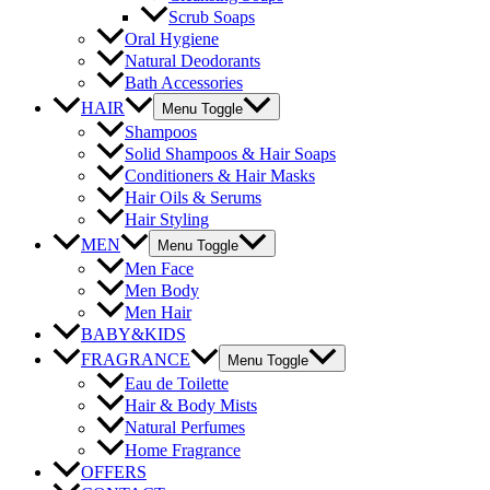
Scrub Soaps
Oral Hygiene
Natural Deodorants
Bath Accessories
HAIR
Menu Toggle
Shampoos
Solid Shampoos & Hair Soaps
Conditioners & Hair Masks
Hair Oils & Serums
Hair Styling
MEN
Menu Toggle
Men Face
Men Body
Men Hair
BABY&KIDS
FRAGRANCE
Menu Toggle
Eau de Toilette
Hair & Body Mists
Natural Perfumes
Home Fragrance
OFFERS