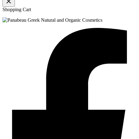
Shopping Cart