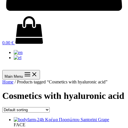
0.00
€
Main Menu
Home
/ Products tagged “Cosmetics with hyaluronic acid”
Cosmetics with hyaluronic acid
FACE