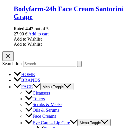
Bodyfarm-24h Face Cream Santorini
Grape
Rated
4.42
out of 5
27.90
€
Add to cart
Add to Wishlist
Add to Wishlist
Search for:
HOME
BRANDS
FACE
Menu Toggle
Cleansers
Toners
Scrubs & Masks
Oils & Serums
Face Creams
Eye Care – Lip Care
Menu Toggle