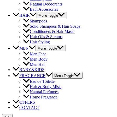
Natural Deodorants
Bath Accessories
HAIR
Menu Toggle
Shampoos
Solid Shampoos & Hair Soaps
Conditioners & Hair Masks
Hair Oils & Serums
Hair Styling
MEN
Menu Toggle
Men Face
Men Body
Men Hair
BABY&KIDS
FRAGRANCE
Menu Toggle
Eau de Toilette
Hair & Body Mists
Natural Perfumes
Home Fragrance
OFFERS
CONTACT