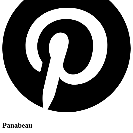
Panabeau