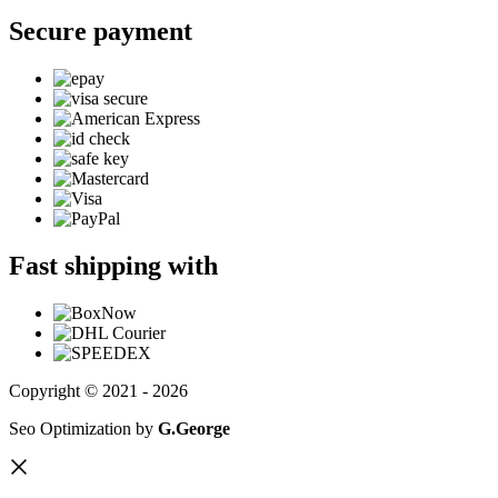
Secure payment
Fast shipping with
Copyright © 2021 - 2026
Seo Optimization by
G.George