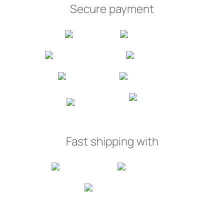
Secure payment
Fast shipping with