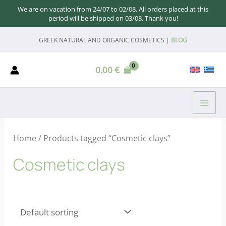
We are on vacation from 24/07 to 02/08. All orders placed at this
period will be shipped on 03/08. Thank you!
Skip
GREEK NATURAL AND ORGANIC COSMETICS |
BLOG
to
content
0.00
€
MAI
ME
Home
/ Products tagged “Cosmetic clays”
Cosmetic clays