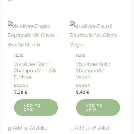
HAIR
HAIR
Vis olivae-Solid
Vis olivae-Solid
Shampoo Bar – Silk
Shampoo Bar –
Fuchsia
Vegan
Rated
7.30
€
Rated
9.40
€
4.86
5.00
out of 5
out of 5
ADD TO
ADD TO
CART
CART
Add to Wishlist
Add to Wishlist