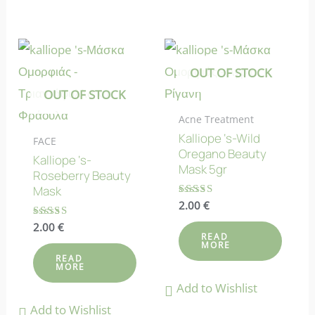
OUT OF STOCK
OUT OF STOCK
Acne Treatment
Kalliope ‘s-Wild
FACE
Oregano Beauty
Kalliope ‘s-
Mask 5gr
Roseberry Beauty
Mask
Rated
2.00
€
4.25
out of 5
Rated
2.00
€
5.00
READ
MORE
out of 5
READ
MORE
Add to Wishlist
Add to Wishlist