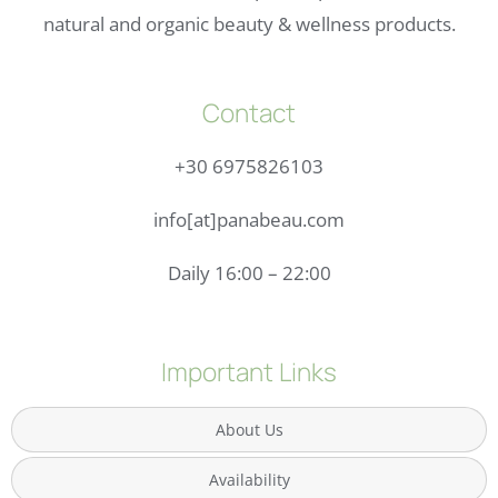
natural and organic beauty & wellness products.
Contact
+30 6975826103
info[at]panabeau.com
Daily 16:00 – 22:00
Important Links
About Us
Availability