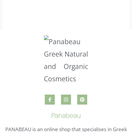
Panabeau
PANABEAU is an online shop that specialises in Greek