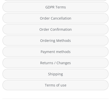
GDPR Terms
Order Cancellation
Order Confirmation
Ordering Methods
Payment methods
Returns / Changes
Shipping
Terms of use