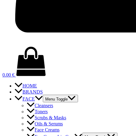
0.00
€
HOME
BRANDS
FACE
Menu Toggle
Cleansers
Toners
Scrubs & Masks
Oils & Serums
Face Creams