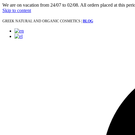
We are on vacation from 24/07 to 02/08. All orders placed at this per
Skip to content
GREEK NATURAL AND ORGANIC COSMETICS |
BLOG