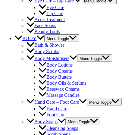
Eye Care – Lip Care
Menu Toggle
Eye Care
Lip Care
Acne Treatment
Face Soaps
Beauty Tools
BODY
Menu Toggle
Bath & Shower
Body Scrubs
Body Moisturisers
Menu Toggle
Body Lotions
Body Creams
Body Butters
Body Oils & Serums
Beeswax Creams
Massage Candles
Hand Care – Foot Care
Menu Toggle
Hand Care
Foot Care
Body Soaps
Menu Toggle
Cleansing Soaps
Scrub Soaps