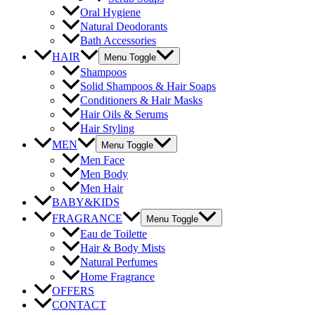
Oral Hygiene
Natural Deodorants
Bath Accessories
HAIR
Menu Toggle
Shampoos
Solid Shampoos & Hair Soaps
Conditioners & Hair Masks
Hair Oils & Serums
Hair Styling
MEN
Menu Toggle
Men Face
Men Body
Men Hair
BABY&KIDS
FRAGRANCE
Menu Toggle
Eau de Toilette
Hair & Body Mists
Natural Perfumes
Home Fragrance
OFFERS
CONTACT