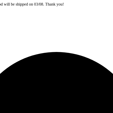
iod will be shipped on 03/08. Thank you!