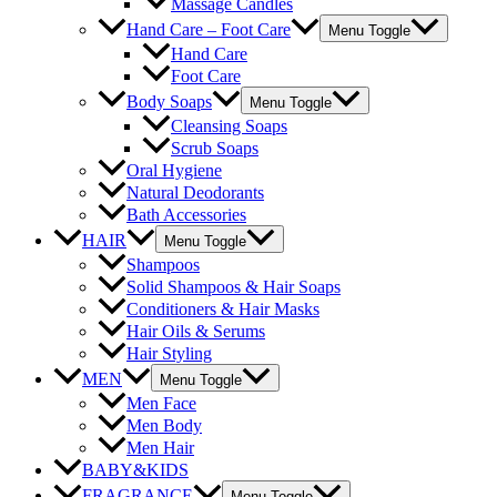
Massage Candles
Hand Care – Foot Care
Menu Toggle
Hand Care
Foot Care
Body Soaps
Menu Toggle
Cleansing Soaps
Scrub Soaps
Oral Hygiene
Natural Deodorants
Bath Accessories
HAIR
Menu Toggle
Shampoos
Solid Shampoos & Hair Soaps
Conditioners & Hair Masks
Hair Oils & Serums
Hair Styling
MEN
Menu Toggle
Men Face
Men Body
Men Hair
BABY&KIDS
FRAGRANCE
Menu Toggle