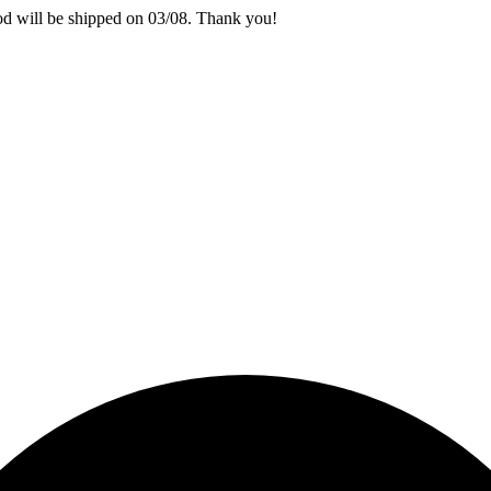
iod will be shipped on 03/08. Thank you!