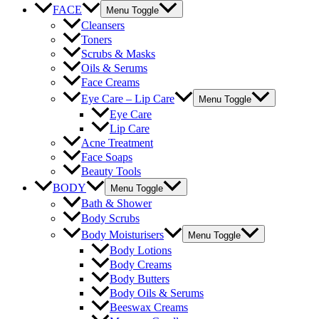
FACE
Menu Toggle
Cleansers
Toners
Scrubs & Masks
Oils & Serums
Face Creams
Eye Care – Lip Care
Menu Toggle
Eye Care
Lip Care
Acne Treatment
Face Soaps
Beauty Tools
BODY
Menu Toggle
Bath & Shower
Body Scrubs
Body Moisturisers
Menu Toggle
Body Lotions
Body Creams
Body Butters
Body Oils & Serums
Beeswax Creams