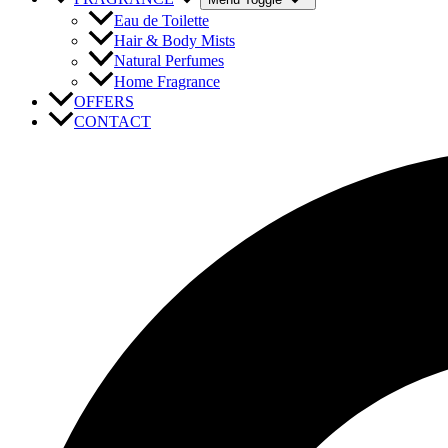
Eau de Toilette
Hair & Body Mists
Natural Perfumes
Home Fragrance
OFFERS
CONTACT