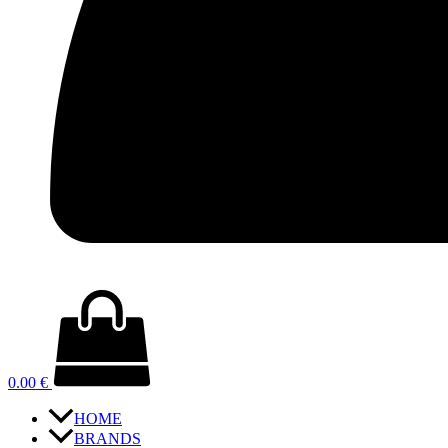
0.00
€
HOME
BRANDS