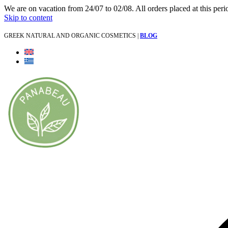
We are on vacation from 24/07 to 02/08. All orders placed at this per
Skip to content
GREEK NATURAL AND ORGANIC COSMETICS |
BLOG