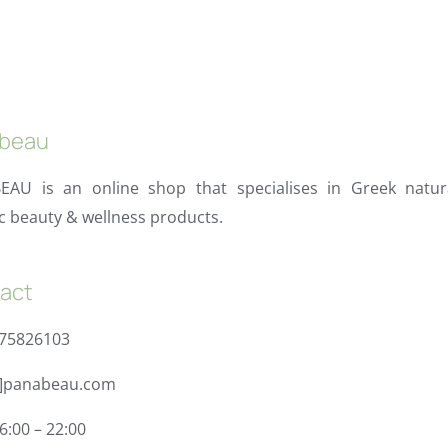
beau
EAU is an online shop that specialises in Greek natur
c beauty & wellness products.
act
975826103
t]panabeau.com
6:00 – 22:00