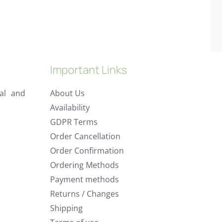
Important Links
al and
About Us
Availability
GDPR Terms
Order Cancellation
Order Confirmation
Ordering Methods
Payment methods
Returns / Changes
Shipping