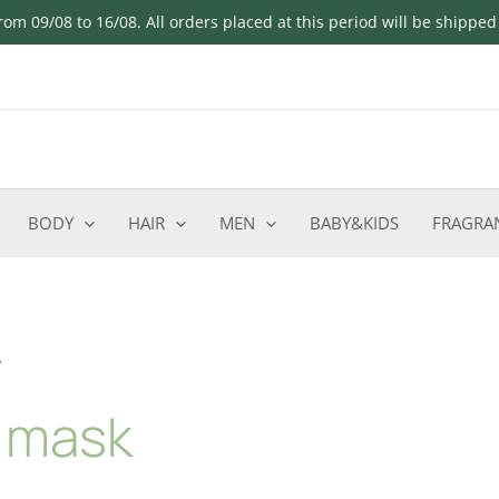
om 09/08 to 16/08. All orders placed at this period will be shippe
BODY
HAIR
MEN
BABY&KIDS
FRAGRA
”
e mask