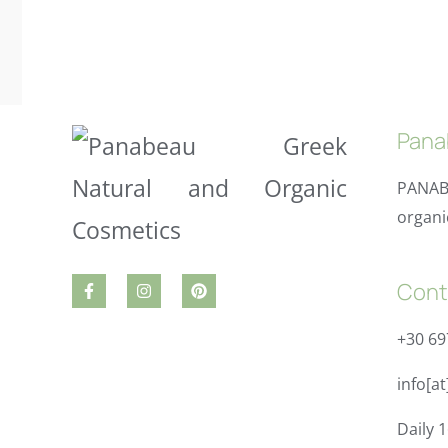
Pana
PANAB
organi
Cont
+30 6
info[a
Daily 1