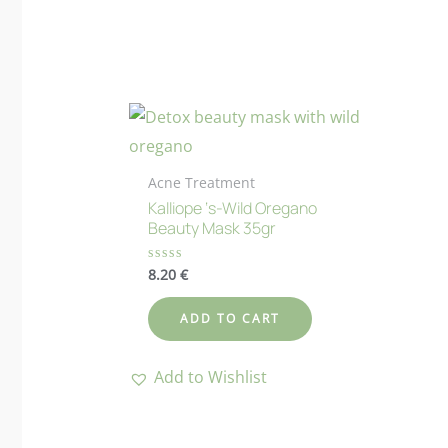
Acne Treatment
Kalliope ‘s-Wild Oregano
Beauty Mask 35gr
8.20
€
Rated
0
out
of
ADD TO CART
5
Add to Wishlist