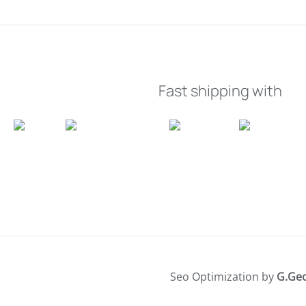
Fast shipping with
Seo Optimization by
G.Ge