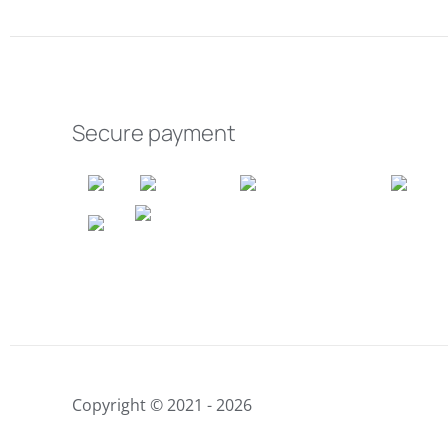
Secure payment
Copyright © 2021 - 2026