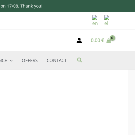
d on 17/08. Thank you!
0.00
€
NCE
OFFERS
CONTACT