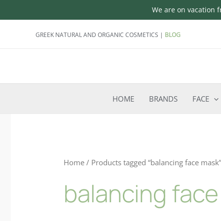
We are on vacation fr
Skip
GREEK NATURAL AND ORGANIC COSMETICS |
BLOG
to
content
HOME
BRANDS
FACE
Home
/ Products tagged “balancing face mask
balancing fac