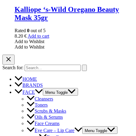
Kalliope ‘s-Wild Oregano Beauty
Mask 35gr
Rated
0
out of 5
8.20
€
Add to cart
Add to Wishlist
Add to Wishlist
Search for:
HOME
BRANDS
FACE
Menu Toggle
Cleansers
Toners
Scrubs & Masks
Oils & Serums
Face Creams
Eye Care – Lip Care
Menu Toggle