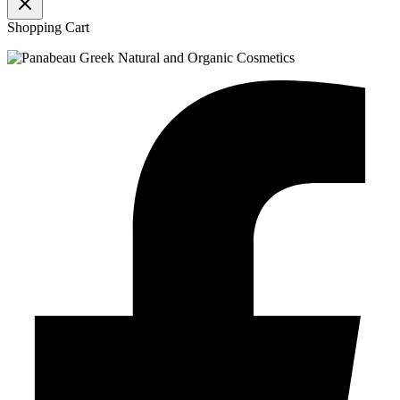
Shopping Cart