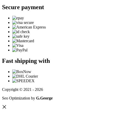
Secure payment
Fast shipping with
Copyright © 2021 - 2026
Seo Optimization by
G.George