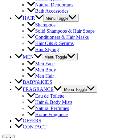
Natural Deodorants
Bath Accessories
HAIR
Menu Toggle
Shampoos
Solid Shampoos & Hair Soaps
Conditioners & Hair Masks
Hair Oils & Serums
Hair Styling
MEN
Menu Toggle
Men Face
Men Body
Men Hair
BABY&KIDS
FRAGRANCE
Menu Toggle
Eau de Toilette
Hair & Body Mists
Natural Perfumes
Home Fragrance
OFFERS
CONTACT