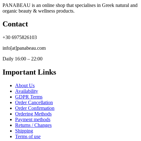
PANABEAU is an online shop that specialises in Greek natural and
organic beauty & wellness products.
Contact
+30 6975826103
info[at]panabeau.com
Daily 16:00 – 22:00
Important Links
About Us
Availability
GDPR Terms
Order Cancellation
Order Confirmation
Ordering Methods
Payment methods
Returns / Changes
Shipping
Terms of use