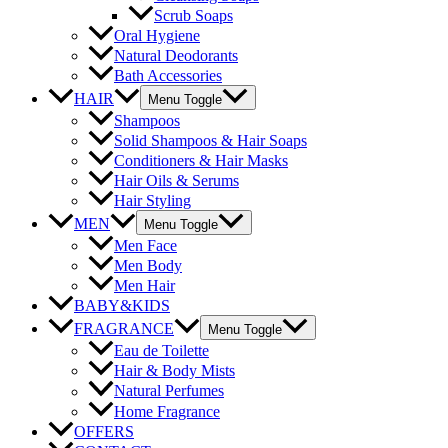
Scrub Soaps
Oral Hygiene
Natural Deodorants
Bath Accessories
HAIR
Menu Toggle
Shampoos
Solid Shampoos & Hair Soaps
Conditioners & Hair Masks
Hair Oils & Serums
Hair Styling
MEN
Menu Toggle
Men Face
Men Body
Men Hair
BABY&KIDS
FRAGRANCE
Menu Toggle
Eau de Toilette
Hair & Body Mists
Natural Perfumes
Home Fragrance
OFFERS