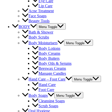
Eye Care
Lip Care
Acne Treatment
Face Soaps
Beauty Tools
BODY
Menu Toggle
Bath & Shower
Body Scrubs
Body Moisturisers
Menu Toggle
Body Lotions
Body Creams
Body Butters
Body Oils & Serums
Beeswax Creams
Massage Candles
Hand Care – Foot Care
Menu Toggle
Hand Care
Foot Care
Body Soaps
Menu Toggle
Cleansing Soaps
Scrub Soaps
Oral Hygiene