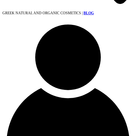
GREEK NATURAL AND ORGANIC COSMETICS |
BLOG