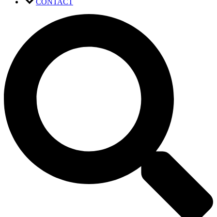
CONTACT