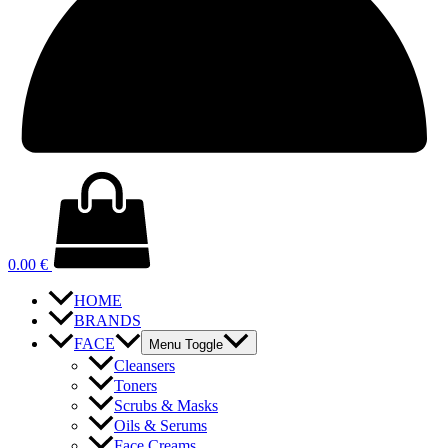
0.00
€
HOME
BRANDS
FACE
Menu Toggle
Cleansers
Toners
Scrubs & Masks
Oils & Serums
Face Creams