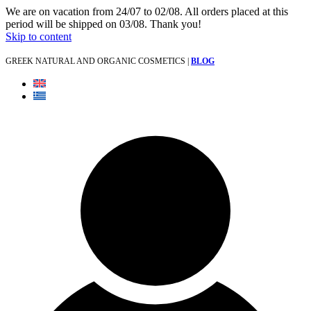
We are on vacation from 24/07 to 02/08. All orders placed at this
period will be shipped on 03/08. Thank you!
Skip to content
GREEK NATURAL AND ORGANIC COSMETICS |
BLOG