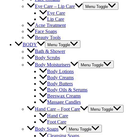
Eye Care – Lip Care
Menu Toggle
Eye Care
Lip Care
Acne Treatment
Face Soaps
Beauty Tools
BODY
Menu Toggle
Bath & Shower
Body Scrubs
Body Moisturisers
Menu Toggle
Body Lotions
Body Creams
Body Butters
Body Oils & Serums
Beeswax Creams
Massage Candles
Hand Care – Foot Care
Menu Toggle
Hand Care
Foot Care
Body Soaps
Menu Toggle
Cleansing Soaps