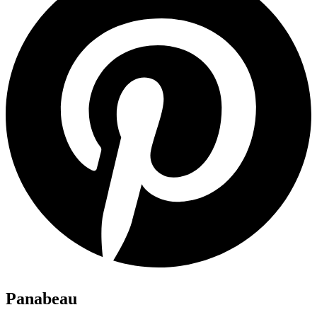
Panabeau