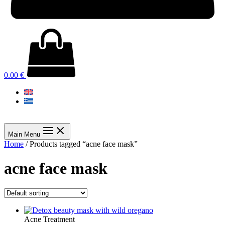
0.00
€
Main Menu
Home
/ Products tagged “acne face mask”
acne face mask
Acne Treatment