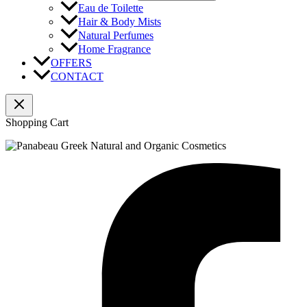
Eau de Toilette
Hair & Body Mists
Natural Perfumes
Home Fragrance
OFFERS
CONTACT
Shopping Cart