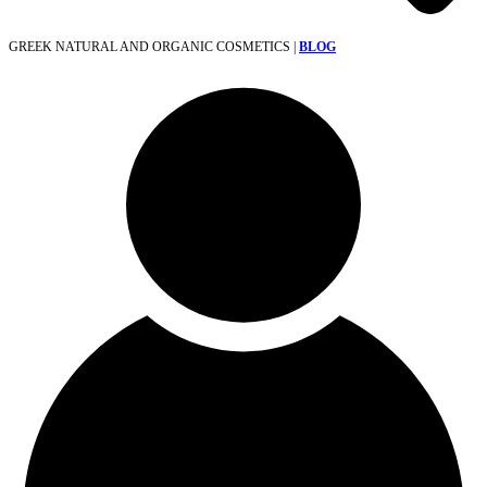
GREEK NATURAL AND ORGANIC COSMETICS |
BLOG