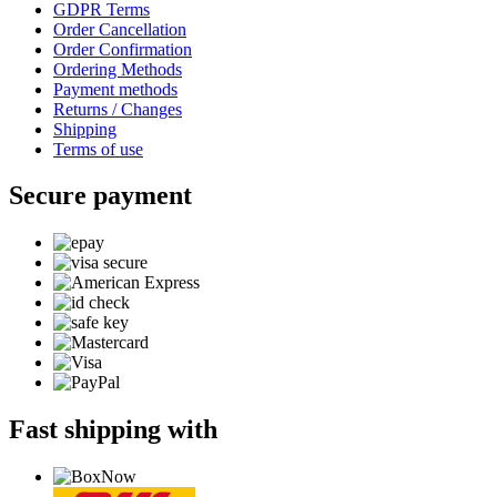
GDPR Terms
Order Cancellation
Order Confirmation
Ordering Methods
Payment methods
Returns / Changes
Shipping
Terms of use
Secure payment
Fast shipping with