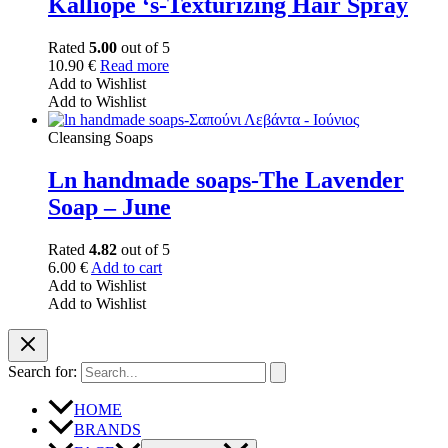
Kalliope ‘s-Texturizing Hair Spray
Rated
5.00
out of 5
10.90
€
Read more
Add to Wishlist
Add to Wishlist
Cleansing Soaps
Ln handmade soaps-The Lavender
Soap – June
Rated
4.82
out of 5
6.00
€
Add to cart
Add to Wishlist
Add to Wishlist
Search for:
HOME
BRANDS