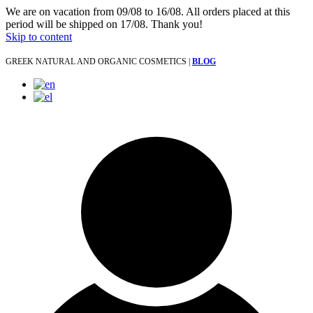
We are on vacation from 09/08 to 16/08. All orders placed at this
period will be shipped on 17/08. Thank you!
Skip to content
GREEK NATURAL AND ORGANIC COSMETICS |
BLOG