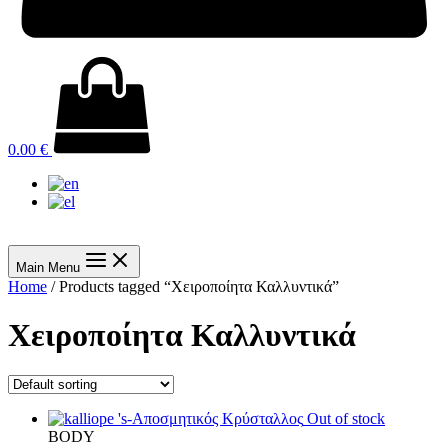
0.00
€
Main Menu
Home
/ Products tagged “Χειροποίητα Καλλυντικά”
Χειροποίητα Καλλυντικά
Out of stock
BODY