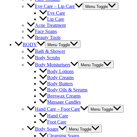
Eye Care – Lip Care
Menu Toggle
Eye Care
Lip Care
Acne Treatment
Face Soaps
Beauty Tools
BODY
Menu Toggle
Bath & Shower
Body Scrubs
Body Moisturisers
Menu Toggle
Body Lotions
Body Creams
Body Butters
Body Oils & Serums
Beeswax Creams
Massage Candles
Hand Care – Foot Care
Menu Toggle
Hand Care
Foot Care
Body Soaps
Menu Toggle
Cleansing Soaps