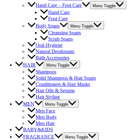
Hand Care – Foot Care
Menu Toggle
Hand Care
Foot Care
Body Soaps
Menu Toggle
Cleansing Soaps
Scrub Soaps
Oral Hygiene
Natural Deodorants
Bath Accessories
HAIR
Menu Toggle
Shampoos
Solid Shampoos & Hair Soaps
Conditioners & Hair Masks
Hair Oils & Serums
Hair Styling
MEN
Menu Toggle
Men Face
Men Body
Men Hair
BABY&KIDS
FRAGRANCE
Menu Toggle