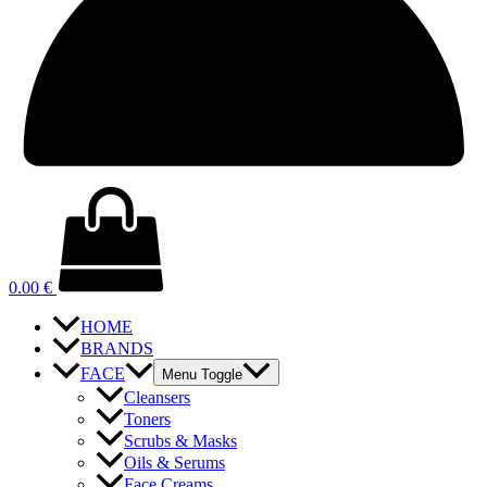
0.00
€
HOME
BRANDS
FACE
Menu Toggle
Cleansers
Toners
Scrubs & Masks
Oils & Serums
Face Creams