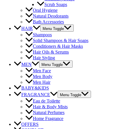
Scrub Soaps
Oral Hygiene
Natural Deodorants
Bath Accessories
HAIR
Menu Toggle
Shampoos
Solid Shampoos & Hair Soaps
Conditioners & Hair Masks
Hair Oils & Serums
Hair Styling
MEN
Menu Toggle
Men Face
Men Body
Men Hair
BABY&KIDS
FRAGRANCE
Menu Toggle
Eau de Toilette
Hair & Body Mists
Natural Perfumes
Home Fragrance
OFFERS