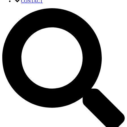
CONTACT