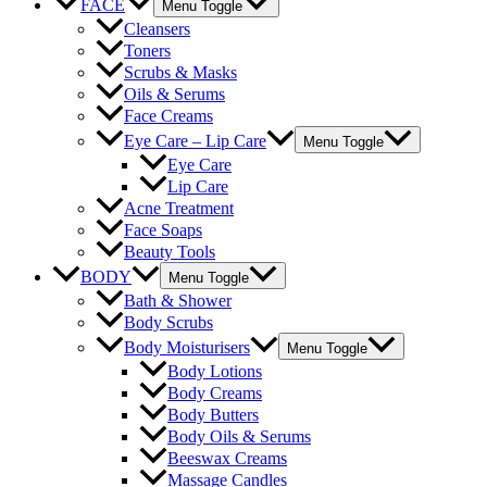
FACE
Menu Toggle
Cleansers
Toners
Scrubs & Masks
Oils & Serums
Face Creams
Eye Care – Lip Care
Menu Toggle
Eye Care
Lip Care
Acne Treatment
Face Soaps
Beauty Tools
BODY
Menu Toggle
Bath & Shower
Body Scrubs
Body Moisturisers
Menu Toggle
Body Lotions
Body Creams
Body Butters
Body Oils & Serums
Beeswax Creams
Massage Candles