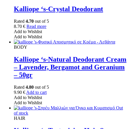
Kalliope ‘s-Crystal Deodorant
Rated
4.70
out of 5
8.70
€
Read more
Add to Wishlist
Add to Wishlist
BODY
Kalliope ‘s-Natural Deodorant Cream
– Lavender, Bergamot and Geranium
– 50gr
Rated
4.80
out of 5
9.90
€
Add to cart
Add to Wishlist
Add to Wishlist
Out
of stock
HAIR