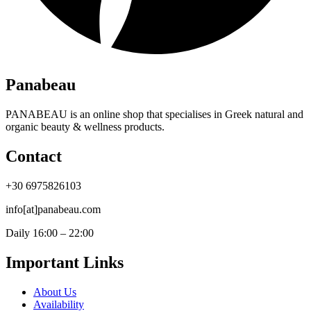
Panabeau
PANABEAU is an online shop that specialises in Greek natural and
organic beauty & wellness products.
Contact
+30 6975826103
info[at]panabeau.com
Daily 16:00 – 22:00
Important Links
About Us
Availability