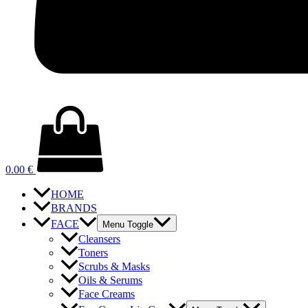
0.00
€
HOME
BRANDS
FACE
Menu Toggle
Cleansers
Toners
Scrubs & Masks
Oils & Serums
Face Creams