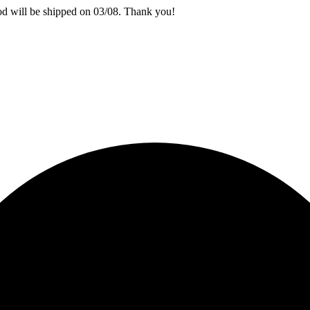
iod will be shipped on 03/08. Thank you!