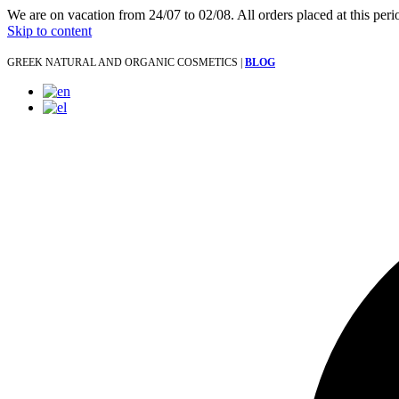
We are on vacation from 24/07 to 02/08. All orders placed at this per
Skip to content
GREEK NATURAL AND ORGANIC COSMETICS |
BLOG