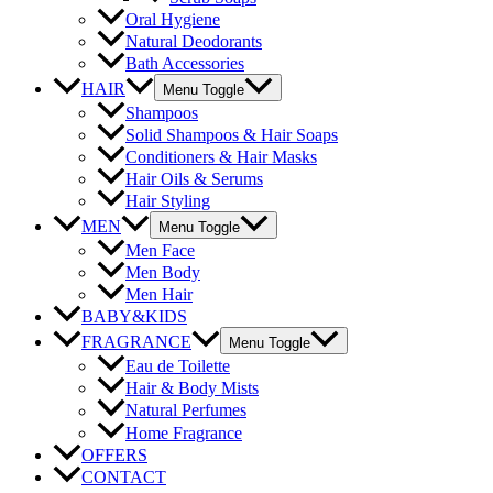
Oral Hygiene
Natural Deodorants
Bath Accessories
HAIR
Menu Toggle
Shampoos
Solid Shampoos & Hair Soaps
Conditioners & Hair Masks
Hair Oils & Serums
Hair Styling
MEN
Menu Toggle
Men Face
Men Body
Men Hair
BABY&KIDS
FRAGRANCE
Menu Toggle
Eau de Toilette
Hair & Body Mists
Natural Perfumes
Home Fragrance
OFFERS
CONTACT