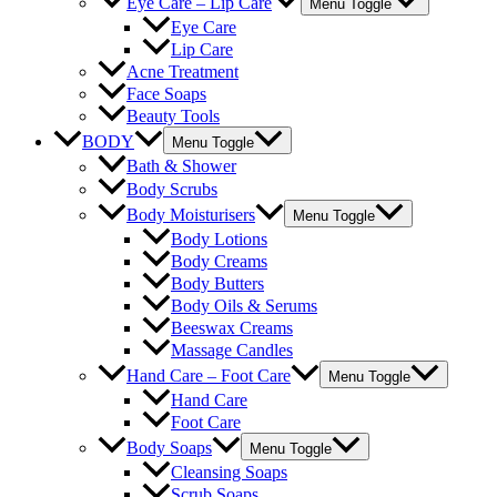
Eye Care – Lip Care
Menu Toggle
Eye Care
Lip Care
Acne Treatment
Face Soaps
Beauty Tools
BODY
Menu Toggle
Bath & Shower
Body Scrubs
Body Moisturisers
Menu Toggle
Body Lotions
Body Creams
Body Butters
Body Oils & Serums
Beeswax Creams
Massage Candles
Hand Care – Foot Care
Menu Toggle
Hand Care
Foot Care
Body Soaps
Menu Toggle
Cleansing Soaps
Scrub Soaps