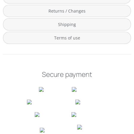
Returns / Changes
Shipping
Terms of use
Secure payment