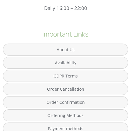
Daily 16:00 – 22:00
Important Links
About Us
Availability
GDPR Terms
Order Cancellation
Order Confirmation
Ordering Methods
Payment methods