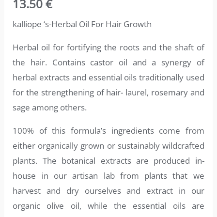
13.50
€
4.71
out
of 5
based on
kalliope ‘s-Herbal Oil For Hair Growth
customer
ratings
Herbal oil for fortifying the roots and the shaft of
the hair. Contains castor oil and a synergy of
herbal extracts and essential oils traditionally used
for the strengthening of hair- laurel, rosemary and
sage among others.
100% of this formula’s ingredients come from
either organically grown or sustainably wildcrafted
plants. The botanical extracts are produced in-
house in our artisan lab from plants that we
harvest and dry ourselves and extract in our
organic olive oil, while the essential oils are