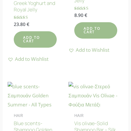
Jelly
Greek Yoghurt and
Royal Jelly
Rated
8.90
€
5.00
out of 5
Rated
23.80
€
4.78
ADD TO
CART
out of 5
ADD TO
CART
Add to Wishlist
Add to Wishlist
HAIR
HAIR
Blue scents-
Vis olivae-Solid
Shampoo Golden
Shampoo Bar – Silk