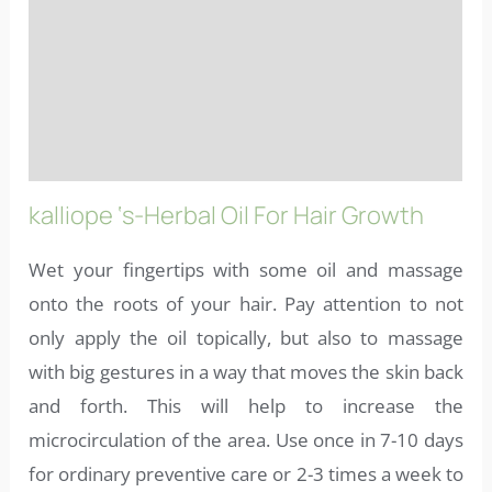
Ingredients
More info
FAQs
kalliope ‘s-Herbal Oil For Hair Growth
Wet your fingertips with some oil and massage
onto the roots of your hair. Pay attention to not
only apply the oil topically, but also to massage
with big gestures in a way that moves the skin back
and forth. This will help to increase the
microcirculation of the area. Use once in 7-10 days
for ordinary preventive care or 2-3 times a week to