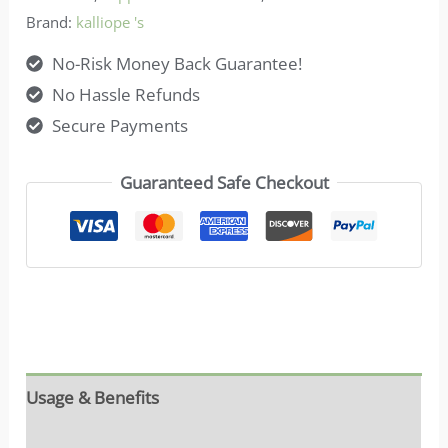
Brand:
kalliope 's
No-Risk Money Back Guarantee!
No Hassle Refunds
Secure Payments
Guaranteed Safe Checkout
Usage & Benefits
Reviews (7)