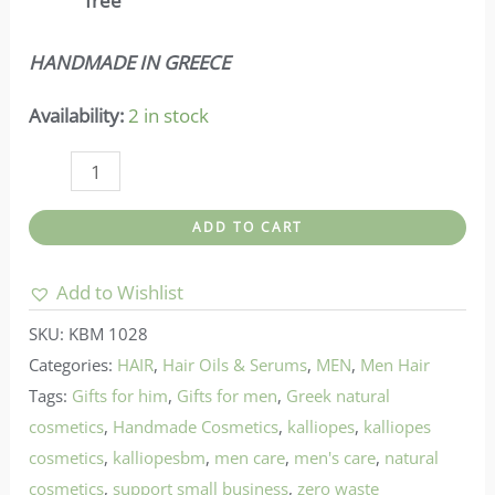
free
HANDMADE IN GREECE
Availability:
2 in stock
Kalliope
's-
ADD TO CART
Herbal
Oil
Add to Wishlist
For
SKU:
KBM 1028
Hair
Categories:
HAIR
,
Hair Oils & Serums
,
MEN
,
Men Hair
Growth
Tags:
Gifts for him
,
Gifts for men
,
Greek natural
quantity
cosmetics
,
Handmade Cosmetics
,
kalliopes
,
kalliopes
cosmetics
,
kalliopesbm
,
men care
,
men's care
,
natural
cosmetics
,
support small business
,
zero waste