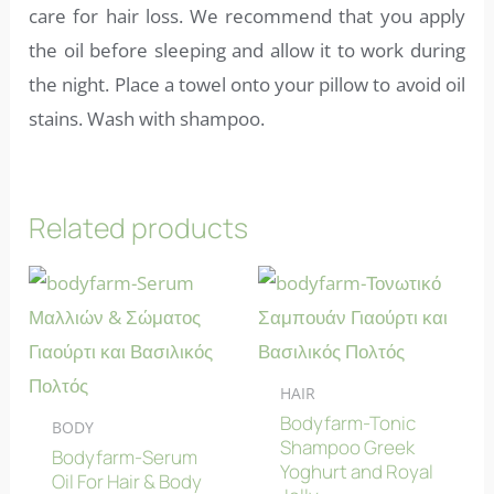
care for hair loss. We recommend that you apply
the oil before sleeping and allow it to work during
the night. Place a towel onto your pillow to avoid oil
stains. Wash with shampoo.
Related products
HAIR
Bodyfarm-Tonic
BODY
Shampoo Greek
Bodyfarm-Serum
Yoghurt and Royal
Oil For Hair & Body