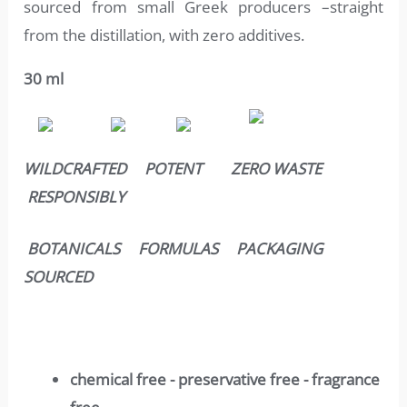
sourced from small Greek producers –straight
from the distillation, with zero additives.
30 ml
WILDCRAFTED POTENT ZERO WASTE
RESPONSIBLY
BOTANICALS FORMULAS PACKAGING
SOURCED
chemical free - preservative free - fragrance