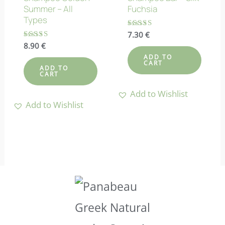
Summer – All
Fuchsia
Types
Rated
7.30
€
4.86
Rated
8.90
€
out of 5
4.50
ADD TO
out of 5
CART
ADD TO
CART
Add to Wishlist
Add to Wishlist