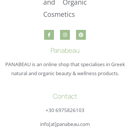
Panabeau
PANABEAU is an online shop that specialises in Greek
natural and organic beauty & wellness products.
Contact
+30 6975826103
info[at]panabeau.com