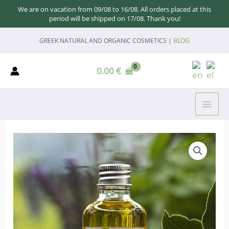
We are on vacation from 09/08 to 16/08. All orders placed at this
period will be shipped on 17/08. Thank you!
Skip
GREEK NATURAL AND ORGANIC COSMETICS |
BLOG
to
content
0.00
€
MAI
ME