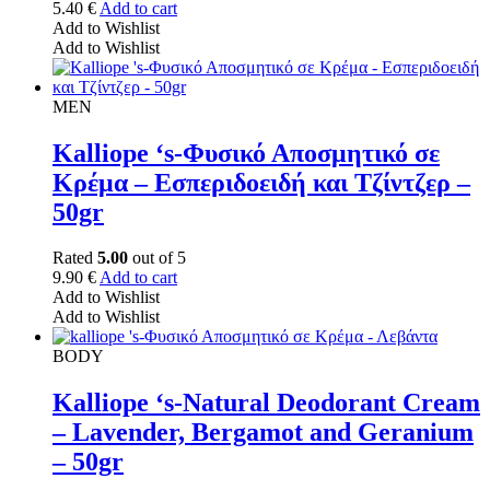
5.40
€
Add to cart
Add to Wishlist
Add to Wishlist
MEN
Kalliope ‘s-Φυσικό Αποσμητικό σε
Κρέμα – Εσπεριδοειδή και Τζίντζερ –
50gr
Rated
5.00
out of 5
9.90
€
Add to cart
Add to Wishlist
Add to Wishlist
BODY
Kalliope ‘s-Natural Deodorant Cream
– Lavender, Bergamot and Geranium
– 50gr