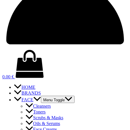
0.00
€
HOME
BRANDS
FACE
Menu Toggle
Cleansers
Toners
Scrubs & Masks
Oils & Serums
Face Creams