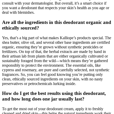
consult with your dermatologist. But overall, it’s a smart choice if
you want a deodorant that respects your skin’s health as you age or
deal with blemishes.
Are all the ingredients in this deodorant organic and
ethically sourced?
Yes, that’s a big part of what makes Kalliope’s products special. The
shea butter, olive oil, and several other base ingredients are certified
organic, ensuring they’re grown without synthetic pesticides or
fertilizers. On top of that, the herbal extracts are made by hand in
their artisan lab from plants that are either organically cultivated or
sustainably foraged from the wild—which means they’re gathered
responsibly to protect the environment. The essential oils, like
cypress and rosemary, are pure and carefully selected, not synthetic
fragrances. So, you can feel good knowing you’re putting only
clean, ethically sourced ingredients on your skin, with no nasty
preservatives or petrochemicals lurking inside.
How do I get the best results using this deodorant,
and how long does one jar usually last?
To get the most out of your deodorant cream, apply it to freshly
cleaned and dried skin—this helps the natural ingredients work their