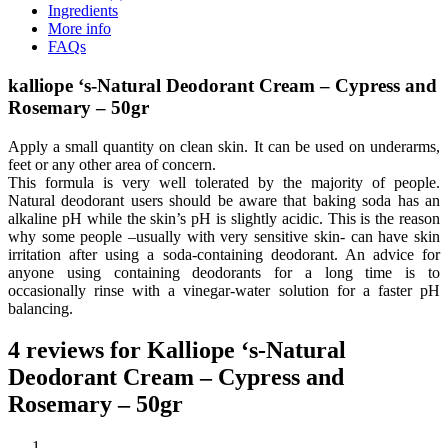
Ingredients
More info
FAQs
kalliope ‘s-Natural Deodorant Cream – Cypress and
Rosemary – 50gr
Apply a small quantity on clean skin. It can be used on underarms,
feet or any other area of concern.
This formula is very well tolerated by the majority of people.
Natural deodorant users should be aware that baking soda has an
alkaline pH while the skin’s pH is slightly acidic. This is the reason
why some people –usually with very sensitive skin- can have skin
irritation after using a soda-containing deodorant. An advice for
anyone using containing deodorants for a long time is to
occasionally rinse with a vinegar-water solution for a faster pH
balancing.
4 reviews for
Kalliope ‘s-Natural
Deodorant Cream – Cypress and
Rosemary – 50gr