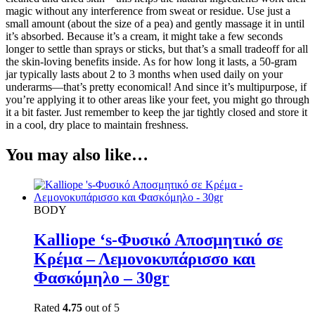
magic without any interference from sweat or residue. Use just a
small amount (about the size of a pea) and gently massage it in until
it’s absorbed. Because it’s a cream, it might take a few seconds
longer to settle than sprays or sticks, but that’s a small tradeoff for all
the skin-loving benefits inside. As for how long it lasts, a 50-gram
jar typically lasts about 2 to 3 months when used daily on your
underarms—that’s pretty economical! And since it’s multipurpose, if
you’re applying it to other areas like your feet, you might go through
it a bit faster. Just remember to keep the jar tightly closed and store it
in a cool, dry place to maintain freshness.
You may also like…
BODY
Kalliope ‘s-Φυσικό Αποσμητικό σε
Κρέμα – Λεμονοκυπάρισσο και
Φασκόμηλο – 30gr
Rated
4.75
out of 5