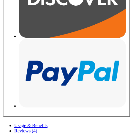
Usage & Benefits
Reviews (4)