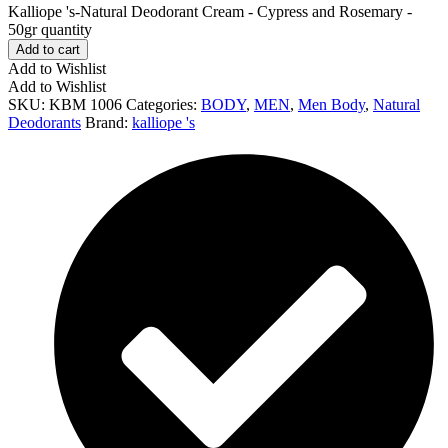
Kalliope 's-Natural Deodorant Cream - Cypress and Rosemary -
50gr quantity
Add to cart
Add to Wishlist
Add to Wishlist
SKU:
KBM 1006
Categories:
BODY
,
MEN
,
Men Body
,
Natural
Deodorants
Brand:
kalliope 's