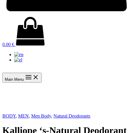
0.00
€
Main Menu
BODY
,
MEN
,
Men Body
,
Natural Deodorants
Kalliope ‘s-Natural Deodorant