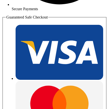
Secure Payments
Guaranteed Safe Checkout