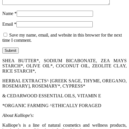
Name
*
Email
*
Save my name, email, and website in this browser for the next
time I comment.
SHEA BUTTER*, SODIUM BICABONATE, ZEA MAYS
STARCH*, OLIVE OIL*, COCONUT OIL, ZEOLITE CLAY,
RICE STARCH*,
HERBAL EXTRACTS^ [GREEK SAGE, THYME, OREGANO,
ROSEMARY], ROSEMARY*, CYPRESS*
& CEDARWOOD ESSENTIAL OILS, VITAMIN E
*ORGANIC FARMING ^ETHICALLY FORAGED
About Kalliope's:
Kalliope’s is a line of natural cosmetics and wellness products,