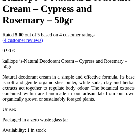
Cream – Cypress and
Rosemary – 50gr
Rated
5.00
out of 5 based on
4
customer ratings
(
4
customer reviews)
9.90
€
kalliope ‘s-Natural Deodorant Cream – Cypress and Rosemary –
50gr
Natural deodorant cream in a simple and effective formula. Its base
is soft and gentle organic shea butter, while soda, clay and herbal
extracts act together to regulate body odour. The botanical extracts
contained within are handmade in our artisan lab from our own
organically grown or sustainably foraged plants.
Unisex
Packaged in a zero waste glass jar
Availability:
1 in stock