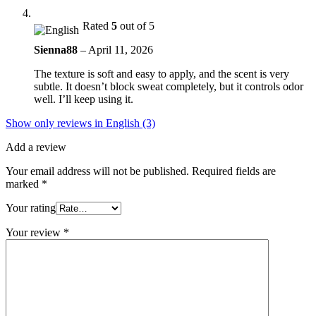
Rated
5
out of 5
Sienna88
–
April 11, 2026
The texture is soft and easy to apply, and the scent is very
subtle. It doesn’t block sweat completely, but it controls odor
well. I’ll keep using it.
Show only reviews in English (3)
Add a review
Your email address will not be published.
Required fields are
marked
*
Your rating
Your review
*