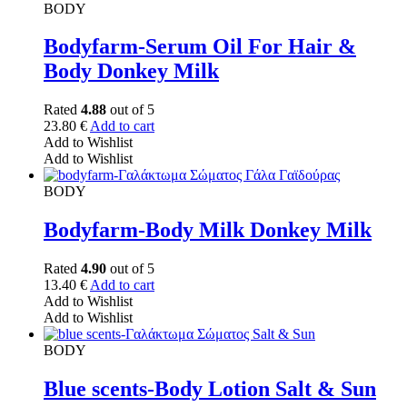
BODY
Bodyfarm-Serum Oil For Hair &
Body Donkey Milk
Rated
4.88
out of 5
23.80
€
Add to cart
Add to Wishlist
Add to Wishlist
BODY
Bodyfarm-Body Milk Donkey Milk
Rated
4.90
out of 5
13.40
€
Add to cart
Add to Wishlist
Add to Wishlist
BODY
Blue scents-Body Lotion Salt & Sun