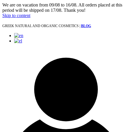
We are on vacation from 09/08 to 16/08. All orders placed at this
period will be shipped on 17/08. Thank you!
Skip to content
GREEK NATURAL AND ORGANIC COSMETICS |
BLOG