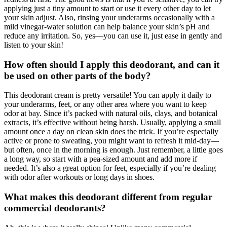
applying just a tiny amount to start or use it every other day to let
your skin adjust. Also, rinsing your underarms occasionally with a
mild vinegar-water solution can help balance your skin’s pH and
reduce any irritation. So, yes—you can use it, just ease in gently and
listen to your skin!
How often should I apply this deodorant, and can it
be used on other parts of the body?
This deodorant cream is pretty versatile! You can apply it daily to
your underarms, feet, or any other area where you want to keep
odor at bay. Since it’s packed with natural oils, clays, and botanical
extracts, it’s effective without being harsh. Usually, applying a small
amount once a day on clean skin does the trick. If you’re especially
active or prone to sweating, you might want to refresh it mid-day—
but often, once in the morning is enough. Just remember, a little goes
a long way, so start with a pea-sized amount and add more if
needed. It’s also a great option for feet, especially if you’re dealing
with odor after workouts or long days in shoes.
What makes this deodorant different from regular
commercial deodorants?