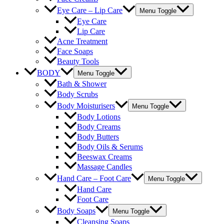
Eye Care – Lip Care
Menu Toggle
Eye Care
Lip Care
Acne Treatment
Face Soaps
Beauty Tools
BODY
Menu Toggle
Bath & Shower
Body Scrubs
Body Moisturisers
Menu Toggle
Body Lotions
Body Creams
Body Butters
Body Oils & Serums
Beeswax Creams
Massage Candles
Hand Care – Foot Care
Menu Toggle
Hand Care
Foot Care
Body Soaps
Menu Toggle
Cleansing Soaps