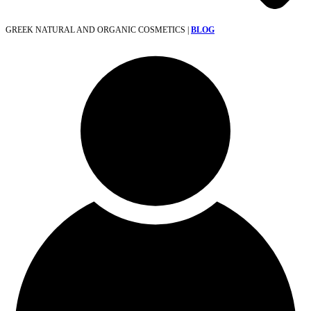
GREEK NATURAL AND ORGANIC COSMETICS |
BLOG