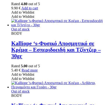
Rated
4.80
out of 5
9.90
€
Add to cart
Add to Wishlist
Add to Wishlist
Out of stock
BODY
Kalliope ‘s-Φυσικό Αποσμητικό σε
Κρέμα – Εσπεριδοειδή και Τζίντζερ –
30gr
Rated
5.00
out of 5
5.40
€
Read more
Add to Wishlist
Add to Wishlist
Out of stock
BODY