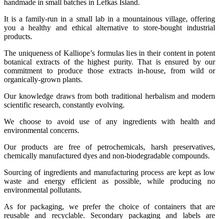
handmade in small batches in Lefkas Island.
It is a family-run in a small lab in a mountainous village, offering
you a healthy and ethical alternative to store-bought industrial
products.
The uniqueness of Kalliope’s formulas lies in their content in potent
botanical extracts of the highest purity. That is ensured by our
commitment to produce those extracts in-house, from wild or
organically-grown plants.
Our knowledge draws from both traditional herbalism and modern
scientific research, constantly evolving.
We choose to avoid use of any ingredients with health and
environmental concerns.
Our products are free of petrochemicals, harsh preservatives,
chemically manufactured dyes and non-biodegradable compounds.
Sourcing of ingredients and manufacturing process are kept as low
waste and energy efficient as possible, while producing no
environmental pollutants.
As for packaging, we prefer the choice of containers that are
reusable and recyclable. Secondary packaging and labels are