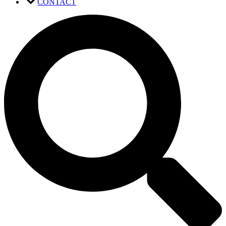
CONTACT