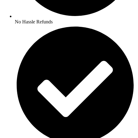
No Hassle Refunds