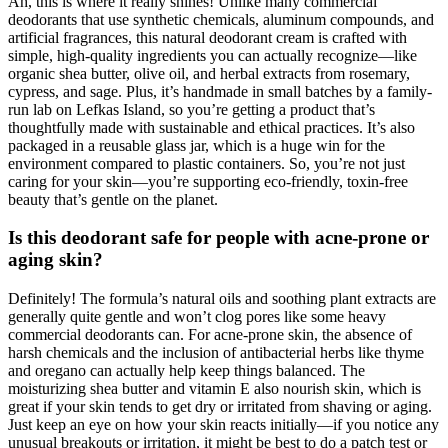
Ah, this is where it really shines! Unlike many commercial
deodorants that use synthetic chemicals, aluminum compounds, and
artificial fragrances, this natural deodorant cream is crafted with
simple, high-quality ingredients you can actually recognize—like
organic shea butter, olive oil, and herbal extracts from rosemary,
cypress, and sage. Plus, it’s handmade in small batches by a family-
run lab on Lefkas Island, so you’re getting a product that’s
thoughtfully made with sustainable and ethical practices. It’s also
packaged in a reusable glass jar, which is a huge win for the
environment compared to plastic containers. So, you’re not just
caring for your skin—you’re supporting eco-friendly, toxin-free
beauty that’s gentle on the planet.
Is this deodorant safe for people with acne-prone or
aging skin?
Definitely! The formula’s natural oils and soothing plant extracts are
generally quite gentle and won’t clog pores like some heavy
commercial deodorants can. For acne-prone skin, the absence of
harsh chemicals and the inclusion of antibacterial herbs like thyme
and oregano can actually help keep things balanced. The
moisturizing shea butter and vitamin E also nourish skin, which is
great if your skin tends to get dry or irritated from shaving or aging.
Just keep an eye on how your skin reacts initially—if you notice any
unusual breakouts or irritation, it might be best to do a patch test or