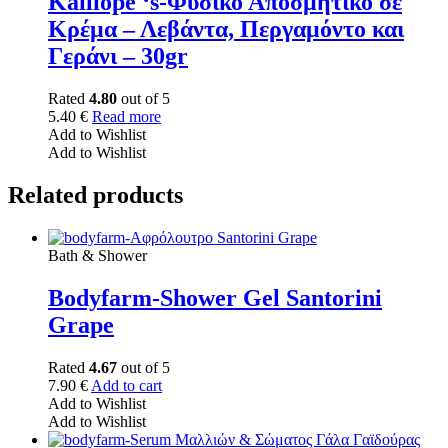
Kalliope ‘s-Φυσικό Αποσμητικό σε
Κρέμα – Λεβάντα, Περγαμόντο και
Γεράνι – 30gr
Rated
4.80
out of 5
5.40
€
Read more
Add to Wishlist
Add to Wishlist
Related products
Bath & Shower
Bodyfarm-Shower Gel Santorini
Grape
Rated
4.67
out of 5
7.90
€
Add to cart
Add to Wishlist
Add to Wishlist