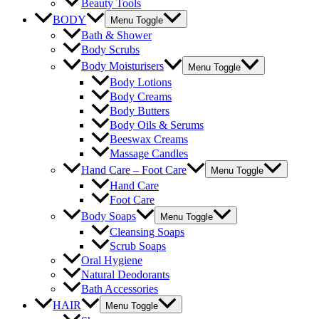
Beauty Tools
BODY
Menu Toggle
Bath & Shower
Body Scrubs
Body Moisturisers
Menu Toggle
Body Lotions
Body Creams
Body Butters
Body Oils & Serums
Beeswax Creams
Massage Candles
Hand Care – Foot Care
Menu Toggle
Hand Care
Foot Care
Body Soaps
Menu Toggle
Cleansing Soaps
Scrub Soaps
Oral Hygiene
Natural Deodorants
Bath Accessories
HAIR
Menu Toggle