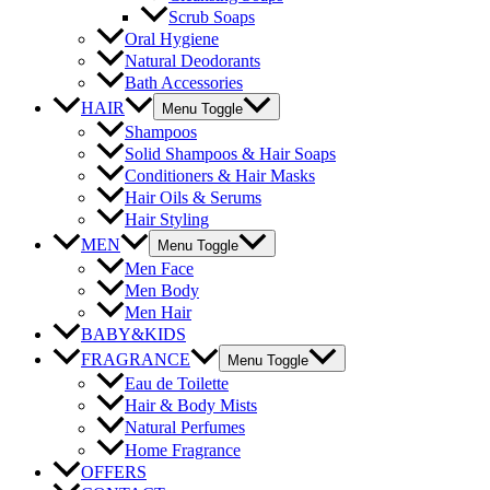
Scrub Soaps
Oral Hygiene
Natural Deodorants
Bath Accessories
HAIR
Menu Toggle
Shampoos
Solid Shampoos & Hair Soaps
Conditioners & Hair Masks
Hair Oils & Serums
Hair Styling
MEN
Menu Toggle
Men Face
Men Body
Men Hair
BABY&KIDS
FRAGRANCE
Menu Toggle
Eau de Toilette
Hair & Body Mists
Natural Perfumes
Home Fragrance
OFFERS