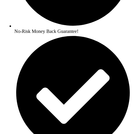
No-Risk Money Back Guarantee!