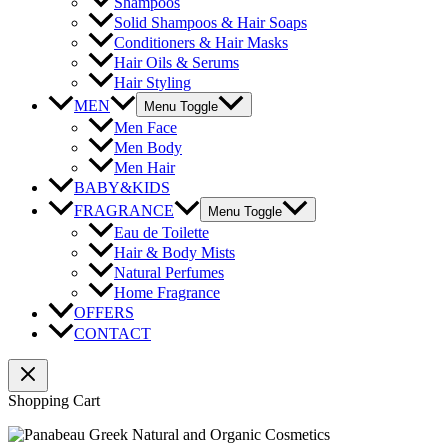
Shampoos
Solid Shampoos & Hair Soaps
Conditioners & Hair Masks
Hair Oils & Serums
Hair Styling
MEN
Menu Toggle
Men Face
Men Body
Men Hair
BABY&KIDS
FRAGRANCE
Menu Toggle
Eau de Toilette
Hair & Body Mists
Natural Perfumes
Home Fragrance
OFFERS
CONTACT
Shopping Cart