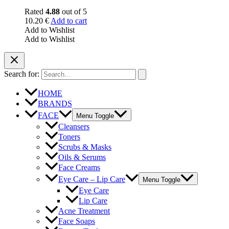
Rated
4.88
out of 5
10.20
€
Add to cart
Add to Wishlist
Add to Wishlist
Search for:
HOME
BRANDS
FACE
Menu Toggle
Cleansers
Toners
Scrubs & Masks
Oils & Serums
Face Creams
Eye Care – Lip Care
Menu Toggle
Eye Care
Lip Care
Acne Treatment
Face Soaps