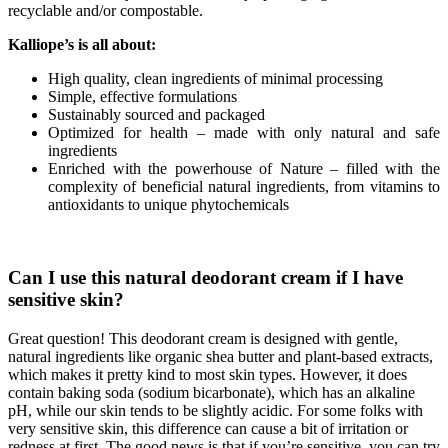
recyclable and/or compostable.
Kalliope
’
s
is
all
about
:
High quality, clean ingredients of minimal processing
Simple, effective formulations
Sustainably sourced and packaged
Optimized for health – made with only natural and safe
ingredients
Enriched with the powerhouse of Nature – filled with the
complexity of beneficial natural ingredients, from vitamins to
antioxidants to unique phytochemicals
Can I use this natural deodorant cream if I have
sensitive skin?
Great question! This deodorant cream is designed with gentle,
natural ingredients like organic shea butter and plant-based extracts,
which makes it pretty kind to most skin types. However, it does
contain baking soda (sodium bicarbonate), which has an alkaline
pH, while our skin tends to be slightly acidic. For some folks with
very sensitive skin, this difference can cause a bit of irritation or
redness at first. The good news is that if you’re sensitive, you can try