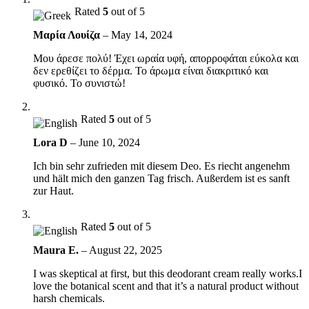
Rated
5
out of 5
Μαρία Λουίζα
–
May 14, 2024
Μου άρεσε πολύ! Έχει ωραία υφή, απορροφάται εύκολα και
δεν ερεθίζει το δέρμα. Το άρωμα είναι διακριτικό και
φυσικό. Το συνιστώ!
Rated
5
out of 5
Lora D
–
June 10, 2024
Ich bin sehr zufrieden mit diesem Deo. Es riecht angenehm
und hält mich den ganzen Tag frisch. Außerdem ist es sanft
zur Haut.
Rated
5
out of 5
Maura E.
–
August 22, 2025
I was skeptical at first, but this deodorant cream really works.I
love the botanical scent and that it’s a natural product without
harsh chemicals.