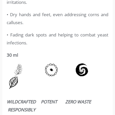
irritations.
• Dry hands and feet, even addressing corns and
calluses.
• Fading dark spots and helping to combat yeast
infections.
30 ml
WILDCRAFTED POTENT ZERO WASTE
RESPONSIBLY