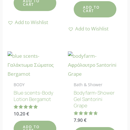
ADD TO
out of 5
CART
ADD TO
CART
Add to Wishlist
Add to Wishlist
BODY
Bath & Shower
Blue scents-Body
Bodyfarm-Shower
Lotion Bergamot
Gel Santorini
Grape
Rated
10.20
€
5.00
Rated
7.90
€
out of 5
4.67
ADD TO
out of 5