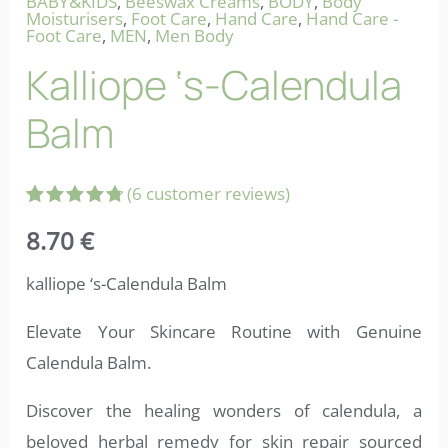
BABY&KIDS
,
Beeswax Creams
,
BODY
,
Body
Moisturisers
,
Foot Care
,
Hand Care
,
Hand Care -
Foot Care
,
MEN
,
Men Body
Kalliope ‘s-Calendula
Balm
(
6
customer reviews)
Rated
6
8.70
€
4.83
out
of 5
based on
kalliope ‘s-Calendula Balm
customer
ratings
Elevate Your Skincare Routine with Genuine
Calendula Balm.
Discover the healing wonders of calendula, a
beloved herbal remedy for skin repair sourced