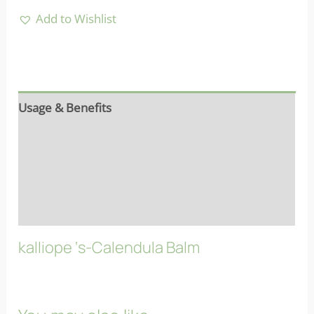
Add to Wishlist
Usage & Benefits
Reviews (6)
More info
FAQs
kalliope ‘s-Calendula Balm