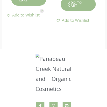
CART
ADD TO
CART
2
Add to Wishlist
Add to Wishlist