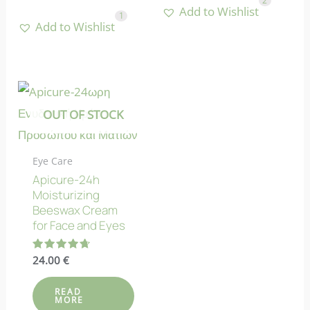
2
Add to Wishlist
1
Add to Wishlist
OUT OF STOCK
Eye Care
Apicure-24h
Moisturizing
Beeswax Cream
for Face and Eyes
Rated
24.00
€
4.73
out of 5
READ
MORE