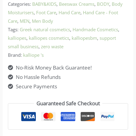
Categories:
BABY&KIDS
,
Beeswax Creams
,
BODY
,
Body
Moisturisers
,
Foot Care
,
Hand Care
,
Hand Care - Foot
Care
,
MEN
,
Men Body
Tags:
Greek natural cosmetics
,
Handmade Cosmetics
,
kalliopes
,
kalliopes cosmetics
,
kalliopesbm
,
support
small business
,
zero waste
Brand:
kalliope 's
No-Risk Money Back Guarantee!
No Hassle Refunds
Secure Payments
Guaranteed Safe Checkout