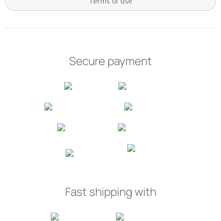
Terms of use
Secure payment
Fast shipping with