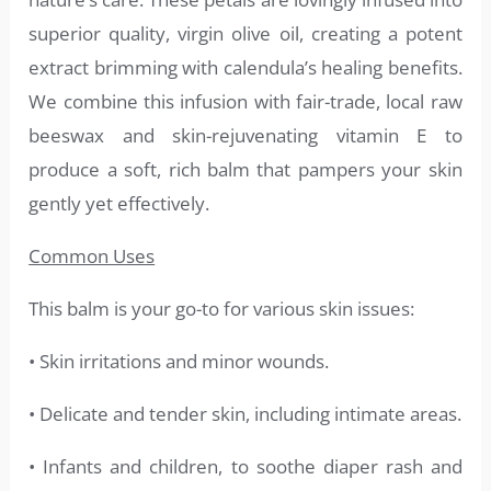
superior quality, virgin olive oil, creating a potent
extract brimming with calendula’s healing benefits.
We combine this infusion with fair-trade, local raw
beeswax and skin-rejuvenating vitamin E to
produce a soft, rich balm that pampers your skin
gently yet effectively.
Common Uses
This balm is your go-to for various skin issues:
• Skin irritations and minor wounds.
• Delicate and tender skin, including intimate areas.
• Infants and children, to soothe diaper rash and