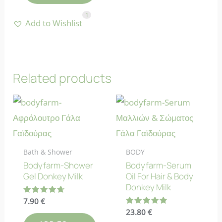
1
Add to Wishlist
Related products
Bath & Shower
BODY
Bodyfarm-Shower
Bodyfarm-Serum
Gel Donkey Milk
Oil For Hair & Body
Donkey Milk
Rated
7.90
€
4.75
Rated
23.80
€
out of 5
4.88