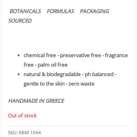
BOTANICALS FORMULAS PACKAGING
SOURCED
chemical free - preservative free - fragrance
free - palm oil free
natural & biodegradable - ph balanced -
gentle to the skin - zero waste
HANDMADE IN GREECE
Out of stock
SKU:
KBM 1044