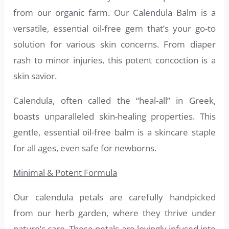
from our organic farm. Our Calendula Balm is a
versatile, essential oil-free gem that’s your go-to
solution for various skin concerns. From diaper
rash to minor injuries, this potent concoction is a
skin savior.
Calendula, often called the “heal-all” in Greek,
boasts unparalleled skin-healing properties. This
gentle, essential oil-free balm is a skincare staple
for all ages, even safe for newborns.
Minimal & Potent Formula
Our calendula petals are carefully handpicked
from our herb garden, where they thrive under
nature’s care. These petals are lovingly infused into