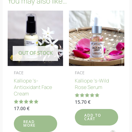
You may also like…
OUT OF STOCK
FACE
FACE
Kalliope ‘s-
Kalliope ‘s-Wild
Antioxidant Face
Rose Serum
Cream
Rated
15.70
€
4.83
Rated
17.00
€
out of 5
5.00
ADD TO
out of 5
CART
READ
MORE