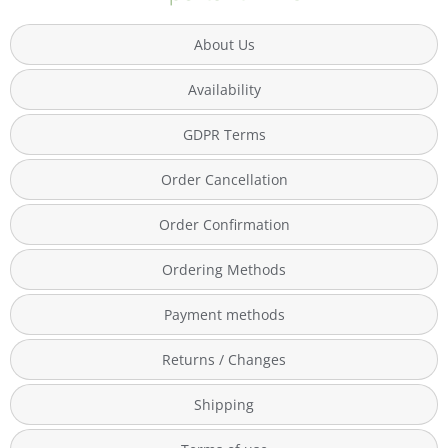
About Us
Availability
GDPR Terms
Order Cancellation
Order Confirmation
Ordering Methods
Payment methods
Returns / Changes
Shipping