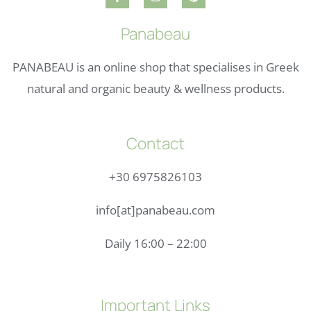
Panabeau
PANABEAU is an online shop that specialises in Greek
natural and organic beauty & wellness products.
Contact
+30 6975826103
info[at]panabeau.com
Daily 16:00 – 22:00
Important Links