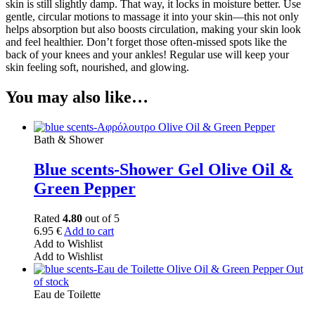
skin is still slightly damp. That way, it locks in moisture better. Use
gentle, circular motions to massage it into your skin—this not only
helps absorption but also boosts circulation, making your skin look
and feel healthier. Don’t forget those often-missed spots like the
back of your knees and your ankles! Regular use will keep your
skin feeling soft, nourished, and glowing.
You may also like…
Bath & Shower
Blue scents-Shower Gel Olive Oil &
Green Pepper
Rated
4.80
out of 5
6.95
€
Add to cart
Add to Wishlist
Add to Wishlist
Out
of stock
Eau de Toilette