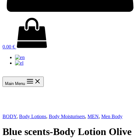
0.00
€
Main Menu
BODY
,
Body Lotions
,
Body Moisturisers
,
MEN
,
Men Body
Blue scents-Body Lotion Olive