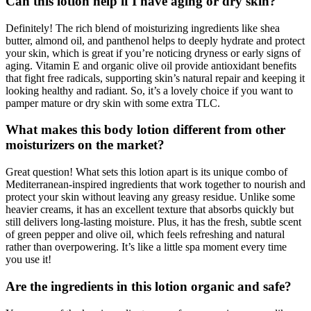
Can this lotion help if I have aging or dry skin?
Definitely! The rich blend of moisturizing ingredients like shea
butter, almond oil, and panthenol helps to deeply hydrate and protect
your skin, which is great if you’re noticing dryness or early signs of
aging. Vitamin E and organic olive oil provide antioxidant benefits
that fight free radicals, supporting skin’s natural repair and keeping it
looking healthy and radiant. So, it’s a lovely choice if you want to
pamper mature or dry skin with some extra TLC.
What makes this body lotion different from other
moisturizers on the market?
Great question! What sets this lotion apart is its unique combo of
Mediterranean-inspired ingredients that work together to nourish and
protect your skin without leaving any greasy residue. Unlike some
heavier creams, it has an excellent texture that absorbs quickly but
still delivers long-lasting moisture. Plus, it has the fresh, subtle scent
of green pepper and olive oil, which feels refreshing and natural
rather than overpowering. It’s like a little spa moment every time
you use it!
Are the ingredients in this lotion organic and safe?