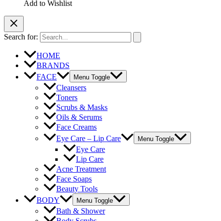
Add to Wishlist
Search for:
HOME
BRANDS
FACE
Menu Toggle
Cleansers
Toners
Scrubs & Masks
Oils & Serums
Face Creams
Eye Care – Lip Care
Menu Toggle
Eye Care
Lip Care
Acne Treatment
Face Soaps
Beauty Tools
BODY
Menu Toggle
Bath & Shower
Body Scrubs