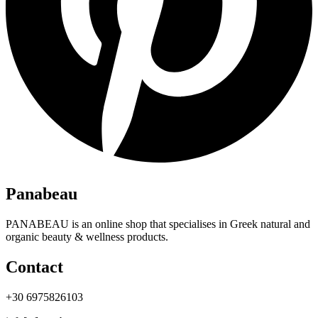
Panabeau
PANABEAU is an online shop that specialises in Greek natural and
organic beauty & wellness products.
Contact
+30 6975826103