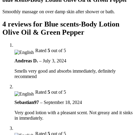
Smoothly massage on over damp skin after shower or bath.
4 reviews for
Blue scents-Body Lotion
Olive Oil & Green Pepper
Rated
5
out of 5
Andreas D.
–
July 3, 2024
Smells very good and absorbs immediately, definitely
recommend
Rated
5
out of 5
Sebastian97
–
September 18, 2024
Very good lotion with a pleasant scent. Not greasy and it sinks
in immediately.
Rated
5
out of 5