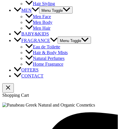
Hair Styling
MEN
Menu Toggle
Men Face
Men Body
Men Hair
BABY&KIDS
FRAGRANCE
Menu Toggle
Eau de Toilette
Hair & Body Mists
Natural Perfumes
Home Fragrance
OFFERS
CONTACT
Shopping Cart