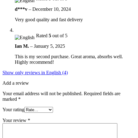
d***v
–
December 10, 2024
Very good quality and fast delivery
Rated
5
out of 5
Ian M.
–
January 5, 2025
This is my second purchase. Great aroma, absorbs well.
Highly recommend!
Show only reviews in English (4)
Add a review
Your email address will not be published.
Required fields are
marked
*
Your rating
Your review
*