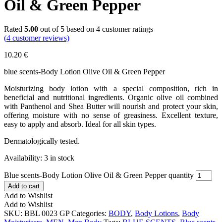
Oil & Green Pepper
Rated
5.00
out of 5 based on
4
customer ratings
(
4
customer reviews)
10.20
€
blue scents-Body Lotion Olive Oil & Green Pepper
Moisturizing body lotion with a special composition, rich in
beneficial and nutritional ingredients. Organic olive oil combined
with Panthenol and Shea Butter will nourish and protect your skin,
offering moisture with no sense of greasiness. Excellent texture,
easy to apply and absorb. Ideal for all skin types.
Dermatologically tested.
Availability:
3 in stock
Blue scents-Body Lotion Olive Oil & Green Pepper quantity
Add to cart
Add to Wishlist
Add to Wishlist
SKU:
BBL 0023 GP
Categories:
BODY
,
Body Lotions
,
Body