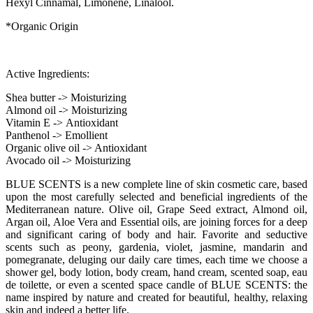
Hexyl Cinnamal, Limonene, Linalool.
*Organic Origin
Active Ingredients:
Shea butter -> Moisturizing
Almond oil -> Moisturizing
Vitamin Ε -> Antioxidant
Panthenol -> Emollient
Organic olive oil -> Antioxidant
Avocado oil -> Moisturizing
BLUE SCENTS is a new complete line of skin cosmetic care, based
upon the most carefully selected and beneficial ingredients of the
Mediterranean nature. Olive oil, Grape Seed extract, Almond oil,
Argan oil, Aloe Vera and Essential oils, are joining forces for a deep
and significant caring of body and hair. Favorite and seductive
scents such as peony, gardenia, violet, jasmine, mandarin and
pomegranate, deluging our daily care times, each time we choose a
shower gel, body lotion, body cream, hand cream, scented soap, eau
de toilette, or even a scented space candle of BLUE SCENTS: the
name inspired by nature and created for beautiful, healthy, relaxing
skin and indeed a better life.