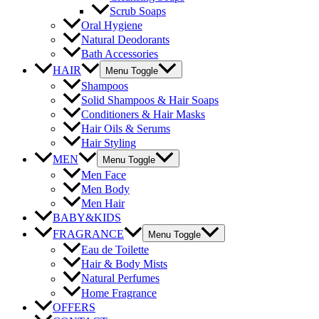
Scrub Soaps
Oral Hygiene
Natural Deodorants
Bath Accessories
HAIR
Menu Toggle
Shampoos
Solid Shampoos & Hair Soaps
Conditioners & Hair Masks
Hair Oils & Serums
Hair Styling
MEN
Menu Toggle
Men Face
Men Body
Men Hair
BABY&KIDS
FRAGRANCE
Menu Toggle
Eau de Toilette
Hair & Body Mists
Natural Perfumes
Home Fragrance
OFFERS