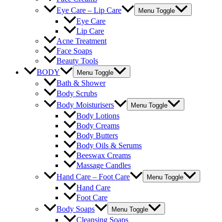
Eye Care – Lip Care
Menu Toggle
Eye Care
Lip Care
Acne Treatment
Face Soaps
Beauty Tools
BODY
Menu Toggle
Bath & Shower
Body Scrubs
Body Moisturisers
Menu Toggle
Body Lotions
Body Creams
Body Butters
Body Oils & Serums
Beeswax Creams
Massage Candles
Hand Care – Foot Care
Menu Toggle
Hand Care
Foot Care
Body Soaps
Menu Toggle
Cleansing Soaps